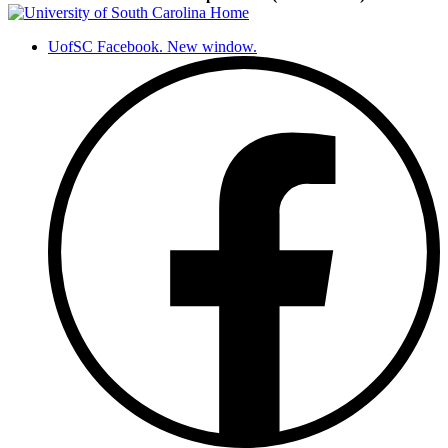
UofSC Facebook. New window.