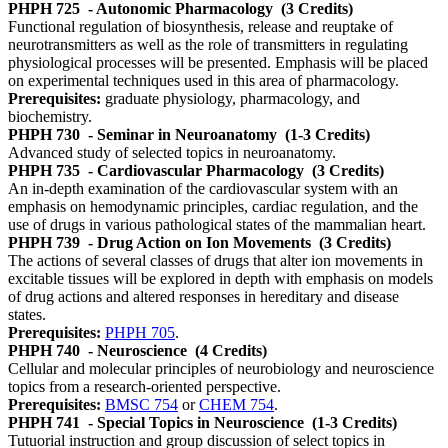
PHPH 725
- Autonomic Pharmacology
(3 Credits)
Functional regulation of biosynthesis, release and reuptake of
neurotransmitters as well as the role of transmitters in regulating
physiological processes will be presented. Emphasis will be placed
on experimental techniques used in this area of pharmacology.
Prerequisites:
graduate physiology, pharmacology, and
biochemistry.
PHPH 730
- Seminar in Neuroanatomy
(1-3 Credits)
Advanced study of selected topics in neuroanatomy.
PHPH 735
- Cardiovascular Pharmacology
(3 Credits)
An in-depth examination of the cardiovascular system with an
emphasis on hemodynamic principles, cardiac regulation, and the
use of drugs in various pathological states of the mammalian heart.
PHPH 739
- Drug Action on Ion Movements
(3 Credits)
The actions of several classes of drugs that alter ion movements in
excitable tissues will be explored in depth with emphasis on models
of drug actions and altered responses in hereditary and disease
states.
Prerequisites:
PHPH 705
.
PHPH 740
- Neuroscience
(4 Credits)
Cellular and molecular principles of neurobiology and neuroscience
topics from a research-oriented perspective.
Prerequisites:
BMSC 754
or
CHEM 754
.
PHPH 741
- Special Topics in Neuroscience
(1-3 Credits)
Tutuorial instruction and group discussion of select topics in