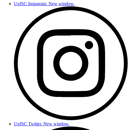
UofSC Instagram. New window.
UofSC Twitter. New window.