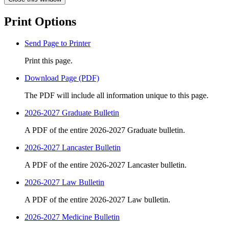
Print Options
Send Page to Printer
Print this page.
Download Page (PDF)
The PDF will include all information unique to this page.
2026-2027 Graduate Bulletin
A PDF of the entire 2026-2027 Graduate bulletin.
2026-2027 Lancaster Bulletin
A PDF of the entire 2026-2027 Lancaster bulletin.
2026-2027 Law Bulletin
A PDF of the entire 2026-2027 Law bulletin.
2026-2027 Medicine Bulletin