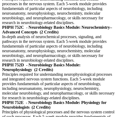
processes in the nervous system. Each 5-week module provides
fundamentals of particular aspects of neurobiology, including
neuroanatomy, neurophysiology, neurochemistry, molecular
neurobiology, and neuropharmacology, or skills necessary for
research in neurobiology-related disciplines.
PHPH 752C
- Neurobiology Basics Module: Neurochemistry–
Advanced Concepts
(2 Credits)
In-depth analysis of neurochemical processes, signaling, and
pathways in the nervous system. Each 5-week module provides
fundamentals of particular aspects of neurobiology, including
neuroanatomy, neurophysiology, neurochemistry, molecular
neurobiology, and neuropharmacology, or skills necessary for
research in neurobiology-related disciplines.
PHPH 752D
- Neurobiology Basics Module:
Neurophysiology
(2 Credits)
Principles required for understanding neurophysiological processes
and integrated nervous system functions. Each 5-week module
provides fundamentals of particular aspects of neurobiology,
including neuroanatomy, neurophysiology, neurochemistry,
molecular neurobiology, and neuropharmacology, or skills necessary
for research in neurobiology-related disciplines.
PHPH 752E
- Neurobiology Basics Module: Physiology for
Neurobiologists
(2 Credits)
Principles of physiological processes and the nervous system control
of such processes. Each 5-week module provides fundamentals of