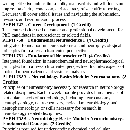
writing effective publication-quality manuscripts and will focus on
improving clarity, concision, and accuracy of scientific reporting.
Lectures will cover ethical issues and navigating the submission,
revision, and resubmission process.
PHPH 747
- Career Development
(1 Credit)
This course is focused on career and professional development for
PhD candidates in neuroscience or related fields.
PHPH 750
- Fundamental Neuroscience I
(4 Credits)
Integrated foundation in neuroanatomical and neurophysiological
principles from a research-oriented perspective.
PHPH 751
- Fundamental Neuroscience II
(4 Credits)
Integrated foundation in neurochemical and neuropharmacological
principles from a research-oriented perspective. Includes aspects of
molecular neuroscience and systems analyses.
PHPH 752A
- Neurobiology Basics Module: Neuroanatomy
(2
Credits)
Principles of neuroanatomy necessary for research in neurobiology-
related disciplines. Each 5-week module provides fundamentals of
particular aspects of neurobiology, including neuroanatomy,
neurophysiology, neurochemistry, molecular neurobiology, and
neuropharmacology, or skills necessary for research in
neurobiology-related disciplines.
PHPH 752B
- Neurobiology Basics Module: Neurochemistry–
Fundamental Concepts
(2 Credits)
Principles required for understanding chemical and cellular