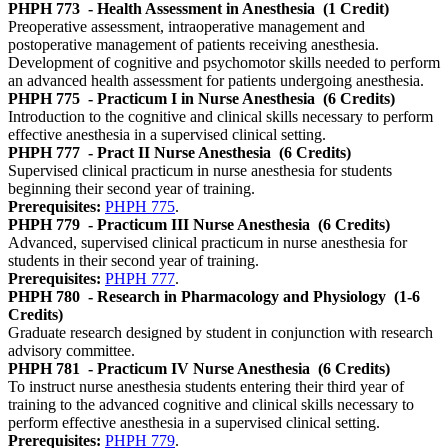
PHPH 773
- Health Assessment in Anesthesia
(1 Credit)
Preoperative assessment, intraoperative management and
postoperative management of patients receiving anesthesia.
Development of cognitive and psychomotor skills needed to perform
an advanced health assessment for patients undergoing anesthesia.
PHPH 775
- Practicum I in Nurse Anesthesia
(6 Credits)
Introduction to the cognitive and clinical skills necessary to perform
effective anesthesia in a supervised clinical setting.
PHPH 777
- Pract II Nurse Anesthesia
(6 Credits)
Supervised clinical practicum in nurse anesthesia for students
beginning their second year of training.
Prerequisites:
PHPH 775
.
PHPH 779
- Practicum III Nurse Anesthesia
(6 Credits)
Advanced, supervised clinical practicum in nurse anesthesia for
students in their second year of training.
Prerequisites:
PHPH 777
.
PHPH 780
- Research in Pharmacology and Physiology
(1-6
Credits)
Graduate research designed by student in conjunction with research
advisory committee.
PHPH 781
- Practicum IV Nurse Anesthesia
(6 Credits)
To instruct nurse anesthesia students entering their third year of
training to the advanced cognitive and clinical skills necessary to
perform effective anesthesia in a supervised clinical setting.
Prerequisites:
PHPH 779
.