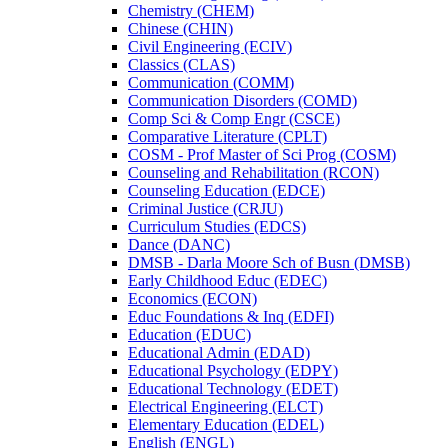
Chemistry (CHEM)
Chinese (CHIN)
Civil Engineering (ECIV)
Classics (CLAS)
Communication (COMM)
Communication Disorders (COMD)
Comp Sci &​ Comp Engr (CSCE)
Comparative Literature (CPLT)
COSM -​ Prof Master of Sci Prog (COSM)
Counseling and Rehabilitation (RCON)
Counseling Education (EDCE)
Criminal Justice (CRJU)
Curriculum Studies (EDCS)
Dance (DANC)
DMSB -​ Darla Moore Sch of Busn (DMSB)
Early Childhood Educ (EDEC)
Economics (ECON)
Educ Foundations &​ Inq (EDFI)
Education (EDUC)
Educational Admin (EDAD)
Educational Psychology (EDPY)
Educational Technology (EDET)
Electrical Engineering (ELCT)
Elementary Education (EDEL)
English (ENGL)