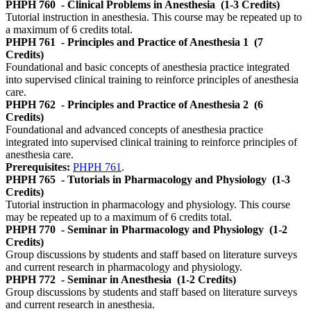
PHPH 760
- Clinical Problems in Anesthesia
(1-3 Credits)
Tutorial instruction in anesthesia. This course may be repeated up to
a maximum of 6 credits total.
PHPH 761
- Principles and Practice of Anesthesia 1
(7
Credits)
Foundational and basic concepts of anesthesia practice integrated
into supervised clinical training to reinforce principles of anesthesia
care.
PHPH 762
- Principles and Practice of Anesthesia 2
(6
Credits)
Foundational and advanced concepts of anesthesia practice
integrated into supervised clinical training to reinforce principles of
anesthesia care.
Prerequisites:
PHPH 761
.
PHPH 765
- Tutorials in Pharmacology and Physiology
(1-3
Credits)
Tutorial instruction in pharmacology and physiology. This course
may be repeated up to a maximum of 6 credits total.
PHPH 770
- Seminar in Pharmacology and Physiology
(1-2
Credits)
Group discussions by students and staff based on literature surveys
and current research in pharmacology and physiology.
PHPH 772
- Seminar in Anesthesia
(1-2 Credits)
Group discussions by students and staff based on literature surveys
and current research in anesthesia.