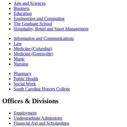
Arts and Sciences
Business
Education
Engineering and Computing
The Graduate School
Hospitality, Retail and Sport Management
Information and Communications
Law
Medicine (Columbia)
Medicine (Greenville)
Music
Nursing
Pharmacy
Public Health
Social Work
South Carolina Honors College
Offices & Divisions
Employment
Undergraduate Admissions
Financial Aid and Scholarships