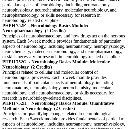
particular aspects of neurobiology, including neuroanatomy,
neurophysiology, neurochemistry, molecular neurobiology, and
neuropharmacology, or skills necessary for research in
neurobiology-related discipline.
PHPH 752F
- Neurobiology Basics Module:
Neuropharmacology
(2 Credits)
Principles of neuropharmacology and how drugs act on the nervous
system. Each 5-week module provides fundamentals of particular
aspects of neurobiology, including neuroanatomy, neurophysiology,
neurochemistry, molecular neurobiology, and neuropharmacology,
or skills necessary for research in neurobiology-related disciplines.
PHPH 752G
- Neurobiology Basics Module: Molecular
Neurobiology
(2 Credits)
Principles related to cellular and molecular control of
neurobiological processes. Each 5-week module provides
fundamentals of particular aspects of neurobiology, including
neuroanatomy, neurophysiology, neurochemistry, molecular
neurobiology, and neuropharmacology, or skills necessary for
research in neurobiology-related disciplines.
PHPH 752H
- Neurobiology Basics Module: Quantitative
Methods in Neurobiology
(2 Credits)
Principles for quantifying changes related to neurobiological
research. Each 5-week module provides fundamentals of particular
aspects of neurobiology, including neuroanatomy, neurophysiology,