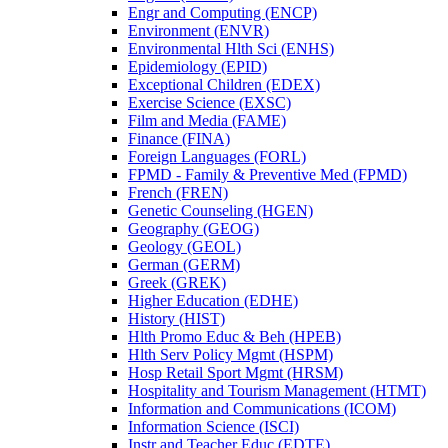
Engr and Computing (ENCP)
Environment (ENVR)
Environmental Hlth Sci (ENHS)
Epidemiology (EPID)
Exceptional Children (EDEX)
Exercise Science (EXSC)
Film and Media (FAME)
Finance (FINA)
Foreign Languages (FORL)
FPMD -​ Family &​ Preventive Med (FPMD)
French (FREN)
Genetic Counseling (HGEN)
Geography (GEOG)
Geology (GEOL)
German (GERM)
Greek (GREK)
Higher Education (EDHE)
History (HIST)
Hlth Promo Educ &​ Beh (HPEB)
Hlth Serv Policy Mgmt (HSPM)
Hosp Retail Sport Mgmt (HRSM)
Hospitality and Tourism Management (HTMT)
Information and Communications (ICOM)
Information Science (ISCI)
Instr and Teacher Educ (EDTE)