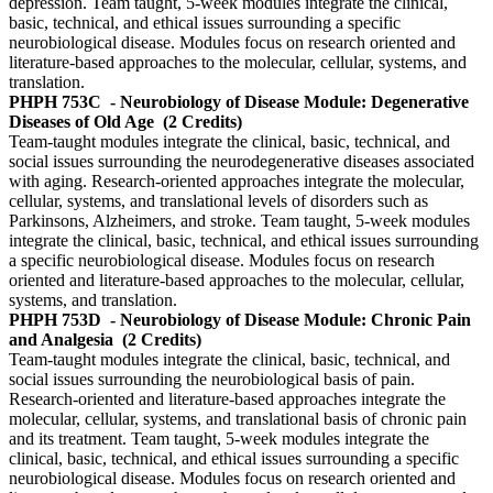
depression. Team taught, 5-week modules integrate the clinical,
basic, technical, and ethical issues surrounding a specific
neurobiological disease. Modules focus on research oriented and
literature-based approaches to the molecular, cellular, systems, and
translation.
PHPH 753C
- Neurobiology of Disease Module: Degenerative
Diseases of Old Age
(2 Credits)
Team-taught modules integrate the clinical, basic, technical, and
social issues surrounding the neurodegenerative diseases associated
with aging. Research-oriented approaches integrate the molecular,
cellular, systems, and translational levels of disorders such as
Parkinsons, Alzheimers, and stroke. Team taught, 5-week modules
integrate the clinical, basic, technical, and ethical issues surrounding
a specific neurobiological disease. Modules focus on research
oriented and literature-based approaches to the molecular, cellular,
systems, and translation.
PHPH 753D
- Neurobiology of Disease Module: Chronic Pain
and Analgesia
(2 Credits)
Team-taught modules integrate the clinical, basic, technical, and
social issues surrounding the neurobiological basis of pain.
Research-oriented and literature-based approaches integrate the
molecular, cellular, systems, and translational basis of chronic pain
and its treatment. Team taught, 5-week modules integrate the
clinical, basic, technical, and ethical issues surrounding a specific
neurobiological disease. Modules focus on research oriented and