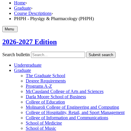
Home
›
Graduate
›
Course Descriptions
›
PHPH - Physlgy & Pharmacology (PHPH)
Menu
2026-2027 Edition
Search bulletin
Submit search
Undergraduate
Graduate
The Graduate School
Degree Requirements
Programs A-​Z
McCausland College of Arts and Sciences
Darla Moore School of Business
College of Education
Molinaroli College of Engineering and Computing
College of Hospitality, Retail, and Sport Management
College of Information and Communications
School of Medicine
School of Music