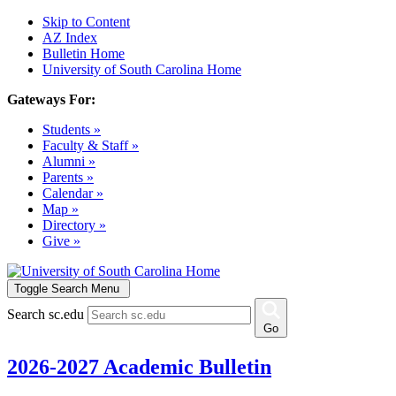
Skip to Content
AZ Index
Bulletin Home
University of South Carolina Home
Gateways For:
Students »
Faculty & Staff »
Alumni »
Parents »
Calendar »
Map »
Directory »
Give »
Toggle Search Menu
Search sc.edu
Go
2026-2027 Academic Bulletin