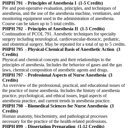
PHPH 791
- Principles of Anesthesia I
(1-5 Credits)
Pre and post-operative evaluation, principles, and techniques of
anesthesia, and the use of the anesthesia machine, ventilators, and
monitoring equipment used in the administration of anesthesia.
Course can be taken up to 5 total credits.
PHPH 792
- Principles of Anesthesia II
(1-5 Credits)
Continuation of PCOL 791. Anesthetic techniques for specialty
surgery including neurological, cardiovascular-thoracic, pediatric,
and obstetrical surgery. May be repeated for a total of up to 5 credits.
PHPH 795
- Physical-Chemical Basis of Anesthetic Action
(3
Credits)
Physical and chemical concepts and their relationships to the
principles of anesthesia. Includes the behavior of gases and the gas
laws, chemical composition of anesthetic agents and drugs.
PHPH 797
- Professional Aspects of Nurse Anesthesia
(3
Credits)
An overview of the professional, practical, and educational issues of
the practice of nurse anesthesia. Includes the history of anesthesia
practice, psychological, and ethical issues, legal aspects of
anesthesia practice, and current trends in anesthesia practice.
PHPH 798
- Biomedical Sciences for Nurse Anesthesia
(3
Credits)
Human anatomy, biochemistry, and pathological processes
necessary for the practice of the health-related professions.
PHPH 899
- Dissertation Preparation
(1-12 Credits)