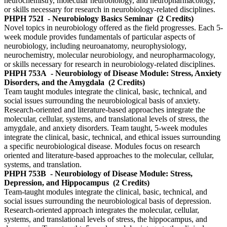
neurochemistry, molecular neurobiology, and neuropharmacology,
or skills necessary for research in neurobiology-related disciplines.
PHPH 752I
- Neurobiology Basics Seminar
(2 Credits)
Novel topics in neurobiology offered as the field progresses. Each 5-
week module provides fundamentals of particular aspects of
neurobiology, including neuroanatomy, neurophysiology,
neurochemistry, molecular neurobiology, and neuropharmacology,
or skills necessary for research in neurobiology-related disciplines.
PHPH 753A
- Neurobiology of Disease Module: Stress, Anxiety
Disorders, and the Amygdala
(2 Credits)
Team taught modules integrate the clinical, basic, technical, and
social issues surrounding the neurobiological basis of anxiety.
Research-oriented and literature-based approaches integrate the
molecular, cellular, systems, and translational levels of stress, the
amygdale, and anxiety disorders. Team taught, 5-week modules
integrate the clinical, basic, technical, and ethical issues surrounding
a specific neurobiological disease. Modules focus on research
oriented and literature-based approaches to the molecular, cellular,
systems, and translation.
PHPH 753B
- Neurobiology of Disease Module: Stress,
Depression, and Hippocampus
(2 Credits)
Team-taught modules integrate the clinical, basic, technical, and
social issues surrounding the neurobiological basis of depression.
Research-oriented approach integrates the molecular, cellular,
systems, and translational levels of stress, the hippocampus, and