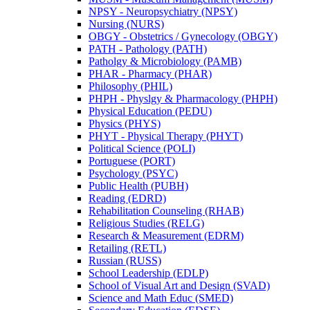
NPSY -​ Neuropsychiatry (NPSY)
Nursing (NURS)
OBGY -​ Obstetrics /​ Gynecology (OBGY)
PATH -​ Pathology (PATH)
Patholgy &​ Microbiology (PAMB)
PHAR -​ Pharmacy (PHAR)
Philosophy (PHIL)
PHPH -​ Physlgy &​ Pharmacology (PHPH)
Physical Education (PEDU)
Physics (PHYS)
PHYT -​ Physical Therapy (PHYT)
Political Science (POLI)
Portuguese (PORT)
Psychology (PSYC)
Public Health (PUBH)
Reading (EDRD)
Rehabilitation Counseling (RHAB)
Religious Studies (RELG)
Research &​ Measurement (EDRM)
Retailing (RETL)
Russian (RUSS)
School Leadership (EDLP)
School of Visual Art and Design (SVAD)
Science and Math Educ (SMED)