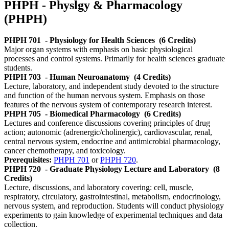
PHPH - Physlgy & Pharmacology
(PHPH)
PHPH 701
- Physiology for Health Sciences
(6 Credits)
Major organ systems with emphasis on basic physiological
processes and control systems. Primarily for health sciences graduate
students.
PHPH 703
- Human Neuroanatomy
(4 Credits)
Lecture, laboratory, and independent study devoted to the structure
and function of the human nervous system. Emphasis on those
features of the nervous system of contemporary research interest.
PHPH 705
- Biomedical Pharmacology
(6 Credits)
Lectures and conference discussions covering principles of drug
action; autonomic (adrenergic/cholinergic), cardiovascular, renal,
central nervous system, endocrine and antimicrobial pharmacology,
cancer chemotherapy, and toxicology.
Prerequisites:
PHPH 701
or
PHPH 720
.
PHPH 720
- Graduate Physiology Lecture and Laboratory
(8
Credits)
Lecture, discussions, and laboratory covering: cell, muscle,
respiratory, circulatory, gastrointestinal, metabolism, endocrinology,
nervous system, and reproduction. Students will conduct physiology
experiments to gain knowledge of experimental techniques and data
collection.