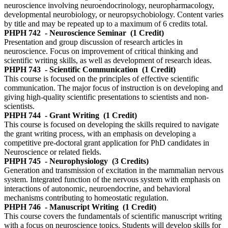
neuroscience involving neuroendocrinology, neuropharmacology,
developmental neurobiology, or neuropsychobiology. Content varies
by title and may be repeated up to a maximum of 6 credits total.
PHPH 742
- Neuroscience Seminar
(1 Credit)
Presentation and group discussion of research articles in
neuroscience. Focus on improvement of critical thinking and
scientific writing skills, as well as development of research ideas.
PHPH 743
- Scientific Communication
(1 Credit)
This course is focused on the principles of effective scientific
communication. The major focus of instruction is on developing and
giving high-quality scientific presentations to scientists and non-
scientists.
PHPH 744
- Grant Writing
(1 Credit)
This course is focused on developing the skills required to navigate
the grant writing process, with an emphasis on developing a
competitive pre-doctoral grant application for PhD candidates in
Neuroscience or related fields.
PHPH 745
- Neurophysiology
(3 Credits)
Generation and transmission of excitation in the mammalian nervous
system. Integrated function of the nervous system with emphasis on
interactions of autonomic, neuroendocrine, and behavioral
mechanisms contributing to homeostatic regulation.
PHPH 746
- Manuscript Writing
(1 Credit)
This course covers the fundamentals of scientific manuscript writing
with a focus on neuroscience topics. Students will develop skills for