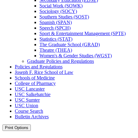
Secondary Education (EDSE)
Social Work (SOWK)
Sociology (SOCY)
Southern Studies (SOST)
Spanish (SPAN)
Speech (SPCH)
Sport &​ Entertainment Management (SPTE)
Statistics (STAT)
The Graduate School (GRAD)
Theatre (THEA)
Women's &​ Gender Studies (WGST)
Graduate Policies and Regulations
Policies and Regulations
Joseph F. Rice School of Law
Schools of Medicine
College of Pharmacy
USC Lancaster
USC Salkehatchie
USC Sumter
USC Union
Course Search
Bulletin Archives
Print Options