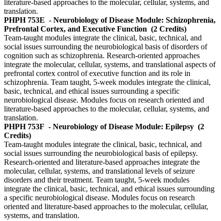
literature-based approaches to the molecular, cellular, systems, and
translation.
PHPH 753E
- Neurobiology of Disease Module: Schizophrenia,
Prefrontal Cortex, and Executive Function
(2 Credits)
Team-taught modules integrate the clinical, basic, technical, and
social issues surrounding the neurobiological basis of disorders of
cognition such as schizophrenia. Research-oriented approaches
integrate the molecular, cellular, systems, and translational aspects of
prefrontal cortex control of executive function and its role in
schizophrenia. Team taught, 5-week modules integrate the clinical,
basic, technical, and ethical issues surrounding a specific
neurobiological disease. Modules focus on research oriented and
literature-based approaches to the molecular, cellular, systems, and
translation.
PHPH 753F
- Neurobiology of Disease Module: Epilepsy
(2
Credits)
Team-taught modules integrate the clinical, basic, technical, and
social issues surrounding the neurobiological basis of epilepsy.
Research-oriented and literature-based approaches integrate the
molecular, cellular, systems, and translational levels of seizure
disorders and their treatment. Team taught, 5-week modules
integrate the clinical, basic, technical, and ethical issues surrounding
a specific neurobiological disease. Modules focus on research
oriented and literature-based approaches to the molecular, cellular,
systems, and translation.