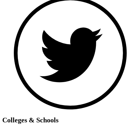
Colleges & Schools