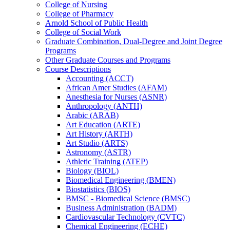
College of Nursing
College of Pharmacy
Arnold School of Public Health
College of Social Work
Graduate Combination, Dual-​Degree and Joint Degree
Programs
Other Graduate Courses and Programs
Course Descriptions
Accounting (ACCT)
African Amer Studies (AFAM)
Anesthesia for Nurses (ASNR)
Anthropology (ANTH)
Arabic (ARAB)
Art Education (ARTE)
Art History (ARTH)
Art Studio (ARTS)
Astronomy (ASTR)
Athletic Training (ATEP)
Biology (BIOL)
Biomedical Engineering (BMEN)
Biostatistics (BIOS)
BMSC -​ Biomedical Science (BMSC)
Business Administration (BADM)
Cardiovascular Technology (CVTC)
Chemical Engineering (ECHE)