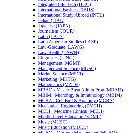
Integrated Info Tech (ITEC)
International Business (IBUS)
International Study Abroad (INTL)
Italian (ITAL)
Japanese (JAPA)
Journalism (JOUR)
Latin (LATN)
Latin American Studies (LASP)
Law-​Graduate (LAWG)
Law-​Health (LAWH)
Linguistics (LING)
Management (MGMT)
Management Science (MGSC)
Marine Science (MSCI)
Marketing (MKTG)
Mathematics (MATH)
MBAD -​ Master Busn Admin Prog (MBAD)
MBIM -​ Microblgy &​ Immunology (MBIM)
MCBA -​ Cell Biol &​ Anatomy (MCBA)
Mechanical Engineering (EMCH)
MEDI -​ Medicine Clinical (MEDI)
Middle Level Education (EDML)
Music (MUSC)
Music Education (MUED)
MUSM -​ Museum Management (MUSM)