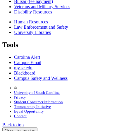
Bursar (fee payment)
Veterans and Military Services
Disability Resources
Human Resources
Law Enforcement and Safety
University Libraries
Tools
Carolina Alert
Campus Email
my.sc.edu
Blackboard
Campus Safety and Wellness
©
University of South Carolina
Privacy
Student Consumer Information
Transparency Initiative
Equal Opportunity
Contact
Back to top
Close this window