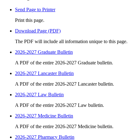
Send Page to Printer
Print this page.
Download Page (PDF)
The PDF will include all information unique to this page.
2026-2027 Graduate Bulletin
A PDF of the entire 2026-2027 Graduate bulletin.
2026-2027 Lancaster Bulletin
A PDF of the entire 2026-2027 Lancaster bulletin.
2026-2027 Law Bulletin
A PDF of the entire 2026-2027 Law bulletin.
2026-2027 Medicine Bulletin
A PDF of the entire 2026-2027 Medicine bulletin.
2026-2027 Pharmacy Bulletin