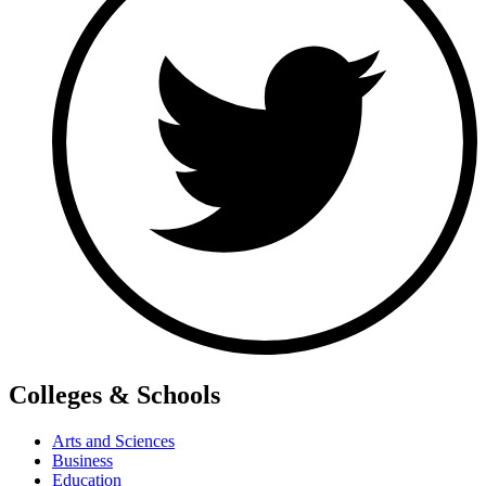
Colleges & Schools
Arts and Sciences
Business
Education