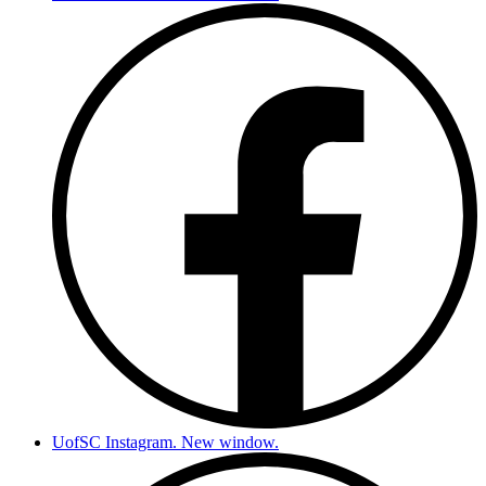
UofSC Instagram. New window.