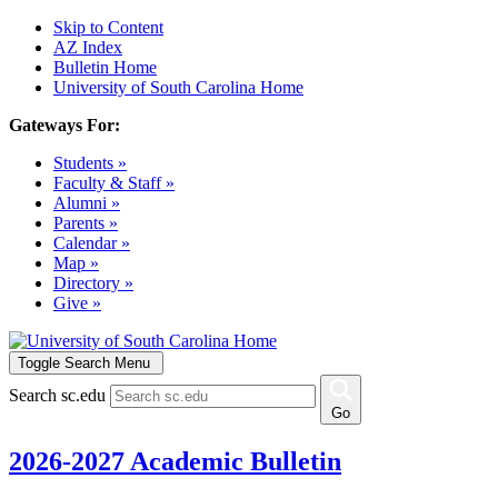
Skip to Content
AZ Index
Bulletin Home
University of South Carolina Home
Gateways For:
Students »
Faculty & Staff »
Alumni »
Parents »
Calendar »
Map »
Directory »
Give »
Toggle Search Menu
Search sc.edu
Go
2026-2027 Academic Bulletin