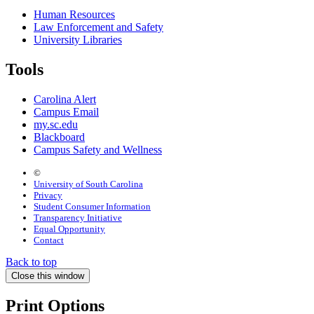
Human Resources
Law Enforcement and Safety
University Libraries
Tools
Carolina Alert
Campus Email
my.sc.edu
Blackboard
Campus Safety and Wellness
©
University of South Carolina
Privacy
Student Consumer Information
Transparency Initiative
Equal Opportunity
Contact
Back to top
Close this window
Print Options