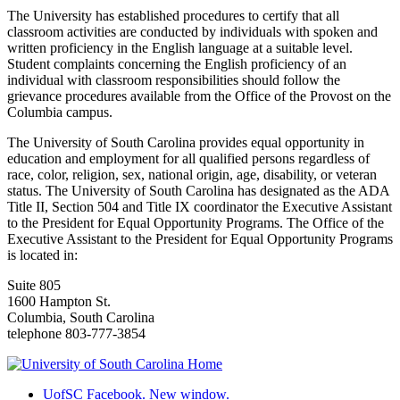
The University has established procedures to certify that all
classroom activities are conducted by individuals with spoken and
written proficiency in the English language at a suitable level.
Student complaints concerning the English proficiency of an
individual with classroom responsibilities should follow the
grievance procedures available from the Office of the Provost on the
Columbia campus.
The University of South Carolina provides equal opportunity in
education and employment for all qualified persons regardless of
race, color, religion, sex, national origin, age, disability, or veteran
status. The University of South Carolina has designated as the ADA
Title II, Section 504 and Title IX coordinator the Executive Assistant
to the President for Equal Opportunity Programs. The Office of the
Executive Assistant to the President for Equal Opportunity Programs
is located in:
Suite 805
1600 Hampton St.
Columbia, South Carolina
telephone 803-777-3854
UofSC Facebook. New window.