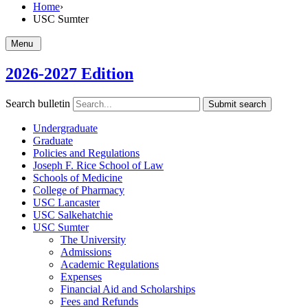
Home
›
USC Sumter
Menu
2026-2027 Edition
Search bulletin
Submit search
Undergraduate
Graduate
Policies and Regulations
Joseph F. Rice School of Law
Schools of Medicine
College of Pharmacy
USC Lancaster
USC Salkehatchie
USC Sumter
The University
Admissions
Academic Regulations
Expenses
Financial Aid and Scholarships
Fees and Refunds