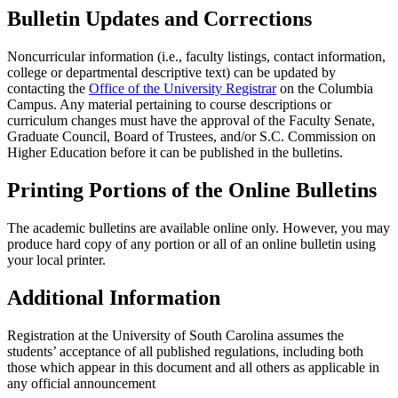
Bulletin Updates and Corrections
Noncurricular information (i.e., faculty listings, contact information,
college or departmental descriptive text) can be updated by
contacting the
Office of the University Registrar
on the Columbia
Campus. Any material pertaining to course descriptions or
curriculum changes must have the approval of the Faculty Senate,
Graduate Council, Board of Trustees, and/or S.C. Commission on
Higher Education before it can be published in the bulletins.
Printing Portions of the Online Bulletins
The academic bulletins are available online only. However, you may
produce hard copy of any portion or all of an online bulletin using
your local printer.
Additional Information
Registration at the University of South Carolina assumes the
students’ acceptance of all published regulations, including both
those which appear in this document and all others as applicable in
any official announcement