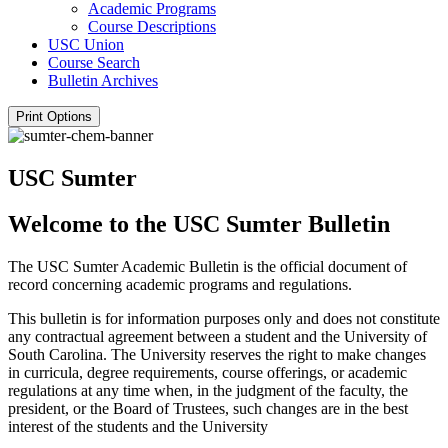
Academic Programs
Course Descriptions
USC Union
Course Search
Bulletin Archives
Print Options
USC Sumter
Welcome to the USC Sumter Bulletin
The USC Sumter Academic Bulletin is the official document of
record concerning academic programs and regulations.
This bulletin is for information purposes only and does not constitute
any contractual agreement between a student and the University of
South Carolina. The University reserves the right to make changes
in curricula, degree requirements, course offerings, or academic
regulations at any time when, in the judgment of the faculty, the
president, or the Board of Trustees, such changes are in the best
interest of the students and the University