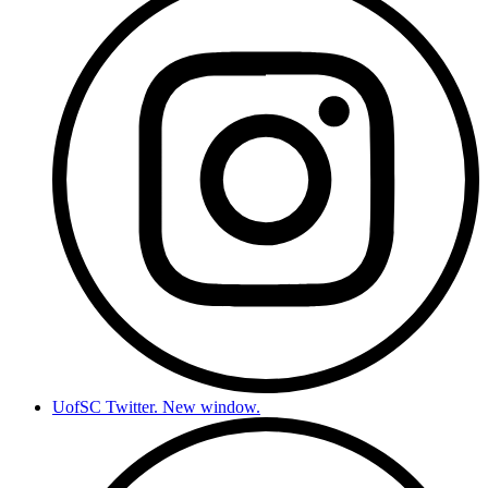
UofSC Twitter. New window.