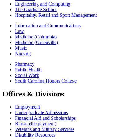
Engineering and Computing
The Graduate School
Hospitality, Retail and Sport Management
Information and Communications
Law
Medicine (Columbia)
Medicine (Greenville)
Music
Nursing
Pharmacy
Public Health
Social Work
South Carolina Honors College
Offices & Divisions
Employment
Undergraduate Admissions
Financial Aid and Scholarships
Bursar (fee payment)
Veterans and Military Services
Disability Resources