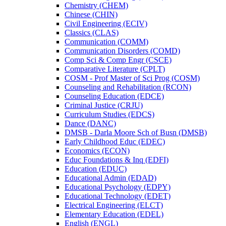
Chemistry (CHEM)
Chinese (CHIN)
Civil Engineering (ECIV)
Classics (CLAS)
Communication (COMM)
Communication Disorders (COMD)
Comp Sci &​ Comp Engr (CSCE)
Comparative Literature (CPLT)
COSM -​ Prof Master of Sci Prog (COSM)
Counseling and Rehabilitation (RCON)
Counseling Education (EDCE)
Criminal Justice (CRJU)
Curriculum Studies (EDCS)
Dance (DANC)
DMSB -​ Darla Moore Sch of Busn (DMSB)
Early Childhood Educ (EDEC)
Economics (ECON)
Educ Foundations &​ Inq (EDFI)
Education (EDUC)
Educational Admin (EDAD)
Educational Psychology (EDPY)
Educational Technology (EDET)
Electrical Engineering (ELCT)
Elementary Education (EDEL)
English (ENGL)