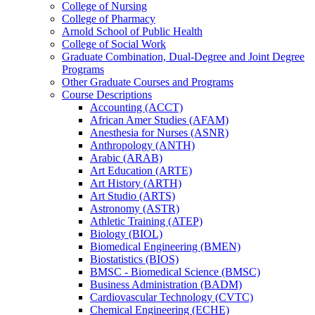
College of Nursing
College of Pharmacy
Arnold School of Public Health
College of Social Work
Graduate Combination, Dual-​Degree and Joint Degree
Programs
Other Graduate Courses and Programs
Course Descriptions
Accounting (ACCT)
African Amer Studies (AFAM)
Anesthesia for Nurses (ASNR)
Anthropology (ANTH)
Arabic (ARAB)
Art Education (ARTE)
Art History (ARTH)
Art Studio (ARTS)
Astronomy (ASTR)
Athletic Training (ATEP)
Biology (BIOL)
Biomedical Engineering (BMEN)
Biostatistics (BIOS)
BMSC -​ Biomedical Science (BMSC)
Business Administration (BADM)
Cardiovascular Technology (CVTC)
Chemical Engineering (ECHE)