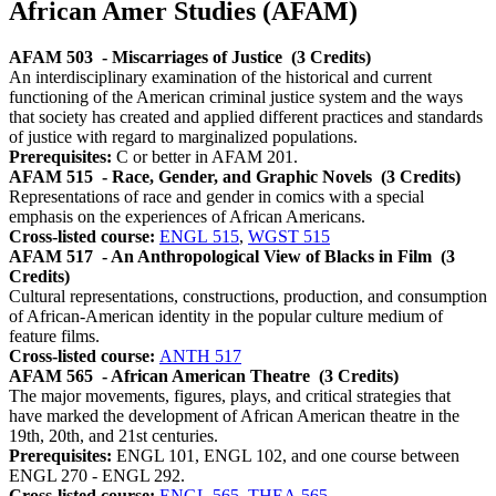
African Amer Studies (AFAM)
AFAM 503
- Miscarriages of Justice
(3 Credits)
An interdisciplinary examination of the historical and current
functioning of the American criminal justice system and the ways
that society has created and applied different practices and standards
of justice with regard to marginalized populations.
Prerequisites:
C or better in AFAM 201.
AFAM 515
- Race, Gender, and Graphic Novels
(3 Credits)
Representations of race and gender in comics with a special
emphasis on the experiences of African Americans.
Cross-listed course:
ENGL 515
,
WGST 515
AFAM 517
- An Anthropological View of Blacks in Film
(3
Credits)
Cultural representations, constructions, production, and consumption
of African-American identity in the popular culture medium of
feature films.
Cross-listed course:
ANTH 517
AFAM 565
- African American Theatre
(3 Credits)
The major movements, figures, plays, and critical strategies that
have marked the development of African American theatre in the
19th, 20th, and 21st centuries.
Prerequisites:
ENGL 101, ENGL 102, and one course between
ENGL 270 - ENGL 292.
Cross-listed course:
ENGL 565
,
THEA 565