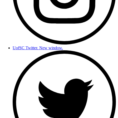
UofSC Twitter. New window.