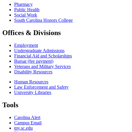
Pharmacy
Public Health
Social Work
South Carolina Honors College
Offices & Divisions
Employment
Undergraduate Admissions
Financial Aid and Scholarships
Bursar (fee payment)
Veterans and Military Services
Disability Resources
Human Resources
Law Enforcement and Safety
University Libraries
Tools
Carolina Alert
Campus Email
my.sc.edu