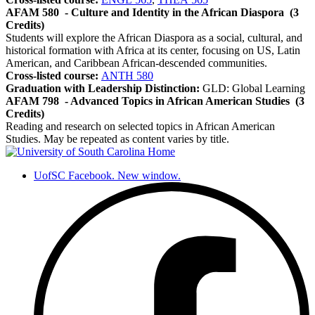
AFAM 580
- Culture and Identity in the African Diaspora
(3
Credits)
Students will explore the African Diaspora as a social, cultural, and
historical formation with Africa at its center, focusing on US, Latin
American, and Caribbean African-descended communities.
Cross-listed course:
ANTH 580
Graduation with Leadership Distinction:
GLD: Global Learning
AFAM 798
- Advanced Topics in African American Studies
(3
Credits)
Reading and research on selected topics in African American
Studies. May be repeated as content varies by title.
UofSC Facebook. New window.