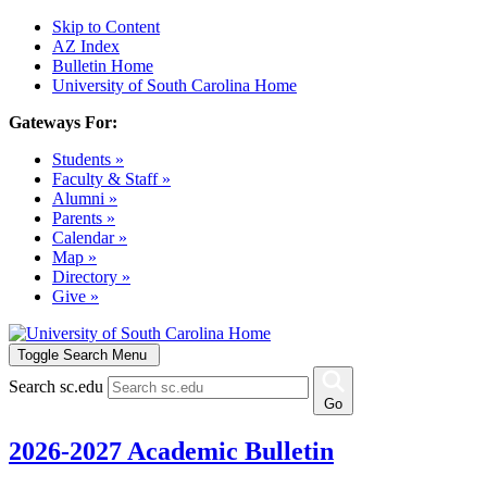
Skip to Content
AZ Index
Bulletin Home
University of South Carolina Home
Gateways For:
Students »
Faculty & Staff »
Alumni »
Parents »
Calendar »
Map »
Directory »
Give »
Toggle Search Menu
Search sc.edu
Go
2026-2027 Academic Bulletin