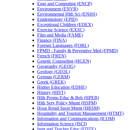
Engr and Computing (ENCP)
Environment (ENVR)
Environmental Hlth Sci (ENHS)
Epidemiology (EPID)
Exceptional Children (EDEX)
Exercise Science (EXSC)
Film and Media (FAME)
Finance (FINA)
Foreign Languages (FORL)
FPMD -​ Family &​ Preventive Med (FPMD)
French (FREN)
Genetic Counseling (HGEN)
Geography (GEOG)
Geology (GEOL)
German (GERM)
Greek (GREK)
Higher Education (EDHE)
History (HIST)
Hlth Promo Educ &​ Beh (HPEB)
Hlth Serv Policy Mgmt (HSPM)
Hosp Retail Sport Mgmt (HRSM)
Hospitality and Tourism Management (HTMT)
Information and Communications (ICOM)
Information Science (ISCI)
Instr and Teacher Educ (EDTE)