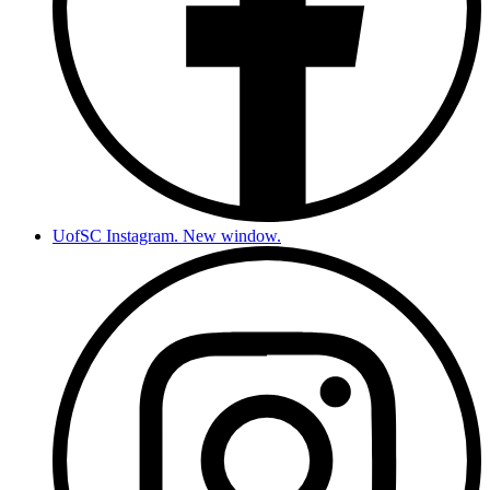
UofSC Instagram. New window.