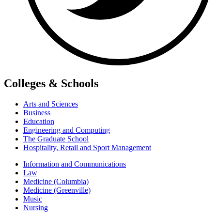
Colleges & Schools
Arts and Sciences
Business
Education
Engineering and Computing
The Graduate School
Hospitality, Retail and Sport Management
Information and Communications
Law
Medicine (Columbia)
Medicine (Greenville)
Music
Nursing