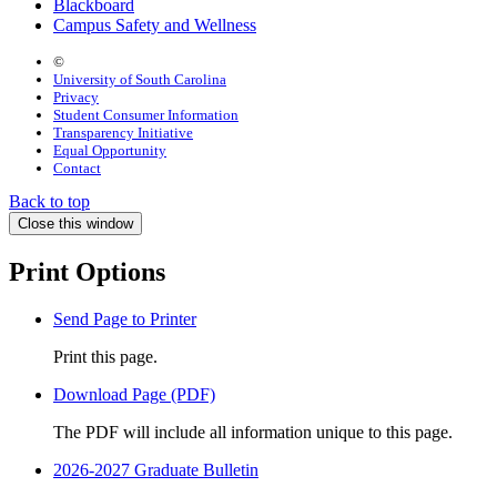
Blackboard
Campus Safety and Wellness
©
University of South Carolina
Privacy
Student Consumer Information
Transparency Initiative
Equal Opportunity
Contact
Back to top
Close this window
Print Options
Send Page to Printer
Print this page.
Download Page (PDF)
The PDF will include all information unique to this page.
2026-2027 Graduate Bulletin