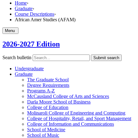
Home
›
Graduate
›
Course Descriptions
›
African Amer Studies (AFAM)
Menu
2026-2027 Edition
Search bulletin
Submit search
Undergraduate
Graduate
The Graduate School
Degree Requirements
Programs A-​Z
McCausland College of Arts and Sciences
Darla Moore School of Business
College of Education
Molinaroli College of Engineering and Computing
College of Hospitality, Retail, and Sport Management
College of Information and Communications
School of Medicine
School of Music