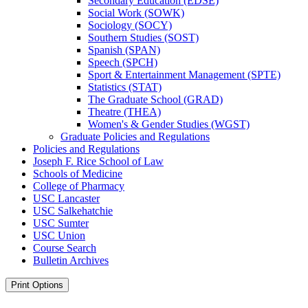
Secondary Education (EDSE)
Social Work (SOWK)
Sociology (SOCY)
Southern Studies (SOST)
Spanish (SPAN)
Speech (SPCH)
Sport &​ Entertainment Management (SPTE)
Statistics (STAT)
The Graduate School (GRAD)
Theatre (THEA)
Women's &​ Gender Studies (WGST)
Graduate Policies and Regulations
Policies and Regulations
Joseph F. Rice School of Law
Schools of Medicine
College of Pharmacy
USC Lancaster
USC Salkehatchie
USC Sumter
USC Union
Course Search
Bulletin Archives
Print Options