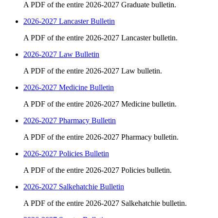
A PDF of the entire 2026-2027 Graduate bulletin.
2026-2027 Lancaster Bulletin
A PDF of the entire 2026-2027 Lancaster bulletin.
2026-2027 Law Bulletin
A PDF of the entire 2026-2027 Law bulletin.
2026-2027 Medicine Bulletin
A PDF of the entire 2026-2027 Medicine bulletin.
2026-2027 Pharmacy Bulletin
A PDF of the entire 2026-2027 Pharmacy bulletin.
2026-2027 Policies Bulletin
A PDF of the entire 2026-2027 Policies bulletin.
2026-2027 Salkehatchie Bulletin
A PDF of the entire 2026-2027 Salkehatchie bulletin.