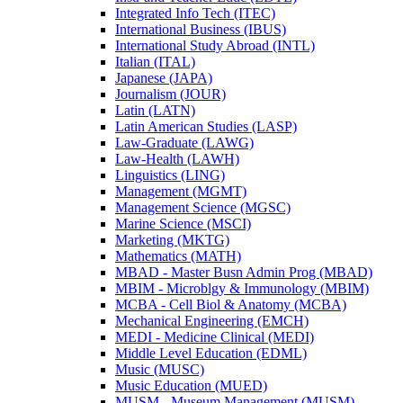
Integrated Info Tech (ITEC)
International Business (IBUS)
International Study Abroad (INTL)
Italian (ITAL)
Japanese (JAPA)
Journalism (JOUR)
Latin (LATN)
Latin American Studies (LASP)
Law-​Graduate (LAWG)
Law-​Health (LAWH)
Linguistics (LING)
Management (MGMT)
Management Science (MGSC)
Marine Science (MSCI)
Marketing (MKTG)
Mathematics (MATH)
MBAD -​ Master Busn Admin Prog (MBAD)
MBIM -​ Microblgy &​ Immunology (MBIM)
MCBA -​ Cell Biol &​ Anatomy (MCBA)
Mechanical Engineering (EMCH)
MEDI -​ Medicine Clinical (MEDI)
Middle Level Education (EDML)
Music (MUSC)
Music Education (MUED)
MUSM -​ Museum Management (MUSM)