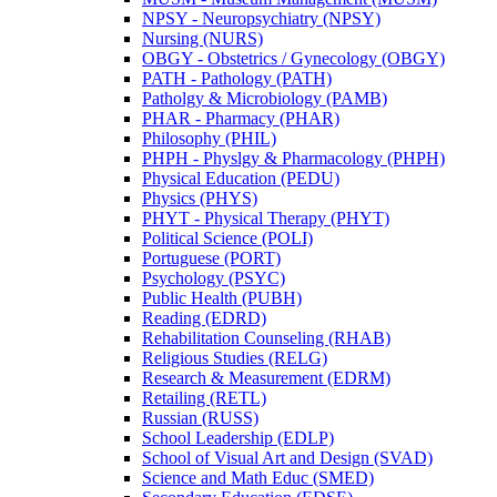
NPSY -​ Neuropsychiatry (NPSY)
Nursing (NURS)
OBGY -​ Obstetrics /​ Gynecology (OBGY)
PATH -​ Pathology (PATH)
Patholgy &​ Microbiology (PAMB)
PHAR -​ Pharmacy (PHAR)
Philosophy (PHIL)
PHPH -​ Physlgy &​ Pharmacology (PHPH)
Physical Education (PEDU)
Physics (PHYS)
PHYT -​ Physical Therapy (PHYT)
Political Science (POLI)
Portuguese (PORT)
Psychology (PSYC)
Public Health (PUBH)
Reading (EDRD)
Rehabilitation Counseling (RHAB)
Religious Studies (RELG)
Research &​ Measurement (EDRM)
Retailing (RETL)
Russian (RUSS)
School Leadership (EDLP)
School of Visual Art and Design (SVAD)
Science and Math Educ (SMED)