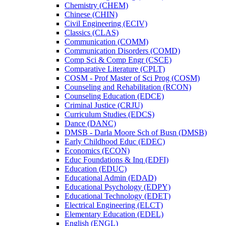
Chemistry (CHEM)
Chinese (CHIN)
Civil Engineering (ECIV)
Classics (CLAS)
Communication (COMM)
Communication Disorders (COMD)
Comp Sci &​ Comp Engr (CSCE)
Comparative Literature (CPLT)
COSM -​ Prof Master of Sci Prog (COSM)
Counseling and Rehabilitation (RCON)
Counseling Education (EDCE)
Criminal Justice (CRJU)
Curriculum Studies (EDCS)
Dance (DANC)
DMSB -​ Darla Moore Sch of Busn (DMSB)
Early Childhood Educ (EDEC)
Economics (ECON)
Educ Foundations &​ Inq (EDFI)
Education (EDUC)
Educational Admin (EDAD)
Educational Psychology (EDPY)
Educational Technology (EDET)
Electrical Engineering (ELCT)
Elementary Education (EDEL)
English (ENGL)