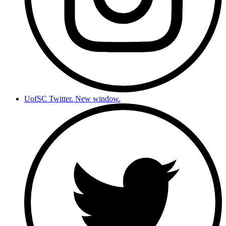
UofSC Twitter. New window.