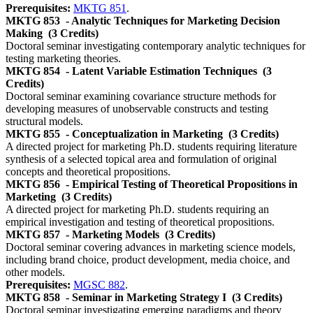
Prerequisites:
MKTG 851
.
MKTG 853
- Analytic Techniques for Marketing Decision
Making
(3 Credits)
Doctoral seminar investigating contemporary analytic techniques for
testing marketing theories.
MKTG 854
- Latent Variable Estimation Techniques
(3
Credits)
Doctoral seminar examining covariance structure methods for
developing measures of unobservable constructs and testing
structural models.
MKTG 855
- Conceptualization in Marketing
(3 Credits)
A directed project for marketing Ph.D. students requiring literature
synthesis of a selected topical area and formulation of original
concepts and theoretical propositions.
MKTG 856
- Empirical Testing of Theoretical Propositions in
Marketing
(3 Credits)
A directed project for marketing Ph.D. students requiring an
empirical investigation and testing of theoretical propositions.
MKTG 857
- Marketing Models
(3 Credits)
Doctoral seminar covering advances in marketing science models,
including brand choice, product development, media choice, and
other models.
Prerequisites:
MGSC 882
.
MKTG 858
- Seminar in Marketing Strategy I
(3 Credits)
Doctoral seminar investigating emerging paradigms and theory