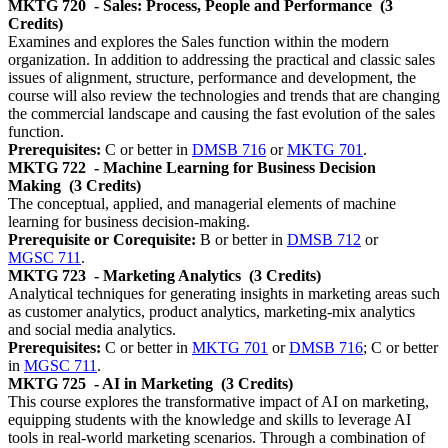
MKTG 720
- Sales: Process, People and Performance
(3
Credits)
Examines and explores the Sales function within the modern
organization. In addition to addressing the practical and classic sales
issues of alignment, structure, performance and development, the
course will also review the technologies and trends that are changing
the commercial landscape and causing the fast evolution of the sales
function.
Prerequisites:
C or better in
DMSB 716
or
MKTG 701
.
MKTG 722
- Machine Learning for Business Decision
Making
(3 Credits)
The conceptual, applied, and managerial elements of machine
learning for business decision-making.
Prerequisite or Corequisite:
B or better in
DMSB 712
or
MGSC 711
.
MKTG 723
- Marketing Analytics
(3 Credits)
Analytical techniques for generating insights in marketing areas such
as customer analytics, product analytics, marketing-mix analytics
and social media analytics.
Prerequisites:
C or better in
MKTG 701
or
DMSB 716
; C or better
in
MGSC 711
.
MKTG 725
- AI in Marketing
(3 Credits)
This course explores the transformative impact of AI on marketing,
equipping students with the knowledge and skills to leverage AI
tools in real-world marketing scenarios. Through a combination of