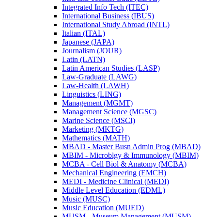
Integrated Info Tech (ITEC)
International Business (IBUS)
International Study Abroad (INTL)
Italian (ITAL)
Japanese (JAPA)
Journalism (JOUR)
Latin (LATN)
Latin American Studies (LASP)
Law-​Graduate (LAWG)
Law-​Health (LAWH)
Linguistics (LING)
Management (MGMT)
Management Science (MGSC)
Marine Science (MSCI)
Marketing (MKTG)
Mathematics (MATH)
MBAD -​ Master Busn Admin Prog (MBAD)
MBIM -​ Microblgy &​ Immunology (MBIM)
MCBA -​ Cell Biol &​ Anatomy (MCBA)
Mechanical Engineering (EMCH)
MEDI -​ Medicine Clinical (MEDI)
Middle Level Education (EDML)
Music (MUSC)
Music Education (MUED)
MUSM -​ Museum Management (MUSM)