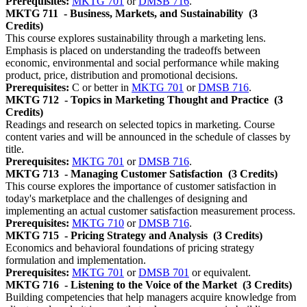
Prerequisites:
MKTG 701
or
DMSB 716
.
MKTG 711
- Business, Markets, and Sustainability
(3
Credits)
This course explores sustainability through a marketing lens.
Emphasis is placed on understanding the tradeoffs between
economic, environmental and social performance while making
product, price, distribution and promotional decisions.
Prerequisites:
C or better in
MKTG 701
or
DMSB 716
.
MKTG 712
- Topics in Marketing Thought and Practice
(3
Credits)
Readings and research on selected topics in marketing. Course
content varies and will be announced in the schedule of classes by
title.
Prerequisites:
MKTG 701
or
DMSB 716
.
MKTG 713
- Managing Customer Satisfaction
(3 Credits)
This course explores the importance of customer satisfaction in
today's marketplace and the challenges of designing and
implementing an actual customer satisfaction measurement process.
Prerequisites:
MKTG 710
or
DMSB 716
.
MKTG 715
- Pricing Strategy and Analysis
(3 Credits)
Economics and behavioral foundations of pricing strategy
formulation and implementation.
Prerequisites:
MKTG 701
or
DMSB 701
or equivalent.
MKTG 716
- Listening to the Voice of the Market
(3 Credits)
Building competencies that help managers acquire knowledge from