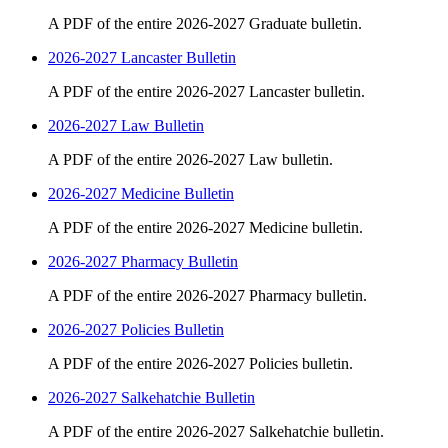
A PDF of the entire 2026-2027 Graduate bulletin.
2026-2027 Lancaster Bulletin
A PDF of the entire 2026-2027 Lancaster bulletin.
2026-2027 Law Bulletin
A PDF of the entire 2026-2027 Law bulletin.
2026-2027 Medicine Bulletin
A PDF of the entire 2026-2027 Medicine bulletin.
2026-2027 Pharmacy Bulletin
A PDF of the entire 2026-2027 Pharmacy bulletin.
2026-2027 Policies Bulletin
A PDF of the entire 2026-2027 Policies bulletin.
2026-2027 Salkehatchie Bulletin
A PDF of the entire 2026-2027 Salkehatchie bulletin.