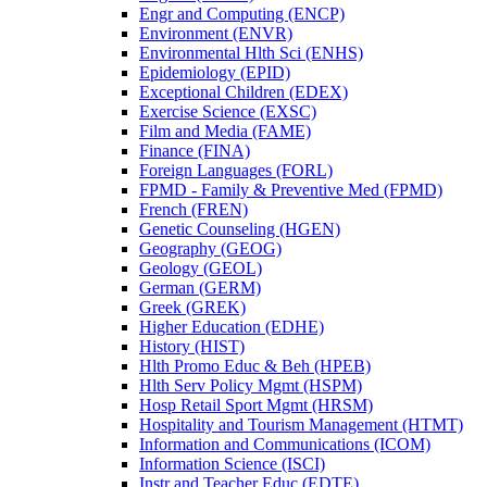
Engr and Computing (ENCP)
Environment (ENVR)
Environmental Hlth Sci (ENHS)
Epidemiology (EPID)
Exceptional Children (EDEX)
Exercise Science (EXSC)
Film and Media (FAME)
Finance (FINA)
Foreign Languages (FORL)
FPMD -​ Family &​ Preventive Med (FPMD)
French (FREN)
Genetic Counseling (HGEN)
Geography (GEOG)
Geology (GEOL)
German (GERM)
Greek (GREK)
Higher Education (EDHE)
History (HIST)
Hlth Promo Educ &​ Beh (HPEB)
Hlth Serv Policy Mgmt (HSPM)
Hosp Retail Sport Mgmt (HRSM)
Hospitality and Tourism Management (HTMT)
Information and Communications (ICOM)
Information Science (ISCI)
Instr and Teacher Educ (EDTE)