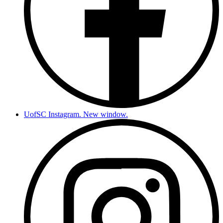
UofSC Instagram. New window.