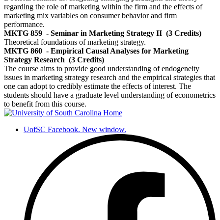
regarding the role of marketing within the firm and the effects of
marketing mix variables on consumer behavior and firm
performance.
MKTG 859
- Seminar in Marketing Strategy II
(3 Credits)
Theoretical foundations of marketing strategy.
MKTG 860
- Empirical Causal Analyses for Marketing
Strategy Research
(3 Credits)
The course aims to provide good understanding of endogeneity
issues in marketing strategy research and the empirical strategies that
one can adopt to credibly estimate the effects of interest. The
students should have a graduate level understanding of econometrics
to benefit from this course.
UofSC Facebook. New window.