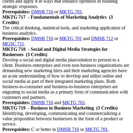
clients and apply it in ways that enhance openness in building
strategic responses.
Prerequisites:
DMSB 716
or
MKTG 701
.
MKTG 717
- Fundamentals of Marketing Analytics
(3
Credits)
The critical thinking, statistical tools, and marketing application of
business analytics.
Prerequisites:
DMSB 716
or
MKTG 701
and
DMSB 712
or
MGSC 711
.
MKTG 718
- Social and Digital Media Strategies for
Businesses
(3 Credits)
Develop a social and digital media plan/solution to present to a
client. Business enterprises and even non-business organizations are
demanding new marketing hires and their marketing agencies have
an acute understanding of how to develop and utilize online and
social media as part of their integrated marketing plans. Both
business-to-consumer and business-to-business enterprises are
migrating to social media as a primary form of communication with
customers and partners.
Prerequisites:
DMSB 716
and
MKTG 701
.
MKTG 719
- Business to Business Marketing
(3 Credits)
Identifying, developing, communicating and commercializing a
value proposition between businesses in the form of a product or
service.
Prerequisites:
C or better in
DMSB 716
or
MKTG 701
.