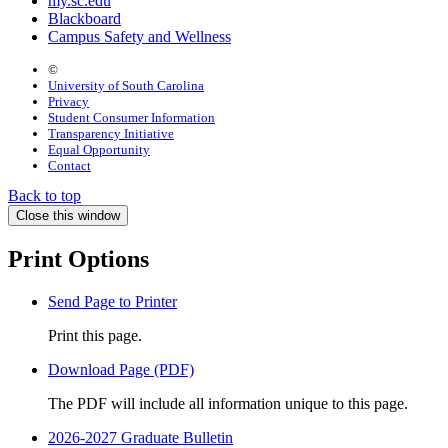
my.sc.edu
Blackboard
Campus Safety and Wellness
©
University of South Carolina
Privacy
Student Consumer Information
Transparency Initiative
Equal Opportunity
Contact
Back to top
Close this window
Print Options
Send Page to Printer
Print this page.
Download Page (PDF)
The PDF will include all information unique to this page.
2026-2027 Graduate Bulletin