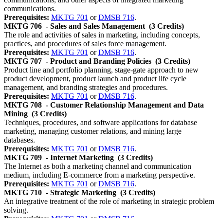
communications.
Prerequisites:
MKTG 701
or
DMSB 716
.
MKTG 706
- Sales and Sales Management
(3 Credits)
The role and activities of sales in marketing, including concepts,
practices, and procedures of sales force management.
Prerequisites:
MKTG 701
or
DMSB 716
.
MKTG 707
- Product and Branding Policies
(3 Credits)
Product line and portfolio planning, stage-gate approach to new
product development, product launch and product life cycle
management, and branding strategies and procedures.
Prerequisites:
MKTG 701
or
DMSB 716
.
MKTG 708
- Customer Relationship Management and Data
Mining
(3 Credits)
Techniques, procedures, and software applications for database
marketing, managing customer relations, and mining large
databases.
Prerequisites:
MKTG 701
or
DMSB 716
.
MKTG 709
- Internet Marketing
(3 Credits)
The Internet as both a marketing channel and communication
medium, including E-commerce from a marketing perspective.
Prerequisites:
MKTG 701
or
DMSB 716
.
MKTG 710
- Strategic Marketing
(3 Credits)
An integrative treatment of the role of marketing in strategic problem
solving.