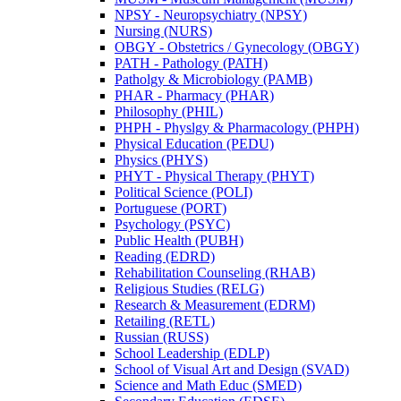
NPSY -​ Neuropsychiatry (NPSY)
Nursing (NURS)
OBGY -​ Obstetrics /​ Gynecology (OBGY)
PATH -​ Pathology (PATH)
Patholgy &​ Microbiology (PAMB)
PHAR -​ Pharmacy (PHAR)
Philosophy (PHIL)
PHPH -​ Physlgy &​ Pharmacology (PHPH)
Physical Education (PEDU)
Physics (PHYS)
PHYT -​ Physical Therapy (PHYT)
Political Science (POLI)
Portuguese (PORT)
Psychology (PSYC)
Public Health (PUBH)
Reading (EDRD)
Rehabilitation Counseling (RHAB)
Religious Studies (RELG)
Research &​ Measurement (EDRM)
Retailing (RETL)
Russian (RUSS)
School Leadership (EDLP)
School of Visual Art and Design (SVAD)
Science and Math Educ (SMED)