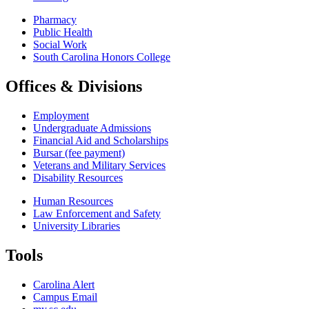
Pharmacy
Public Health
Social Work
South Carolina Honors College
Offices & Divisions
Employment
Undergraduate Admissions
Financial Aid and Scholarships
Bursar (fee payment)
Veterans and Military Services
Disability Resources
Human Resources
Law Enforcement and Safety
University Libraries
Tools
Carolina Alert
Campus Email