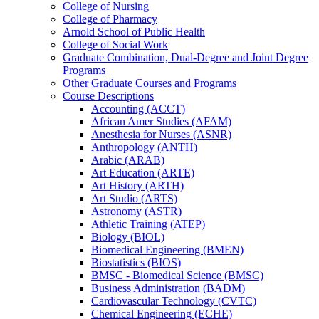
College of Nursing
College of Pharmacy
Arnold School of Public Health
College of Social Work
Graduate Combination, Dual-​Degree and Joint Degree
Programs
Other Graduate Courses and Programs
Course Descriptions
Accounting (ACCT)
African Amer Studies (AFAM)
Anesthesia for Nurses (ASNR)
Anthropology (ANTH)
Arabic (ARAB)
Art Education (ARTE)
Art History (ARTH)
Art Studio (ARTS)
Astronomy (ASTR)
Athletic Training (ATEP)
Biology (BIOL)
Biomedical Engineering (BMEN)
Biostatistics (BIOS)
BMSC -​ Biomedical Science (BMSC)
Business Administration (BADM)
Cardiovascular Technology (CVTC)
Chemical Engineering (ECHE)