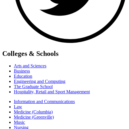
Colleges & Schools
Arts and Sciences
Business
Education
Engineering and Computing
The Graduate School
Hospitality, Retail and Sport Management
Information and Communications
Law
Medicine (Columbia)
Medicine (Greenville)
Music
Nursing