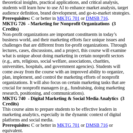
theoretical insights, practical applications, and critical analysis,
students will learn how to use AI to enhance market analysis, target
audience definition, brand development, and go-to-market strategies.
Prerequisites:
C or better in
MKTG 701
or
DMSB 716
.
MKTG 726
- Marketing for Nonprofit Organizations
(3
Credits)
Non-profit organizations are important constituents in today’s
business world, and their marketing efforts face unique issues and
challenges that are different from for-profit organizations. Through
lectures, cases, discussions, and a project, this course will examine
what is unique about doing marketing in certain nonprofit sectors
(e.g., arts, religious, social welfare, associations, charities,
universities, hospitals, and government agencies). Students will
come away from the course with an improved ability to organize,
plan, implement, and control the marketing efforts of nonprofit
organizations. It will also focus on certain marketing tasks that are
crucial for nonprofit managers (e.g., fundraising, doing marketing
research, positioning, and communications).
MKTG 740
- Digital Marketing & Social Media Analytics
(3
Credits)
This course aims to prepare students to be effective leaders in
marketing analytics, especially in the dynamic context of digital
platforms and social media.
Prerequisites:
C or better in
MKTG 701
or
DMSB 716
or
equivalent.