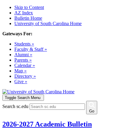
Skip to Content
AZ Index
Bulletin Home
University of South Carolina Home
Gateways For:
Students »
Faculty & Staff »
Alumni »
Parents »
Calendar »
Map »
Directory »
Give »
Toggle Search Menu
Search sc.edu
Go
2026-2027 Academic Bulletin