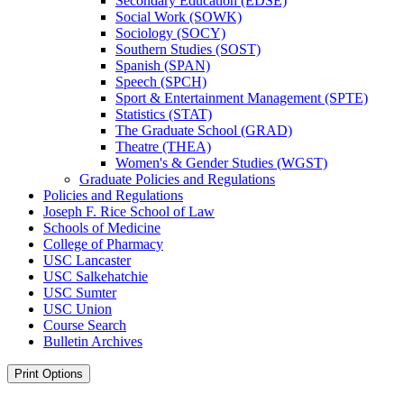
Secondary Education (EDSE)
Social Work (SOWK)
Sociology (SOCY)
Southern Studies (SOST)
Spanish (SPAN)
Speech (SPCH)
Sport &​ Entertainment Management (SPTE)
Statistics (STAT)
The Graduate School (GRAD)
Theatre (THEA)
Women's &​ Gender Studies (WGST)
Graduate Policies and Regulations
Policies and Regulations
Joseph F. Rice School of Law
Schools of Medicine
College of Pharmacy
USC Lancaster
USC Salkehatchie
USC Sumter
USC Union
Course Search
Bulletin Archives
Print Options