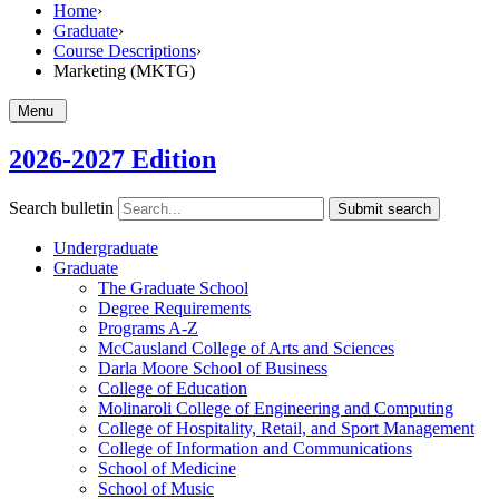
Home
›
Graduate
›
Course Descriptions
›
Marketing (MKTG)
Menu
2026-2027 Edition
Search bulletin
Submit search
Undergraduate
Graduate
The Graduate School
Degree Requirements
Programs A-​Z
McCausland College of Arts and Sciences
Darla Moore School of Business
College of Education
Molinaroli College of Engineering and Computing
College of Hospitality, Retail, and Sport Management
College of Information and Communications
School of Medicine
School of Music