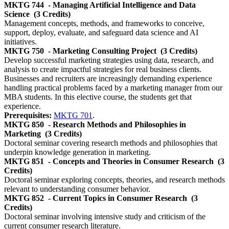
MKTG 744
- Managing Artificial Intelligence and Data
Science
(3 Credits)
Management concepts, methods, and frameworks to conceive,
support, deploy, evaluate, and safeguard data science and AI
initiatives.
MKTG 750
- Marketing Consulting Project
(3 Credits)
Develop successful marketing strategies using data, research, and
analysis to create impactful strategies for real business clients.
Businesses and recruiters are increasingly demanding experience
handling practical problems faced by a marketing manager from our
MBA students. In this elective course, the students get that
experience.
Prerequisites:
MKTG 701
.
MKTG 850
- Research Methods and Philosophies in
Marketing
(3 Credits)
Doctoral seminar covering research methods and philosophies that
underpin knowledge generation in marketing.
MKTG 851
- Concepts and Theories in Consumer Research
(3
Credits)
Doctoral seminar exploring concepts, theories, and research methods
relevant to understanding consumer behavior.
MKTG 852
- Current Topics in Consumer Research
(3
Credits)
Doctoral seminar involving intensive study and criticism of the
current consumer research literature.