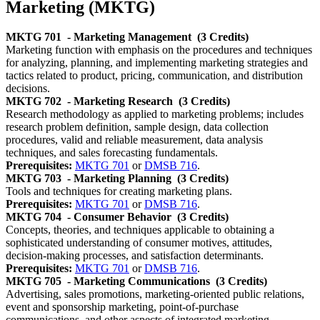
Marketing (MKTG)
MKTG 701
- Marketing Management
(3 Credits)
Marketing function with emphasis on the procedures and techniques
for analyzing, planning, and implementing marketing strategies and
tactics related to product, pricing, communication, and distribution
decisions.
MKTG 702
- Marketing Research
(3 Credits)
Research methodology as applied to marketing problems; includes
research problem definition, sample design, data collection
procedures, valid and reliable measurement, data analysis
techniques, and sales forecasting fundamentals.
Prerequisites:
MKTG 701
or
DMSB 716
.
MKTG 703
- Marketing Planning
(3 Credits)
Tools and techniques for creating marketing plans.
Prerequisites:
MKTG 701
or
DMSB 716
.
MKTG 704
- Consumer Behavior
(3 Credits)
Concepts, theories, and techniques applicable to obtaining a
sophisticated understanding of consumer motives, attitudes,
decision-making processes, and satisfaction determinants.
Prerequisites:
MKTG 701
or
DMSB 716
.
MKTG 705
- Marketing Communications
(3 Credits)
Advertising, sales promotions, marketing-oriented public relations,
event and sponsorship marketing, point-of-purchase
communications, and other aspects of integrated marketing