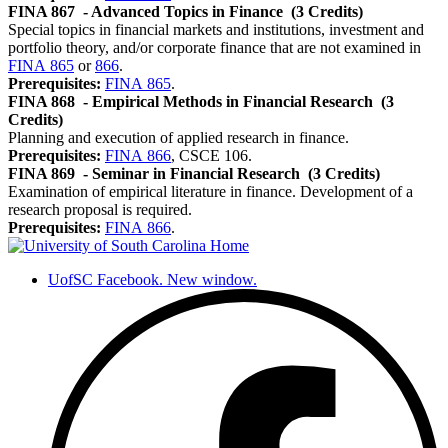
FINA 867
- Advanced Topics in Finance
(3 Credits)
Special topics in financial markets and institutions, investment and
portfolio theory, and/or corporate finance that are not examined in
FINA 865
or
866
.
Prerequisites:
FINA 865
.
FINA 868
- Empirical Methods in Financial Research
(3
Credits)
Planning and execution of applied research in finance.
Prerequisites:
FINA 866
, CSCE 106.
FINA 869
- Seminar in Financial Research
(3 Credits)
Examination of empirical literature in finance. Development of a
research proposal is required.
Prerequisites:
FINA 866
.
UofSC Facebook. New window.