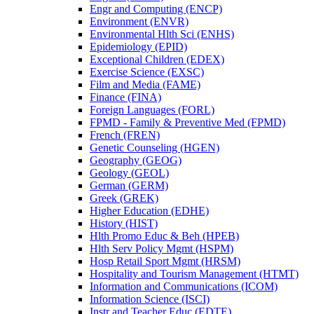
Engr and Computing (ENCP)
Environment (ENVR)
Environmental Hlth Sci (ENHS)
Epidemiology (EPID)
Exceptional Children (EDEX)
Exercise Science (EXSC)
Film and Media (FAME)
Finance (FINA)
Foreign Languages (FORL)
FPMD -​ Family &​ Preventive Med (FPMD)
French (FREN)
Genetic Counseling (HGEN)
Geography (GEOG)
Geology (GEOL)
German (GERM)
Greek (GREK)
Higher Education (EDHE)
History (HIST)
Hlth Promo Educ &​ Beh (HPEB)
Hlth Serv Policy Mgmt (HSPM)
Hosp Retail Sport Mgmt (HRSM)
Hospitality and Tourism Management (HTMT)
Information and Communications (ICOM)
Information Science (ISCI)
Instr and Teacher Educ (EDTE)