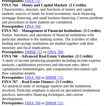
Prerequisites:
FINA 737
.
FINA 764
- Money and Capital Markets
(3 Credits)
Characteristics, structure, and functions of money and capital
markets; sources of funds for bond investment, stock financing,
mortgage financing, and small business financing. Current problems
and procedures in these markets are considered.
Prerequisites:
FINA 760
.
FINA 765
- Management of Financial Institutions
(3 Credits)
Nature, functions, and operations of financial institutions with
particular attention to the banking system. The activities of other
lending and savings institutions are studied together with their
monetary and fiscal implications.
Prerequisites:
DMSB 715
or
FINA 760
.
FINA 766
- Advanced Real Estate Valuation
(3 Credits)
A study of income producing properties including income expense
analyses, capitalization processes and discount rates, direct
capitalization methodologies, and computerized discounted cash
flow valuation models.
Prerequisites:
FINA 760
or
DMSB 715
.
FINA 767
- Real Estate Finance
(3 Credits)
An analytical study of mortgage markets and the institutions
involved. Particular emphasis is placed on specialized institutional
practices, innovative financing techniques, and current
developments.
Prerequisites:
FINA 760
or
DMSB 715
.