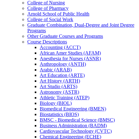
College of Nursing
College of Pharmacy
Arnold School of Public Health
College of Social Work
Graduate Combination, Dual-​Degree and Joint Degree
Programs
Other Graduate Courses and Programs
Course Descriptions
Accounting (ACCT)
African Amer Studies (AFAM)
Anesthesia for Nurses (ASNR)
Anthropology (ANTH)
Arabic (ARAB)
Art Education (ARTE)
Art History (ARTH)
Art Studio (ARTS)
Astronomy (ASTR)
Athletic Training (ATEP)
Biology (BIOL)
Biomedical Engineering (BMEN)
Biostatistics (BIOS)
BMSC -​ Biomedical Science (BMSC)
Business Administration (BADM)
Cardiovascular Technology (CVTC)
Chemical Engineering (ECHE)