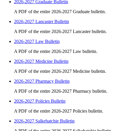
2026-2027 Graduate Bulletin
A PDF of the entire 2026-2027 Graduate bulletin.
2026-2027 Lancaster Bulletin
A PDF of the entire 2026-2027 Lancaster bulletin.
2026-2027 Law Bulletin
A PDF of the entire 2026-2027 Law bulletin.
2026-2027 Medicine Bulletin
A PDF of the entire 2026-2027 Medicine bulletin.
2026-2027 Pharmacy Bulletin
A PDF of the entire 2026-2027 Pharmacy bulletin.
2026-2027 Policies Bulletin
A PDF of the entire 2026-2027 Policies bulletin.
2026-2027 Salkehatchie Bulletin
A PDF of the entire 2026-2027 Salkehatchie bulletin.