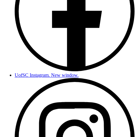
UofSC Instagram. New window.