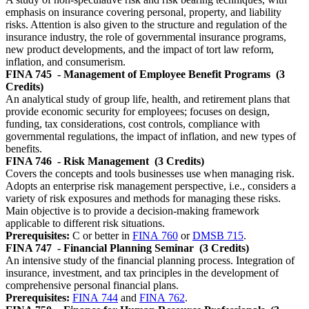
emphasis on insurance covering personal, property, and liability
risks. Attention is also given to the structure and regulation of the
insurance industry, the role of governmental insurance programs,
new product developments, and the impact of tort law reform,
inflation, and consumerism.
FINA 745
- Management of Employee Benefit Programs
(3
Credits)
An analytical study of group life, health, and retirement plans that
provide economic security for employees; focuses on design,
funding, tax considerations, cost controls, compliance with
governmental regulations, the impact of inflation, and new types of
benefits.
FINA 746
- Risk Management
(3 Credits)
Covers the concepts and tools businesses use when managing risk.
Adopts an enterprise risk management perspective, i.e., considers a
variety of risk exposures and methods for managing these risks.
Main objective is to provide a decision-making framework
applicable to different risk situations.
Prerequisites:
C or better in
FINA 760
or
DMSB 715
.
FINA 747
- Financial Planning Seminar
(3 Credits)
An intensive study of the financial planning process. Integration of
insurance, investment, and tax principles in the development of
comprehensive personal financial plans.
Prerequisites:
FINA 744
and
FINA 762
.