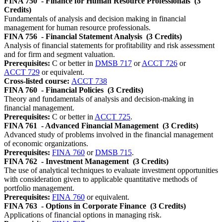
FINA 750
- Finance for Human Resource Professionals
(3
Credits)
Fundamentals of analysis and decision making in financial
management for human resource professionals.
FINA 756
- Financial Statement Analysis
(3 Credits)
Analysis of financial statements for profitability and risk assessment
and for firm and segment valuation.
Prerequisites:
C or better in
DMSB 717
or
ACCT 726
or
ACCT 729
or equivalent.
Cross-listed course:
ACCT 738
FINA 760
- Financial Policies
(3 Credits)
Theory and fundamentals of analysis and decision-making in
financial management.
Prerequisites:
C or better in
ACCT 725
.
FINA 761
- Advanced Financial Management
(3 Credits)
Advanced study of problems involved in the financial management
of economic organizations.
Prerequisites:
FINA 760
or
DMSB 715
.
FINA 762
- Investment Management
(3 Credits)
The use of analytical techniques to evaluate investment opportunities
with consideration given to applicable quantitative methods of
portfolio management.
Prerequisites:
FINA 760
or equivalent.
FINA 763
- Options in Corporate Finance
(3 Credits)
Applications of financial options in managing risk.