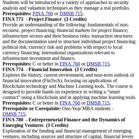
Students will be introduced to a variety of approaches to security
analysis and valuation techniques as they manage a real portfolio.
Prerequisites:
FINA 760
or
DMSB 715
.
FINA 773
- Project Finance
(3 Credits)
Provide an understanding of the following: fundamentals of non-
recourse, project financing; financial markets for project finance;
infrastructure sectors and their business risks; transaction structures
and the documentation used to structure individual project financing;
political risk; currency risk and problems with respect to local
currency financing; international organizations relevant to
infrastructure investment and finance.
Prerequisites:
C or better in
FINA 760
or
DMSB 715
.
FINA 774
- Financial Innovation
(3 Credits)
Explores the history, current environment, and near-term outlook of
financial innovation (FinTech), focusing on applications of
Blockchain technology and Machine Learning tools. The course is
designed to provide hands on experience in writing a “smart
contract” using a blockchain and in applying machine learning tools.
Prerequisites:
C or better in
FINA 760
or
DMSB 715
.
Prerequisite or Corequisite:
One-Year MBA students -
DMSB 715
.
FINA 780
- Entrepreneurial Finance and the Dynamics of
Emerging Ventures
(3 Credits)
Exploration of the funding and financial management of emerging
ventures, including sources and structure of capital, financial levers