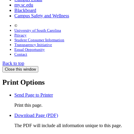
my.sc.edu
Blackboard
Campus Safety and Wellness
©
University of South Carolina
Privacy
Student Consumer Information
Transparency Initiative
Equal Opportunity
Contact
Back to top
Close this window
Print Options
Send Page to Printer
Print this page.
Download Page (PDF)
The PDF will include all information unique to this page.