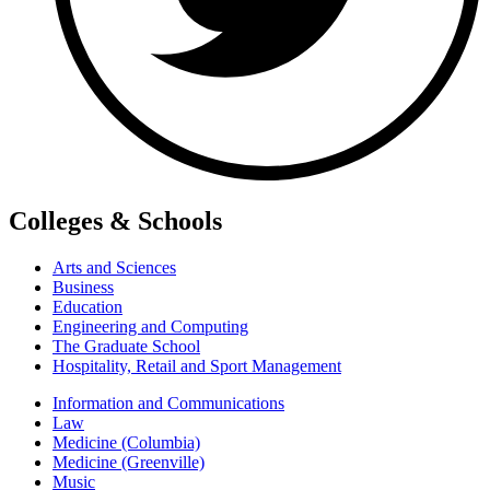
Colleges & Schools
Arts and Sciences
Business
Education
Engineering and Computing
The Graduate School
Hospitality, Retail and Sport Management
Information and Communications
Law
Medicine (Columbia)
Medicine (Greenville)
Music