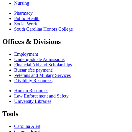
Nursing
Pharmacy
Public Health
Social Work
South Carolina Honors College
Offices & Divisions
Employment
Undergraduate Admissions
Financial Aid and Scholarships
Bursar (fee payment)
Veterans and Military Services
Disability Resources
Human Resources
Law Enforcement and Safety
University Libraries
Tools
Carolina Alert
Campus Email