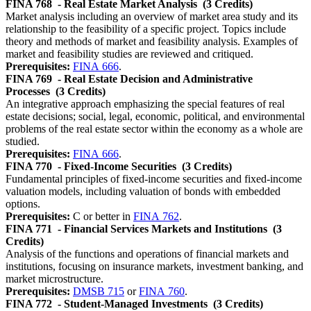
FINA 768
- Real Estate Market Analysis
(3 Credits)
Market analysis including an overview of market area study and its
relationship to the feasibility of a specific project. Topics include
theory and methods of market and feasibility analysis. Examples of
market and feasibility studies are reviewed and critiqued.
Prerequisites:
FINA 666
.
FINA 769
- Real Estate Decision and Administrative
Processes
(3 Credits)
An integrative approach emphasizing the special features of real
estate decisions; social, legal, economic, political, and environmental
problems of the real estate sector within the economy as a whole are
studied.
Prerequisites:
FINA 666
.
FINA 770
- Fixed-Income Securities
(3 Credits)
Fundamental principles of fixed-income securities and fixed-income
valuation models, including valuation of bonds with embedded
options.
Prerequisites:
C or better in
FINA 762
.
FINA 771
- Financial Services Markets and Institutions
(3
Credits)
Analysis of the functions and operations of financial markets and
institutions, focusing on insurance markets, investment banking, and
market microstructure.
Prerequisites:
DMSB 715
or
FINA 760
.
FINA 772
- Student-Managed Investments
(3 Credits)