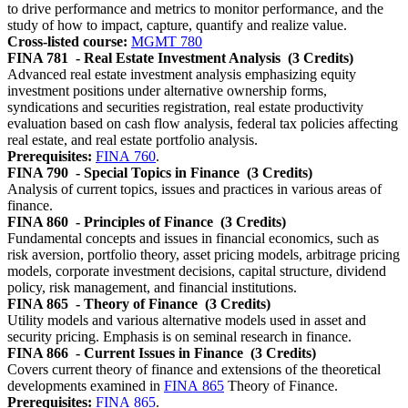
to drive performance and metrics to monitor performance, and the
study of how to impact, capture, quantify and realize value.
Cross-listed course:
MGMT 780
FINA 781
- Real Estate Investment Analysis
(3 Credits)
Advanced real estate investment analysis emphasizing equity
investment positions under alternative ownership forms,
syndications and securities registration, real estate productivity
evaluation based on cash flow analysis, federal tax policies affecting
real estate, and real estate portfolio analysis.
Prerequisites:
FINA 760
.
FINA 790
- Special Topics in Finance
(3 Credits)
Analysis of current topics, issues and practices in various areas of
finance.
FINA 860
- Principles of Finance
(3 Credits)
Fundamental concepts and issues in financial economics, such as
risk aversion, portfolio theory, asset pricing models, arbitrage pricing
models, corporate investment decisions, capital structure, dividend
policy, risk management, and financial institutions.
FINA 865
- Theory of Finance
(3 Credits)
Utility models and various alternative models used in asset and
security pricing. Emphasis is on seminal research in finance.
FINA 866
- Current Issues in Finance
(3 Credits)
Covers current theory of finance and extensions of the theoretical
developments examined in
FINA 865
Theory of Finance.
Prerequisites:
FINA 865
.