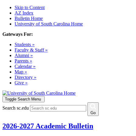
Skip to Content
AZ Index
Bulletin Home
University of South Carolina Home
Gateways For:
Students »
Faculty & Staff »
Alumni »
Parents »
Calendar »
Map »
Directory »
Give »
Toggle Search Menu
Search sc.edu
Go
2026-2027 Academic Bulletin