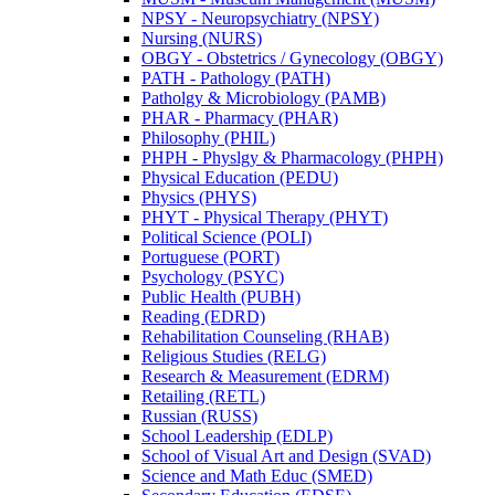
NPSY -​ Neuropsychiatry (NPSY)
Nursing (NURS)
OBGY -​ Obstetrics /​ Gynecology (OBGY)
PATH -​ Pathology (PATH)
Patholgy &​ Microbiology (PAMB)
PHAR -​ Pharmacy (PHAR)
Philosophy (PHIL)
PHPH -​ Physlgy &​ Pharmacology (PHPH)
Physical Education (PEDU)
Physics (PHYS)
PHYT -​ Physical Therapy (PHYT)
Political Science (POLI)
Portuguese (PORT)
Psychology (PSYC)
Public Health (PUBH)
Reading (EDRD)
Rehabilitation Counseling (RHAB)
Religious Studies (RELG)
Research &​ Measurement (EDRM)
Retailing (RETL)
Russian (RUSS)
School Leadership (EDLP)
School of Visual Art and Design (SVAD)
Science and Math Educ (SMED)