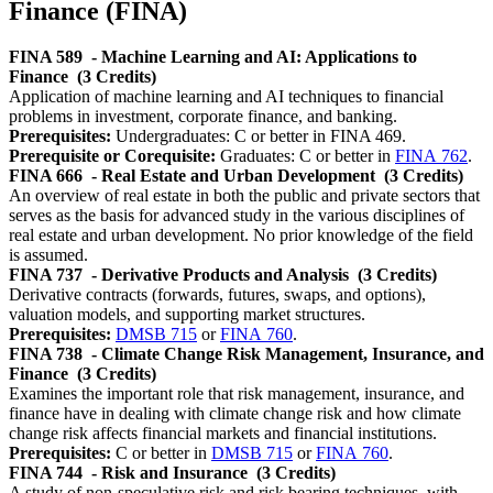
Finance (FINA)
FINA 589
- Machine Learning and AI: Applications to
Finance
(3 Credits)
Application of machine learning and AI techniques to financial
problems in investment, corporate finance, and banking.
Prerequisites:
Undergraduates: C or better in FINA 469.
Prerequisite or Corequisite:
Graduates: C or better in
FINA 762
.
FINA 666
- Real Estate and Urban Development
(3 Credits)
An overview of real estate in both the public and private sectors that
serves as the basis for advanced study in the various disciplines of
real estate and urban development. No prior knowledge of the field
is assumed.
FINA 737
- Derivative Products and Analysis
(3 Credits)
Derivative contracts (forwards, futures, swaps, and options),
valuation models, and supporting market structures.
Prerequisites:
DMSB 715
or
FINA 760
.
FINA 738
- Climate Change Risk Management, Insurance, and
Finance
(3 Credits)
Examines the important role that risk management, insurance, and
finance have in dealing with climate change risk and how climate
change risk affects financial markets and financial institutions.
Prerequisites:
C or better in
DMSB 715
or
FINA 760
.
FINA 744
- Risk and Insurance
(3 Credits)
A study of non-speculative risk and risk bearing techniques, with