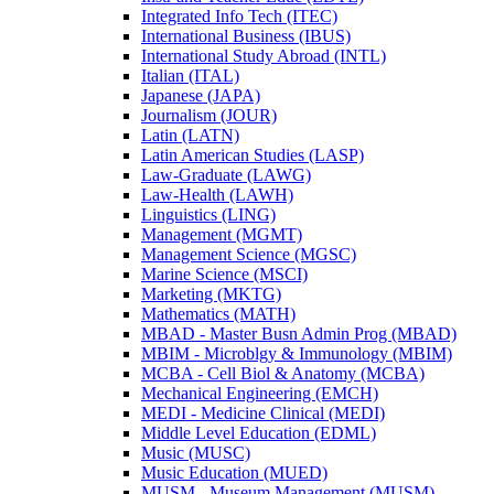
Integrated Info Tech (ITEC)
International Business (IBUS)
International Study Abroad (INTL)
Italian (ITAL)
Japanese (JAPA)
Journalism (JOUR)
Latin (LATN)
Latin American Studies (LASP)
Law-​Graduate (LAWG)
Law-​Health (LAWH)
Linguistics (LING)
Management (MGMT)
Management Science (MGSC)
Marine Science (MSCI)
Marketing (MKTG)
Mathematics (MATH)
MBAD -​ Master Busn Admin Prog (MBAD)
MBIM -​ Microblgy &​ Immunology (MBIM)
MCBA -​ Cell Biol &​ Anatomy (MCBA)
Mechanical Engineering (EMCH)
MEDI -​ Medicine Clinical (MEDI)
Middle Level Education (EDML)
Music (MUSC)
Music Education (MUED)
MUSM -​ Museum Management (MUSM)