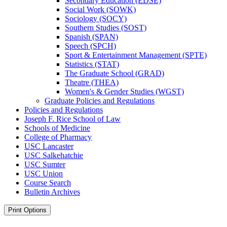
Secondary Education (EDSE)
Social Work (SOWK)
Sociology (SOCY)
Southern Studies (SOST)
Spanish (SPAN)
Speech (SPCH)
Sport &​ Entertainment Management (SPTE)
Statistics (STAT)
The Graduate School (GRAD)
Theatre (THEA)
Women's &​ Gender Studies (WGST)
Graduate Policies and Regulations
Policies and Regulations
Joseph F. Rice School of Law
Schools of Medicine
College of Pharmacy
USC Lancaster
USC Salkehatchie
USC Sumter
USC Union
Course Search
Bulletin Archives
Print Options