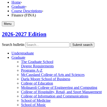
Home
›
Graduate
›
Course Descriptions
›
Finance (FINA)
Menu
2026-2027 Edition
Search bulletin
Submit search
Undergraduate
Graduate
The Graduate School
Degree Requirements
Programs A-​Z
McCausland College of Arts and Sciences
Darla Moore School of Business
College of Education
Molinaroli College of Engineering and Computing
College of Hospitality, Retail, and Sport Management
College of Information and Communications
School of Medicine
School of Music