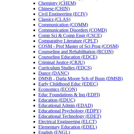
Chemistry (CHEM)
Chinese (CHIN)
Civil Engineering (ECIV)
Classics (CLAS)
Communication (COMM)
Communication Disorders (COMD)
Comp Sci &​ Comp Engr (CSCE)
Comparative Literature (CPLT)
COSM -​ Prof Master of Sci Prog (COSM)
Counseling and Rehabilitation (RCON)
Counseling Education (EDCE)
Criminal Justice (CRJU)
Curriculum Studies (EDCS)
Dance (DANC)
DMSB -​ Darla Moore Sch of Busn (DMSB)
Early Childhood Educ (EDEC)
Economics (ECON)
Educ Foundations &​ Inq (EDFI)
Education (EDUC)
Educational Admin (EDAD)
Educational Psychology (EDPY)
Educational Technology (EDET)
Electrical Engineering (ELCT)
Elementary Education (EDEL)
English (ENGL)