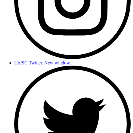
UofSC Twitter. New window.