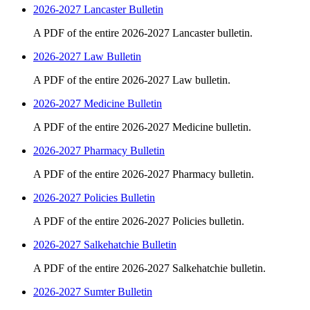
2026-2027 Lancaster Bulletin
A PDF of the entire 2026-2027 Lancaster bulletin.
2026-2027 Law Bulletin
A PDF of the entire 2026-2027 Law bulletin.
2026-2027 Medicine Bulletin
A PDF of the entire 2026-2027 Medicine bulletin.
2026-2027 Pharmacy Bulletin
A PDF of the entire 2026-2027 Pharmacy bulletin.
2026-2027 Policies Bulletin
A PDF of the entire 2026-2027 Policies bulletin.
2026-2027 Salkehatchie Bulletin
A PDF of the entire 2026-2027 Salkehatchie bulletin.
2026-2027 Sumter Bulletin