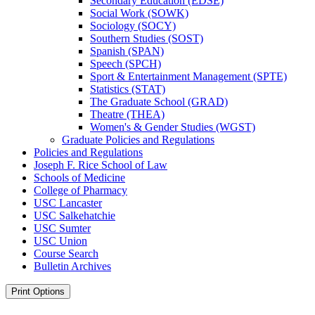
Secondary Education (EDSE)
Social Work (SOWK)
Sociology (SOCY)
Southern Studies (SOST)
Spanish (SPAN)
Speech (SPCH)
Sport &​ Entertainment Management (SPTE)
Statistics (STAT)
The Graduate School (GRAD)
Theatre (THEA)
Women's &​ Gender Studies (WGST)
Graduate Policies and Regulations
Policies and Regulations
Joseph F. Rice School of Law
Schools of Medicine
College of Pharmacy
USC Lancaster
USC Salkehatchie
USC Sumter
USC Union
Course Search
Bulletin Archives
Print Options