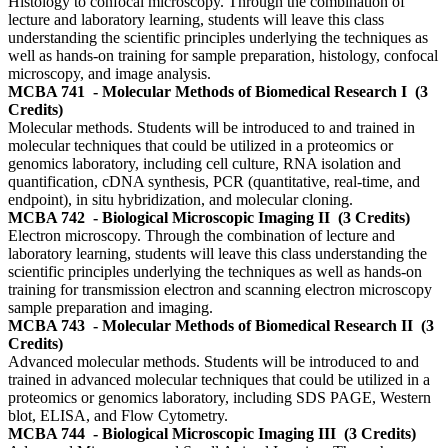
Histology to confocal microscopy. Through the combination of
lecture and laboratory learning, students will leave this class
understanding the scientific principles underlying the techniques as
well as hands-on training for sample preparation, histology, confocal
microscopy, and image analysis.
MCBA 741
- Molecular Methods of Biomedical Research I
(3
Credits)
Molecular methods. Students will be introduced to and trained in
molecular techniques that could be utilized in a proteomics or
genomics laboratory, including cell culture, RNA isolation and
quantification, cDNA synthesis, PCR (quantitative, real-time, and
endpoint), in situ hybridization, and molecular cloning.
MCBA 742
- Biological Microscopic Imaging II
(3 Credits)
Electron microscopy. Through the combination of lecture and
laboratory learning, students will leave this class understanding the
scientific principles underlying the techniques as well as hands-on
training for transmission electron and scanning electron microscopy
sample preparation and imaging.
MCBA 743
- Molecular Methods of Biomedical Research II
(3
Credits)
Advanced molecular methods. Students will be introduced to and
trained in advanced molecular techniques that could be utilized in a
proteomics or genomics laboratory, including SDS PAGE, Western
blot, ELISA, and Flow Cytometry.
MCBA 744
- Biological Microscopic Imaging III
(3 Credits)