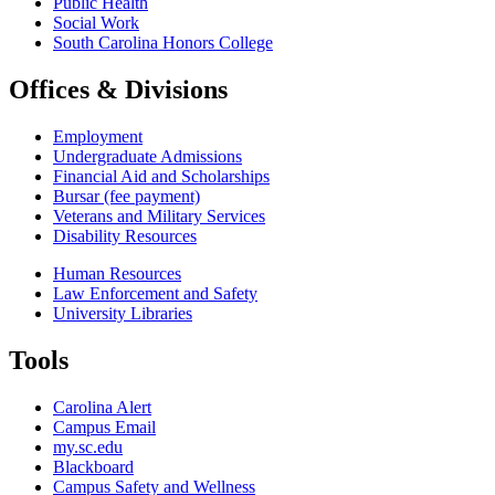
Public Health
Social Work
South Carolina Honors College
Offices & Divisions
Employment
Undergraduate Admissions
Financial Aid and Scholarships
Bursar (fee payment)
Veterans and Military Services
Disability Resources
Human Resources
Law Enforcement and Safety
University Libraries
Tools
Carolina Alert
Campus Email
my.sc.edu
Blackboard
Campus Safety and Wellness