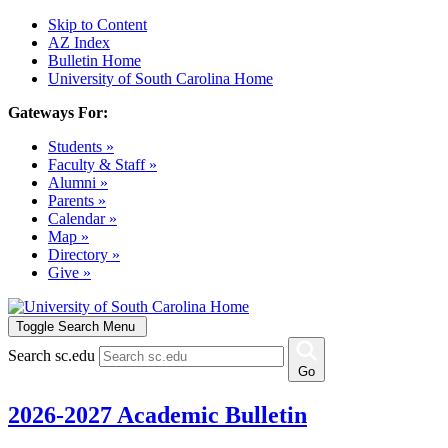
Skip to Content
AZ Index
Bulletin Home
University of South Carolina Home
Gateways For:
Students »
Faculty & Staff »
Alumni »
Parents »
Calendar »
Map »
Directory »
Give »
Toggle Search Menu
Search sc.edu
Go
2026-2027 Academic Bulletin