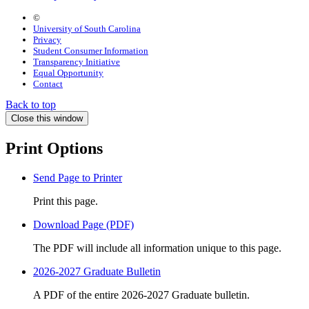
©
University of South Carolina
Privacy
Student Consumer Information
Transparency Initiative
Equal Opportunity
Contact
Back to top
Close this window
Print Options
Send Page to Printer
Print this page.
Download Page (PDF)
The PDF will include all information unique to this page.
2026-2027 Graduate Bulletin
A PDF of the entire 2026-2027 Graduate bulletin.