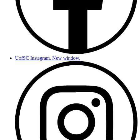
UofSC Instagram. New window.