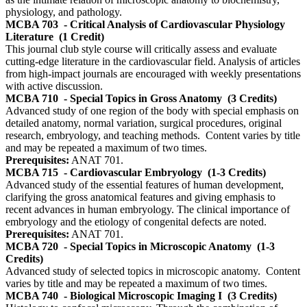
physiology, and pathology.
MCBA 703
- Critical Analysis of Cardiovascular Physiology
Literature
(1 Credit)
This journal club style course will critically assess and evaluate
cutting-edge literature in the cardiovascular field. Analysis of articles
from high-impact journals are encouraged with weekly presentations
with active discussion.
MCBA 710
- Special Topics in Gross Anatomy
(3 Credits)
Advanced study of one region of the body with special emphasis on
detailed anatomy, normal variation, surgical procedures, original
research, embryology, and teaching methods. Content varies by title
and may be repeated a maximum of two times.
Prerequisites:
ANAT 701.
MCBA 715
- Cardiovascular Embryology
(1-3 Credits)
Advanced study of the essential features of human development,
clarifying the gross anatomical features and giving emphasis to
recent advances in human embryology. The clinical importance of
embryology and the etiology of congenital defects are noted.
Prerequisites:
ANAT 701.
MCBA 720
- Special Topics in Microscopic Anatomy
(1-3
Credits)
Advanced study of selected topics in microscopic anatomy. Content
varies by title and may be repeated a maximum of two times.
MCBA 740
- Biological Microscopic Imaging I
(3 Credits)