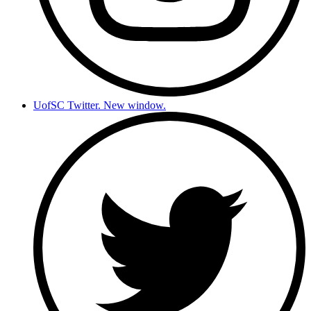
UofSC Twitter. New window.