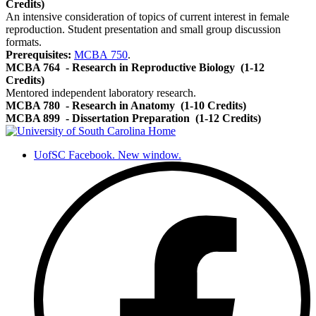
Credits)
An intensive consideration of topics of current interest in female
reproduction. Student presentation and small group discussion
formats.
Prerequisites:
MCBA 750
.
MCBA 764
- Research in Reproductive Biology
(1-12
Credits)
Mentored independent laboratory research.
MCBA 780
- Research in Anatomy
(1-10 Credits)
MCBA 899
- Dissertation Preparation
(1-12 Credits)
UofSC Facebook. New window.