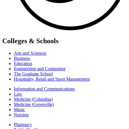
Colleges & Schools
Arts and Sciences
Business
Education
Engineering and Computing
The Graduate School
Hospitality, Retail and Sport Management
Information and Communications
Law
Medicine (Columbia)
Medicine (Greenville)
Music
Nursing
Pharmacy