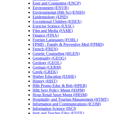
Engr and Computing (ENCP)
Environment (ENVR)
Environmental Hlth Sci (ENHS)
Epidemiology (EPID)
Exceptional Children (EDEX)
Exercise Science (EXSC)
Film and Media (FAME)
Finance (FINA)
Foreign Languages (FORL)
FPMD -​ Family &​ Preventive Med (FPMD)
French (FREN)
Genetic Counseling (HGEN)
Geography (GEOG)
Geology (GEOL)
German (GERM)
Greek (GREK)
Higher Education (EDHE)
History (HIST)
Hlth Promo Educ &​ Beh (HPEB)
Hlth Serv Policy Mgmt (HSPM)
Hosp Retail Sport Mgmt (HRSM)
Hospitality and Tourism Management (HTMT)
Information and Communications (ICOM)
Information Science (ISCI)
Instr and Teacher Educ (EDTE)