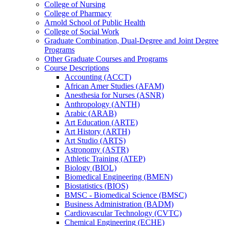
College of Nursing
College of Pharmacy
Arnold School of Public Health
College of Social Work
Graduate Combination, Dual-​Degree and Joint Degree
Programs
Other Graduate Courses and Programs
Course Descriptions
Accounting (ACCT)
African Amer Studies (AFAM)
Anesthesia for Nurses (ASNR)
Anthropology (ANTH)
Arabic (ARAB)
Art Education (ARTE)
Art History (ARTH)
Art Studio (ARTS)
Astronomy (ASTR)
Athletic Training (ATEP)
Biology (BIOL)
Biomedical Engineering (BMEN)
Biostatistics (BIOS)
BMSC -​ Biomedical Science (BMSC)
Business Administration (BADM)
Cardiovascular Technology (CVTC)
Chemical Engineering (ECHE)