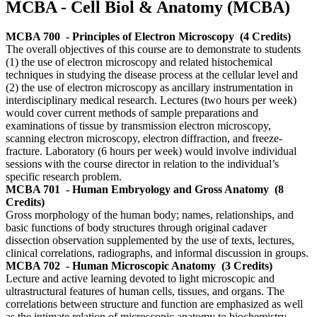
MCBA - Cell Biol & Anatomy (MCBA)
MCBA 700
- Principles of Electron Microscopy
(4 Credits)
The overall objectives of this course are to demonstrate to students
(1) the use of electron microscopy and related histochemical
techniques in studying the disease process at the cellular level and
(2) the use of electron microscopy as ancillary instrumentation in
interdisciplinary medical research. Lectures (two hours per week)
would cover current methods of sample preparations and
examinations of tissue by transmission electron microscopy,
scanning electron microscopy, electron diffraction, and freeze-
fracture. Laboratory (6 hours per week) would involve individual
sessions with the course director in relation to the individual’s
specific research problem.
MCBA 701
- Human Embryology and Gross Anatomy
(8
Credits)
Gross morphology of the human body; names, relationships, and
basic functions of body structures through original cadaver
dissection observation supplemented by the use of texts, lectures,
clinical correlations, radiographs, and informal discussion in groups.
MCBA 702
- Human Microscopic Anatomy
(3 Credits)
Lecture and active learning devoted to light microscopic and
ultrastructural features of human cells, tissues, and organs. The
correlations between structure and function are emphasized as well
as the intimate relation of microscopic anatomy to biochemistry,