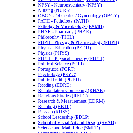
NPSY -​ Neuropsychiatry (NPSY)
Nursing (NURS)
OBGY -​ Obstetrics /​ Gynecology (OBGY)
PATH -​ Pathology (PATH)
Patholgy &​ Microbiology (PAMB)
PHAR -​ Pharmacy (PHAR)
Philosophy (PHIL)
PHPH -​ Physlgy &​ Pharmacology (PHPH)
Physical Education (PEDU)
Physics (PHYS)
PHYT -​ Physical Therapy (PHYT)
Political Science (POLI)
Portuguese (PORT)
Psychology (PSYC)
Public Health (PUBH)
Reading (EDRD)
Rehabilitation Counseling (RHAB)
Religious Studies (RELG)
Research &​ Measurement (EDRM)
Retailing (RETL)
Russian (RUSS)
School Leadership (EDLP)
School of Visual Art and Design (SVAD)
Science and Math Educ (SMED)