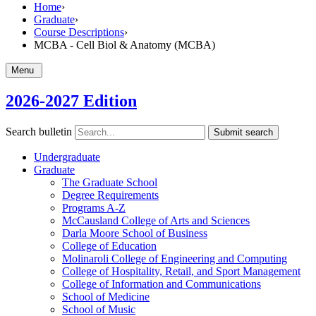
Home
›
Graduate
›
Course Descriptions
›
MCBA - Cell Biol & Anatomy (MCBA)
Menu
2026-2027 Edition
Search bulletin
Submit search
Undergraduate
Graduate
The Graduate School
Degree Requirements
Programs A-​Z
McCausland College of Arts and Sciences
Darla Moore School of Business
College of Education
Molinaroli College of Engineering and Computing
College of Hospitality, Retail, and Sport Management
College of Information and Communications
School of Medicine
School of Music