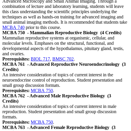
Advanced Microscopy and Small Animal Imaging. Through a
combination of lecture and laboratory learning, students will leave
this class understanding the scientific principles underlying the
techniques as well as hands-on training for advanced imaging and
small animal imaging methods. It is recommended that students take
MCBA 740
prior to this course.
MCBA 750
- Mammalian Reproductive Biology
(4 Credits)
Mammalian reproductive systems at organismic, cellular, and
molecular levels. Emphases on the structural, functional, and
developmental aspects of the hypothalamus, pituitary gland, testis,
and ovaries.
Prerequisites:
BIOL 717
,
BMSC 702
.
MCBA 761
- Advanced Reproductive Neuroendocrinology
(3
Credits)
An intensive consideration of topics of current interest in the
neuroendocrine control of reproduction. Student presentation and
small group discussion formats.
Prerequisites:
MCBA 750
.
MCBA 762
- Advanced Male Reproductive Biology
(3
Credits)
An intensive consideration of topics of current interest in male
reproduction. Student presentation and small group discussion
formats.
Prerequisites:
MCBA 750
.
MCBA 763
- Advanced Female Reproductive Biology
(3