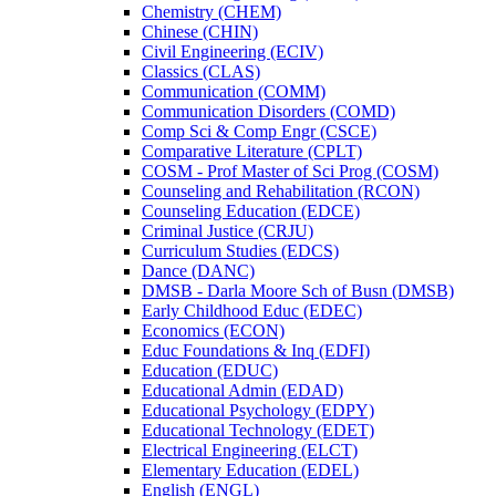
Chemistry (CHEM)
Chinese (CHIN)
Civil Engineering (ECIV)
Classics (CLAS)
Communication (COMM)
Communication Disorders (COMD)
Comp Sci &​ Comp Engr (CSCE)
Comparative Literature (CPLT)
COSM -​ Prof Master of Sci Prog (COSM)
Counseling and Rehabilitation (RCON)
Counseling Education (EDCE)
Criminal Justice (CRJU)
Curriculum Studies (EDCS)
Dance (DANC)
DMSB -​ Darla Moore Sch of Busn (DMSB)
Early Childhood Educ (EDEC)
Economics (ECON)
Educ Foundations &​ Inq (EDFI)
Education (EDUC)
Educational Admin (EDAD)
Educational Psychology (EDPY)
Educational Technology (EDET)
Electrical Engineering (ELCT)
Elementary Education (EDEL)
English (ENGL)