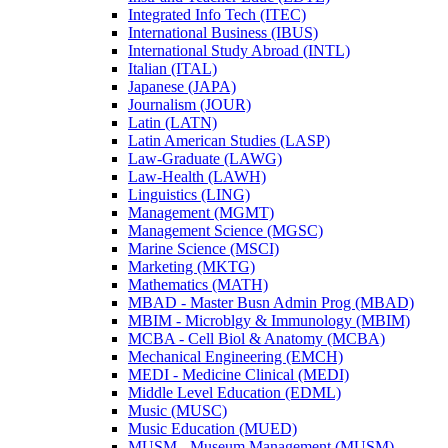
Integrated Info Tech (ITEC)
International Business (IBUS)
International Study Abroad (INTL)
Italian (ITAL)
Japanese (JAPA)
Journalism (JOUR)
Latin (LATN)
Latin American Studies (LASP)
Law-​Graduate (LAWG)
Law-​Health (LAWH)
Linguistics (LING)
Management (MGMT)
Management Science (MGSC)
Marine Science (MSCI)
Marketing (MKTG)
Mathematics (MATH)
MBAD -​ Master Busn Admin Prog (MBAD)
MBIM -​ Microblgy &​ Immunology (MBIM)
MCBA -​ Cell Biol &​ Anatomy (MCBA)
Mechanical Engineering (EMCH)
MEDI -​ Medicine Clinical (MEDI)
Middle Level Education (EDML)
Music (MUSC)
Music Education (MUED)
MUSM -​ Museum Management (MUSM)