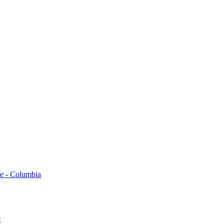
 -​ Columbia
t