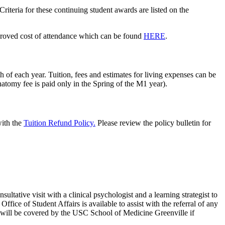
riteria for these continuing student awards are listed on the
proved cost of
attendance
which can
be found
HERE
.
h of each year. Tuition, fees and estimates for living expenses can be
tomy fee is paid only in the Spring of the M1 year).
with
the
Tuition Refund Policy.
Please review the policy bulletin for
sultative visit with a
clinical
psychologist and a learning
strategist
to
e Office
of
Student Affairs is available to
assist
with the referral of any
 will be covered by the USC School of Medicine Greenville
if