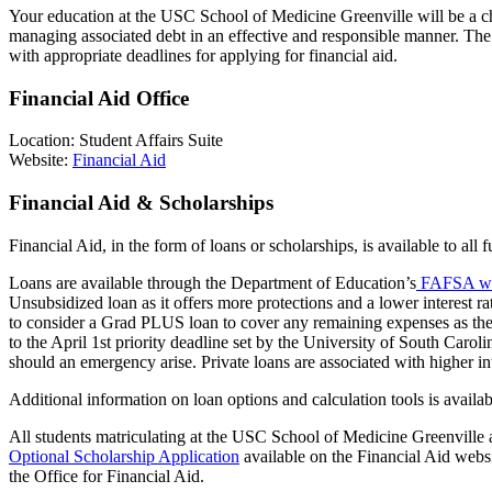
Your education at the USC School of
Medicine
Greenville will be a c
managing associated debt in an effective and responsible manner. Th
with
appropriate deadlines
for applying for financial aid.
Financial Aid Office
Location: Student Affairs Suite
Website:
Financial Aid
Financial Aid & Scholarships
Financial Aid, in the form of loans or
scholarships,
is available to all
Loans are available through the Department of Education’s
FAFSA we
Unsubsidized loan as it offers more protections and a lower interest r
to consider a Grad PLUS loan to cover any remaining expenses as the 
to the April 1st priority deadline set by the University of South Carol
should an emergency arise. Private loans are associated with higher i
Additional
information on loan options and calculation tools is availab
All students matriculating at the USC School of Medicine Greenville a
Optional Scholarship Application
available on the Financial Aid webs
the Office for Financial Aid.