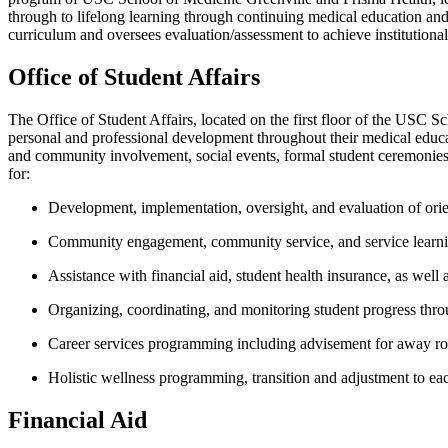
through to lifelong learning through continuing medical education a
curriculum and oversees evaluation/assessment to achieve institutiona
Office of Student Affairs
The Office
of
Student Affairs
,
located
on the first floor of the USC S
personal and professional development throughout their medical educ
and community involvement, social events, formal student ceremonies 
for
:
Development, implementation, oversight, and evaluation of orie
Community engagement, community service, and
service learn
Assistance
with financial aid, student health insurance, as well 
Organizing, coordinating, and monitoring student progress throu
Career services programming including advisement for away rota
Holistic wellness programming,
transition
and adjustment to eac
Financial Aid