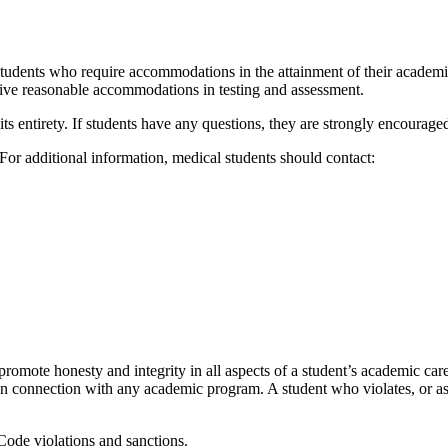
students who require accommodations in the attainment of their academ
eive
reas
onable
accommodations in testing and assessment
.
its
entirety. If
students have any questions, they are
s
trongly encourage
For
additional
information
,
medical students should contact:
promote honesty and integrity in all aspects of a student’s academic caree
y in connection with any academic program. A student who violates, or
as
 Code violations and sanctions.