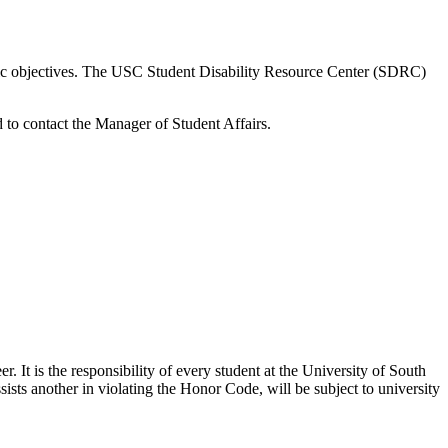
ic
objectives
. The USC Student Disability Resource Center (SDRC)
d
to
contact the Manager of Student Affairs
.
r. It is the responsibility of every student at the University of South
sists
another in violating the Honor Code, will be subject to university