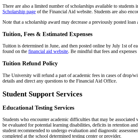
There are also a limited number of scholarships available to students i
Scholarship page
of the Financial Aid website. Students are also
encou
Note that a scholarship award may decrease a previously posted loan 
Tuition, Fees & Estimated Expenses
Tuition is
determined
in June, and then posted online by July 1st of
ea
found on the
financial aid website
. Be mindful that fees and expenses
Tuition Refund Policy
The University will refund a part of academic fees in cases of drop
details and direct any questions to the Financial Aid Office.
Student Support Services
Educational Testing Services
Students who encounter academic
difficulties
that may be associated 
be evaluated
for potential learning disabilities, deficits in retention an
student recommended to undergo evaluation and diagnostic assessmen
compl
eted at the school determined
testing center
or provider
.