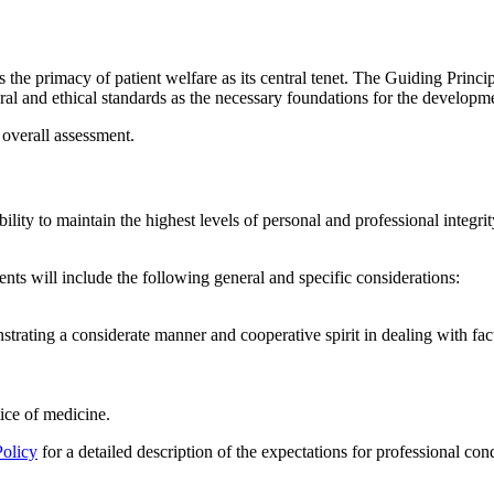
the primacy of patient welfare as its central tenet. The Guiding Prin
ral and ethical standards as the necessary foundations for the developm
 overall assessment.
ility to
maintain
the highest levels of personal and professional integr
nts will include the following general and specific considerations:
strat
ing
a considerate manner and cooperative spirit in dealing with fac
ctice of medicine.
Policy
for a detailed description
of the
expectations for professional con