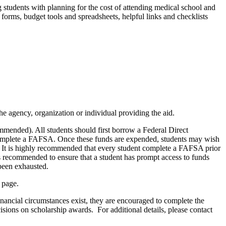
g
students with
planning for
the cost of attending medical school and
 forms, budget tools and spreadsheets, helpful
links
and checklists
the agency, organization or individual providing the aid.
mended). All students should first borrow a Federal Direct
t complete a FAFSA. Once these funds are
expended
, students may wish
.
It is highly recommended that every student complete a FAFSA prior
s is recommended to ensure that a student has prompt access to funds
 been exhausted.
page.
inancial circumstances exist, they are encouraged to complete the
isions on scholarship awards.
For additional details, please contact