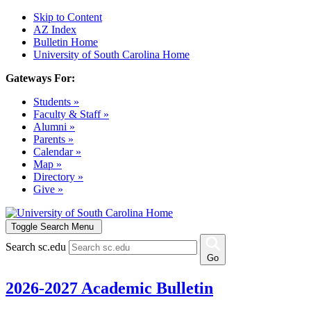
Skip to Content
AZ Index
Bulletin Home
University of South Carolina Home
Gateways For:
Students »
Faculty & Staff »
Alumni »
Parents »
Calendar »
Map »
Directory »
Give »
Toggle Search Menu
Search sc.edu
Go
2026-2027 Academic Bulletin