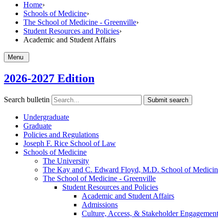
Home
›
Schools of Medicine
›
The School of Medicine - Greenville
›
Student Resources and Policies
›
Academic and Student Affairs
Menu
2026-2027 Edition
Search bulletin
Submit search
Undergraduate
Graduate
Policies and Regulations
Joseph F. Rice School of Law
Schools of Medicine
The University
The Kay and C. Edward Floyd, M.D. School of Medicine
The School of Medicine -​ Greenville
Student Resources and Policies
Academic and Student Affairs
Admissions
Culture, Access, &​ Stakeholder Engagemen