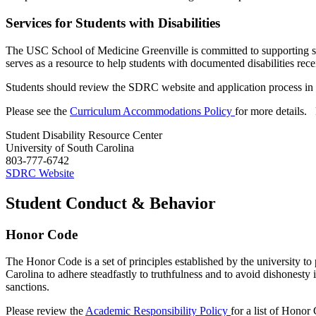
Services for Students with Disabilities
The USC School of
Medicine
Greenville is committed to supporting 
serves as a resource to help students with documented disabilities rec
Students should review the SDRC website and application process in 
Please see the
Curriculum Accommodations Policy
for more details
.
Student Disability Resource Center
University of South Carolina
803-777-6742
SDRC Website
Student Conduct & Behavior
Honor Code
The Honor Code is a set of principles
established
by the university to 
Carolina to adhere steadfastly to truthfulness and to avoid dishonest
sanctions.
Please review the
Academic Responsibility Policy
for a list of Honor