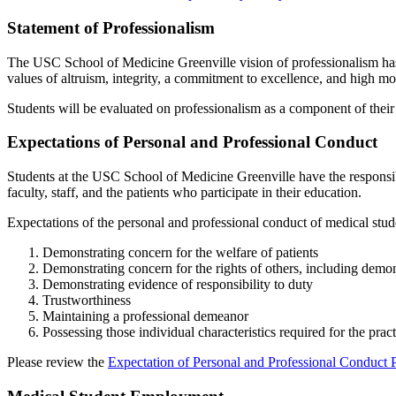
Statement of Professionalism
The USC School of Medicine Greenville vision of professionalism has 
values of altruism, integrity, a commitment to excellence, and high mo
Students will be evaluated on professionalism as a
component
of their
Expectations of Personal and Professional Conduct
Students at the USC School of Medicine Greenville have the responsib
faculty, staff,
and
the patients who
participate
in their education.
Expectations of the personal and professional conduct of medical stude
Demonstrating concern for the welfare of patients
Demonstrating concern for the rights of others, including
demon
Demonstrating evidence of responsibility to duty
Trustworthiness
Maintaining a professional demeanor
Possessing those individual characteristics required for the pra
Please review the
Expectation of Personal and Professional Conduct 