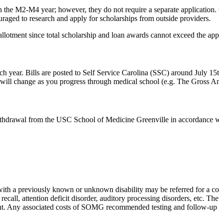
n the M2-M4 year; however, they do not require a separate application. C
raged to research and apply for scholarships from outside providers.
allotment since total scholarship and loan awards cannot exceed the ap
ch
year. Bills are posted to Self Service Carolina (SSC) around July 15t
 will change as you progress through medical school (
e.g.
The Gross Ana
/withdrawal from the USC School of Medicine Greenville
in accordance 
with a previously known or unknown disability may be referred for a con
d recall, attention deficit disorder, auditory processing disorders, etc. Th
t. Any associated costs of
SOMG
recommended testing and follow
‐
up