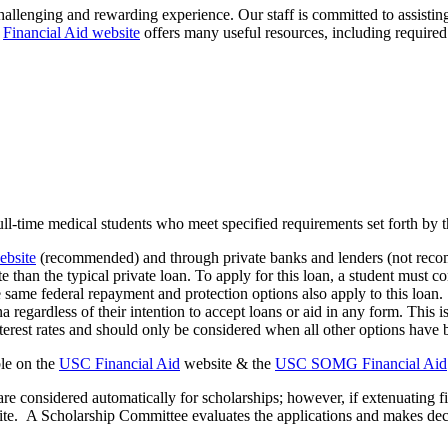
hallenging and rewarding experience. Our staff is committed to
assistin
e
Financial Aid website
offers many useful resources, including required
 full-time medical students who meet specified requirements set forth by 
bsite
(recommended) and through private banks and lenders (not recom
ate than the typical private loan. To apply for this loan, a student mus
same federal repayment and protection options also apply to this loan
ina regardless of their intention to accept loans or aid in any form. Thi
nterest rates and should only be considered when all other options have
le
on the
USC Financial Aid
website & the
USC SOMG Financial Aid
re considered automatically for scholarships; however, if extenuating f
ite
.
A Scholarship
Committee
evaluates
the applications and makes dec