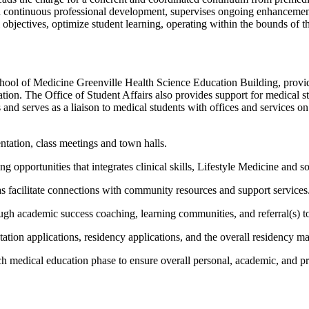
nd continuous professional development, supervises ongoing enhancemen
l objectives, optimize student learning, operating within the bounds of
chool of Medicine Greenville Health Science Education Building, provi
ation. The Office
of
Student Affairs also provides support for medical st
and serves as a liaison to medical students with offices and services 
ntation, class
meetings
and town halls.
ing
opportunities that
integrates
clinical skills, Lifestyle
Medicine
and so
as
facilitate
connections with community resources and support services
gh academic success coaching, learning communities, and referral(s) to e
tion applications, residency applications, and the overall residency m
h medical education phase to ensure overall personal, academic, and pr