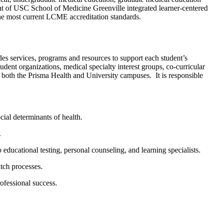
t of USC School of Medicine Greenville integrated learner-centered
 the most current LCME accreditation standards.
des services,
programs
and resources to support each student’s
udent organizations, medical specialty interest groups, co-curricular
on both the Prisma Health and University campuses
.
It
is responsible
cial determinants of health.
.
ducational testing, personal counseling, and learning specialists.
atch processes.
ofessional success.