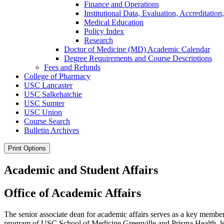
Finance and Operations
Institutional Data, Evaluation, Accreditation
Medical Education
Policy Index
Research
Doctor of Medicine (MD) Academic Calendar
Degree Requirements and Course Descriptions
Fees and Refunds
College of Pharmacy
USC Lancaster
USC Salkehatchie
USC Sumter
USC Union
Course Search
Bulletin Archives
Print Options
Academic and Student Affairs
Office of Academic Affairs
The senior associate dean for academic affairs serves as a key member 
program of USC School of Medicine Greenville and Prisma Health, le