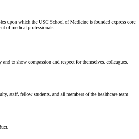
ciples upon which the USC School of Medicine is founded express core
ent of medical professionals.
ity and to show compassion and respect for themselves, colleagues,
ulty, staff, fellow students, and all members of the healthcare team
duct.