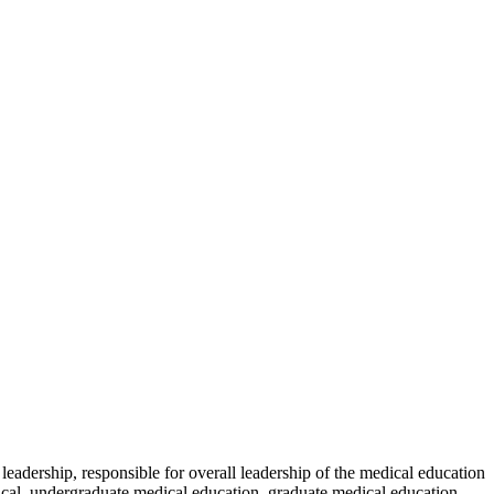
leadership, responsible for overall leadership of the medical education
cal, undergraduate medical education, graduate medical education