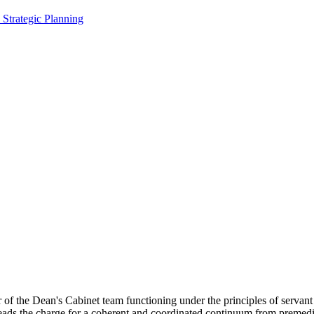
, Strategic Planning
of the Dean's Cabinet team functioning under the principles of servant 
ads the charge for a coherent and coordinated continuum from premedi