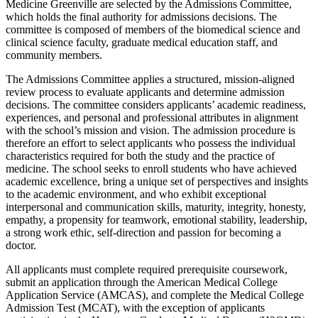
Medicine
Greenville are selected by the Admissions Committee,
which holds the final authority for admissions decisions. The
committee is composed of members of the biomedical science and
clinical science faculty, graduate medical education staff, and
community
members.
The Admissions Committee applies a structured, mission-aligned
review process to evaluate applicants and
determine
admission
decisions. The committee considers applicants’ academic readiness,
experiences, and personal and professional attributes in alignment
with the
school’s
mission
and
vision
. The admission procedure is
therefore an effort to select applicants who
possess
the individual
characteristics
required
for both the study and the practice of
medicine.
The school seeks to enroll students
who
have achieved
academic excellence, bring a unique set of perspectives and insights
to the academic environment, and who exhibit exceptional
interpersonal and communication skills,
maturity,
integrity, honesty,
empathy, a propensity for teamwork, emotional stability, leadership,
a strong work ethic, self-direction and passion for becoming a
doctor
.
All applicants must complete required prerequisite coursework,
submit
an application through the American Medical College
Application Service (AMCAS), and complete the Medical College
Admission Test (MCAT),
with the exception of
applicants