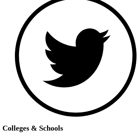
Colleges & Schools