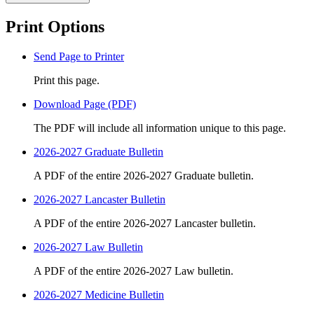
Print Options
Send Page to Printer
Print this page.
Download Page (PDF)
The PDF will include all information unique to this page.
2026-2027 Graduate Bulletin
A PDF of the entire 2026-2027 Graduate bulletin.
2026-2027 Lancaster Bulletin
A PDF of the entire 2026-2027 Lancaster bulletin.
2026-2027 Law Bulletin
A PDF of the entire 2026-2027 Law bulletin.
2026-2027 Medicine Bulletin