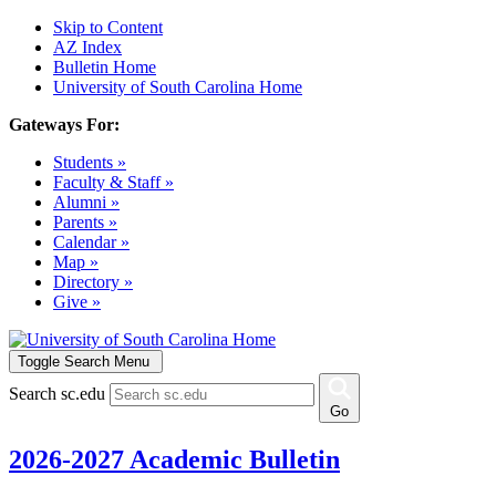
Skip to Content
AZ Index
Bulletin Home
University of South Carolina Home
Gateways For:
Students »
Faculty & Staff »
Alumni »
Parents »
Calendar »
Map »
Directory »
Give »
Toggle Search Menu
Search sc.edu
Go
2026-2027 Academic Bulletin