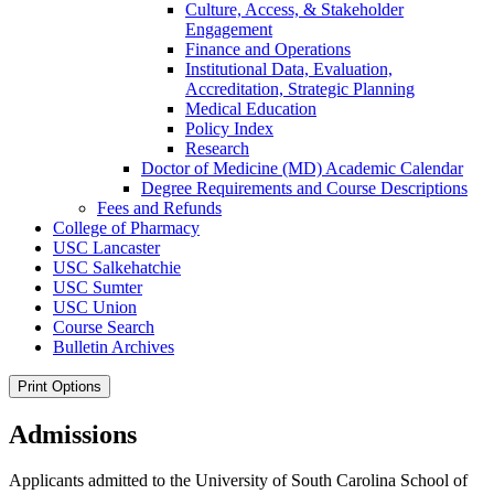
Culture, Access, &​ Stakeholder
Engagement
Finance and Operations
Institutional Data, Evaluation,
Accreditation, Strategic Planning
Medical Education
Policy Index
Research
Doctor of Medicine (MD) Academic Calendar
Degree Requirements and Course Descriptions
Fees and Refunds
College of Pharmacy
USC Lancaster
USC Salkehatchie
USC Sumter
USC Union
Course Search
Bulletin Archives
Print Options
Admissions
Applicants admitted to the University of South Carolina School of