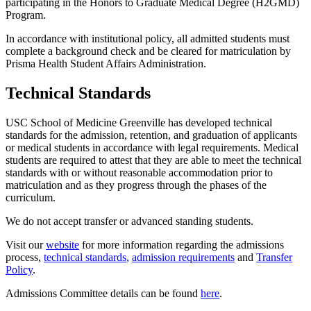
participating
in the Honors to Graduate Medical Degree (H2GMD)
Program.
In accordance with
institutional policy, all admitted students must
complete a
background check
and be cleared for matriculation by
Prisma
Health
Student Affairs
Administration
.
Technical Standards
USC School of Medicine Greenville has developed
technical
standards for the admission, retention, and graduation of applicants
or medical students
in accordance with
legal requirements.
Medical
students
are required to
attest
that they
are
able
to
meet the technical
standards with or without reasonable accommodation
prior to
matriculation and
as they progress through the phases of the
curriculum.
We do not accept
transfer
or advance
d
standing students.
Visit
our
w
ebsite
for more information
regarding
the admissions
process,
technical standards
,
admission requirements
and
Transfer
Policy
.
Admissions Committee details can be found
here
.