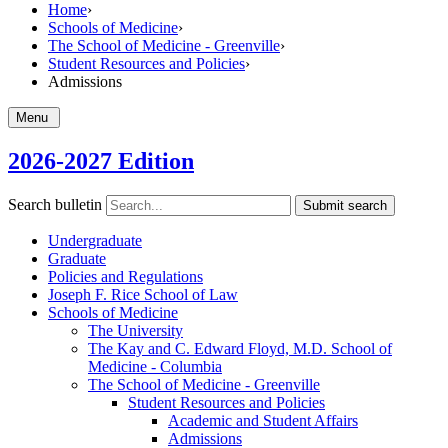
Home
›
Schools of Medicine
›
The School of Medicine - Greenville
›
Student Resources and Policies
›
Admissions
Menu
2026-2027 Edition
Search bulletin
Submit search
Undergraduate
Graduate
Policies and Regulations
Joseph F. Rice School of Law
Schools of Medicine
The University
The Kay and C. Edward Floyd, M.D. School of
Medicine -​ Columbia
The School of Medicine -​ Greenville
Student Resources and Policies
Academic and Student Affairs
Admissions