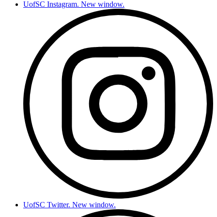
UofSC Instagram. New window.
UofSC Twitter. New window.