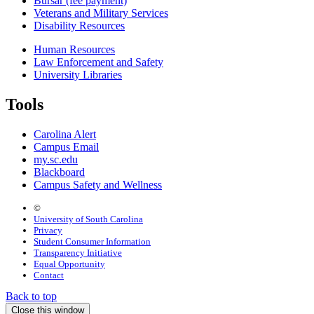
Bursar (fee payment)
Veterans and Military Services
Disability Resources
Human Resources
Law Enforcement and Safety
University Libraries
Tools
Carolina Alert
Campus Email
my.sc.edu
Blackboard
Campus Safety and Wellness
©
University of South Carolina
Privacy
Student Consumer Information
Transparency Initiative
Equal Opportunity
Contact
Back to top
Close this window