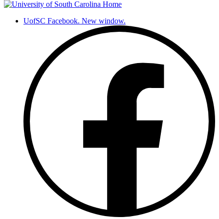
UofSC Facebook. New window.