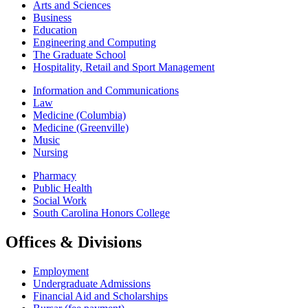
Arts and Sciences
Business
Education
Engineering and Computing
The Graduate School
Hospitality, Retail and Sport Management
Information and Communications
Law
Medicine (Columbia)
Medicine (Greenville)
Music
Nursing
Pharmacy
Public Health
Social Work
South Carolina Honors College
Offices & Divisions
Employment
Undergraduate Admissions
Financial Aid and Scholarships