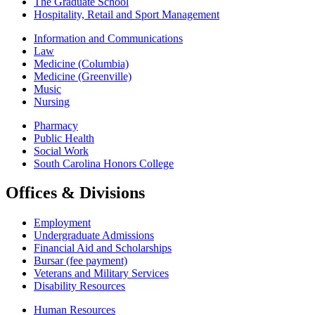
The Graduate School
Hospitality, Retail and Sport Management
Information and Communications
Law
Medicine (Columbia)
Medicine (Greenville)
Music
Nursing
Pharmacy
Public Health
Social Work
South Carolina Honors College
Offices & Divisions
Employment
Undergraduate Admissions
Financial Aid and Scholarships
Bursar (fee payment)
Veterans and Military Services
Disability Resources
Human Resources