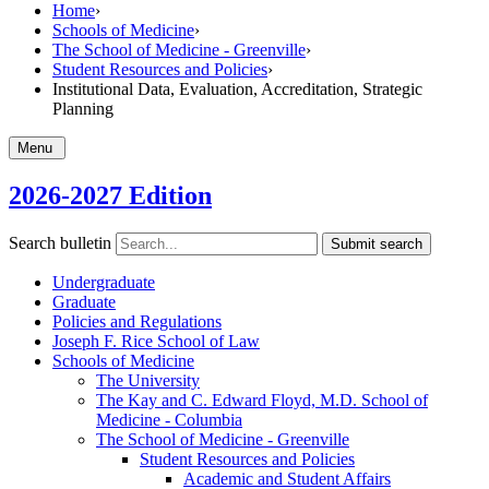
Home
›
Schools of Medicine
›
The School of Medicine - Greenville
›
Student Resources and Policies
›
Institutional Data, Evaluation, Accreditation, Strategic
Planning
Menu
2026-2027 Edition
Search bulletin
Submit search
Undergraduate
Graduate
Policies and Regulations
Joseph F. Rice School of Law
Schools of Medicine
The University
The Kay and C. Edward Floyd, M.D. School of
Medicine -​ Columbia
The School of Medicine -​ Greenville
Student Resources and Policies
Academic and Student Affairs