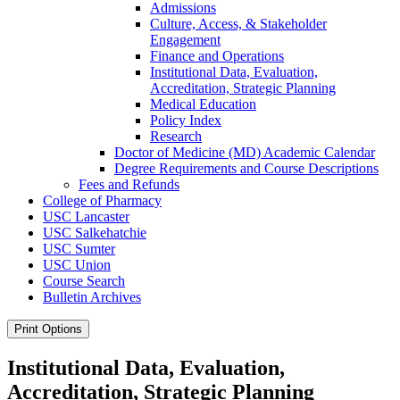
Admissions
Culture, Access, &​ Stakeholder
Engagement
Finance and Operations
Institutional Data, Evaluation,
Accreditation, Strategic Planning
Medical Education
Policy Index
Research
Doctor of Medicine (MD) Academic Calendar
Degree Requirements and Course Descriptions
Fees and Refunds
College of Pharmacy
USC Lancaster
USC Salkehatchie
USC Sumter
USC Union
Course Search
Bulletin Archives
Print Options
Institutional Data, Evaluation,
Accreditation, Strategic Planning