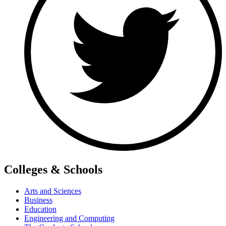
Colleges & Schools
Arts and Sciences
Business
Education
Engineering and Computing