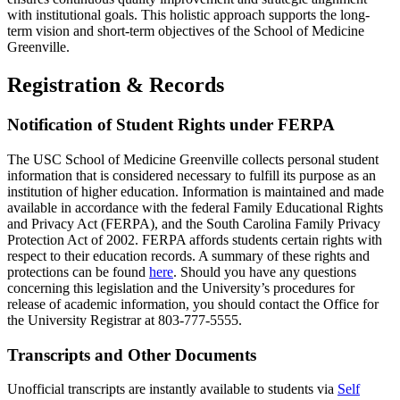
with institutional goals. This
holistic approach
supports the long-
term vision and short-term
objectives
of the School of
Medicine
Greenville.
Registration & Records
Notification of Student Rights under FERPA
The USC School of
Medicine
Greenville collects personal student
information that is considered necessary to fulfill its purpose as an
institution of higher education. Information is
maintained
and made
available
in accordance with
the federal Family Educational Rights
and Privacy Act (
FERPA
), and the South Carolina Family Privacy
Protection Act of 2002.
FERPA
affords students certain rights with
respect to their education records. A summary of these rights and
protections
can
be found
here
. Should you have any questions
concerning this legislation and the University’s procedures for
release of academic information, you should contact the Office for
the University Registrar at 803-777-5555.
Transcripts and Other Documents
Un
official transcripts are instantly available to students via
Self