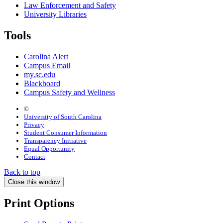
Law Enforcement and Safety
University Libraries
Tools
Carolina Alert
Campus Email
my.sc.edu
Blackboard
Campus Safety and Wellness
©
University of South Carolina
Privacy
Student Consumer Information
Transparency Initiative
Equal Opportunity
Contact
Back to top
Close this window
Print Options