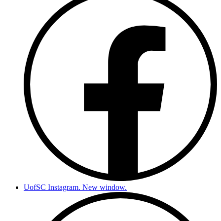
UofSC Instagram. New window.