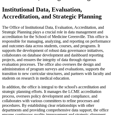
Institutional Data, Evaluation,
Accreditation, and Strategic Planning
The Office of Institutional Data, Evaluation, Accreditation, and
Strategic Planning plays a crucial role in data management and
accreditation for the School of
Medicine
Greenville. This office
is
responsible for
managing, analyzing, and reporting on performance
and
outcomes
data across students, courses, and programs. It
supports the development of robust data governance initiatives,
collaborates on database development and dashboard reporting
projects, and ensures the integrity of data through rigorous
evaluation processes. The office also oversees the design and
administration of program surveys and evaluations, supports the
transition to new curricular structures, and partners with faculty and
students on research in medical education.
In addition, the office is integral to the school's accreditation and
strategic planning efforts. It manages the LCME accreditation
process, oversees policy development and compliance, and
collaborates with various committees to refine processes and
procedures. By
establishing
clear relationships with other
departments and providing comprehensive data support, the office
ensures continuous quality improvement and strategic alignment