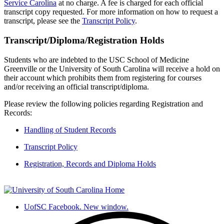
Service Carolina
at no charge
.
A fee is charged for each official
transcript copy requested. For more information on how to request a
transcript, please see the
Transcript Policy
.
Transcript/Diploma/Registration Holds
Students who are indebted to the USC School of
Medicine
Greenville or the University of South Carolina will receive a hold on
their account which prohibits them from registering for courses
and/or receiving an official transcript/diploma.
Please review the following policies
regarding
Registration and
Records:
Handling of Student Records
Transcript Policy
Registration, Records and Diploma Holds
UofSC Facebook. New window.