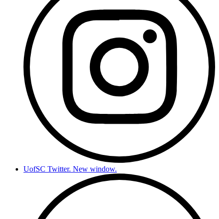
UofSC Twitter. New window.