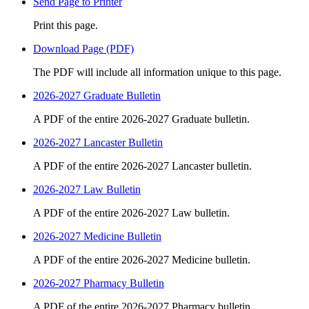
Send Page to Printer
Print this page.
Download Page (PDF)
The PDF will include all information unique to this page.
2026-2027 Graduate Bulletin
A PDF of the entire 2026-2027 Graduate bulletin.
2026-2027 Lancaster Bulletin
A PDF of the entire 2026-2027 Lancaster bulletin.
2026-2027 Law Bulletin
A PDF of the entire 2026-2027 Law bulletin.
2026-2027 Medicine Bulletin
A PDF of the entire 2026-2027 Medicine bulletin.
2026-2027 Pharmacy Bulletin
A PDF of the entire 2026-2027 Pharmacy bulletin.