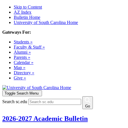
Skip to Content
AZ Index
Bulletin Home
University of South Carolina Home
Gateways For:
Students »
Faculty & Staff »
Alumni »
Parents »
Calendar »
Map »
Directory »
Give »
Toggle Search Menu
Search sc.edu
Go
2026-2027 Academic Bulletin