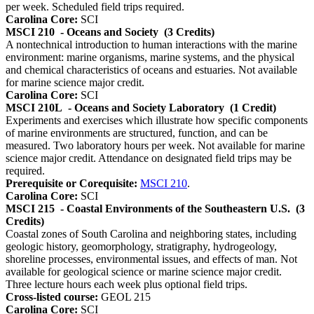
per week. Scheduled field trips required.
Carolina Core:
SCI
MSCI 210
- Oceans and Society
(3 Credits)
A nontechnical introduction to human interactions with the marine
environment: marine organisms, marine systems, and the physical
and chemical characteristics of oceans and estuaries. Not available
for marine science major credit.
Carolina Core:
SCI
MSCI 210L
- Oceans and Society Laboratory
(1 Credit)
Experiments and exercises which illustrate how specific components
of marine environments are structured, function, and can be
measured. Two laboratory hours per week. Not available for marine
science major credit. Attendance on designated field trips may be
required.
Prerequisite or Corequisite:
MSCI 210
.
Carolina Core:
SCI
MSCI 215
- Coastal Environments of the Southeastern U.S.
(3
Credits)
Coastal zones of South Carolina and neighboring states, including
geologic history, geomorphology, stratigraphy, hydrogeology,
shoreline processes, environmental issues, and effects of man. Not
available for geological science or marine science major credit.
Three lecture hours each week plus optional field trips.
Cross-listed course:
GEOL 215
Carolina Core:
SCI