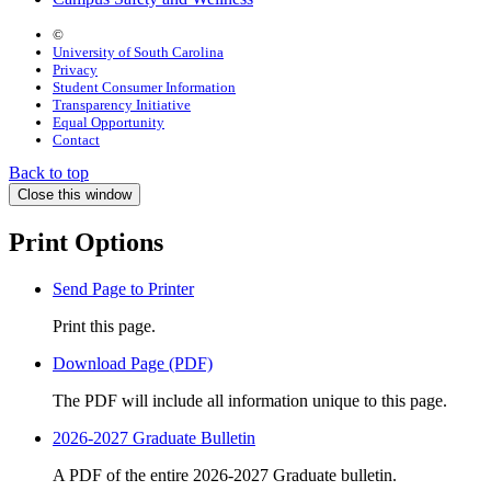
©
University of South Carolina
Privacy
Student Consumer Information
Transparency Initiative
Equal Opportunity
Contact
Back to top
Close this window
Print Options
Send Page to Printer
Print this page.
Download Page (PDF)
The PDF will include all information unique to this page.
2026-2027 Graduate Bulletin
A PDF of the entire 2026-2027 Graduate bulletin.