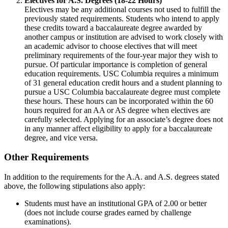
Electives for A.S. Degrees (18-22 Hours)
Electives may be any additional courses not used to fulfill the
previously stated requirements. Students who intend to apply
these credits toward a baccalaureate degree awarded by
another campus or institution are advised to work closely with
an academic advisor to choose electives that will meet
preliminary requirements of the four-year major they wish to
pursue. Of particular importance is completion of general
education requirements. USC Columbia requires a minimum
of 31 general education credit hours and a student planning to
pursue a USC Columbia baccalaureate degree must complete
these hours. These hours can be incorporated within the 60
hours required for an AA or AS degree when electives are
carefully selected. Applying for an associate’s degree does not
in any manner affect eligibility to apply for a baccalaureate
degree, and vice versa.
Other Requirements
In addition to the requirements for the A.A. and A.S. degrees stated
above, the following stipulations also apply:
Students must have an institutional GPA of 2.00 or better
(does not include course grades earned by challenge
examinations).