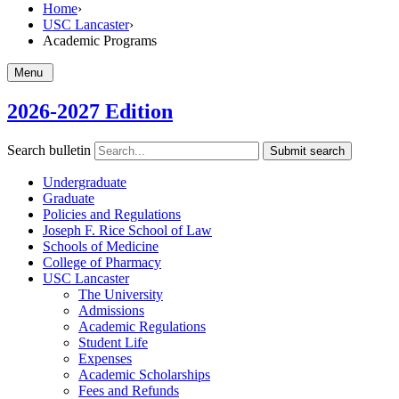
Home
›
USC Lancaster
›
Academic Programs
Menu
2026-2027 Edition
Search bulletin
Submit search
Undergraduate
Graduate
Policies and Regulations
Joseph F. Rice School of Law
Schools of Medicine
College of Pharmacy
USC Lancaster
The University
Admissions
Academic Regulations
Student Life
Expenses
Academic Scholarships
Fees and Refunds