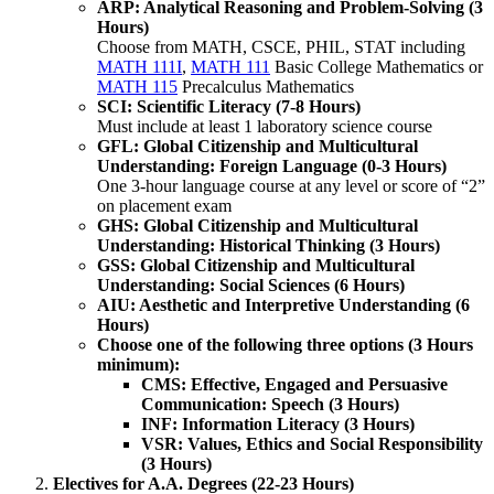
ARP: Analytical Reasoning and Problem-Solving (3
Hours)
Choose from MATH, CSCE, PHIL, STAT including
MATH 111I
,
MATH 111
Basic College Mathematics
or
MATH 115
Precalculus Mathematics
SCI: Scientific Literacy (7-8 Hours)
Must include at least 1 laboratory science course
GFL: Global Citizenship and Multicultural
Understanding: Foreign Language (0-3 Hours)
​One 3-hour language course at any level or score of “2”
on placement exam
GHS: Global Citizenship and Multicultural
Understanding: Historical Thinking (3 Hours)
GSS: Global Citizenship and Multicultural
Understanding: Social Sciences (6 Hours)
AIU: Aesthetic and Interpretive Understanding (6
Hours)
Choose one of the following three options (3 Hours
minimum):
CMS: Effective, Engaged and Persuasive
Communication: Speech (3 Hours)
INF: Information Literacy (3 Hours)
VSR: Values, Ethics and Social Responsibility
(3 Hours)
Electives for A.A. Degrees (22-23 Hours)