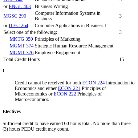
or
ENGL 463
Business Writing
Computer Information Systems in
MGSC 290
3
Business
or
ITEC 264
Computer Applications in Business I
Select one of the following:
3
MKTG 350
Principles of Marketing
MGMT 374
Strategic Human Resource Management
MGMT 376
Employee Engagement
Total Credit Hours
15
1
Credit cannot be received for both
ECON 224
Introduction to
Economics
and either
ECON 221
Principles of
Microeconomics
or
ECON 222
Principles of
Macroeconomics
.
Electives
Sufficient credit to have earned 60 hours total. No more than three
(3) hours PEDU credit may count.