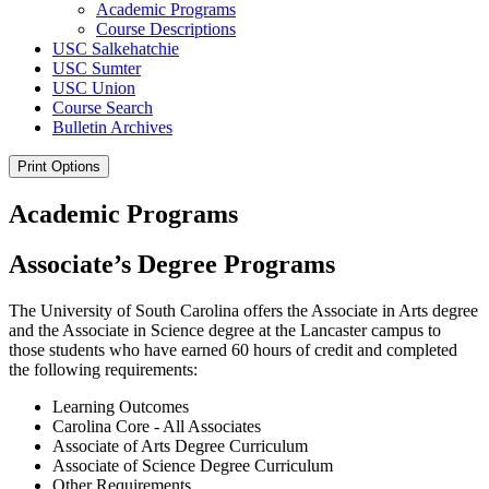
Academic Programs
Course Descriptions
USC Salkehatchie
USC Sumter
USC Union
Course Search
Bulletin Archives
Print Options
Academic Programs
Associate’s Degree Programs
The University of South Carolina offers the Associate in Arts degree
and the Associate in Science degree at the Lancaster campus to
those students who have earned 60 hours of credit and completed
the following requirements:
Learning Outcomes
Carolina Core - All Associates
Associate of Arts Degree Curriculum
Associate of Science Degree Curriculum
Other Requirements