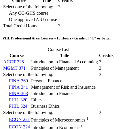
Course
Title
Credits
Select one of the following:
3
Any CC-GHS course
One approved AIU course
Total Credit Hours
3
VIII. Professional Area Courses - 15 Hours - Grade of “C” or better
Course List
Course
Title
Credits
ACCT 225
Introduction to Financial Accounting
3
MGMT 371
Principles of Management
3
Select one of the following:
3
FINA 369
Personal Finance
FINA 341
Management of Risk and Insurance
FINA 363
Introduction to Finance
PHIL 320
Ethics
PHIL 324
Business Ethics
Select one of the following:
3
1
ECON 221
Principles of Microeconomics
1
ECON 224
Introduction to Economics