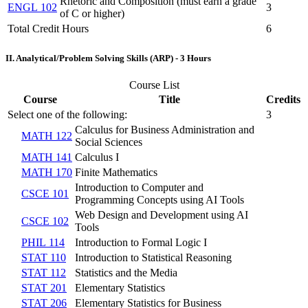
Rhetoric and Composition (must earn a grade
ENGL 102
3
of C or higher)
Total Credit Hours
6
II. Analytical/Problem Solving Skills (ARP) - 3 Hours
Course List
Course
Title
Credits
Select one of the following:
3
Calculus for Business Administration and
MATH 122
Social Sciences
MATH 141
Calculus I
MATH 170
Finite Mathematics
Introduction to Computer and
CSCE 101
Programming Concepts using AI Tools
Web Design and Development using AI
CSCE 102
Tools
PHIL 114
Introduction to Formal Logic I
STAT 110
Introduction to Statistical Reasoning
STAT 112
Statistics and the Media
STAT 201
Elementary Statistics
STAT 206
Elementary Statistics for Business