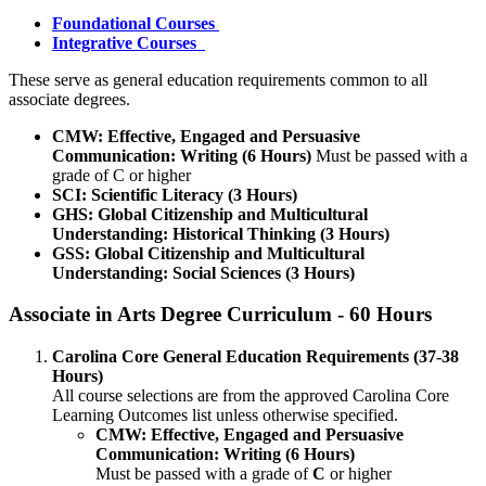
Foundational Courses
Integrative Courses
These serve as general education requirements common to all
associate degrees.
CMW: Effective, Engaged and Persuasive
Communication: Writing (6 Hours)
Must be passed with a
grade of C or higher
SCI: Scientific Literacy (3 Hours)
GHS: Global Citizenship and Multicultural
Understanding: Historical Thinking (3 Hours)
GSS: Global Citizenship and Multicultural
Understanding: Social Sciences (3 Hours)
Associate in Arts Degree Curriculum - 60 Hours
Carolina Core General Education Requirements (37-38
Hours)
All course selections are from the approved Carolina Core
Learning Outcomes list unless otherwise specified.
CMW: Effective, Engaged and Persuasive
Communication: Writing (6 Hours)
​Must be passed with a grade of
C
or higher