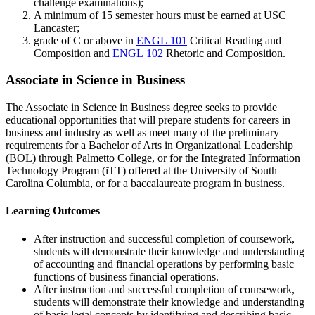
challenge examinations);
A minimum of 15 semester hours must be earned at USC
Lancaster;
grade of C or above in
ENGL 101
Critical Reading and
Composition
and
ENGL 102
Rhetoric and Composition
.
Associate in Science in Business
The Associate in Science in Business degree seeks to provide
educational opportunities that will prepare students for careers in
business and industry as well as meet many of the preliminary
requirements for a Bachelor of Arts in Organizational Leadership
(BOL) through Palmetto College, or for the Integrated Information
Technology Program (iTT) offered at the University of South
Carolina Columbia, or for a baccalaureate program in business.
Learning Outcomes
After instruction and successful completion of coursework,
students will demonstrate their knowledge and understanding
of accounting and financial operations by performing basic
functions of business financial operations.
After instruction and successful completion of coursework,
students will demonstrate their knowledge and understanding
of basic legal concepts by identifying and describing basic