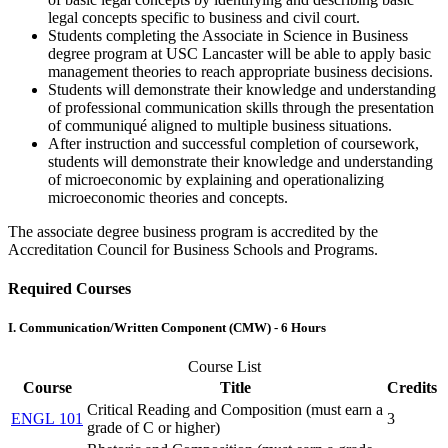
legal concepts specific to business and civil court.
Students completing the Associate in Science in Business
degree program at USC Lancaster will be able to apply basic
management theories to reach appropriate business decisions.
Students will demonstrate their knowledge and understanding
of professional communication skills through the presentation
of communiqué aligned to multiple business situations.
After instruction and successful completion of coursework,
students will demonstrate their knowledge and understanding
of microeconomic by explaining and operationalizing
microeconomic theories and concepts.
The associate degree business program is accredited by the
Accreditation Council for Business Schools and Programs.
Required Courses
I. Communication/Written Component (CMW) - 6 Hours
Course List
Course
Title
Credits
Critical Reading and Composition (must earn a
ENGL 101
3
grade of C or higher)