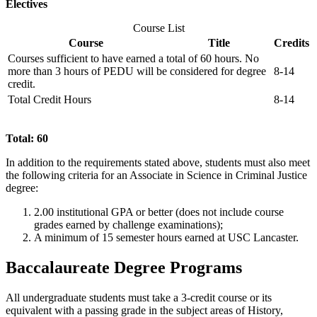
Electives
Course List
Course
Title
Credits
Courses sufficient to have earned a total of 60 hours. No
more than 3 hours of PEDU will be considered for degree
8-14
credit.
Total Credit Hours
8-14
Total: 60
In addition to the requirements stated above, students must also meet
the following criteria for an Associate in Science in Criminal Justice
degree:
2.00 institutional GPA or better (does not include course
grades earned by challenge examinations);
A minimum of 15 semester hours earned at USC Lancaster.
Baccalaureate Degree Programs
All undergraduate students must take a 3-credit course or its
equivalent with a passing grade in the subject areas of History,