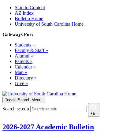
Skip to Content
AZ Index
Bulletin Home
University of South Carolina Home
Gateways For:
Students »
Faculty & Staff »
Alumni »
Parents »
Calendar »
Map »
Directory »
Give »
Toggle Search Menu
Search sc.edu
Go
2026-2027 Academic Bulletin