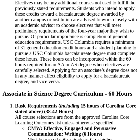
Electives may be any additional courses not used to fulfill the
previously stated requirements. Students who intend to apply
these credits toward a baccalaureate degree awarded by
another campus or institution are advised to work closely with
an academic advisor to choose electives that will meet
preliminary requirements of the four-year major they wish to
pursue. Of particular importance is completion of general
education requirements. USC Columbia requires a minimum
of 31 general education credit hours and a student planning to
pursue a USC Columbia baccalaureate degree must complete
these hours. These hours can be incorporated within the 60
hours required for an AA or AS degree when electives are
carefully selected. Applying for an associate’s degree does not
in any manner affect eligibility to apply for a baccalaureate
degree, and vice versa.
Associate in Science Degree Curriculum - 60 Hours
Basic Requirements (
including
15 hours of Carolina Core
stated above) (38-42 Hours)
​All course selections are from the approved Carolina Core
Learning Outcomes list unless otherwise specified.
CMW: Effective, Engaged and Persuasive
Communication: Writing (6 Hours)
​Must be passed with a grade of
C
or higher