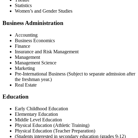
Statistics
Women’s and Gender Studies
Business Administration
Accounting
Business Economics
Finance
Insurance and Risk Management
Management
Management Science
Marketing
Pre-International Business (Subject to separate admission after
the freshman year.)
Real Estate
Education
Early Childhood Education
Elementary Education
Middle Level Education
Physical Education (Athletic Training)
Physical Education (Teacher Preparation)
(Students interested in secondary education (grades 9-12)