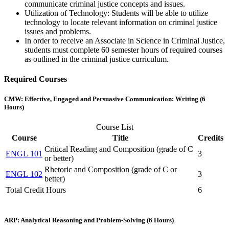
communicate criminal justice concepts and issues.
Utilization of Technology: Students will be able to utilize
technology to locate relevant information on criminal justice
issues and problems.
In order to receive an Associate in Science in Criminal Justice,
students must complete 60 semester hours of required courses
as outlined in the criminal justice curriculum.
Required Courses
CMW: Effective, Engaged and Persuasive Communication: Writing (6
Hours)
Course List
Course
Title
Credits
Critical Reading and Composition (grade of C
ENGL 101
3
or better)
Rhetoric and Composition (grade of C or
ENGL 102
3
better)
Total Credit Hours
6
ARP: Analytical Reasoning and Problem-Solving (6 Hours)