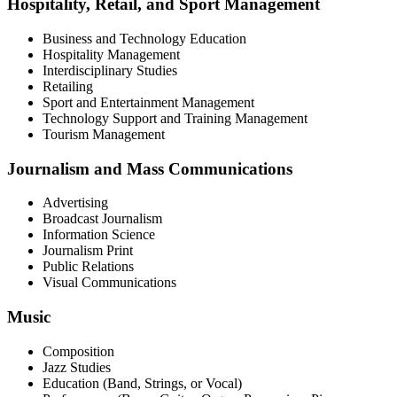
Hospitality, Retail, and Sport Management
Business and Technology Education
Hospitality Management
Interdisciplinary Studies
Retailing
Sport and Entertainment Management
Technology Support and Training Management
Tourism Management
Journalism and Mass Communications
Advertising
Broadcast Journalism
Information Science
Journalism Print
Public Relations
Visual Communications
Music
Composition
Jazz Studies
Education (Band, Strings, or Vocal)