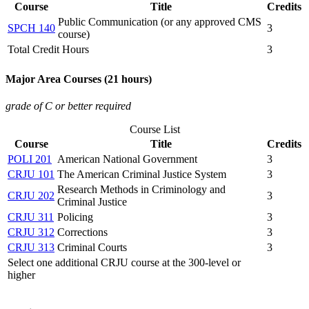
Course
Title
Credits
Public Communication (or any approved CMS
SPCH 140
3
course)
Total Credit Hours
3
Major Area Courses (21 hours)
grade of C or better required
Course List
Course
Title
Credits
POLI 201
American National Government
3
CRJU 101
The American Criminal Justice System
3
Research Methods in Criminology and
CRJU 202
3
Criminal Justice
CRJU 311
Policing
3
CRJU 312
Corrections
3
CRJU 313
Criminal Courts
3
Select one additional CRJU course at the 300-level or
higher