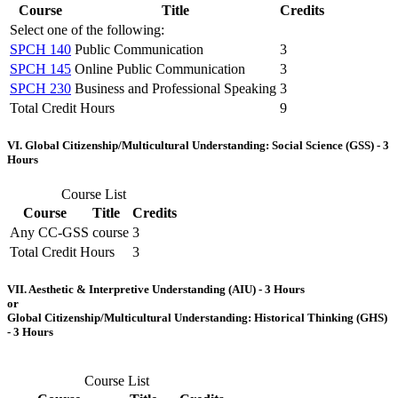
Course
Title
Credits
Select one of the following:
SPCH 140
Public Communication
3
SPCH 145
Online Public Communication
3
SPCH 230
Business and Professional Speaking
3
Total Credit Hours
9
VI. Global Citizenship/Multicultural Understanding: Social Science (GSS) - 3
Hours
Course List
Course
Title
Credits
Any CC-GSS course
3
Total Credit Hours
3
VII. Aesthetic & Interpretive Understanding (AIU) - 3 Hours
or
Global Citizenship/Multicultural Understanding: Historical Thinking (GHS)
- 3 Hours
Course List