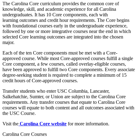
The Carolina Core curriculum provides the common core of
knowledge, skill, and academic experience for all Carolina
undergraduates. It has 10 Core components, each with
learning outcomes and credit hour requirements. The Core begins
with foundational courses early in the undergraduate experience,
followed by one or more integrative courses near the end in which
selected Core learning outcomes are integrated into the chosen
major.
Each of the ten Core components must be met with a Core-
approved course. While most Core-approved courses fulfill a single
Core component, a few courses, called overlay-eligible courses,
have been approved to fulfill two Core components. Every associate
degree-seeking student is required to complete a minimum of 15
credit hours of Core-approved courses.
Transfer students who enter USC Columbia, Lancaster,
Salkehatchie, Sumter, or Union are subject to the Carolina Core
requirements. Any transfer courses that equate to Carolina Core
courses will equate to both content and all outcomes associated with
the USC Course.
Visit the
Carolina Core website
for more information.
Carolina Core Courses