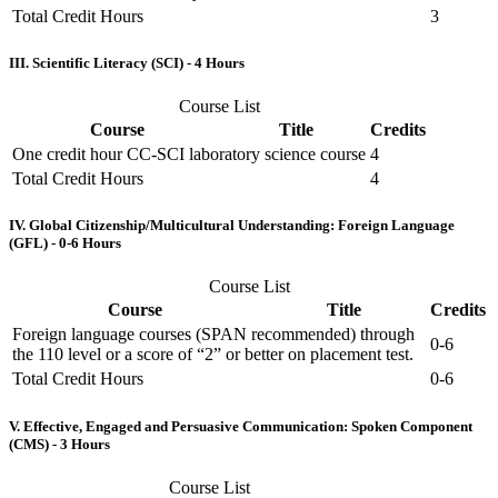
Total Credit Hours
3
III. Scientific Literacy (SCI) - 4 Hours
Course List
Course
Title
Credits
One credit hour CC-SCI laboratory science course
4
Total Credit Hours
4
IV. Global Citizenship/Multicultural Understanding: Foreign Language
(GFL) - 0-6 Hours
Course List
Course
Title
Credits
Foreign language courses (SPAN recommended) through
0-6
the 110 level or a score of “2” or better on placement test.
Total Credit Hours
0-6
V. Effective, Engaged and Persuasive Communication: Spoken Component
(CMS) - 3 Hours
Course List