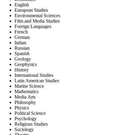
English
European Studies
Environmental Sciences
Film and Media Studies
Foreign Languages
French
German
Italian
Russian
Spanish
Geology
Geophysics
History
International Studies
Latin American Studies
Marine Science
Mathematics
Media Arts
Philosophy
Physics
Political Science
Psychology
Religious Studies
Sociology
Theatre