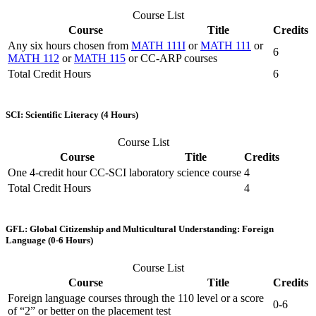
Course List
Course
Title
Credits
Any six hours chosen from
MATH 111I
or
MATH 111
or
6
MATH 112
or
MATH 115
or CC-ARP courses
Total Credit Hours
6
SCI: Scientific Literacy (4 Hours)
Course List
Course
Title
Credits
One 4-credit hour CC-SCI laboratory science course
4
Total Credit Hours
4
GFL: Global Citizenship and Multicultural Understanding: Foreign
Language (0-6 Hours)
Course List
Course
Title
Credits
Foreign language courses through the 110 level or a score
0-6
of “2” or better on the placement test