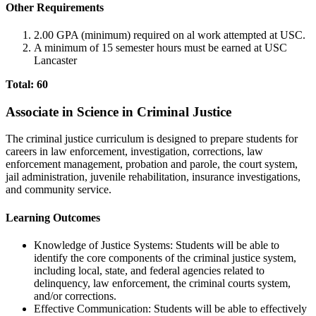
Other Requirements
2.00 GPA (minimum) required on al work attempted at USC.
A minimum of 15 semester hours must be earned at USC
Lancaster
Total: 60
Associate in Science in Criminal Justice
The criminal justice curriculum is designed to prepare students for
careers in law enforcement, investigation, corrections, law
enforcement management, probation and parole, the court system,
jail administration, juvenile rehabilitation, insurance investigations,
and community service.
Learning Outcomes
Knowledge of Justice Systems: Students will be able to
identify the core components of the criminal justice system,
including local, state, and federal agencies related to
delinquency, law enforcement, the criminal courts system,
and/or corrections.
Effective Communication: Students will be able to effectively