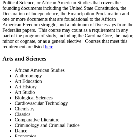
Political Science, or African American Studies that covers the
founding documents including the United State Constitution, the
Declaration of Independence, the Emancipation Proclamation and
one or more documents that are foundational to the African
American Freedom struggle, and a minimum of five essays from the
Federalist papers. This course may count as a requirement in any
part of the program of study, including the Carolina Core, the major,
minor or cognate, or as a general elective. Courses that meet this
requirement are listed
here
.
Arts and Sciences
African American Studies
Anthropology
Art Education
Art History
Art Studio
Biological Sciences
Cardiovascular Technology
Chemistry
Classics
Comparative Literature
Criminology and Criminal Justice
Dance
Economics