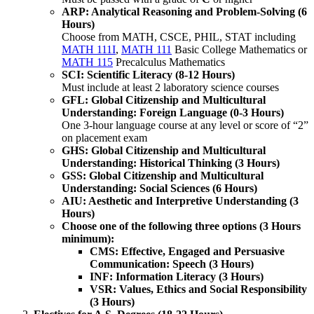
ARP: Analytical Reasoning and Problem-Solving (6
Hours)
​Choose from MATH, CSCE, PHIL, STAT including
MATH 111I
,
MATH 111
Basic College Mathematics
or
MATH 115
Precalculus Mathematics
SCI: Scientific Literacy (8-12 Hours)
Must include at least 2 laboratory science courses
GFL: Global Citizenship and Multicultural
Understanding: Foreign Language (0-3 Hours)
One 3-hour language course at any level or score of “2”
on placement exam
GHS: Global Citizenship and Multicultural
Understanding: Historical Thinking (3 Hours)
GSS: Global Citizenship and Multicultural
Understanding: Social Sciences (6 Hours)
AIU: Aesthetic and Interpretive Understanding (3
Hours)
Choose one of the following three options (3 Hours
minimum):
CMS: Effective, Engaged and Persuasive
Communication: Speech (3 Hours)
INF: Information Literacy (3 Hours)
VSR: Values, Ethics and Social Responsibility
(3 Hours)