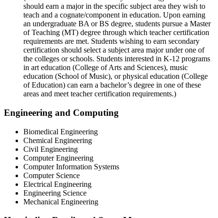
should earn a major in the specific subject area they wish to
teach and a cognate/component in education. Upon earning
an undergraduate BA or BS degree, students pursue a Master
of Teaching (MT) degree through which teacher certification
requirements are met. Students wishing to earn secondary
certification should select a subject area major under one of
the colleges or schools. Students interested in K-12 programs
in art education (College of Arts and Sciences), music
education (School of Music), or physical education (College
of Education) can earn a bachelor’s degree in one of these
areas and meet teacher certification requirements.)
Engineering and Computing
Biomedical Engineering
Chemical Engineering
Civil Engineering
Computer Engineering
Computer Information Systems
Computer Science
Electrical Engineering
Engineering Science
Mechanical Engineering