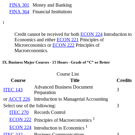
FINA 301
Money and Banking
FINA 364
Financial Institutions
1
Credit cannot be received for both
ECON 224
Introduction to
Economics
and either
ECON 221
Principles of
Microeconomics
or
ECON 222
Principles of
Macroeconomics
.
IX. Business Major Courses - 15 Hours - Grade of “C” or Better
Course List
Course
Title
Credits
Advanced Business Document
ITEC 143
3
Preparation
or
ACCT 226
Introduction to Managerial Accounting
Select one of the following:
3
ITEC 270
Records Control
1
ECON 222
Principles of Macroeconomics
1
ECON 224
Introduction to Economics
ITEC 242
Business Communications
3