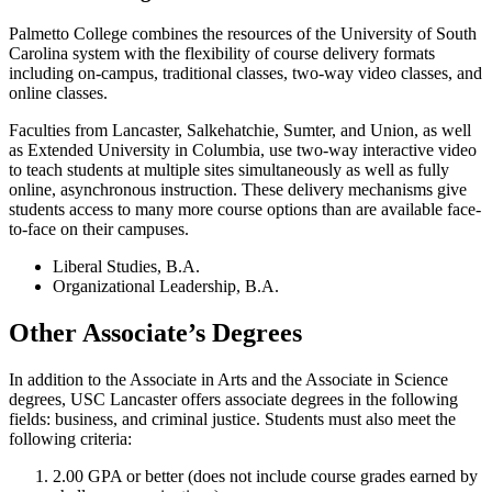
Palmetto College combines the resources of the University of South
Carolina system with the flexibility of course delivery formats
including on-campus, traditional classes, two-way video classes, and
online classes.
Faculties from Lancaster, Salkehatchie, Sumter, and Union, as well
as Extended University in Columbia, use two-way interactive video
to teach students at multiple sites simultaneously as well as fully
online, asynchronous instruction. These delivery mechanisms give
students access to many more course options than are available face-
to-face on their campuses.
Liberal Studies, B.A.
Organizational Leadership, B.A.
Other Associate’s Degrees
In addition to the Associate in Arts and the Associate in Science
degrees, USC Lancaster offers associate degrees in the following
fields: business, and criminal justice. Students must also meet the
following criteria:
2.00 GPA or better (does not include course grades earned by