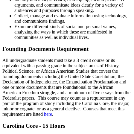
arguments, and communicate ideas clearly for a variety of
audiences and purposes through speaking.
Collect, manage and evaluate information using technology,
and communicate findings.
Examine different kinds of social and personal values,
analyzing the ways in which these are manifested in
communities as well as individual lives.
Founding Documents Requirement
All undergraduate students must take a 3-credit course or its
equivalent with a passing grade in the subject areas of History,
Political Science, or African American Studies that covers the
founding documents including the United State Constitution, the
Declaration of Independence, the Emancipation Proclamation and
one or more documents that are foundational to the African
American Freedom struggle, and a minimum of five essays from the
Federalist papers. This course may count as a requirement in any
part of the program of study including the Carolina Core, the major,
minor or cognate, or as a general elective. Courses that meet this
requirement are listed
here
.
Carolina Core - 15 Hours