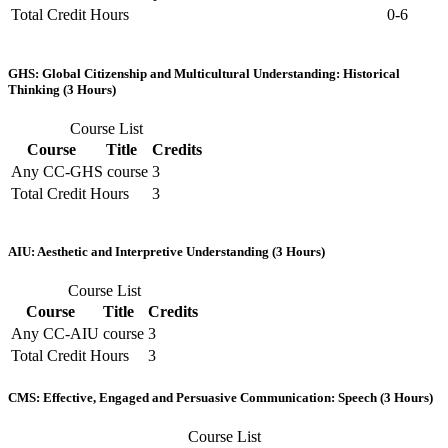
Total Credit Hours
0-6
GHS: Global Citizenship and Multicultural Understanding: Historical
Thinking (3 Hours)
Course List
Course
Title
Credits
Any CC-GHS course
3
Total Credit Hours
3
AIU: Aesthetic and Interpretive Understanding (3 Hours)
Course List
Course
Title
Credits
Any CC-AIU course
3
Total Credit Hours
3
CMS: Effective, Engaged and Persuasive Communication: Speech (3 Hours)
Course List