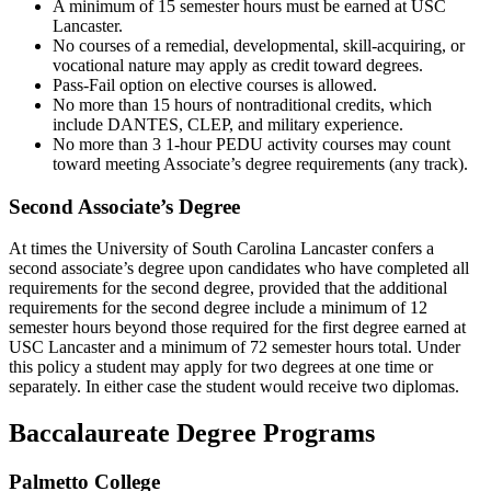
A minimum of 15 semester hours must be earned at USC
Lancaster.
No courses of a remedial, developmental, skill-acquiring, or
vocational nature may apply as credit toward degrees.
Pass-Fail option on elective courses is allowed.
No more than 15 hours of nontraditional credits, which
include DANTES, CLEP, and military experience.
No more than 3 1-hour PEDU activity courses may count
toward meeting Associate’s degree requirements (any track).
Second Associate’s Degree
At times the University of South Carolina Lancaster confers a
second associate’s degree upon candidates who have completed all
requirements for the second degree, provided that the additional
requirements for the second degree include a minimum of 12
semester hours beyond those required for the first degree earned at
USC Lancaster and a minimum of 72 semester hours total. Under
this policy a student may apply for two degrees at one time or
separately. In either case the student would receive two diplomas.
Baccalaureate Degree Programs
Palmetto College