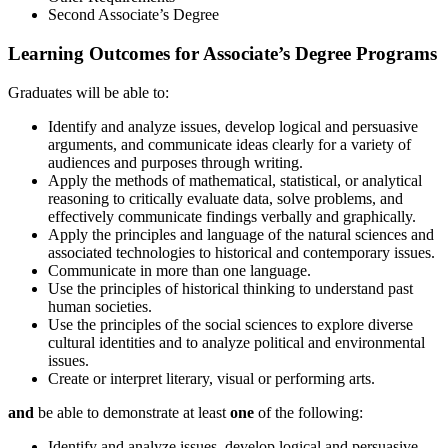
Second Associate’s Degree
Learning Outcomes for Associate’s Degree Programs
Graduates will be able to:
Identify and analyze issues, develop logical and persuasive
arguments, and communicate ideas clearly for a variety of
audiences and purposes through writing.
Apply the methods of mathematical, statistical, or analytical
reasoning to critically evaluate data, solve problems, and
effectively communicate findings verbally and graphically.
Apply the principles and language of the natural sciences and
associated technologies to historical and contemporary issues.
Communicate in more than one language.
Use the principles of historical thinking to understand past
human societies.
Use the principles of the social sciences to explore diverse
cultural identities and to analyze political and environmental
issues.
Create or interpret literary, visual or performing arts.
and
be able to demonstrate at least
one
of the following:
Identify and analyze issues, develop logical and persuasive