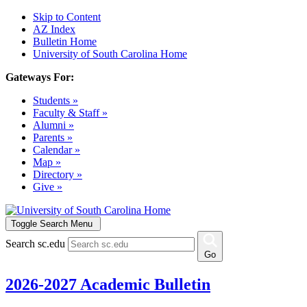
Skip to Content
AZ Index
Bulletin Home
University of South Carolina Home
Gateways For:
Students »
Faculty & Staff »
Alumni »
Parents »
Calendar »
Map »
Directory »
Give »
Toggle Search Menu
Search sc.edu
Go
2026-2027 Academic Bulletin