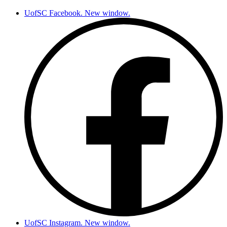
UofSC Facebook. New window.
UofSC Instagram. New window.