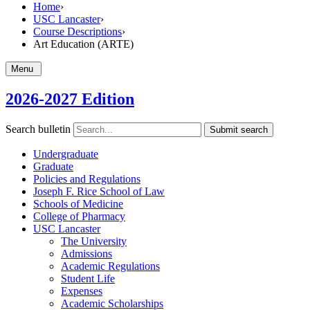
Home
›
USC Lancaster
›
Course Descriptions
›
Art Education (ARTE)
Menu
2026-2027 Edition
Search bulletin
Submit search
Undergraduate
Graduate
Policies and Regulations
Joseph F. Rice School of Law
Schools of Medicine
College of Pharmacy
USC Lancaster
The University
Admissions
Academic Regulations
Student Life
Expenses
Academic Scholarships