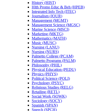
History (HIST)
Hlth Promo Educ &​ Beh (HPEB)
Integrated Info Tech (ITEC)
Journalism (JOUR)
Management (MGMT)
Management Science (MGSC)
Marine Science (MSCI)
Marketing (MKTG)
Mathematics (MATH)
Music (MUSC)
Nursing (LANU)
Nursing (NURS)
Palmetto College (PCAM)
Palmetto Programs (PALM)
Philosophy (PHIL)
Physical Education (PEDU)
Physics (PHYS)
Political Science (POLI)
Psychology (PSYC)
Religious Studies (RELG)
Retailing (RETL)
Social Work (SOWK)
Sociology (SOCY)
Spanish (SPAN)
Speech (SPCH)