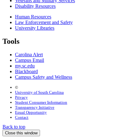
Veterans and Military Services
Disability Resources
Human Resources
Law Enforcement and Safety
University Libraries
Tools
Carolina Alert
Campus Email
my.sc.edu
Blackboard
Campus Safety and Wellness
©
University of South Carolina
Privacy
Student Consumer Information
Transparency Initiative
Equal Opportunity
Contact
Back to top
Close this window