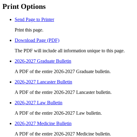
Print Options
Send Page to Printer
Print this page.
Download Page (PDF)
The PDF will include all information unique to this page.
2026-2027 Graduate Bulletin
A PDF of the entire 2026-2027 Graduate bulletin.
2026-2027 Lancaster Bulletin
A PDF of the entire 2026-2027 Lancaster bulletin.
2026-2027 Law Bulletin
A PDF of the entire 2026-2027 Law bulletin.
2026-2027 Medicine Bulletin
A PDF of the entire 2026-2027 Medicine bulletin.