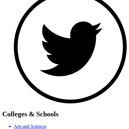
Colleges & Schools
Arts and Sciences