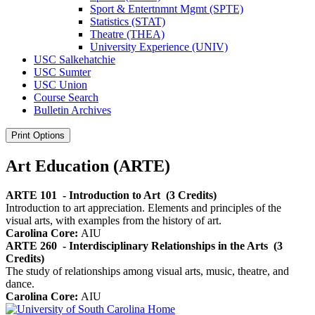
Sport &​ Entertnmnt Mgmt (SPTE)
Statistics (STAT)
Theatre (THEA)
University Experience (UNIV)
USC Salkehatchie
USC Sumter
USC Union
Course Search
Bulletin Archives
Print Options
Art Education (ARTE)
ARTE 101
- Introduction to Art
(3 Credits)
Introduction to art appreciation. Elements and principles of the
visual arts, with examples from the history of art.
Carolina Core:
AIU
ARTE 260
- Interdisciplinary Relationships in the Arts
(3
Credits)
The study of relationships among visual arts, music, theatre, and
dance.
Carolina Core:
AIU