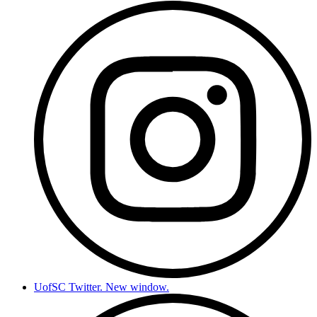
UofSC Twitter. New window.