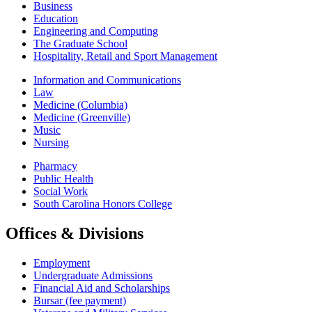
Business
Education
Engineering and Computing
The Graduate School
Hospitality, Retail and Sport Management
Information and Communications
Law
Medicine (Columbia)
Medicine (Greenville)
Music
Nursing
Pharmacy
Public Health
Social Work
South Carolina Honors College
Offices & Divisions
Employment
Undergraduate Admissions
Financial Aid and Scholarships
Bursar (fee payment)