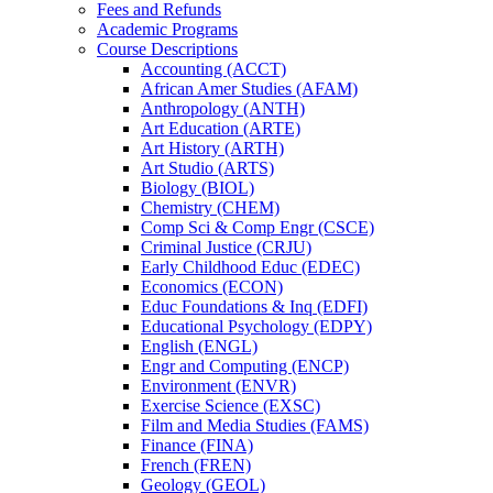
Fees and Refunds
Academic Programs
Course Descriptions
Accounting (ACCT)
African Amer Studies (AFAM)
Anthropology (ANTH)
Art Education (ARTE)
Art History (ARTH)
Art Studio (ARTS)
Biology (BIOL)
Chemistry (CHEM)
Comp Sci &​ Comp Engr (CSCE)
Criminal Justice (CRJU)
Early Childhood Educ (EDEC)
Economics (ECON)
Educ Foundations &​ Inq (EDFI)
Educational Psychology (EDPY)
English (ENGL)
Engr and Computing (ENCP)
Environment (ENVR)
Exercise Science (EXSC)
Film and Media Studies (FAMS)
Finance (FINA)
French (FREN)
Geology (GEOL)