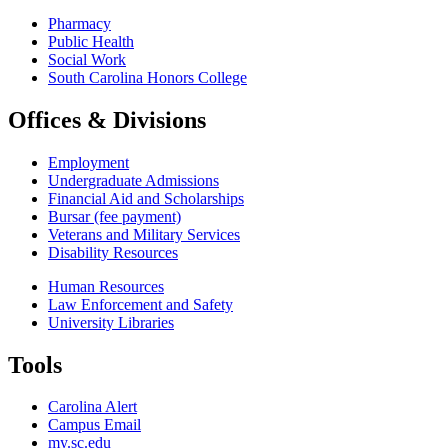
Pharmacy
Public Health
Social Work
South Carolina Honors College
Offices & Divisions
Employment
Undergraduate Admissions
Financial Aid and Scholarships
Bursar (fee payment)
Veterans and Military Services
Disability Resources
Human Resources
Law Enforcement and Safety
University Libraries
Tools
Carolina Alert
Campus Email
my.sc.edu