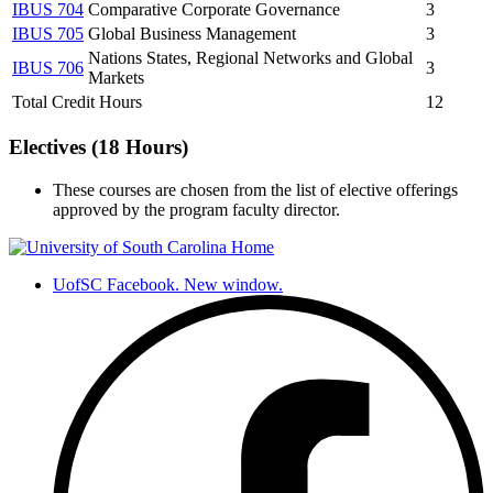
IBUS 704
Comparative Corporate Governance
3
IBUS 705
Global Business Management
3
Nations States, Regional Networks and Global
IBUS 706
3
Markets
Total Credit Hours
12
Electives (18 Hours)
These courses are chosen from the list of elective offerings
approved by the program faculty director.
UofSC Facebook. New window.