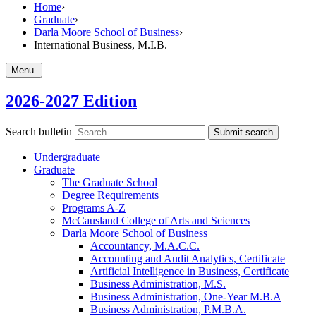
Home
›
Graduate
›
Darla Moore School of Business
›
International Business, M.I.B.
Menu
2026-2027 Edition
Search bulletin
Submit search
Undergraduate
Graduate
The Graduate School
Degree Requirements
Programs A-​Z
McCausland College of Arts and Sciences
Darla Moore School of Business
Accountancy, M.A.C.C.
Accounting and Audit Analytics, Certificate
Artificial Intelligence in Business, Certificate
Business Administration, M.S.
Business Administration, One-​Year M.B.A
Business Administration, P.M.B.A.