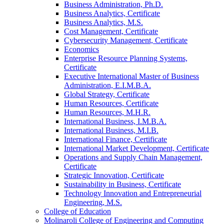
Business Administration, Ph.D.
Business Analytics, Certificate
Business Analytics, M.S.
Cost Management, Certificate
Cybersecurity Management, Certificate
Economics
Enterprise Resource Planning Systems,
Certificate
Executive International Master of Business
Administration, E.I.M.B.A.
Global Strategy, Certificate
Human Resources, Certificate
Human Resources, M.H.R.
International Business, I.M.B.A.
International Business, M.I.B.
International Finance, Certificate
International Market Development, Certificate
Operations and Supply Chain Management,
Certificate
Strategic Innovation, Certificate
Sustainability in Business, Certificate
Technology Innovation and Entrepreneurial
Engineering, M.S.
College of Education
Molinaroli College of Engineering and Computing