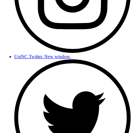
UofSC Twitter. New window.