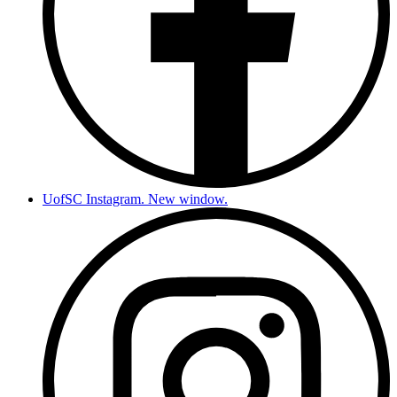
UofSC Instagram. New window.