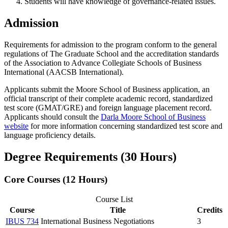
Students will have knowledge of governance-related issues.
Admission
Requirements for admission to the program conform to the general
regulations of The Graduate School and the accreditation standards
of the Association to Advance Collegiate Schools of Business
International (AACSB International).
Applicants submit the Moore School of Business application, an
official transcript of their complete academic record, standardized
test score (GMAT/GRE) and foreign language placement record.
Applicants should consult the
Darla Moore School of Business
website
for more information concerning standardized test score and
language proficiency details.
Degree Requirements (30 Hours)
Core Courses (12 Hours)
Course List
Course
Title
Credits
IBUS 734
International Business Negotiations
3