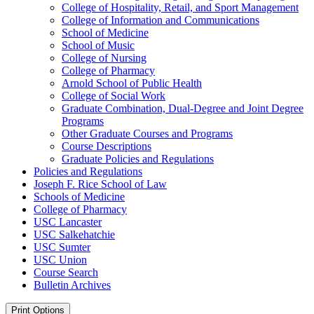
College of Hospitality, Retail, and Sport Management
College of Information and Communications
School of Medicine
School of Music
College of Nursing
College of Pharmacy
Arnold School of Public Health
College of Social Work
Graduate Combination, Dual-​Degree and Joint Degree
Programs
Other Graduate Courses and Programs
Course Descriptions
Graduate Policies and Regulations
Policies and Regulations
Joseph F. Rice School of Law
Schools of Medicine
College of Pharmacy
USC Lancaster
USC Salkehatchie
USC Sumter
USC Union
Course Search
Bulletin Archives
Print Options