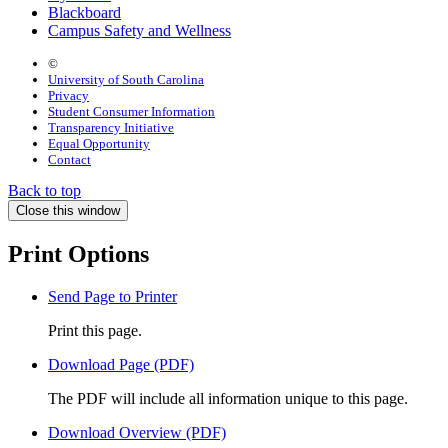
Blackboard
Campus Safety and Wellness
©
University of South Carolina
Privacy
Student Consumer Information
Transparency Initiative
Equal Opportunity
Contact
Back to top
Close this window
Print Options
Send Page to Printer
Print this page.
Download Page (PDF)
The PDF will include all information unique to this page.
Download Overview (PDF)