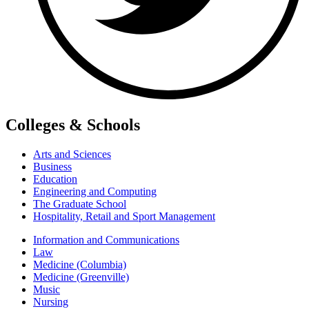
Colleges & Schools
Arts and Sciences
Business
Education
Engineering and Computing
The Graduate School
Hospitality, Retail and Sport Management
Information and Communications
Law
Medicine (Columbia)
Medicine (Greenville)
Music
Nursing