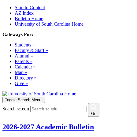
Skip to Content
AZ Index
Bulletin Home
University of South Carolina Home
Gateways For:
Students »
Faculty & Staff »
Alumni »
Parents »
Calendar »
Map »
Directory »
Give »
Toggle Search Menu
Search sc.edu
Go
2026-2027 Academic Bulletin