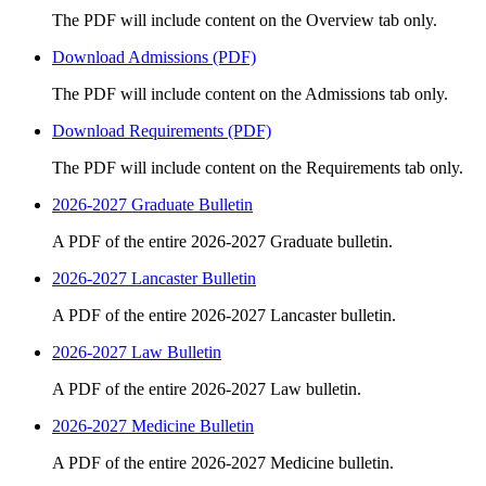
The PDF will include content on the Overview tab only.
Download Admissions (PDF)
The PDF will include content on the Admissions tab only.
Download Requirements (PDF)
The PDF will include content on the Requirements tab only.
2026-2027 Graduate Bulletin
A PDF of the entire 2026-2027 Graduate bulletin.
2026-2027 Lancaster Bulletin
A PDF of the entire 2026-2027 Lancaster bulletin.
2026-2027 Law Bulletin
A PDF of the entire 2026-2027 Law bulletin.
2026-2027 Medicine Bulletin
A PDF of the entire 2026-2027 Medicine bulletin.