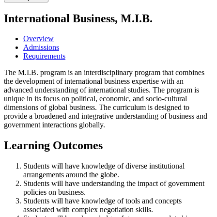
International Business, M.I.B.
Overview
Admissions
Requirements
The M.I.B. program is an interdisciplinary program that combines
the development of international business expertise with an
advanced understanding of international studies. The program is
unique in its focus on political, economic, and socio-cultural
dimensions of global business. The curriculum is designed to
provide a broadened and integrative understanding of business and
government interactions globally.
Learning Outcomes
Students will have knowledge of diverse institutional
arrangements around the globe.
Students will have understanding the impact of government
policies on business.
Students will have knowledge of tools and concepts
associated with complex negotiation skills.