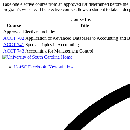
Take one elective course from an approved list determined before th
program’s website. The elective course allows a student to take a deepe
Course List
Course
Title
Approved Electives include:
ACCT 702
Application of Advanced Databases to Accounting and B
ACCT 741
Special Topics in Accounting
ACCT 743
Accounting for Management Control
UofSC Facebook. New window.