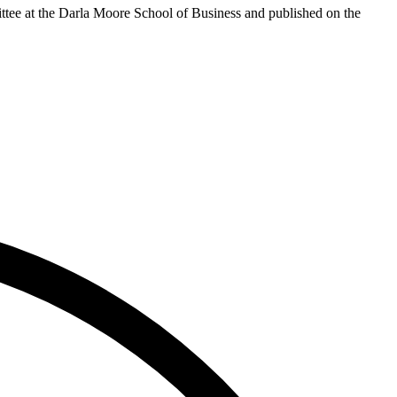
ttee at the Darla Moore School of Business and published on the