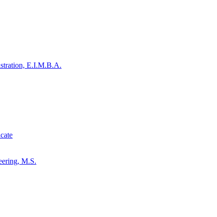
stration, E.I.M.B.A.
cate
eering, M.S.