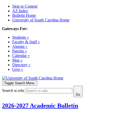
Skip to Content
AZ Index
Bulletin Home
University of South Carolina Home
Gateways For:
Students »
Faculty & Staff »
Alumni »
Parents »
Calendar »
Map »
Directory »
Give »
Toggle Search Menu
Search sc.edu
Go
2026-2027 Academic Bulletin