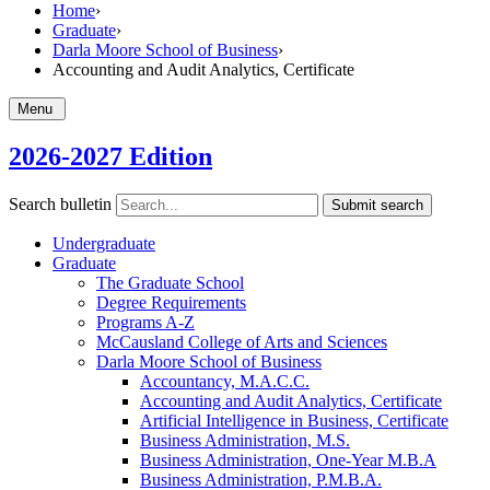
Home
›
Graduate
›
Darla Moore School of Business
›
Accounting and Audit Analytics, Certificate
Menu
2026-2027 Edition
Search bulletin
Submit search
Undergraduate
Graduate
The Graduate School
Degree Requirements
Programs A-​Z
McCausland College of Arts and Sciences
Darla Moore School of Business
Accountancy, M.A.C.C.
Accounting and Audit Analytics, Certificate
Artificial Intelligence in Business, Certificate
Business Administration, M.S.
Business Administration, One-​Year M.B.A
Business Administration, P.M.B.A.