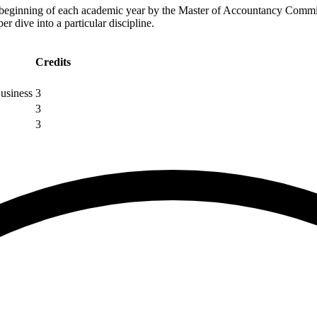
e beginning of each academic year by the Master of Accountancy Commi
r dive into a particular discipline.
Credits
usiness
3
3
3