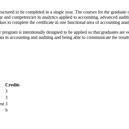
uctured to be completed in a single year. The courses for the graduate c
e and competencies in analytics applied to accounting, advanced auditi
lass to complete the certificate in one functional area of accounting anal
he program is intentionally designed to be applied so that graduates are
data in accounting and auditing and being able to communicate the resul
Credits
3
3
ent
3
9