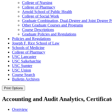
College of Nursing
College of Pharmacy
Arnold School of Public Health
College of Social Work
Graduate Combination, Dual-​Degree and Joint Degree 
Other Graduate Courses and Programs
Course Descriptions
Graduate Policies and Regulations
Policies and Regulations
Joseph F. Rice School of Law
Schools of Medicine
College of Pharmacy
USC Lancaster
USC Salkehatchie
USC Sumter
USC Union
Course Search
Bulletin Archives
Print Options
Accounting and Audit Analytics, Certificat
Overview