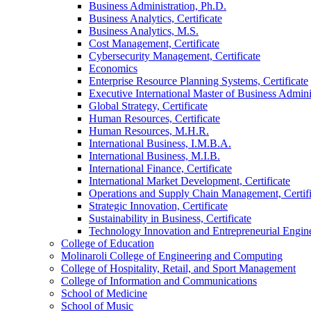
Business Administration, Ph.D.
Business Analytics, Certificate
Business Analytics, M.S.
Cost Management, Certificate
Cybersecurity Management, Certificate
Economics
Enterprise Resource Planning Systems, Certificate
Executive International Master of Business Admini
Global Strategy, Certificate
Human Resources, Certificate
Human Resources, M.H.R.
International Business, I.M.B.A.
International Business, M.I.B.
International Finance, Certificate
International Market Development, Certificate
Operations and Supply Chain Management, Certifi
Strategic Innovation, Certificate
Sustainability in Business, Certificate
Technology Innovation and Entrepreneurial Engin
College of Education
Molinaroli College of Engineering and Computing
College of Hospitality, Retail, and Sport Management
College of Information and Communications
School of Medicine
School of Music