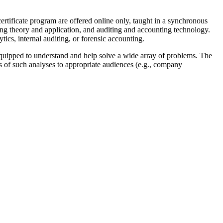
ertificate program are offered online only, taught in a synchronous
ng theory and application, and auditing and accounting technology.
ytics, internal auditing, or forensic accounting.
 equipped to understand and help solve a wide array of problems. The
ts of such analyses to appropriate audiences (e.g., company