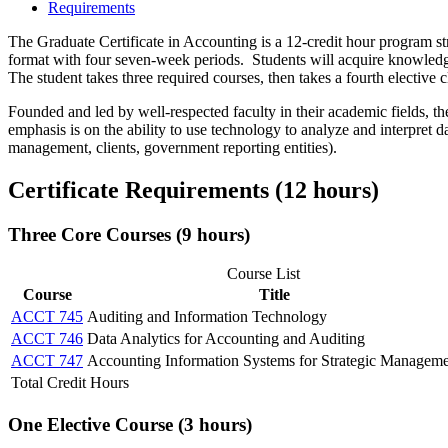
Requirements
The Graduate Certificate in Accounting is a 12-credit hour program str
format with four seven-week periods. Students will acquire knowledg
The student takes three required courses, then takes a fourth elective c
Founded and led by well-respected faculty in their academic fields, t
emphasis is on the ability to use technology to analyze and interpret 
management, clients, government reporting entities).
Certificate Requirements (12 hours)
Three Core Courses (9 hours)
Course List
Course
Title
ACCT 745
Auditing and Information Technology
ACCT 746
Data Analytics for Accounting and Auditing
ACCT 747
Accounting Information Systems for Strategic Managem
Total Credit Hours
One Elective Course (3 hours)