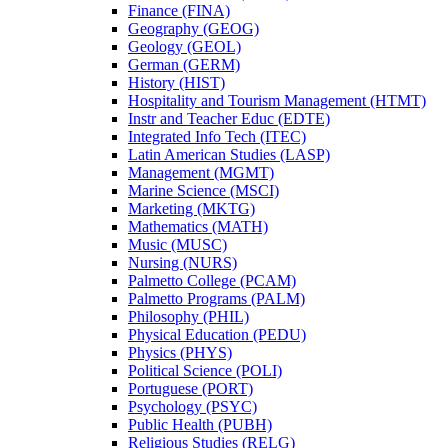
Finance (FINA)
Geography (GEOG)
Geology (GEOL)
German (GERM)
History (HIST)
Hospitality and Tourism Management (HTMT)
Instr and Teacher Educ (EDTE)
Integrated Info Tech (ITEC)
Latin American Studies (LASP)
Management (MGMT)
Marine Science (MSCI)
Marketing (MKTG)
Mathematics (MATH)
Music (MUSC)
Nursing (NURS)
Palmetto College (PCAM)
Palmetto Programs (PALM)
Philosophy (PHIL)
Physical Education (PEDU)
Physics (PHYS)
Political Science (POLI)
Portuguese (PORT)
Psychology (PSYC)
Public Health (PUBH)
Religious Studies (RELG)