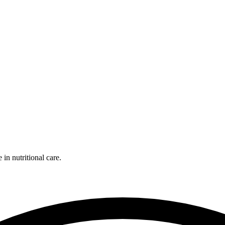
 in nutritional care.