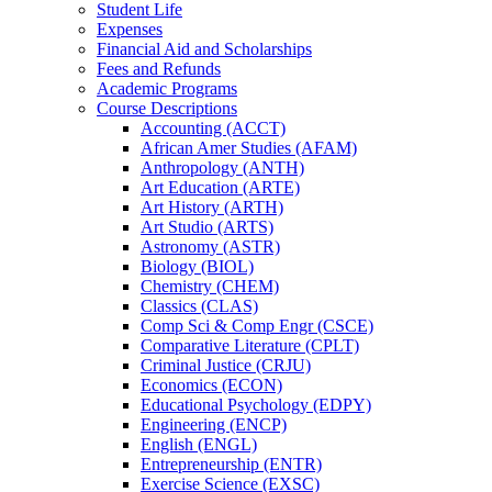
Student Life
Expenses
Financial Aid and Scholarships
Fees and Refunds
Academic Programs
Course Descriptions
Accounting (ACCT)
African Amer Studies (AFAM)
Anthropology (ANTH)
Art Education (ARTE)
Art History (ARTH)
Art Studio (ARTS)
Astronomy (ASTR)
Biology (BIOL)
Chemistry (CHEM)
Classics (CLAS)
Comp Sci &​ Comp Engr (CSCE)
Comparative Literature (CPLT)
Criminal Justice (CRJU)
Economics (ECON)
Educational Psychology (EDPY)
Engineering (ENCP)
English (ENGL)
Entrepreneurship (ENTR)
Exercise Science (EXSC)