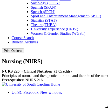
Sociology (SOCY)
Spanish (SPAN)
Speech (SPCH)
Sport and Entertainment Management (SPTE)
Statistics (STAT)
Theatre (THEA)
University Experience (UNIV)
Women &​ Gender Studies (WGST)
Course Search
Bulletin Archives
Print Options
Nursing (NURS)
NURS 220
- Clinical Nutrition
(3 Credits)
Principles of normal and therapeutic nutrition, and the role of the nurse
Prerequisites:
NURS 216.
UofSC Facebook. New window.