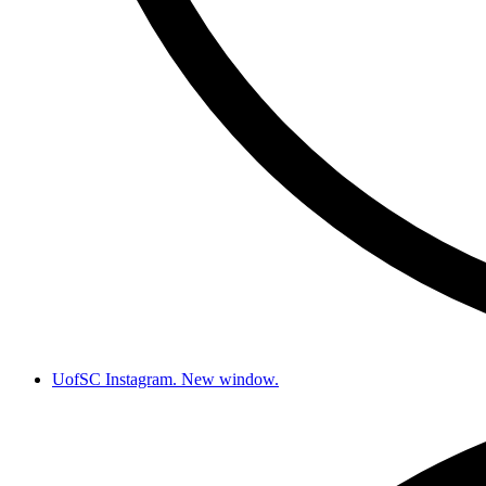
UofSC Instagram. New window.