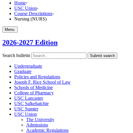
Home
›
USC Union
›
Course Descriptions
›
Nursing (NURS)
Menu
2026-2027 Edition
Search bulletin
Submit search
Undergraduate
Graduate
Policies and Regulations
Joseph F. Rice School of Law
Schools of Medicine
College of Pharmacy
USC Lancaster
USC Salkehatchie
USC Sumter
USC Union
The University
Admissions
Academic Regulations