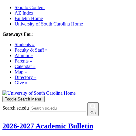
Skip to Content
AZ Index
Bulletin Home
University of South Carolina Home
Gateways For:
Students »
Faculty & Staff »
Alumni »
Parents »
Calendar »
Map »
Directory »
Give »
Toggle Search Menu
Search sc.edu
Go
2026-2027 Academic Bulletin