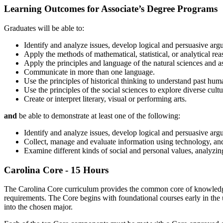
Learning Outcomes for Associate’s Degree Programs
Graduates will be able to:
Identify and analyze issues, develop logical and persuasive arg
Apply the methods of mathematical, statistical, or analytical re
Apply the principles and language of the natural sciences and a
Communicate in more than one language.
Use the principles of historical thinking to understand past huma
Use the principles of the social sciences to explore diverse cult
Create or interpret literary, visual or performing arts.
and
be able to demonstrate at least one of the following:
Identify and analyze issues, develop logical and persuasive ar
Collect, manage and evaluate information using technology, a
Examine different kinds of social and personal values, analyzin
Carolina Core - 15 Hours
The Carolina Core curriculum provides the common core of knowledge,
requirements. The Core begins with foundational courses early in the
into the chosen major.