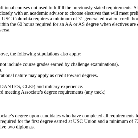
itional courses not used to fulfill the previously stated requirements. 
losely with an academic advisor to choose electives that will meet prel
ts. USC Columbia requires a minimum of 31 general education credit h
hin the 60 hours required for an AA or AS degree when electives are ca
versa.
ove, the following stipulations also apply:
 not include course grades earned by challenge examinations).
n.
cational nature may apply as credit toward degrees.
de DANTES, CLEP, and military experience.
 meeting Associate’s degree requirements (any track).
ciate’s degree upon candidates who have completed all requirements for
equired for the first degree earned at USC Union and a minimum of 72 
ceive two diplomas.