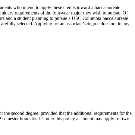
Students who intend to apply these credits toward a baccalaureate
iminary requirements of the four-year major they wish to pursue. Of
ours and a student planning to pursue a USC Columbia baccalaureate
refully selected. Applying for an associate’s degree does not in any
 the second degree, provided that the additional requirements for the
semester hours total. Under this policy a student may apply for two