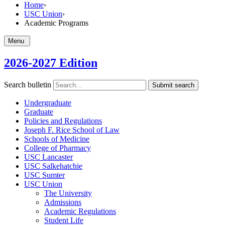
Home
›
USC Union
›
Academic Programs
Menu
2026-2027 Edition
Search bulletin
Submit search
Undergraduate
Graduate
Policies and Regulations
Joseph F. Rice School of Law
Schools of Medicine
College of Pharmacy
USC Lancaster
USC Salkehatchie
USC Sumter
USC Union
The University
Admissions
Academic Regulations
Student Life