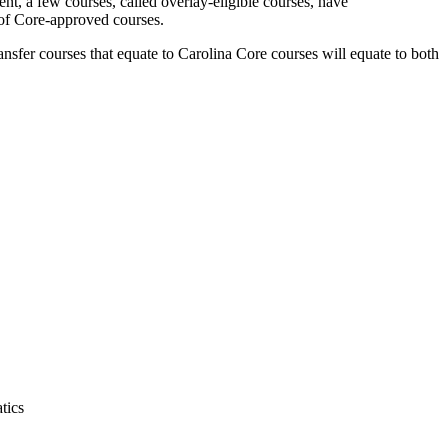
, a few courses, called overlay-eligible courses, have
 of Core-approved courses.
sfer courses that equate to Carolina Core courses will equate to both
tics