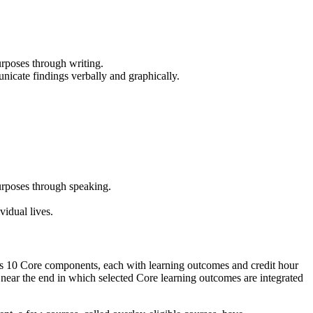
urposes through writing.
unicate findings verbally and graphically.
urposes through speaking.
vidual lives.
as 10 Core components, each with learning outcomes and credit hour
near the end in which selected Core learning outcomes are integrated