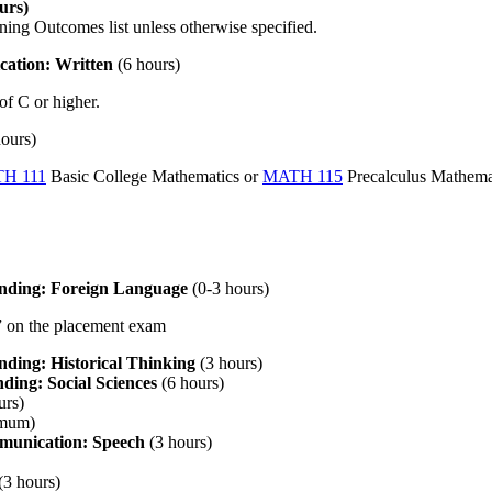
urs)
ning Outcomes list unless otherwise specified.
ation: Written
(6 hours)
of C or higher.
hours)
H 111
Basic College Mathematics
or
MATH 115
Precalculus Mathema
anding: Foreign Language
(0-3 hours)
2” on the placement exam
nding: Historical Thinking
(3 hours)
ding: Social Sciences
(6 hours)
urs)
imum)
munication: Speech
(3 hours)
(3 hours)