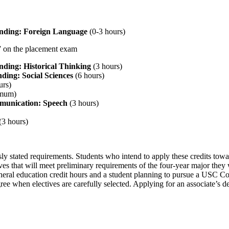
anding: Foreign Language
(0-3 hours)
2” on the placement exam
nding: Historical Thinking
(3 hours)
ding: Social Sciences
(6 hours)
urs)
imum)
munication: Speech
(3 hours)
(3 hours)
usly stated requirements. Students who intend to apply these credits to
es that will meet preliminary requirements of the four-year major they 
ral education credit hours and a student planning to pursue a USC Co
e when electives are carefully selected. Applying for an associate’s deg