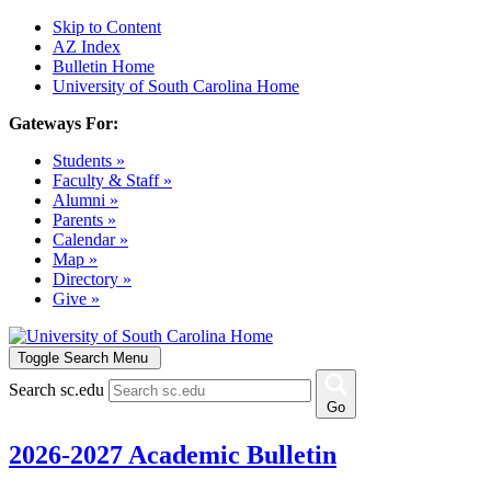
Skip to Content
AZ Index
Bulletin Home
University of South Carolina Home
Gateways For:
Students »
Faculty & Staff »
Alumni »
Parents »
Calendar »
Map »
Directory »
Give »
Toggle Search Menu
Search sc.edu
Go
2026-2027 Academic Bulletin