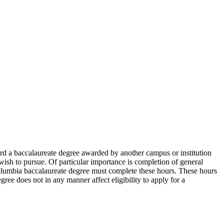
ward a baccalaureate degree awarded by another campus or institution
wish to pursue. Of particular importance is completion of general
lumbia baccalaureate degree must complete these hours. These hours
ree does not in any manner affect eligibility to apply for a