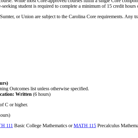
urse. While most Core-approved courses fulfill a single Core component
-seeking student is required to complete a minimum of 15 credit hours
umter, or Union are subject to the Carolina Core requirements. Any tran
urs)
ning Outcomes list unless otherwise specified.
ation: Written
(6 hours)
of C or higher.
hours)
H 111
Basic College Mathematics
or
MATH 115
Precalculus Mathema