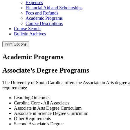
Expenses
Financial Aid and Scholarships
Fees and Refunds
Academic Programs
Course Descriptions
Course Search
Bulletin Archives
Print Options
Academic Programs
Associate’s Degree Programs
The University of South Carolina offers the Associate in Arts degree
requirements:
Learning Outcomes
Carolina Core - All Associates
Associate in Arts Degree Curriculum
Associate in Science Degree Curriculum
Other Requirements
Second Associate’s Degree