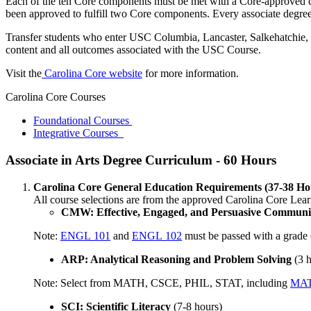
Each of the ten Core components must be met with a Core-approved co
been approved to fulfill two Core components. Every associate degree
Transfer students who enter USC Columbia, Lancaster, Salkehatchie, S
content and all outcomes associated with the USC Course.
Visit the
Carolina Core website
for more information.
Carolina Core Courses
Foundational Courses
Integrative Courses
Associate in Arts Degree Curriculum - 60 Hours
Carolina Core General Education Requirements (37-38 Ho
​All course selections are from the approved Carolina Core Lear
CMW: Effective, Engaged, and Persuasive Communic
Note:
ENGL 101
and
ENGL 102
must be passed with a grade 
ARP: Analytical Reasoning and Problem Solving
(3 
Note: Select from MATH, CSCE, PHIL, STAT, including
MAT
SCI: Scientific Literacy
(7-8 hours)