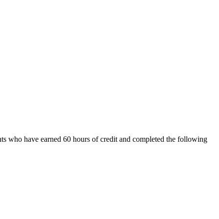
ents who have earned 60 hours of credit and completed the following