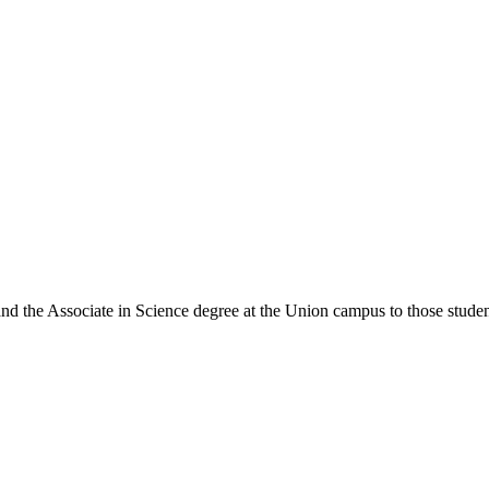
 and the Associate in Science degree at the Union campus to those stud