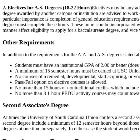
2. Electives for A.S. Degrees (18-22 Hours)
Electives may be any add
degree awarded by another campus or institution are advised to work c
particular importance is completion of general education requiremen
degree must complete these hours. These hours can be incorporated wit
manner affect eligibility to apply for a baccalaureate degree, and vice 
Other Requirements
In addition to the requirements for the A.A. and A.S. degrees stated ab
Students must have an institutional GPA of 2.00 or better (does
A minimum of 15 semester hours must be earned at USC Unio
No courses of a remedial, developmental, skill-acquiring, or vo
Pass-Fail option on elective courses is allowed.
No more than 15 hours of nontraditional credits, which inclu
No more than 3 1-hour PEDU activity courses may count toward
Second Associate’s Degree
At times the University of South Carolina Union confers a second asso
second degree include a minimum of 12 semester hours beyond those r
degrees at one time or separately. In either case the student would re