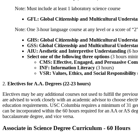
Note: Must include at least 1 laboratory science course
GFL: Global Citizenship and Multicultural Underst
Note: One 3-hour language course at any level or a score of “
GHS: Global Citizenship and Multicultural Understa
GSS: Global Citizenship and Multicultural Understan
AIU: Aesthetic and Interpretive Understanding
(6 ho
Select one of the following three options
(3 hours min
CMS: Effective, Engaged, and Persuasive Com
INF: Information Literacy
(3 hours)
VSR: Values, Ethics, and Social Responsibility
2.
Electives for A.A. Degrees (22-23 hours)
Electives may be any additional courses not used to fulfill the previo
are advised to work closely with an academic advisor to choose electiv
education requirements. USC Columbia requires a minimum of 31 gene
can be incorporated within the 60 hours required for an AA or AS degre
baccalaureate degree, and vice versa.
Associate in Science Degree Curriculum - 60 Hours