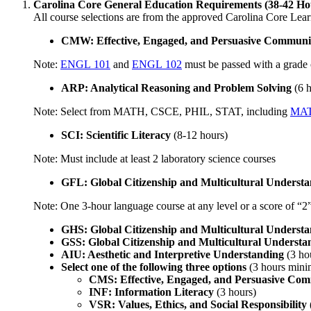
Carolina Core General Education Requirements (38-42 Ho
​All course selections are from the approved Carolina Core Lear
CMW: Effective, Engaged, and Persuasive Communic
Note:
ENGL 101
and
ENGL 102
must be passed with a grade 
ARP: Analytical Reasoning and Problem Solving
(6 
Note: Select from MATH, CSCE, PHIL, STAT, including
MAT
SCI: Scientific Literacy
(8-12 hours)
Note: Must include at least 2 laboratory science courses
GFL: Global Citizenship and Multicultural Underst
Note: One 3-hour language course at any level or a score of “
GHS: Global Citizenship and Multicultural Understa
GSS: Global Citizenship and Multicultural Understan
AIU: Aesthetic and Interpretive Understanding
(3 ho
Select one of the following three options
(3 hours min
CMS: Effective, Engaged, and Persuasive Com
INF: Information Literacy
(3 hours)
VSR: Values, Ethics, and Social Responsibility