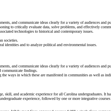
uments, and communicate ideas clearly for a variety of audiences and p
asoning to critically evaluate data, solve problems, and effectively comm
ssociated technologies to historical and contemporary issues.
n societies.
ural identities and to analyze political and environmental issues.
guments, and communicate ideas clearly for a variety of audiences and p
nd communicate findings.
g the ways in which these are manifested in communities as well as indi
 skill, and academic experience for all Carolina undergraduates. It h
 undergraduate experience, followed by one or more integrative courses 