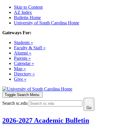
Skip to Content
AZ Index
Bulletin Home
University of South Carolina Home
Gateways For:
Students »
Faculty & Staff »
Alumni »
Parents »
Calendar »
Map »
Directory »
Give »
Toggle Search Menu
Search sc.edu
Go
2026-2027 Academic Bulletin