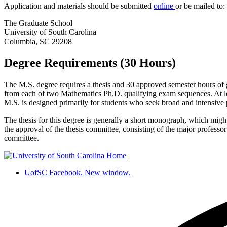
Application and materials should be submitted
online
or be mailed to:
The Graduate School
University of South Carolina
Columbia, SC 29208
Degree Requirements (30 Hours)
The M.S. degree requires a thesis and 30 approved semester hours of 
from each of two Mathematics Ph.D. qualifying exam sequences. At lea
M.S. is designed primarily for students who seek broad and intensive p
The thesis for this degree is generally a short monograph, which might c
the approval of the thesis committee, consisting of the major profess
committee.
UofSC Facebook. New window.