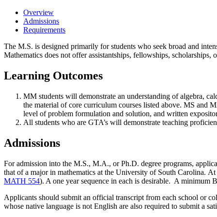
Overview
Admissions
Requirements
The M.S. is designed primarily for students who seek broad and intens
Mathematics does not offer assistantships, fellowships, scholarships, 
Learning Outcomes
MM students will demonstrate an understanding of algebra, calculu
the material of core curriculum courses listed above. MS and MA 
level of problem formulation and solution, and written expository
All students who are GTA’s will demonstrate teaching proficien
Admissions
For admission into the M.S., M.A., or Ph.D. degree programs, applica
that of a major in mathematics at the University of South Carolina.
At 
MATH 554
). A one year sequence in each is desirable.
A minimum B (3
Applicants should submit an official transcript from each school or col
whose native language is not English are also required to submit a s