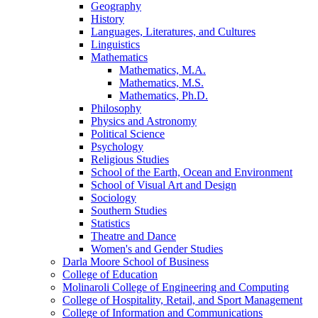
Geography
History
Languages, Literatures, and Cultures
Linguistics
Mathematics
Mathematics, M.A.
Mathematics, M.S.
Mathematics, Ph.D.
Philosophy
Physics and Astronomy
Political Science
Psychology
Religious Studies
School of the Earth, Ocean and Environment
School of Visual Art and Design
Sociology
Southern Studies
Statistics
Theatre and Dance
Women's and Gender Studies
Darla Moore School of Business
College of Education
Molinaroli College of Engineering and Computing
College of Hospitality, Retail, and Sport Management
College of Information and Communications