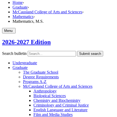
Home
›
Graduate
›
McCausland College of Arts and Sciences
›
Mathematics
›
Mathematics, M.S.
Menu
2026-2027 Edition
Search bulletin
Submit search
Undergraduate
Graduate
The Graduate School
Degree Requirements
Programs A-​Z
McCausland College of Arts and Sciences
Anthropology
Biological Sciences
Chemistry and Biochemistry
Criminology and Criminal Justice
English Language and Literature
Film and Media Studies