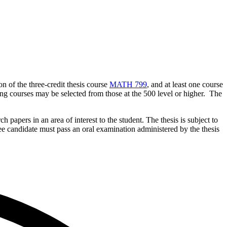
 of the three-credit thesis course
MATH 799
, and at least one course
ng courses may be selected from those at the 500 level or higher. The
 papers in an area of interest to the student. The thesis is subject to
ee candidate must pass an oral examination administered by the thesis