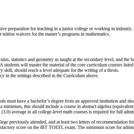
ive preparation for teaching in a junior college or working in industry
or tuition waivers for the master’s programs in mathematics.
s, statistics and geometry as taught at the secondary level, and the bas
students will master the material of the core curriculum courses listed 
 skill, should reach a level adequate for the writing of a thesis.
cy in the settings described in the Curriculum above.
nts must have a bachelor’s degree from an approved institution and sh
a minimum, this should include a course in abstract algebra (equivalent
.0) average in all college-level math courses is required for full admi
lege previously attended, and at least two letters of recommendation fro
atisfactory score on the iBT TOEFL exam. The minimum score for admiss