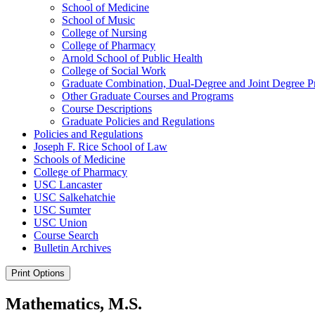
School of Medicine
School of Music
College of Nursing
College of Pharmacy
Arnold School of Public Health
College of Social Work
Graduate Combination, Dual-​Degree and Joint Degree 
Other Graduate Courses and Programs
Course Descriptions
Graduate Policies and Regulations
Policies and Regulations
Joseph F. Rice School of Law
Schools of Medicine
College of Pharmacy
USC Lancaster
USC Salkehatchie
USC Sumter
USC Union
Course Search
Bulletin Archives
Print Options
Mathematics, M.S.