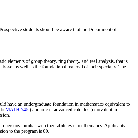
. Prospective students should be aware that the Department of
ic elements of group theory, ring theory, and real analysis, that is,
above, as well as the foundational material of their specialty. The
ould have an undergraduate foundation in mathematics equivalent to
 to
MATH 546
) and one in advanced calculus (equivalent to
ssion.
m persons familiar with their abilities in mathematics. Applicants
ion to the program is 80.