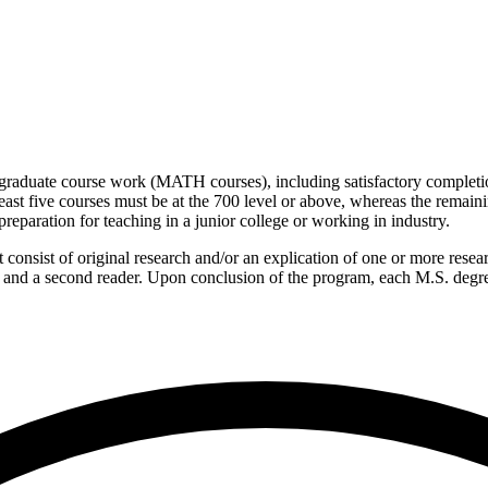
graduate course work (MATH courses), including satisfactory completion
st five courses must be at the 700 level or above, whereas the remaini
reparation for teaching in a junior college or working in industry.
onsist of original research and/or an explication of one or more research
or and a second reader. Upon conclusion of the program, each M.S. degr