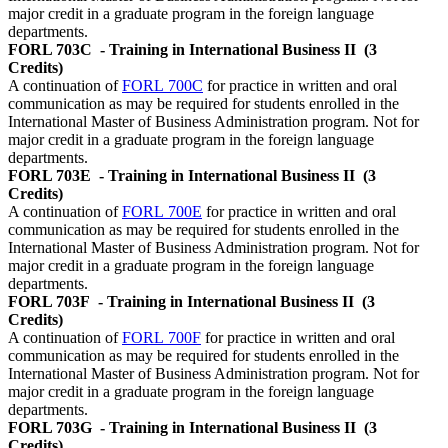
major credit in a graduate program in the foreign language
departments.
FORL 703C
- Training in International Business II
(3
Credits)
A continuation of
FORL 700C
for practice in written and oral
communication as may be required for students enrolled in the
International Master of Business Administration program. Not for
major credit in a graduate program in the foreign language
departments.
FORL 703E
- Training in International Business II
(3
Credits)
A continuation of
FORL 700E
for practice in written and oral
communication as may be required for students enrolled in the
International Master of Business Administration program. Not for
major credit in a graduate program in the foreign language
departments.
FORL 703F
- Training in International Business II
(3
Credits)
A continuation of
FORL 700F
for practice in written and oral
communication as may be required for students enrolled in the
International Master of Business Administration program. Not for
major credit in a graduate program in the foreign language
departments.
FORL 703G
- Training in International Business II
(3
Credits)