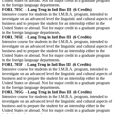
United States or abroad. Not for major credit in a graduate program
in the foreign language departments.
FORL 705C
- Lang Trng in Intl Bus III
(6 Credits)
Intensive course for students in the I.M.B.A. program, intended to
investigate on an advanced level the linguistic and cultural aspects of
business and to prepare the student for an internship either in the
United States or abroad. Not for major credit in a graduate program
in the foreign language departments.
FORL 705E
- Lang Trng in Intl Bus III
(6 Credits)
Intensive course for students in the I.M.B.A. program, intended to
investigate on an advanced level the linguistic and cultural aspects of
business and to prepare the student for an internship either in the
United States or abroad. Not for major credit in a graduate program
in the foreign language departments.
FORL 705F
- Lang Trng in Intl Bus III
(6 Credits)
Intensive course for students in the I.M.B.A. program, intended to
investigate on an advanced level the linguistic and cultural aspects of
business and to prepare the student for an internship either in the
United States or abroad. Not for major credit in a graduate program
in the foreign language departments.
FORL 705G
- Lang Trng in Intl Bus III
(6 Credits)
Intensive course for students in the I.M.B.A. program, intended to
investigate on an advanced level the linguistic and cultural aspects of
business and to prepare the student for an internship either in the
United States or abroad. Not for major credit in a graduate program