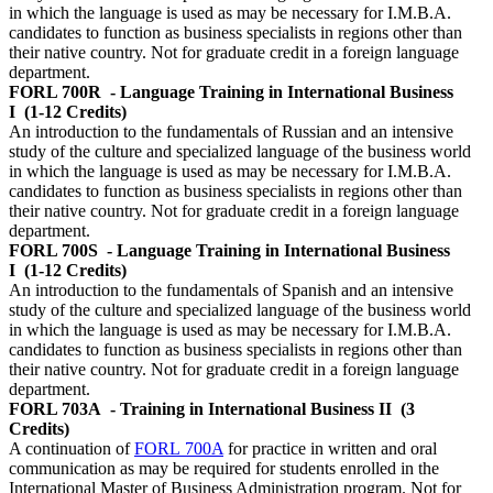
in which the language is used as may be necessary for I.M.B.A.
candidates to function as business specialists in regions other than
their native country. Not for graduate credit in a foreign language
department.
FORL 700R
- Language Training in International Business
I
(1-12 Credits)
An introduction to the fundamentals of Russian and an intensive
study of the culture and specialized language of the business world
in which the language is used as may be necessary for I.M.B.A.
candidates to function as business specialists in regions other than
their native country. Not for graduate credit in a foreign language
department.
FORL 700S
- Language Training in International Business
I
(1-12 Credits)
An introduction to the fundamentals of Spanish and an intensive
study of the culture and specialized language of the business world
in which the language is used as may be necessary for I.M.B.A.
candidates to function as business specialists in regions other than
their native country. Not for graduate credit in a foreign language
department.
FORL 703A
- Training in International Business II
(3
Credits)
A continuation of
FORL 700A
for practice in written and oral
communication as may be required for students enrolled in the
International Master of Business Administration program. Not for