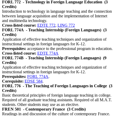
FORL 772
- Technology in Foreign Language Education
(3
Credits)
Introduction to technology in language teaching and the connection
between language acquisition and the implementation of Internet
and multimedia technology.
Cross-listed course:
EDTE 772
,
LING 772
FORL 774A
- Teaching Internship (Foreign Languages)
(3
Credits)
Application of effective teaching techniques and organization of
instructional settings in foreign languages for K-12.
Prerequisites:
acceptance to the professional program in education.
Cross-listed course:
EDTE 774A
FORL 774B
- Teaching Internship (Foreign Languages)
(9
Credits)
Application of effective teaching techniques and organization of
instructional settings in foreign languages for K-12.
Prerequisites:
FORL 774A
.
Corequisite:
EDSE 584
.
FORL 776
- The Teaching of Foreign Languages in College
(3
Credits)
Basic theoretical principles of foreign language teaching in college.
Required of all graduate teaching assistants. Required of all M.A.T.
students. Other students may use as an elective.
FREN 501
- Contemporary France
(3 Credits)
Readings in and discussion of the culture of contemporary France.