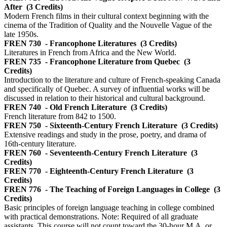
After
(3 Credits)
Modern French films in their cultural context beginning with the
cinema of the Tradition of Quality and the Nouvelle Vague of the
late 1950s.
FREN 730
- Francophone Literatures
(3 Credits)
Literatures in French from Africa and the New World.
FREN 735
- Francophone Literature from Quebec
(3
Credits)
Introduction to the literature and culture of French-speaking Canada
and specifically of Quebec. A survey of influential works will be
discussed in relation to their historical and cultural background.
FREN 740
- Old French Literature
(3 Credits)
French literature from 842 to 1500.
FREN 750
- Sixteenth-Century French Literature
(3 Credits)
Extensive readings and study in the prose, poetry, and drama of
16th-century literature.
FREN 760
- Seventeenth-Century French Literature
(3
Credits)
FREN 770
- Eighteenth-Century French Literature
(3
Credits)
FREN 776
- The Teaching of Foreign Languages in College
(3
Credits)
Basic principles of foreign language teaching in college combined
with practical demonstrations. Note: Required of all graduate
assistants. This course will not count toward the 30-hour M.A. or