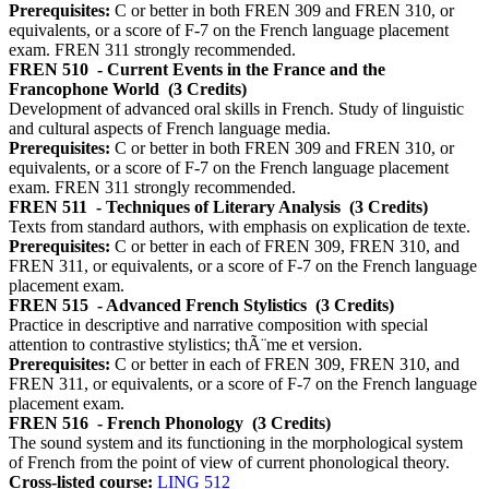
Prerequisites:
C or better in both FREN 309 and FREN 310, or
equivalents, or a score of F-7 on the French language placement
exam. FREN 311 strongly recommended.
FREN 510
- Current Events in the France and the
Francophone World
(3 Credits)
Development of advanced oral skills in French. Study of linguistic
and cultural aspects of French language media.
Prerequisites:
C or better in both FREN 309 and FREN 310, or
equivalents, or a score of F-7 on the French language placement
exam. FREN 311 strongly recommended.
FREN 511
- Techniques of Literary Analysis
(3 Credits)
Texts from standard authors, with emphasis on explication de texte.
Prerequisites:
C or better in each of FREN 309, FREN 310, and
FREN 311, or equivalents, or a score of F-7 on the French language
placement exam.
FREN 515
- Advanced French Stylistics
(3 Credits)
Practice in descriptive and narrative composition with special
attention to contrastive stylistics; thÃ¨me et version.
Prerequisites:
C or better in each of FREN 309, FREN 310, and
FREN 311, or equivalents, or a score of F-7 on the French language
placement exam.
FREN 516
- French Phonology
(3 Credits)
The sound system and its functioning in the morphological system
of French from the point of view of current phonological theory.
Cross-listed course:
LING 512