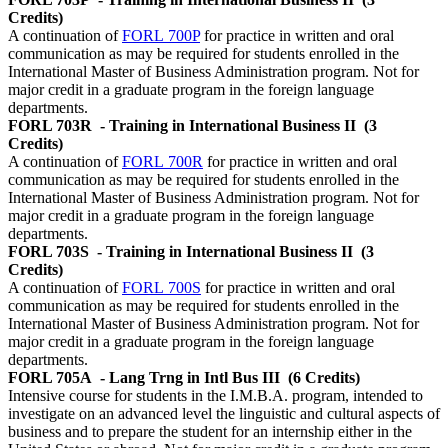
Credits)
A continuation of
FORL 700P
for practice in written and oral
communication as may be required for students enrolled in the
International Master of Business Administration program. Not for
major credit in a graduate program in the foreign language
departments.
FORL 703R
- Training in International Business II
(3
Credits)
A continuation of
FORL 700R
for practice in written and oral
communication as may be required for students enrolled in the
International Master of Business Administration program. Not for
major credit in a graduate program in the foreign language
departments.
FORL 703S
- Training in International Business II
(3
Credits)
A continuation of
FORL 700S
for practice in written and oral
communication as may be required for students enrolled in the
International Master of Business Administration program. Not for
major credit in a graduate program in the foreign language
departments.
FORL 705A
- Lang Trng in Intl Bus III
(6 Credits)
Intensive course for students in the I.M.B.A. program, intended to
investigate on an advanced level the linguistic and cultural aspects of
business and to prepare the student for an internship either in the