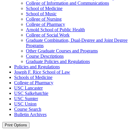
College of Information and Communications
School of Medicine
School of Music
College of Nursing
College of Pharmacy
Arnold School of Public Health
College of Social Work
Graduate Combination, Dual-​Degree and Joint Degree
Programs
Other Graduate Courses and Programs
Course Descriptions
Graduate Policies and Regulations
Policies and Regulations
Joseph F. Rice School of Law
Schools of Medicine
College of Pharmacy
USC Lancaster
USC Salkehatchie
USC Sumter
USC Union
Course Search
Bulletin Archives
Print Options