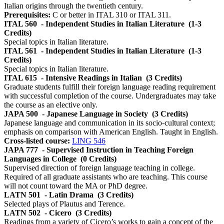
Italian origins through the twentieth century.
Prerequisites:
C or better in ITAL 310 or ITAL 311.
ITAL 560
- Independent Studies in Italian Literature
(1-3
Credits)
Special topics in Italian literature.
ITAL 561
- Independent Studies in Italian Literature
(1-3
Credits)
Special topics in Italian literature.
ITAL 615
- Intensive Readings in Italian
(3 Credits)
Graduate students fulfill their foreign language reading requirement
with successful completion of the course. Undergraduates may take
the course as an elective only.
JAPA 500
- Japanese Language in Society
(3 Credits)
Japanese language and communication in its socio-cultural context;
emphasis on comparison with American English. Taught in English.
Cross-listed course:
LING 546
JAPA 777
- Supervised Instruction in Teaching Foreign
Languages in College
(0 Credits)
Supervised direction of foreign language teaching in college.
Required of all graduate assistants who are teaching. This course
will not count toward the MA or PhD degree.
LATN 501
- Latin Drama
(3 Credits)
Selected plays of Plautus and Terence.
LATN 502
- Cicero
(3 Credits)
Readings from a variety of Cicero’s works to gain a concept of the