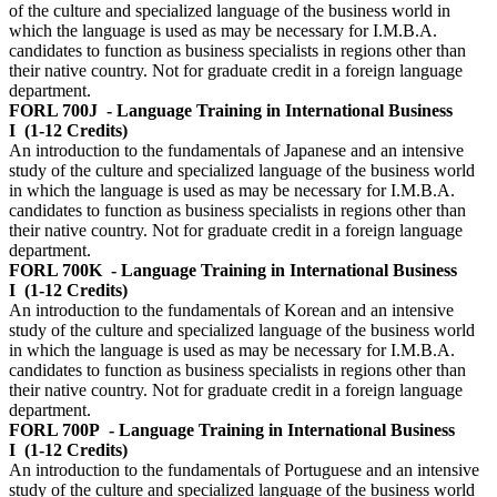
of the culture and specialized language of the business world in
which the language is used as may be necessary for I.M.B.A.
candidates to function as business specialists in regions other than
their native country. Not for graduate credit in a foreign language
department.
FORL 700J
- Language Training in International Business
I
(1-12 Credits)
An introduction to the fundamentals of Japanese and an intensive
study of the culture and specialized language of the business world
in which the language is used as may be necessary for I.M.B.A.
candidates to function as business specialists in regions other than
their native country. Not for graduate credit in a foreign language
department.
FORL 700K
- Language Training in International Business
I
(1-12 Credits)
An introduction to the fundamentals of Korean and an intensive
study of the culture and specialized language of the business world
in which the language is used as may be necessary for I.M.B.A.
candidates to function as business specialists in regions other than
their native country. Not for graduate credit in a foreign language
department.
FORL 700P
- Language Training in International Business
I
(1-12 Credits)
An introduction to the fundamentals of Portuguese and an intensive
study of the culture and specialized language of the business world