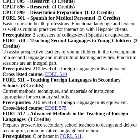
CPLT 895
- Research
(3 Credits)
CPLT 896
- Research
(3 Credits)
CPLT 899
- Dissertation Preparation
(1-12 Credits)
FORL 501
- Spanish for Medical Personnel
(3 Credits)
Basic course in health professions. Functional language and lexicon
as well as cultural practices for interaction with Hispanic clients.
Prerequisites:
2 semesters of college-level Spanish or equivalent.
FORL 510
- Teaching Second Languages to Young Children
(3
Credits)
To assist prospective teachers of young children in the development
of a second language and multicultural learning activities. Practicum
sessions are an integral part.
Prerequisites:
210 level of a foreign language or its equivalent.
Cross-listed course:
EDEL 510
FORL 511
- Teaching Foreign Languages in Secondary
Schools
(3 Credits)
Current methods, techniques, and materials of instruction
appropriate for secondary schools.
Prerequisites:
210 level of a foreign language or its equivalent.
Cross-listed course:
EDSE 575
FORL 512
- Advanced Methods in the Teaching of Foreign
Languages
(3 Credits)
Prepares pre-service secondary school teachers to design and deliver
meaningful, communicative language instruction.
Prerequisites:
C or better in
FORL 511
.