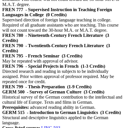
M.A.T. degree.
FREN 777
- Supervised Instruction in Teaching Foreign
Languages in College
(0 Credits)
Supervised direction of foreign language teaching in college.
Required of all graduate assistants who are teaching. This course
will not count toward the 30-hour M.A. or M.A.T. degree.
FREN 780
- Nineteenth-Century French Literature
(3
Credits)
FREN 790
- Twentienth-Century French Literature
(3
Credits)
FREN 795
- French Seminar
(3 Credits)
May be repeated with approval of advisor.
FREN 796
- Special Projects in French
(1-3 Credits)
Directed research and reading in subjects to be individually
assigned. Prior written approval of professor required. May be
repeated once for credit.
FREN 799
- Thesis Preparation
(1-9 Credits)
GERM 500
- Survey of German Culture
(3 Credits)
Historical survey of the German contribution to the intellectual and
cultural life of Europe. Texts and films in German.
Prerequisites:
advanced reading ability in German.
GERM 515
- Introduction to German Linguistics
(3 Credits)
Structural and descriptive linguistics applied to the German
language.
Cross-listed course:
LING 503