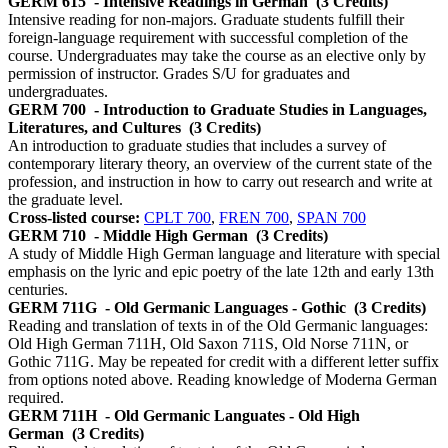
GERM 615
- Intensive Readings in German
(3 Credits)
Intensive reading for non-majors. Graduate students fulfill their
foreign-language requirement with successful completion of the
course. Undergraduates may take the course as an elective only by
permission of instructor. Grades S/U for graduates and
undergraduates.
GERM 700
- Introduction to Graduate Studies in Languages,
Literatures, and Cultures
(3 Credits)
An introduction to graduate studies that includes a survey of
contemporary literary theory, an overview of the current state of the
profession, and instruction in how to carry out research and write at
the graduate level.
Cross-listed course:
CPLT 700
,
FREN 700
,
SPAN 700
GERM 710
- Middle High German
(3 Credits)
A study of Middle High German language and literature with special
emphasis on the lyric and epic poetry of the late 12th and early 13th
centuries.
GERM 711G
- Old Germanic Languages - Gothic
(3 Credits)
Reading and translation of texts in of the Old Germanic languages:
Old High German 711H, Old Saxon 711S, Old Norse 711N, or
Gothic 711G. May be repeated for credit with a different letter suffix
from options noted above. Reading knowledge of Moderna German
required.
GERM 711H
- Old Germanic Languates - Old High
German
(3 Credits)