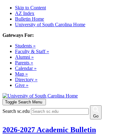
Skip to Content
AZ Index
Bulletin Home
University of South Carolina Home
Gateways For:
Students »
Faculty & Staff »
Alumni »
Parents »
Calendar »
Map »
Directory »
Give »
Toggle Search Menu
Search sc.edu
Go
2026-2027 Academic Bulletin