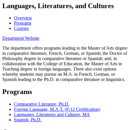
Languages, Literatures, and Cultures
Overview
Programs
Courses
Department Website
The department offers programs leading to the Master of Arts degree
in comparative literature, French, German, or Spanish; the Doctor of
Philosophy degree in comparative literature
or Spanish; and, in
collaboration with the College of Education, the Master of Arts in
Teaching degree in foreign languages. There also exist options
whereby students may pursue an M.A. in French, German, or
Spanish leading to the Ph.D. in comparative literature or linguistics.
Programs
Comparative Literature, Ph.D.
Foreign Language, M.A.T. (P-12 Certification)
Languages, Literatures and Cultures, MA
Spanish, Ph.D.