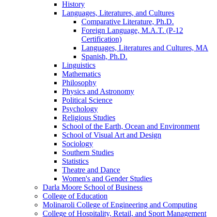
History
Languages, Literatures, and Cultures
Comparative Literature, Ph.D.
Foreign Language, M.A.T. (P-​12
Certification)
Languages, Literatures and Cultures, MA
Spanish, Ph.D.
Linguistics
Mathematics
Philosophy
Physics and Astronomy
Political Science
Psychology
Religious Studies
School of the Earth, Ocean and Environment
School of Visual Art and Design
Sociology
Southern Studies
Statistics
Theatre and Dance
Women's and Gender Studies
Darla Moore School of Business
College of Education
Molinaroli College of Engineering and Computing
College of Hospitality, Retail, and Sport Management