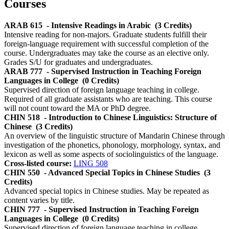
Courses
ARAB 615
- Intensive Readings in Arabic
(3 Credits)
Intensive reading for non-majors. Graduate students fulfill their
foreign-language requirement with successful completion of the
course. Undergraduates may take the course as an elective only.
Grades S/U for graduates and undergraduates.
ARAB 777
- Supervised Instruction in Teaching Foreign
Languages in College
(0 Credits)
Supervised direction of foreign language teaching in college.
Required of all graduate assistants who are teaching. This course
will not count toward the MA or PhD degree.
CHIN 518
- Introduction to Chinese Linguistics: Structure of
Chinese
(3 Credits)
An overview of the linguistic structure of Mandarin Chinese through
investigation of the phonetics, phonology, morphology, syntax, and
lexicon as well as some aspects of sociolinguistics of the language.
Cross-listed course:
LING 508
CHIN 550
- Advanced Special Topics in Chinese Studies
(3
Credits)
Advanced special topics in Chinese studies. May be repeated as
content varies by title.
CHIN 777
- Supervised Instruction in Teaching Foreign
Languages in College
(0 Credits)
Supervised direction of foreign language teaching in college.