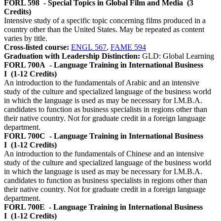
FORL 598
- Special Topics in Global Film and Media
(3
Credits)
Intensive study of a specific topic concerning films produced in a
country other than the United States. May be repeated as content
varies by title.
Cross-listed course:
ENGL 567
,
FAME 594
Graduation with Leadership Distinction:
GLD: Global Learning
FORL 700A
- Language Training in International Business
I
(1-12 Credits)
An introduction to the fundamentals of Arabic and an intensive
study of the culture and specialized language of the business world
in which the language is used as may be necessary for I.M.B.A.
candidates to function as business specialists in regions other than
their native country. Not for graduate credit in a foreign language
department.
FORL 700C
- Language Training in International Business
I
(1-12 Credits)
An introduction to the fundamentals of Chinese and an intensive
study of the culture and specialized language of the business world
in which the language is used as may be necessary for I.M.B.A.
candidates to function as business specialists in regions other than
their native country. Not for graduate credit in a foreign language
department.
FORL 700E
- Language Training in International Business
I
(1-12 Credits)