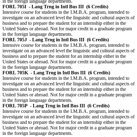
in the foreign language departments.
FORL 705I
- Lang Trng in Intl Bus III
(6 Credits)
Intensive course for students in the I.M.B.A. program, intended to
investigate on an advanced level the linguistic and cultural aspects of
business and to prepare the student for an internship either in the
United States or abroad. Not for major credit in a graduate program
in the foreign language departments.
FORL 705J
- Lang Trng in Intl Bus III
(6 Credits)
Intensive course for students in the I.M.B.A. program, intended to
investigate on an advanced level the linguistic and cultural aspects of
business and to prepare the student for an internship either in the
United States or abroad. Not for major credit in a graduate program
in the foreign language departments.
FORL 705K
- Lang Trng in Intl Bus III
(6 Credits)
Intensive course for students in the I.M.B.A. program, intended to
investigate on an advanced level the linguistic and cultural aspects of
business and to prepare the student for an internship either in the
United States or abroad. Not for major credit in a graduate program
in the foreign language departments.
FORL 705P
- Lang Trng in Intl Bus III
(6 Credits)
Intensive course for students in the I.M.B.A. program, intended to
investigate on an advanced level the linguistic and cultural aspects of
business and to prepare the student for an internship either in the
United States or abroad. Not for major credit in a graduate program
in the foreign language departments.