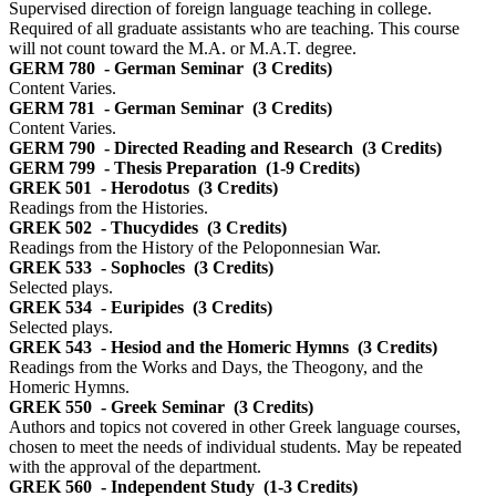
Supervised direction of foreign language teaching in college.
Required of all graduate assistants who are teaching. This course
will not count toward the M.A. or M.A.T. degree.
GERM 780
- German Seminar
(3 Credits)
Content Varies.
GERM 781
- German Seminar
(3 Credits)
Content Varies.
GERM 790
- Directed Reading and Research
(3 Credits)
GERM 799
- Thesis Preparation
(1-9 Credits)
GREK 501
- Herodotus
(3 Credits)
Readings from the Histories.
GREK 502
- Thucydides
(3 Credits)
Readings from the History of the Peloponnesian War.
GREK 533
- Sophocles
(3 Credits)
Selected plays.
GREK 534
- Euripides
(3 Credits)
Selected plays.
GREK 543
- Hesiod and the Homeric Hymns
(3 Credits)
Readings from the Works and Days, the Theogony, and the
Homeric Hymns.
GREK 550
- Greek Seminar
(3 Credits)
Authors and topics not covered in other Greek language courses,
chosen to meet the needs of individual students. May be repeated
with the approval of the department.
GREK 560
- Independent Study
(1-3 Credits)