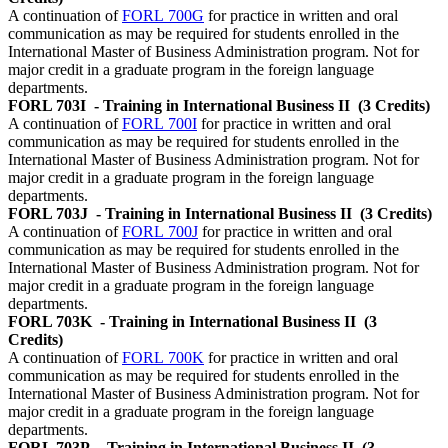
A continuation of
FORL 700G
for practice in written and oral
communication as may be required for students enrolled in the
International Master of Business Administration program. Not for
major credit in a graduate program in the foreign language
departments.
FORL 703I
- Training in International Business II
(3 Credits)
A continuation of
FORL 700I
for practice in written and oral
communication as may be required for students enrolled in the
International Master of Business Administration program. Not for
major credit in a graduate program in the foreign language
departments.
FORL 703J
- Training in International Business II
(3 Credits)
A continuation of
FORL 700J
for practice in written and oral
communication as may be required for students enrolled in the
International Master of Business Administration program. Not for
major credit in a graduate program in the foreign language
departments.
FORL 703K
- Training in International Business II
(3
Credits)
A continuation of
FORL 700K
for practice in written and oral
communication as may be required for students enrolled in the
International Master of Business Administration program. Not for
major credit in a graduate program in the foreign language
departments.
FORL 703P
- Training in International Business II
(3