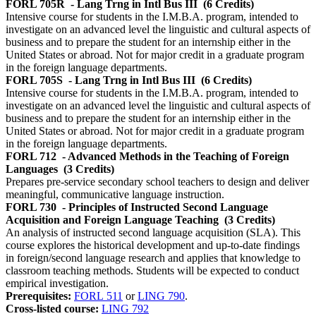
FORL 705R
- Lang Trng in Intl Bus III
(6 Credits)
Intensive course for students in the I.M.B.A. program, intended to
investigate on an advanced level the linguistic and cultural aspects of
business and to prepare the student for an internship either in the
United States or abroad. Not for major credit in a graduate program
in the foreign language departments.
FORL 705S
- Lang Trng in Intl Bus III
(6 Credits)
Intensive course for students in the I.M.B.A. program, intended to
investigate on an advanced level the linguistic and cultural aspects of
business and to prepare the student for an internship either in the
United States or abroad. Not for major credit in a graduate program
in the foreign language departments.
FORL 712
- Advanced Methods in the Teaching of Foreign
Languages
(3 Credits)
Prepares pre-service secondary school teachers to design and deliver
meaningful, communicative language instruction.
FORL 730
- Principles of Instructed Second Language
Acquisition and Foreign Language Teaching
(3 Credits)
An analysis of instructed second language acquisition (SLA). This
course explores the historical development and up-to-date findings
in foreign/second language research and applies that knowledge to
classroom teaching methods. Students will be expected to conduct
empirical investigation.
Prerequisites:
FORL 511
or
LING 790
.
Cross-listed course:
LING 792