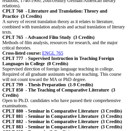
relations, 1740-1900; 20th-century German-American literary
relations).
CPLT 760
- Literature and Translation: Theory and
Practice
(3 Credits)
A survey of recent translation theory as it relates to literature,
combined with translation analysis and actual translation of literary
texts.
CPLT 765
- Advanced Film Study
(3 Credits)
Methods of film analysis, resources for research, and the major
critical theories.
Cross-listed course:
ENGL 765
CPLT 777
- Supervised Instruction in Teaching Foreign
Languages in College
(0 Credits)
Supervised direction of foreign language teaching in college.
Required of all graduate assistants who are teaching. This course
will not count toward the MA or PhD degree.
CPLT 799
- Thesis Preparation
(1-9 Credits)
CPLT 850
- The Teaching of Comparative Literature
(3
Credits)
Open to Ph.D. candidates who have passed their comprehensive
examinations.
CPLT 880
- Seminar in Comparative Literature
(3 Credits)
CPLT 881
- Seminar in Comparative Literature
(3 Credits)
CPLT 882
- Seminar in Comparative Literature
(3 Credits)
CPLT 883
- Seminar in Comparative Literature
(3 Credits)