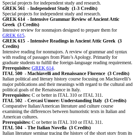
Special projects for independent study and research.
GREK 561
- Independent Study
(1-3 Credits)
Special projects for independent study and research.
GREK 614
- Intensive Grammar Review of Ancient Attic
Greek
(3 Credits)
Intensive review for nonmajors designed to prepare them for
GREK 615
.
GREK 615
- Intensive Readings in Ancient Attic Greek
(3
Credits)
Intensive reading for nonmajors. A review of grammar and syntax
with reading of passages from Plato’s Apology. Primarily for
graduate students to fulfill the foreign-language reading requirement.
Prerequisites:
GREK 614
.
ITAL 500
- Machiavelli and Renaissance Florence
(3 Credits)
Italian political and literary history course focusing on Machiavelli’s
major publications and their meanings with regard to the cultural and
political goals of the Renaissance in Italy.
Prerequisites:
C or better in ITAL 310 or ITAL 311.
ITAL 502
- Cercasi Umore: Understanding Italy
(3 Credits)
Comparative Italian/American literature and culture course
examining the differences between humoristic texts in Italian and
American cultures.
Prerequisites:
C or better in ITAL 310 or ITAL 311.
ITAL 504
- The Italian Novella
(3 Credits)
Italian literature seminar tracing the history of the short story from its