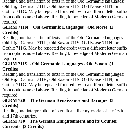
Reading and translation of texts in of the Old Germanic languages:
Old High German 711H, Old Saxon 711S, Old Norse 711N, or
Gothic 711G. May be repeated for credit with a different letter suffix
from options noted above. Reading knowledge of Moderna German
required.
GERM 711N
- Old Germanic Languages - Old Norse
(3
Credits)
Reading and translation of texts in of the Old Germanic languages:
Old High German 711H, Old Saxon 711S, Old Norse 711N, or
Gothic 711G. May be repeated for credit with a different letter suffix
from options noted above. Reading knowledge of Moderna German
required.
GERM 711S
- Old Germanic Languages - Old Saxon
(3
Credits)
Reading and translation of texts in of the Old Germanic languages:
Old High German 711H, Old Saxon 711S, Old Norse 711N, or
Gothic 711G. May be repeated for credit with a different letter suffix
from options noted above. Reading knowledge of Moderna German
required.
GERM 720
- The German Renaissance and Baroque
(3
Credits)
Reading and interpretation of significant literary works of the 16th
and 17th centuries.
GERM 730
- The German Enlightenment and its Counter-
Currents
(3 Credits)