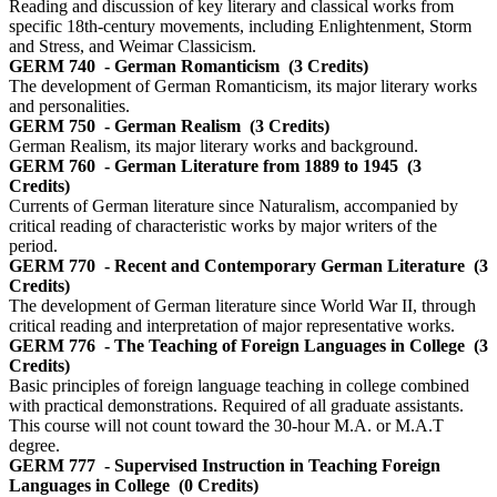
Reading and discussion of key literary and classical works from
specific 18th-century movements, including Enlightenment, Storm
and Stress, and Weimar Classicism.
GERM 740
- German Romanticism
(3 Credits)
The development of German Romanticism, its major literary works
and personalities.
GERM 750
- German Realism
(3 Credits)
German Realism, its major literary works and background.
GERM 760
- German Literature from 1889 to 1945
(3
Credits)
Currents of German literature since Naturalism, accompanied by
critical reading of characteristic works by major writers of the
period.
GERM 770
- Recent and Contemporary German Literature
(3
Credits)
The development of German literature since World War II, through
critical reading and interpretation of major representative works.
GERM 776
- The Teaching of Foreign Languages in College
(3
Credits)
Basic principles of foreign language teaching in college combined
with practical demonstrations. Required of all graduate assistants.
This course will not count toward the 30-hour M.A. or M.A.T
degree.
GERM 777
- Supervised Instruction in Teaching Foreign
Languages in College
(0 Credits)