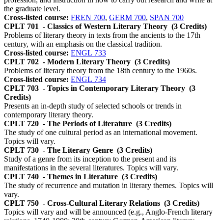
the graduate level.
Cross-listed course:
FREN 700
,
GERM 700
,
SPAN 700
CPLT 701
- Classics of Western Literary Theory
(3 Credits)
Problems of literary theory in texts from the ancients to the 17th
century, with an emphasis on the classical tradition.
Cross-listed course:
ENGL 733
CPLT 702
- Modern Literary Theory
(3 Credits)
Problems of literary theory from the 18th century to the 1960s.
Cross-listed course:
ENGL 734
CPLT 703
- Topics in Contemporary Literary Theory
(3
Credits)
Presents an in-depth study of selected schools or trends in
contemporary literary theory.
CPLT 720
- The Periods of Literature
(3 Credits)
The study of one cultural period as an international movement.
Topics will vary.
CPLT 730
- The Literary Genre
(3 Credits)
Study of a genre from its inception to the present and its
manifestations in the several literatures. Topics will vary.
CPLT 740
- Themes in Literature
(3 Credits)
The study of recurrence and mutation in literary themes. Topics will
vary.
CPLT 750
- Cross-Cultural Literary Relations
(3 Credits)
Topics will vary and will be announced (e.g., Anglo-French literary