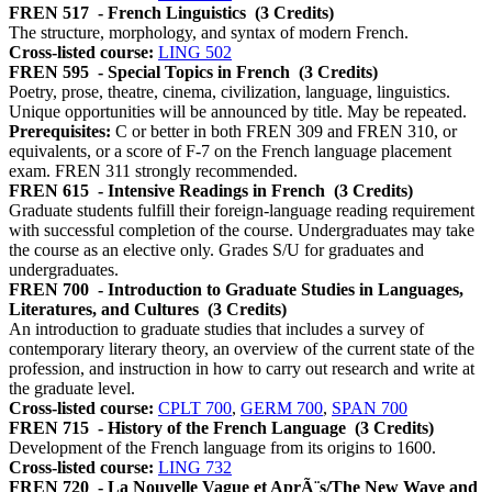
FREN 517
- French Linguistics
(3 Credits)
The structure, morphology, and syntax of modern French.
Cross-listed course:
LING 502
FREN 595
- Special Topics in French
(3 Credits)
Poetry, prose, theatre, cinema, civilization, language, linguistics.
Unique opportunities will be announced by title. May be repeated.
Prerequisites:
C or better in both FREN 309 and FREN 310, or
equivalents, or a score of F-7 on the French language placement
exam. FREN 311 strongly recommended.
FREN 615
- Intensive Readings in French
(3 Credits)
Graduate students fulfill their foreign-language reading requirement
with successful completion of the course. Undergraduates may take
the course as an elective only. Grades S/U for graduates and
undergraduates.
FREN 700
- Introduction to Graduate Studies in Languages,
Literatures, and Cultures
(3 Credits)
An introduction to graduate studies that includes a survey of
contemporary literary theory, an overview of the current state of the
profession, and instruction in how to carry out research and write at
the graduate level.
Cross-listed course:
CPLT 700
,
GERM 700
,
SPAN 700
FREN 715
- History of the French Language
(3 Credits)
Development of the French language from its origins to 1600.
Cross-listed course:
LING 732
FREN 720
- La Nouvelle Vague et AprÃ¨s/The New Wave and