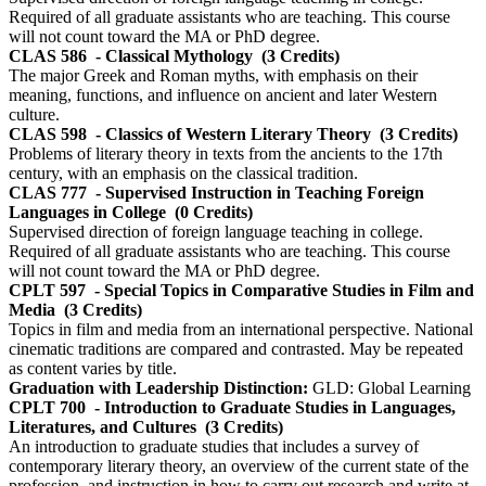
Required of all graduate assistants who are teaching. This course
will not count toward the MA or PhD degree.
CLAS 586
- Classical Mythology
(3 Credits)
The major Greek and Roman myths, with emphasis on their
meaning, functions, and influence on ancient and later Western
culture.
CLAS 598
- Classics of Western Literary Theory
(3 Credits)
Problems of literary theory in texts from the ancients to the 17th
century, with an emphasis on the classical tradition.
CLAS 777
- Supervised Instruction in Teaching Foreign
Languages in College
(0 Credits)
Supervised direction of foreign language teaching in college.
Required of all graduate assistants who are teaching. This course
will not count toward the MA or PhD degree.
CPLT 597
- Special Topics in Comparative Studies in Film and
Media
(3 Credits)
Topics in film and media from an international perspective. National
cinematic traditions are compared and contrasted. May be repeated
as content varies by title.
Graduation with Leadership Distinction:
GLD: Global Learning
CPLT 700
- Introduction to Graduate Studies in Languages,
Literatures, and Cultures
(3 Credits)
An introduction to graduate studies that includes a survey of
contemporary literary theory, an overview of the current state of the
profession, and instruction in how to carry out research and write at