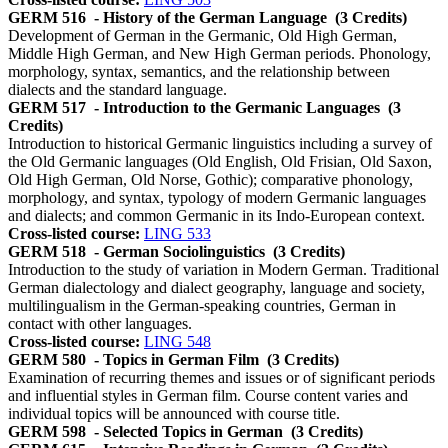
GERM 516
- History of the German Language
(3 Credits)
Development of German in the Germanic, Old High German,
Middle High German, and New High German periods. Phonology,
morphology, syntax, semantics, and the relationship between
dialects and the standard language.
GERM 517
- Introduction to the Germanic Languages
(3
Credits)
Introduction to historical Germanic linguistics including a survey of
the Old Germanic languages (Old English, Old Frisian, Old Saxon,
Old High German, Old Norse, Gothic); comparative phonology,
morphology, and syntax, typology of modern Germanic languages
and dialects; and common Germanic in its Indo-European context.
Cross-listed course:
LING 533
GERM 518
- German Sociolinguistics
(3 Credits)
Introduction to the study of variation in Modern German. Traditional
German dialectology and dialect geography, language and society,
multilingualism in the German-speaking countries, German in
contact with other languages.
Cross-listed course:
LING 548
GERM 580
- Topics in German Film
(3 Credits)
Examination of recurring themes and issues or of significant periods
and influential styles in German film. Course content varies and
individual topics will be announced with course title.
GERM 598
- Selected Topics in German
(3 Credits)