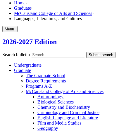
Home
›
Graduate
›
McCausland College of Arts and Sciences
›
Languages, Literatures, and Cultures
Menu
2026-2027 Edition
Search bulletin
Submit search
Undergraduate
Graduate
The Graduate School
Degree Requirements
Programs A-​Z
McCausland College of Arts and Sciences
Anthropology
Biological Sciences
Chemistry and Biochemistry
Criminology and Criminal Justice
English Language and Literature
Film and Media Studies
Geography