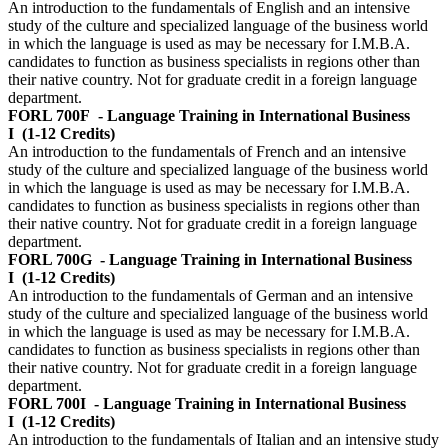
An introduction to the fundamentals of English and an intensive
study of the culture and specialized language of the business world
in which the language is used as may be necessary for I.M.B.A.
candidates to function as business specialists in regions other than
their native country. Not for graduate credit in a foreign language
department.
FORL 700F
- Language Training in International Business
I
(1-12 Credits)
An introduction to the fundamentals of French and an intensive
study of the culture and specialized language of the business world
in which the language is used as may be necessary for I.M.B.A.
candidates to function as business specialists in regions other than
their native country. Not for graduate credit in a foreign language
department.
FORL 700G
- Language Training in International Business
I
(1-12 Credits)
An introduction to the fundamentals of German and an intensive
study of the culture and specialized language of the business world
in which the language is used as may be necessary for I.M.B.A.
candidates to function as business specialists in regions other than
their native country. Not for graduate credit in a foreign language
department.
FORL 700I
- Language Training in International Business
I
(1-12 Credits)
An introduction to the fundamentals of Italian and an intensive study