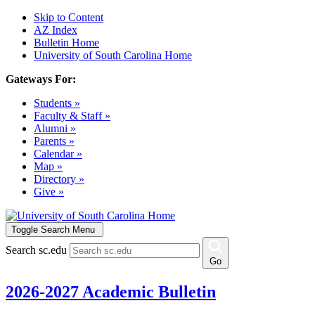
Skip to Content
AZ Index
Bulletin Home
University of South Carolina Home
Gateways For:
Students »
Faculty & Staff »
Alumni »
Parents »
Calendar »
Map »
Directory »
Give »
Toggle Search Menu
Search sc.edu
Go
2026-2027 Academic Bulletin