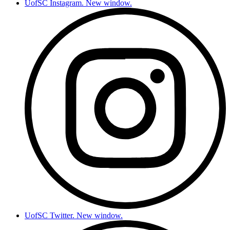
UofSC Instagram. New window.
UofSC Twitter. New window.