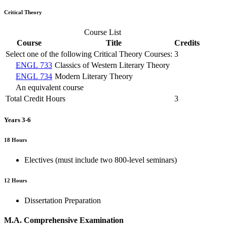
Critical Theory
Course List
Course
Title
Credits
Select one of the following Critical Theory Courses:
3
ENGL 733
Classics of Western Literary Theory
ENGL 734
Modern Literary Theory
An equivalent course
Total Credit Hours
3
Years 3-6
18 Hours
Electives (must include two 800-level seminars)
12 Hours
Dissertation Preparation
M.A. Comprehensive Examination