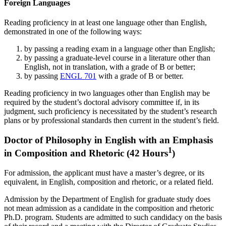
Foreign Languages
Reading proficiency in at least one language other than English,
demonstrated in one of the following ways:
by passing a reading exam in a language other than English;
by passing a graduate-level course in a literature other than
English, not in translation, with a grade of B or better;
by passing
ENGL 701
with a grade of B or better.
Reading proficiency in two languages other than English may be
required by the student’s doctoral advisory committee if, in its
judgment, such proficiency is necessitated by the student’s research
plans or by professional standards then current in the student’s field.
Doctor of Philosophy in English with an Emphasis
1
in Composition and Rhetoric (42 Hours
)
For admission, the applicant must have a master’s degree, or its
equivalent, in English, composition and rhetoric, or a related field.
Admission by the Department of English for graduate study does
not mean admission as a candidate in the composition and rhetoric
Ph.D. program. Students are admitted to such candidacy on the basis