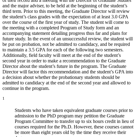
of their record and a meeting with the Director of Graduate Studies
and the major adviser, to be held at the beginning of the student’s
third term. Prior to this meeting, the Graduate Director will review
the student’s class grades with the expectation of at least 3.0 GPA
over the course of the first year of study. The student will come to
the meeting with a completed Program of Study form and an
accompanying statement detailing progress thus far and plans for
future study. In the event of an unsuccessful review, the student will
be put on probation, not be admitted to candidacy, and be required
to maintain a 3.5 GPA for each of the following two semesters.
Additionally, field faculty will meet at the end of the student’s
second year in order to make a recommendation to the Graduate
Director about the student’s future in the program. The Graduate
Director will factor this recommendation and the student’s GPA into
a decision about whether the probationary students should be
admitted to candidacy at the end of the second year and allowed to
continue in the program.
1
Students who have taken equivalent graduate courses prior to
admission to the PhD program may petition the Graduate
Program Committee to transfer up to six hours credit in lieu of
courses required for the Ph.D. However, these courses cannot
be more than eight years old by the time they receive their