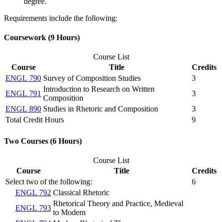
degree.
Requirements include the following:
Coursework (9 Hours)
Course List
Course
Title
Credits
ENGL 790
Survey of Composition Studies
3
Introduction to Research on Written
ENGL 791
3
Composition
ENGL 890
Studies in Rhetoric and Composition
3
Total Credit Hours
9
Two Courses (6 Hours)
Course List
Course
Title
Credits
Select two of the following:
6
ENGL 792
Classical Rhetoric
Rhetorical Theory and Practice, Medieval
ENGL 793
to Modern