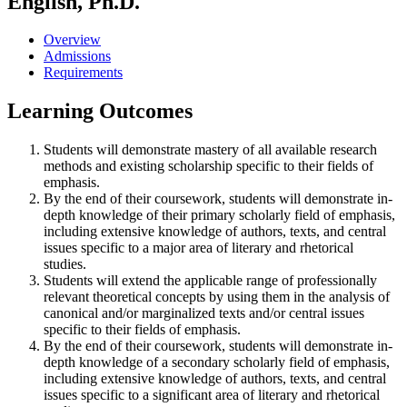
English, Ph.D.
Overview
Admissions
Requirements
Learning Outcomes
Students will demonstrate mastery of all available research
methods and existing scholarship specific to their fields of
emphasis.
By the end of their coursework, students will demonstrate in-
depth knowledge of their primary scholarly field of emphasis,
including extensive knowledge of authors, texts, and central
issues specific to a major area of literary and rhetorical
studies.
Students will extend the applicable range of professionally
relevant theoretical concepts by using them in the analysis of
canonical and/or marginalized texts and/or central issues
specific to their fields of emphasis.
By the end of their coursework, students will demonstrate in-
depth knowledge of a secondary scholarly field of emphasis,
including extensive knowledge of authors, texts, and central
issues specific to a significant area of literary and rhetorical