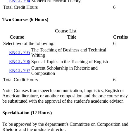
ENGL 794
Modern Rhetorical Theory
Total Credit Hours
6
Two Courses (6 Hours)
Course List
Course
Title
Credits
Select two of the following:
6
The Teaching of Business and Technical
ENGL 795
Writing
ENGL 796
Special Topics in the Teaching of English
Current Scholarship in Rhetoric and
ENGL 797
Composition
Total Credit Hours
6
Note: Courses from speech communication, linguistics, English or
American literature, or another composition and rhetoric course may
be substituted with the approval of the student’s academic advisor.
Specialization (12 Hours)
To be approved by the department’s Committee on Composition and
Rhetoric and the graduate director.