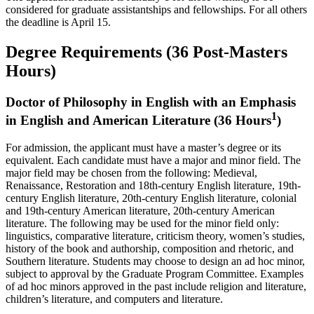
considered for graduate assistantships and fellowships. For all others
the deadline is April 15.
Degree Requirements (36 Post-Masters
Hours)
Doctor of Philosophy in English with an Emphasis
1
in English and American Literature (36 Hours
)
For admission, the applicant must have a master’s degree or its
equivalent. Each candidate must have a major and minor field. The
major field may be chosen from the following: Medieval,
Renaissance, Restoration and 18th-century English literature, 19th-
century English literature, 20th-century English literature, colonial
and 19th-century American literature, 20th-century American
literature. The following may be used for the minor field only:
linguistics, comparative literature, criticism theory, women’s studies,
history of the book and authorship, composition and rhetoric, and
Southern literature. Students may choose to design an ad hoc minor,
subject to approval by the Graduate Program Committee. Examples
of ad hoc minors approved in the past include religion and literature,
children’s literature, and computers and literature.