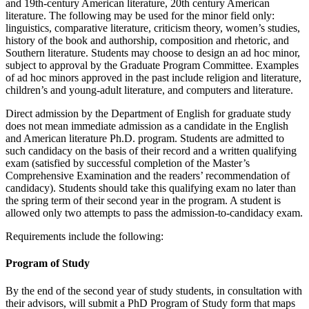
and 19th-century American literature, 20th century American
literature. The following may be used for the minor field only:
linguistics, comparative literature, criticism theory, women’s studies,
history of the book and authorship, composition and rhetoric, and
Southern literature. Students may choose to design an ad hoc minor,
subject to approval by the Graduate Program Committee. Examples
of ad hoc minors approved in the past include religion and literature,
children’s and young-adult literature, and computers and literature.
Direct admission by the Department of English for graduate study
does not mean immediate admission as a candidate in the English
and American literature Ph.D. program. Students are admitted to
such candidacy on the basis of their record and a written qualifying
exam (satisfied by successful completion of the Master’s
Comprehensive Examination and the readers’ recommendation of
candidacy). Students should take this qualifying exam no later than
the spring term of their second year in the program. A student is
allowed only two attempts to pass the admission-to-candidacy exam.
Requirements include the following:
Program of Study
By the end of the second year of study students, in consultation with
their advisors, will submit a PhD Program of Study form that maps