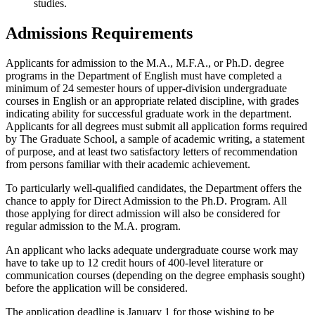
studies.
Admissions Requirements
Applicants for admission to the M.A., M.F.A., or Ph.D. degree
programs in the Department of English must have completed a
minimum of 24 semester hours of upper-division undergraduate
courses in English or an appropriate related discipline, with grades
indicating ability for successful graduate work in the department.
Applicants for all degrees must submit all application forms required
by The Graduate School, a sample of academic writing, a statement
of purpose, and at least two satisfactory letters of recommendation
from persons familiar with their academic achievement.
To particularly well-qualified candidates, the Department offers the
chance to apply for Direct Admission to the Ph.D. Program. All
those applying for direct admission will also be considered for
regular admission to the M.A. program.
An applicant who lacks adequate undergraduate course work may
have to take up to 12 credit hours of 400-level literature or
communication courses (depending on the degree emphasis sought)
before the application will be considered.
The application deadline is January 1 for those wishing to be