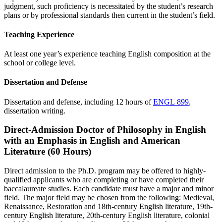
judgment, such proficiency is necessitated by the student’s research
plans or by professional standards then current in the student’s field.
Teaching Experience
At least one year’s experience teaching English composition at the
school or college level.
Dissertation and Defense
Dissertation and defense, including 12 hours of
ENGL 899
,
dissertation writing.
Direct-Admission Doctor of Philosophy in English
with an Emphasis in English and American
Literature (60 Hours)
Direct admission to the Ph.D. program may be offered to highly-
qualified applicants who are completing or have completed their
baccalaureate studies. Each candidate must have a major and minor
field. The major field may be chosen from the following: Medieval,
Renaissance, Restoration and 18th-century English literature, 19th-
century English literature, 20th-century English literature, colonial