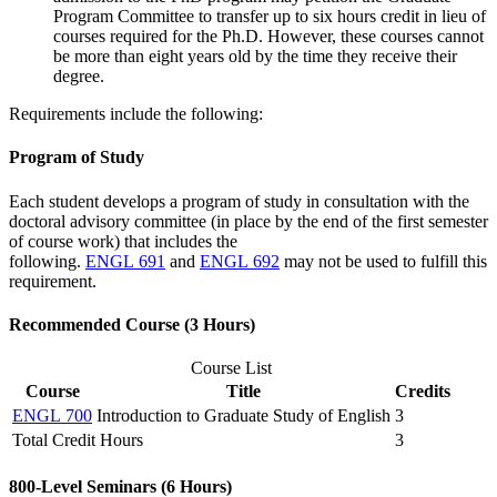
Program Committee to transfer up to six hours credit in lieu of
courses required for the Ph.D. However, these courses cannot
be more than eight years old by the time they receive their
degree.
Requirements include the following:
Program of Study
Each student develops a program of study in consultation with the
doctoral advisory committee (in place by the end of the first semester
of course work) that includes the
following.
ENGL 691
and
ENGL 692
may not be used to fulfill this
requirement.
Recommended Course (3 Hours)
Course List
Course
Title
Credits
ENGL 700
Introduction to Graduate Study of English
3
Total Credit Hours
3
800-Level Seminars (6 Hours)