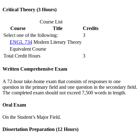
Critical Theory (3 Hours)
Course List
Course
Title
Credits
Select one of the following:
3
ENGL 734
Modern Literary Theory
Equivalent Course
Total Credit Hours
3
Written Comprehensive Exam
A 72-hour take-home exam that consists of responses to one
question in the primary field and one question in the secondary field.
The completed exam should not exceed 7,500 words in length.
Oral Exam
On the Student’s Major Field.
Dissertation Preparation (12 Hours)