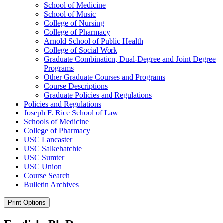
School of Medicine
School of Music
College of Nursing
College of Pharmacy
Arnold School of Public Health
College of Social Work
Graduate Combination, Dual-​Degree and Joint Degree
Programs
Other Graduate Courses and Programs
Course Descriptions
Graduate Policies and Regulations
Policies and Regulations
Joseph F. Rice School of Law
Schools of Medicine
College of Pharmacy
USC Lancaster
USC Salkehatchie
USC Sumter
USC Union
Course Search
Bulletin Archives
Print Options