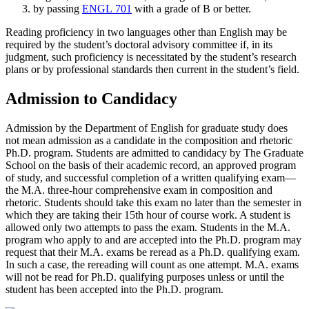
by passing
ENGL 701
with a grade of B or better.
Reading proficiency in two languages other than English may be
required by the student’s doctoral advisory committee if, in its
judgment, such proficiency is necessitated by the student’s research
plans or by professional standards then current in the student’s field.
Admission to Candidacy
Admission by the Department of English for graduate study does
not mean admission as a candidate in the composition and rhetoric
Ph.D. program. Students are admitted to candidacy by The Graduate
School on the basis of their academic record, an approved program
of study, and successful completion of a written qualifying exam—
the M.A. three-hour comprehensive exam in composition and
rhetoric. Students should take this exam no later than the semester in
which they are taking their 15th hour of course work. A student is
allowed only two attempts to pass the exam. Students in the M.A.
program who apply to and are accepted into the Ph.D. program may
request that their M.A. exams be reread as a Ph.D. qualifying exam.
In such a case, the rereading will count as one attempt. M.A. exams
will not be read for Ph.D. qualifying purposes unless or until the
student has been accepted into the Ph.D. program.