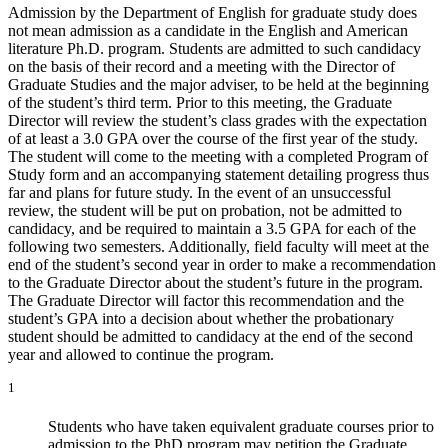
Admission by the Department of English for graduate study does
not mean admission as a candidate in the English and American
literature Ph.D. program. Students are admitted to such candidacy
on the basis of their record and a meeting with the Director of
Graduate Studies and the major adviser, to be held at the beginning
of the student’s third term. Prior to this meeting, the Graduate
Director will review the student’s class grades with the expectation
of at least a 3.0 GPA over the course of the first year of the study.
The student will come to the meeting with a completed Program of
Study form and an accompanying statement detailing progress thus
far and plans for future study. In the event of an unsuccessful
review, the student will be put on probation, not be admitted to
candidacy, and be required to maintain a 3.5 GPA for each of the
following two semesters. Additionally, field faculty will meet at the
end of the student’s second year in order to make a recommendation
to the Graduate Director about the student’s future in the program.
The Graduate Director will factor this recommendation and the
student’s GPA into a decision about whether the probationary
student should be admitted to candidacy at the end of the second
year and allowed to continue the program.
1
Students who have taken equivalent graduate courses prior to
admission to the PhD program may petition the Graduate