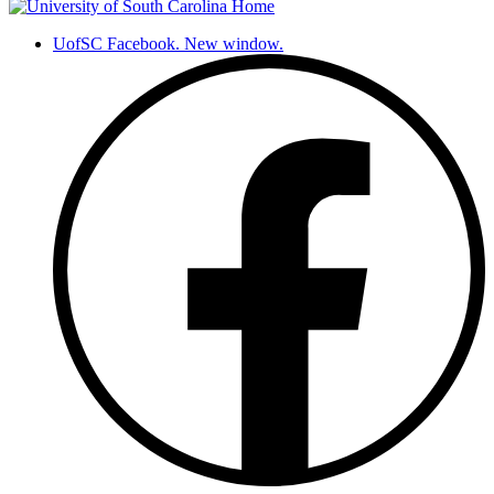
UofSC Facebook. New window.