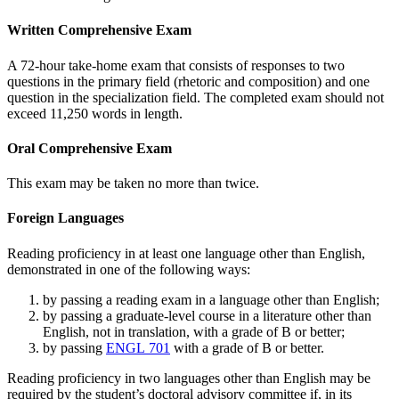
Written Comprehensive Exam
A 72-hour take-home exam that consists of responses to two
questions in the primary field (rhetoric and composition) and one
question in the specialization field. The completed exam should not
exceed 11,250 words in length.
Oral Comprehensive Exam
This exam may be taken no more than twice.
Foreign Languages
Reading proficiency in at least one language other than English,
demonstrated in one of the following ways:
by passing a reading exam in a language other than English;
by passing a graduate-level course in a literature other than
English, not in translation, with a grade of B or better;
by passing
ENGL 701
with a grade of B or better.
Reading proficiency in two languages other than English may be
required by the student’s doctoral advisory committee if, in its