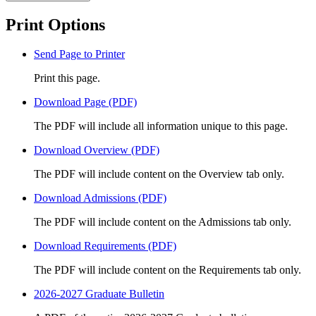
Print Options
Send Page to Printer
Print this page.
Download Page (PDF)
The PDF will include all information unique to this page.
Download Overview (PDF)
The PDF will include content on the Overview tab only.
Download Admissions (PDF)
The PDF will include content on the Admissions tab only.
Download Requirements (PDF)
The PDF will include content on the Requirements tab only.
2026-2027 Graduate Bulletin