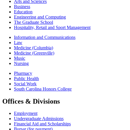
Arts and Sciences
Business
Education
Engineering and Computing
The Graduate School
Hospitality, Retail and Sport Management
Information and Communications
Law
Medicine (Columbia)
Medicine (Greenville)
Music
Nursing
Pharmacy
Public Health
Social Work
South Carolina Honors College
Offices & Divisions
Employment
Undergraduate Admissions
Financial Aid and Scholarships
Bursar (fee payment)