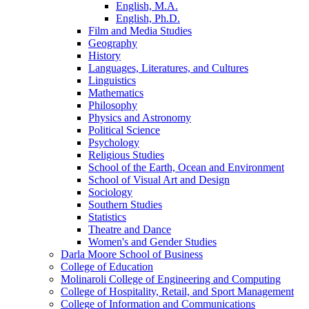
English, M.A.
English, Ph.D.
Film and Media Studies
Geography
History
Languages, Literatures, and Cultures
Linguistics
Mathematics
Philosophy
Physics and Astronomy
Political Science
Psychology
Religious Studies
School of the Earth, Ocean and Environment
School of Visual Art and Design
Sociology
Southern Studies
Statistics
Theatre and Dance
Women's and Gender Studies
Darla Moore School of Business
College of Education
Molinaroli College of Engineering and Computing
College of Hospitality, Retail, and Sport Management
College of Information and Communications