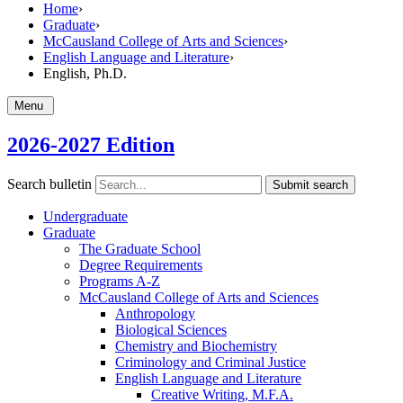
Home
›
Graduate
›
McCausland College of Arts and Sciences
›
English Language and Literature
›
English, Ph.D.
Menu
2026-2027 Edition
Search bulletin
Submit search
Undergraduate
Graduate
The Graduate School
Degree Requirements
Programs A-​Z
McCausland College of Arts and Sciences
Anthropology
Biological Sciences
Chemistry and Biochemistry
Criminology and Criminal Justice
English Language and Literature
Creative Writing, M.F.A.