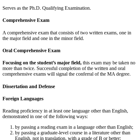
Serves as the Ph.D. Qualifying Examination.
Comprehensive Exam
A comprehensive exam that consists of two written exams, one in
the major field and one in the minor field.
Oral Comprehensive Exam
Focusing on the student’s major field,
this exam may be taken no
more than twice. Successful completion of the written and oral
comprehensive exams will signal the conferral of the MA degree.
Dissertation and Defense
Foreign Languages
Reading proficiency in at least one language other than English,
demonstrated in one of the following ways:
by passing a reading exam in a language other than English;
by passing a graduate-level course in a literature other than
English, not in translation, with a grade of B or better;