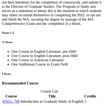
out their intentions for the completion of coursework, and submit it
to the Director of Graduate Studies. The Program of Study also
serves as a statement of intent; this is the moment at which students
may either recommit themselves to completing the PhD, or opt out
and finish the MA, securing the degree by passage of the MA
Comprehensive Exam and the completion of a thesis.
Years 1-2
12 Hours
One Course in English Literature, pre-1660
One Course in English Literature, post-1660
One Course in American Literature
One Additional Course in Exam Field
6 Hours
Recommended Course
Course List
Course
Title
Credits
ENGL 700
Introduction to Graduate Study of English
3