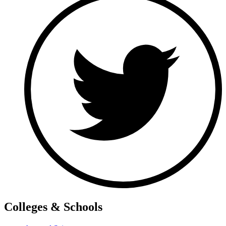
Colleges & Schools