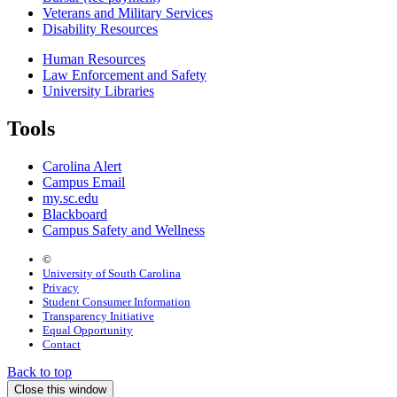
Veterans and Military Services
Disability Resources
Human Resources
Law Enforcement and Safety
University Libraries
Tools
Carolina Alert
Campus Email
my.sc.edu
Blackboard
Campus Safety and Wellness
©
University of South Carolina
Privacy
Student Consumer Information
Transparency Initiative
Equal Opportunity
Contact
Back to top
Close this window