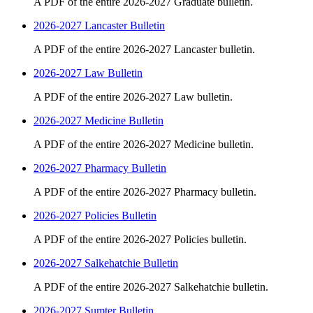
A PDF of the entire 2026-2027 Graduate bulletin.
2026-2027 Lancaster Bulletin
A PDF of the entire 2026-2027 Lancaster bulletin.
2026-2027 Law Bulletin
A PDF of the entire 2026-2027 Law bulletin.
2026-2027 Medicine Bulletin
A PDF of the entire 2026-2027 Medicine bulletin.
2026-2027 Pharmacy Bulletin
A PDF of the entire 2026-2027 Pharmacy bulletin.
2026-2027 Policies Bulletin
A PDF of the entire 2026-2027 Policies bulletin.
2026-2027 Salkehatchie Bulletin
A PDF of the entire 2026-2027 Salkehatchie bulletin.
2026-2027 Sumter Bulletin