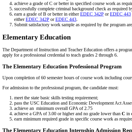
achieve a grade of C or better in specified course work as requ
successfully complete criminal background check as required 
earn a grade of B or better in either
EDEC 342P
or
EDEC 443
either
EDEC 342P
or
EDEC 443
.
Submit satisfactory work sample as required by the program are
Elementary Education
The Department of Instruction and Teacher Education offers a program 
apply for a professional credential to teach grades 2 through 6.
The Elementary Education Professional Program
Upon completion of 60 semester hours of course work including cours
For admission to the professional program, the candidate must:
meet the state basic skills testing requirement;
pass the USC Education and Economic Development Act Asse
achieve an minimum overall GPA of 2.75
achieve a GPA of 3.00 or higher and no grade lower than
C
in 
earn minimum required grade in specific course work as requir
The Elementary Education Internship Admission Req