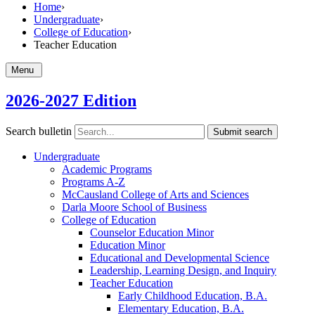
Home
›
Undergraduate
›
College of Education
›
Teacher Education
Menu
2026-2027 Edition
Search bulletin
Submit search
Undergraduate
Academic Programs
Programs A-​Z
McCausland College of Arts and Sciences
Darla Moore School of Business
College of Education
Counselor Education Minor
Education Minor
Educational and Developmental Science
Leadership, Learning Design, and Inquiry
Teacher Education
Early Childhood Education, B.A.
Elementary Education, B.A.