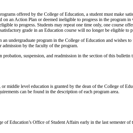
programs offered by the College of Education, a student must make sati
ed on an Action Plan or deemed ineligible to progress in the program in 
e eligible to progress. Students may repeat one time only, one course of
tisfactory grade in an Education course will no longer be eligible to p
n an undergraduate program in the College of Education and wishes to tr
 admission by the faculty of the program.
ns on probation, suspension, and readmission in the section of this bull
or middle level education is granted by the dean of the College of Educ
uirements can be found in the description of each program area.
 of Education’s Office of Student Affairs early in the last semester of t