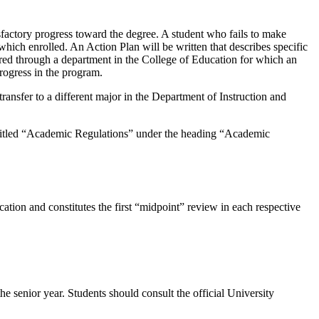
sfactory progress toward the degree. A student who fails to make
which enrolled. An Action Plan will be written that describes specific
fered through a department in the College of Education for which an
rogress in the program.
ansfer to a different major in the Department of Instruction and
etin titled “Academic Regulations” under the heading “Academic
ation and constitutes the first “midpoint” review in each respective
he senior year. Students should consult the official University