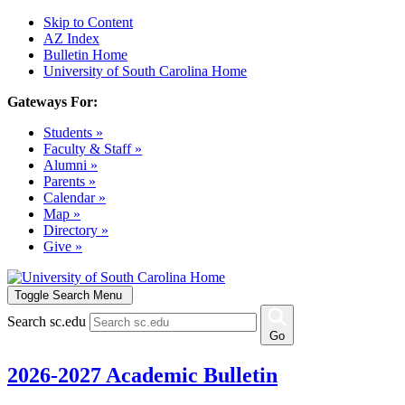
Skip to Content
AZ Index
Bulletin Home
University of South Carolina Home
Gateways For:
Students »
Faculty & Staff »
Alumni »
Parents »
Calendar »
Map »
Directory »
Give »
Toggle Search Menu
Search sc.edu
Go
2026-2027 Academic Bulletin