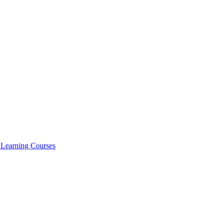
l Learning Courses