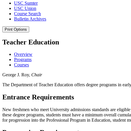
USC Sumter
USC Union
Course Search
Bulletin Archives
Print Options
Teacher Education
Overview
Programs
Courses
George J. Roy,
Chair
The Department of Teacher Education offers degree programs in early
Entrance Requirements
New freshmen who meet University admissions standards are eligible f
these degree programs, students must have a minimum overall cumulat
for progression into the Professional Program in Education, student