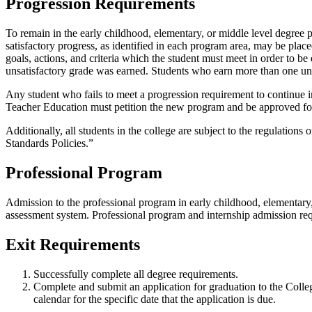
Progression Requirements
To remain in the early childhood, elementary, or middle level degree 
satisfactory progress, as identified in each program area, may be plac
goals, actions, and criteria which the student must meet in order to b
unsatisfactory grade was earned. Students who earn more than one unsa
Any student who fails to meet a progression requirement to continue i
Teacher Education must petition the new program and be approved for
Additionally, all students in the college are subject to the regulatio
Standards Policies.”
Professional Program
Admission to the professional program in early childhood, elementary, 
assessment system. Professional program and internship admission req
Exit Requirements
Successfully complete all degree requirements.
Complete and submit an application for graduation to the College
calendar for the specific date that the application is due.