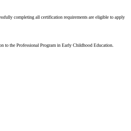
ully completing all certification requirements are eligible to apply
on to the Professional Program in Early Childhood Education.