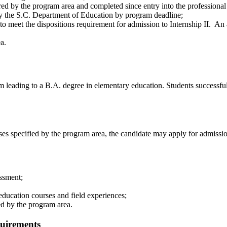
ired by the program area and completed since entry into the professiona
by the S.C. Department of Education by program deadline;
to meet the dispositions requirement for admission to Internship II. An
a.
leading to a B.A. degree in elementary education. Students successfully
es specified by the program area, the candidate may apply for admissi
ssment;
education courses and field experiences;
ed by the program area.
uirements