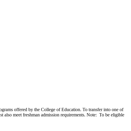
ograms offered by the College of Education. To transfer into one of
t also meet freshman admission requirements. Note: To be eligible