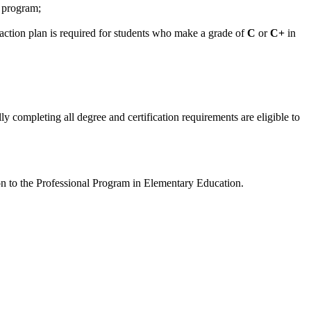
l program;
 action plan is required for students who make a grade of
C
or
C+
in
 completing all degree and certification requirements are eligible to
on to the Professional Program in Elementary Education.