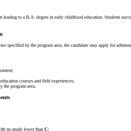
leading to a B.A. degree in early childhood education. Students successf
am
ses specified by the program area, the candidate may apply for admissi
ssment;
education courses and field experiences;
by the program area.
ents
with no grade lower than
C
;