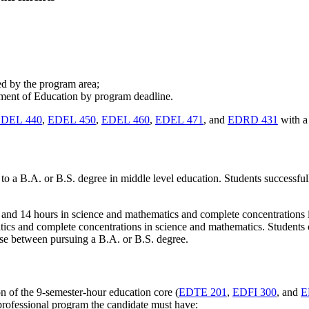
red by the program area;
tment of Education by program deadline.
DEL 440
,
EDEL 450
,
EDEL 460
,
EDEL 471
, and
EDRD 431
with a 
 a B.A. or B.S. degree in middle level education. Students successfully
s and 14 hours in science and mathematics and complete concentrations i
atics and complete concentrations in science and mathematics. Students
ose between pursuing a B.A. or B.S. degree.
n of the 9-semester-hour education core (
EDTE 201
,
EDFI 300
, and
E
rofessional program the candidate must have: