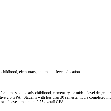
 childhood, elementary, and middle level education.
or admission to early childhood, elementary, or middle level degree pr
ive 2.5 GPA. Students with less than 30 semester hours completed mus
 must achieve a minimum 2.75 overall GPA.