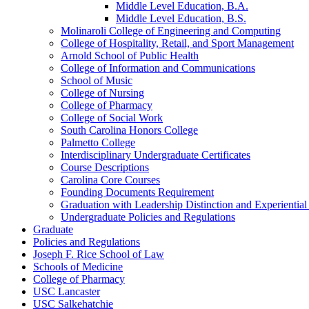
Middle Level Education, B.A.
Middle Level Education, B.S.
Molinaroli College of Engineering and Computing
College of Hospitality, Retail, and Sport Management
Arnold School of Public Health
College of Information and Communications
School of Music
College of Nursing
College of Pharmacy
College of Social Work
South Carolina Honors College
Palmetto College
Interdisciplinary Undergraduate Certificates
Course Descriptions
Carolina Core Courses
Founding Documents Requirement
Graduation with Leadership Distinction and Experientia
Undergraduate Policies and Regulations
Graduate
Policies and Regulations
Joseph F. Rice School of Law
Schools of Medicine
College of Pharmacy
USC Lancaster
USC Salkehatchie