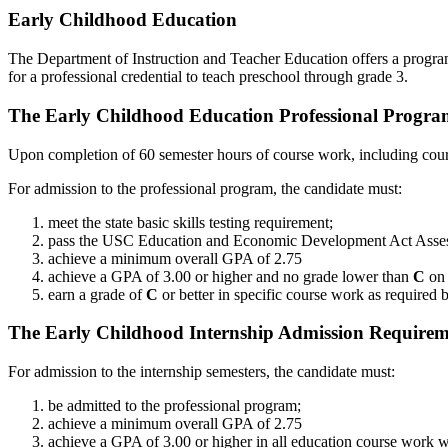
Early Childhood Education
The Department of Instruction and Teacher Education offers a program 
for a professional credential to teach preschool through grade 3.
The Early Childhood Education Professional Progr
Upon completion of 60 semester hours of course work, including cour
For admission to the professional program, the candidate must:
meet the state basic skills testing requirement;
pass the USC Education and Economic Development Act Asse
achieve a minimum overall GPA of 2.75
achieve a GPA of 3.00 or higher and no grade lower than
C
on 
earn a grade of
C
or better in specific course work as required 
The Early Childhood Internship Admission Requirem
For admission to the internship semesters, the candidate must:
be admitted to the professional program;
achieve a minimum overall GPA of 2.75
achieve a GPA of 3.00 or higher in all education course work 