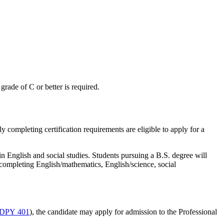
grade of C or better is required.
 completing certification requirements are eligible to apply for a
n English and social studies. Students pursuing a B.S. degree will
 completing English/mathematics, English/science, social
DPY 401
), the candidate may apply for admission to the Professional