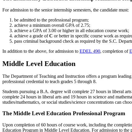
For admission to the senior internship semesters, the candidate must:
be admitted to the professional program;
achieve a minimum overall GPA of 2.75;
achieve a GPA of 3.00 or higher in all education course work;
achieve a grade of
C
or better in specific course work as requi
pass criminal background check as required by the S.C. Depar
In addition to the above, for admission to
EDEL 490
, completion of
E
Middle Level Education
The Department of Teaching and Instruction offers a program leading to
professional credential to teach grades 5 through 8.
Students pursuing a B.A. degree will complete 27 hours in liberal art
complete 24 hours in liberal arts and 19 hours in science and mathem
studies/mathematics, or social studies/science concentrations can cho
The Middle Level Education Professional Program
Upon completion of 60 hours of course work, including the completio
Education Program in Middle Level Education. For admission to the p