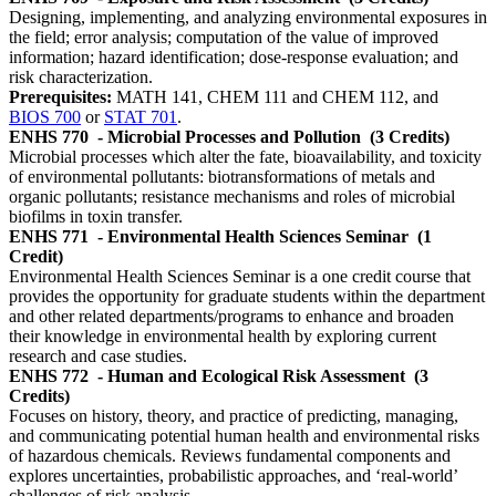
Designing, implementing, and analyzing environmental exposures in
the field; error analysis; computation of the value of improved
information; hazard identification; dose-response evaluation; and
risk characterization.
Prerequisites:
MATH 141, CHEM 111 and CHEM 112, and
BIOS 700
or
STAT 701
.
ENHS 770
- Microbial Processes and Pollution
(3 Credits)
Microbial processes which alter the fate, bioavailability, and toxicity
of environmental pollutants: biotransformations of metals and
organic pollutants; resistance mechanisms and roles of microbial
biofilms in toxin transfer.
ENHS 771
- Environmental Health Sciences Seminar
(1
Credit)
Environmental Health Sciences Seminar is a one credit course that
provides the opportunity for graduate students within the department
and other related departments/programs to enhance and broaden
their knowledge in environmental health by exploring current
research and case studies.
ENHS 772
- Human and Ecological Risk Assessment
(3
Credits)
Focuses on history, theory, and practice of predicting, managing,
and communicating potential human health and environmental risks
of hazardous chemicals. Reviews fundamental components and
explores uncertainties, probabilistic approaches, and ‘real-world’
challenges of risk analysis.