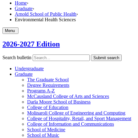
Home
›
Graduate
›
Arnold School of Public Health
›
Environmental Health Sciences
Menu
2026-2027 Edition
Search bulletin
Submit search
Undergraduate
Graduate
The Graduate School
Degree Requirements
Programs A-​Z
McCausland College of Arts and Sciences
Darla Moore School of Business
College of Education
Molinaroli College of Engineering and Computing
College of Hospitality, Retail, and Sport Management
College of Information and Communications
School of Medicine
School of Music