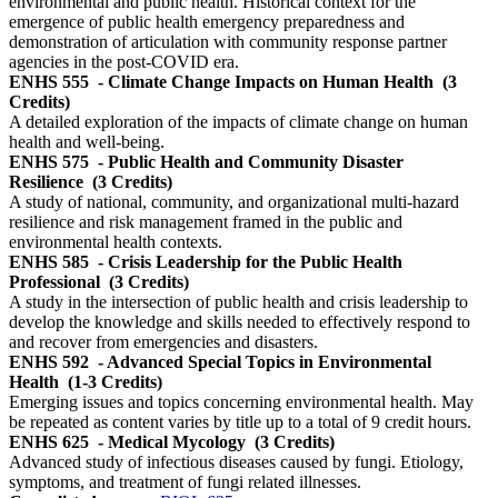
environmental and public health. Historical context for the
emergence of public health emergency preparedness and
demonstration of articulation with community response partner
agencies in the post-COVID era.
ENHS 555
- Climate Change Impacts on Human Health
(3
Credits)
A detailed exploration of the impacts of climate change on human
health and well-being.
ENHS 575
- Public Health and Community Disaster
Resilience
(3 Credits)
A study of national, community, and organizational multi-hazard
resilience and risk management framed in the public and
environmental health contexts.
ENHS 585
- Crisis Leadership for the Public Health
Professional
(3 Credits)
A study in the intersection of public health and crisis leadership to
develop the knowledge and skills needed to effectively respond to
and recover from emergencies and disasters.
ENHS 592
- Advanced Special Topics in Environmental
Health
(1-3 Credits)
Emerging issues and topics concerning environmental health. May
be repeated as content varies by title up to a total of 9 credit hours.
ENHS 625
- Medical Mycology
(3 Credits)
Advanced study of infectious diseases caused by fungi. Etiology,
symptoms, and treatment of fungi related illnesses.