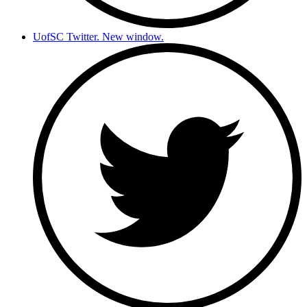
UofSC Twitter. New window.