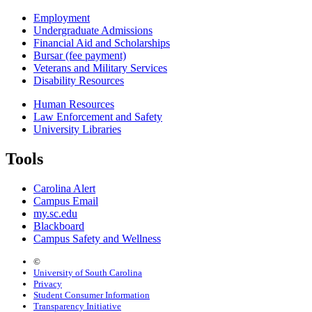
Employment
Undergraduate Admissions
Financial Aid and Scholarships
Bursar (fee payment)
Veterans and Military Services
Disability Resources
Human Resources
Law Enforcement and Safety
University Libraries
Tools
Carolina Alert
Campus Email
my.sc.edu
Blackboard
Campus Safety and Wellness
©
University of South Carolina
Privacy
Student Consumer Information
Transparency Initiative