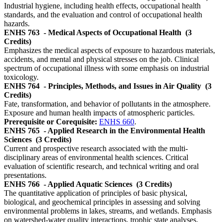
Industrial hygiene, including health effects, occupational health
standards, and the evaluation and control of occupational health
hazards.
ENHS 763
- Medical Aspects of Occupational Health
(3
Credits)
Emphasizes the medical aspects of exposure to hazardous materials,
accidents, and mental and physical stresses on the job. Clinical
spectrum of occupational illness with some emphasis on industrial
toxicology.
ENHS 764
- Principles, Methods, and Issues in Air Quality
(3
Credits)
Fate, transformation, and behavior of pollutants in the atmosphere.
Exposure and human health impacts of atmospheric particles.
Prerequisite or Corequisite:
ENHS 660
.
ENHS 765
- Applied Research in the Environmental Health
Sciences
(3 Credits)
Current and prospective research associated with the multi-
disciplinary areas of environmental health sciences. Critical
evaluation of scientific research, and technical writing and oral
presentations.
ENHS 766
- Applied Aquatic Sciences
(3 Credits)
The quantitative application of principles of basic physical,
biological, and geochemical principles in assessing and solving
environmental problems in lakes, streams, and wetlands. Emphasis
on watershed-water quality interactions, trophic state analyses,