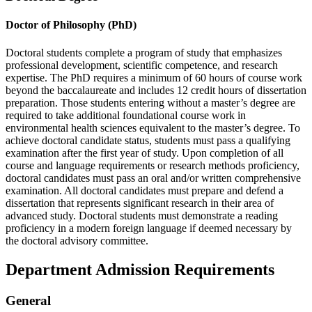
Doctor of Philosophy (PhD)
Doctoral students complete a program of study that emphasizes
professional development, scientific competence, and research
expertise. The PhD requires a minimum of 60 hours of course work
beyond the baccalaureate and includes 12 credit hours of dissertation
preparation. Those students entering without a master’s degree are
required to take additional foundational course work in
environmental health sciences equivalent to the master’s degree. To
achieve doctoral candidate status, students must pass a qualifying
examination after the first year of study. Upon completion of all
course and language requirements or research methods proficiency,
doctoral candidates must pass an oral and/or written comprehensive
examination. All doctoral candidates must prepare and defend a
dissertation that represents significant research in their area of
advanced study. Doctoral students must demonstrate a reading
proficiency in a modern foreign language if deemed necessary by
the doctoral advisory committee.
Department Admission Requirements
General