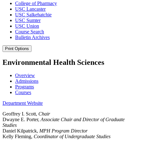
College of Pharmacy
USC Lancaster
USC Salkehatchie
USC Sumter
USC Union
Course Search
Bulletin Archives
Print Options
Environmental Health Sciences
Overview
Admissions
Programs
Courses
Department Website
Geoffrey I. Scott,
Chair
Dwayne E. Porter,
Associate Chair and Director of Graduate
Studies
Daniel Kilpatrick,
MPH Program Director
Kelly Fleming,
Coordinator of Undergraduate Studies