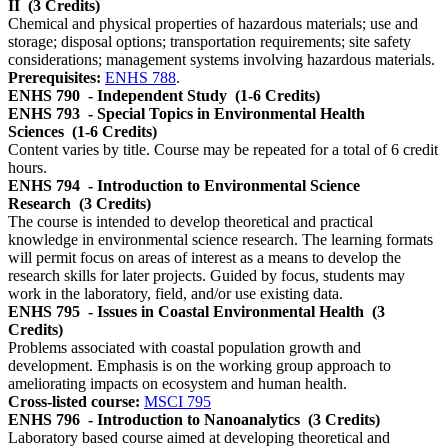
II
(3 Credits)
Chemical and physical properties of hazardous materials; use and
storage; disposal options; transportation requirements; site safety
considerations; management systems involving hazardous materials.
Prerequisites:
ENHS 788
.
ENHS 790
- Independent Study
(1-6 Credits)
ENHS 793
- Special Topics in Environmental Health
Sciences
(1-6 Credits)
Content varies by title. Course may be repeated for a total of 6 credit
hours.
ENHS 794
- Introduction to Environmental Science
Research
(3 Credits)
The course is intended to develop theoretical and practical
knowledge in environmental science research. The learning formats
will permit focus on areas of interest as a means to develop the
research skills for later projects. Guided by focus, students may
work in the laboratory, field, and/or use existing data.
ENHS 795
- Issues in Coastal Environmental Health
(3
Credits)
Problems associated with coastal population growth and
development. Emphasis is on the working group approach to
ameliorating impacts on ecosystem and human health.
Cross-listed course:
MSCI 795
ENHS 796
- Introduction to Nanoanalytics
(3 Credits)
Laboratory based course aimed at developing theoretical and