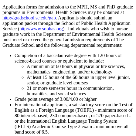
Application forms for admission to the MPH, MS and PhD graduate
programs in Environmental Health Sciences may be obtained at
http://gradschool.sc.edu/gap
. Applicants should submit an
application packet through the School of Public Health Application
Service (
http://www.sophas.org
). Individuals who wish to pursue
graduate work in the Department of Environmental Health Sciences
must meet or exceed the general admission requirements of The
Graduate School and the following departmental requirements:
Completion of a baccalaureate degree with 120 hours of
science-based courses or equivalent to include:
A minimum of 60 hours in physical or life sciences,
mathematics, engineering, and/or technology
At least 15 hours of the 60 hours in upper level junior,
senior, or graduate level courses
21 or more semester hours in communication,
humanities, and social sciences
Grade point average of 3.00/4.00 or higher
For international applicants, a satisfactory score on the Test of
English as a Foreign Language (TOEFL) - minimum score of
80 internet-based, 230 computer-based, or 570 paper-based -
or the International English Language Testing System
(IELTS) Academic Course Type 2 exam - minimum overall
band score of 6.5.