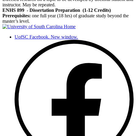
instructor. May be repeated.
ENHS 899
- Dissertation Preparation
(1-12 Credits)
Prerequisites:
one full year (18 hrs) of graduate study beyond the
master’s level.
UofSC Facebook. New window.