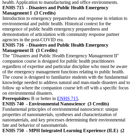
health. Application to manufacturing and office environments.
ENHS 715
- Disasters and Public Health Emergency
Management I
(3 Credits)
Introduction to emergency preparedness and response in relation to
environmental and public health. Historical context for the
emergence of public health emergency preparedness and
demonstration of articulation with community response partner
agencies in the post-COVID era.
ENHS 716
- Disasters and Public Health Emergency
Management II
(3 Credits)
The "Disasters and Public Health Emergency Management II"
companion course is designed for public health practitioners
regardless of expertise and particular discipline who must be aware
of the emergency management functions relating to public health.
The course is designed to familiarize students with the fundamental
knowledge needed to address natural and man-made disasters and to
follow up where the companion course left off with a specific focus
on environmental disasters.
Prerequisites:
B or better in
ENHS 715
.
ENHS 740
- Environmental Nanoscience
(3 Credits)
Fundamental principles of environmental nanoscience: unique
properties of nanomaterials, syntheses and characterization of
nanomaterials, and key processes determining their environmental
fate and behavior of nanomaterials.
ENHS 750
- MPH Integrated Learning Experience (ILE)
(2