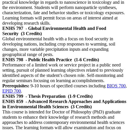
practical knowledge in regards to nanoscience in toxicology and in
the environment. Students will perform nanoparticle syntheses,
characterization, fate and behavior studies or toxicology exposures.
Learning formats will permit focus on areas of interest aimed at
developing research skills.
ENHS 797
- Global Environmental Health and Food
Security
(3 Credits)
Global environmental health with a focus on food security in
developing nations, including crop responses to warming, soil
changes, more variable precipitation inputs and expanding
geographical range of pests.
ENHS 798
- Public Health Practice
(1-6 Credits)
Performance of a limited work or service project in a public need
setting, pursuit of planned learning objectives related to previously
identified aspects of the student’s chosen role. Self-monitoring and
regular seminars focusing on learning accomplishments.
Prerequisites:
9-10 hours of specified courses including
BIOS 700
,
EPID 700
.
ENHS 799
- Thesis Preparation
(1-9 Credits)
ENHS 859
- Advanced Research Approaches and Applications
in Environmental Health Sciences
(3 Credits)
This course is intended for Doctor of Philosophy (PhD) graduate
students to enhance their knowledge of research methods and
approaches to address contemporary environmental health sciences
issues. The learning formats will allow examination and focus on