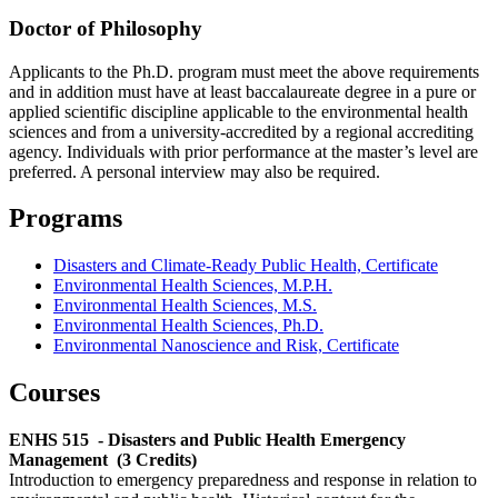
Doctor of Philosophy
Applicants to the Ph.D. program must meet the above requirements
and in addition must have at least baccalaureate degree in a pure or
applied scientific discipline applicable to the environmental health
sciences and from a university-accredited by a regional accrediting
agency. Individuals with prior performance at the master’s level are
preferred. A personal interview may also be required.
Programs
Disasters and Climate-Ready Public Health, Certificate
Environmental Health Sciences, M.P.H.
Environmental Health Sciences, M.S.
Environmental Health Sciences, Ph.D.
Environmental Nanoscience and Risk, Certificate
Courses
ENHS 515
- Disasters and Public Health Emergency
Management
(3 Credits)
Introduction to emergency preparedness and response in relation to