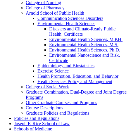
College of Nursing
College of Pharmacy
Arnold School of Public Health
Communication Sciences Disorders
Environmental Health Sciences
Disasters and Climate-​Ready Public
Health, Certificate
Environmental Health Sciences, M.P.H.
Environmental Health Sciences, M.S.
Environmental Health Sciences, Ph.D.
Environmental Nanoscience and Risk,
Certificate
Epidemiology and Biostatistics
Exercise Science
Health Promotion, Education, and Behavior
Health Services Policy and Management
College of Social Work
Graduate Combination, Dual-​Degree and Joint Degree
Programs
Other Graduate Courses and Programs
Course Descriptions
Graduate Policies and Regulations
Policies and Regulations
Joseph F. Rice School of Law
Schools of Medicine