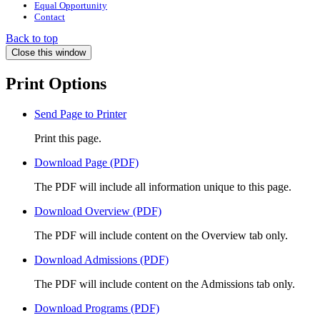
Equal Opportunity
Contact
Back to top
Close this window
Print Options
Send Page to Printer
Print this page.
Download Page (PDF)
The PDF will include all information unique to this page.
Download Overview (PDF)
The PDF will include content on the Overview tab only.
Download Admissions (PDF)
The PDF will include content on the Admissions tab only.
Download Programs (PDF)