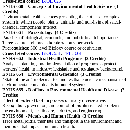
Cross-listed course:
BIOL 625
ENHS 660
- Concepts of Environmental Health Science
(3
Credits)
Environmental health sciences presenting the earth as a complex
system in which people, plants, animals, and non-living physical-
chemical components interact.
ENHS 661
- Parasitology
(4 Credits)
Parasites of biological, economic, and public health importance.
Three lecture and three laboratory hours per week.
Prerequisites:
300 level Biology course or equivalent.
Cross-listed course:
BIOL 531
,
EPID 661
ENHS 662
- Industrial Health Programs
(3 Credits)
Analysis, planning, and implementation of programs to protect
workers’ health in industry; legislative and regulatory background.
ENHS 664
- Environmental Genomics
(3 Credits)
"State of the art" molecular techniques that elucidate mechanisms of
environmental contaminants in model systems.
ENHS 665
- Biofilms in Environmental Health and Disease
(3
Credits)
Effect of bacterial biofilm process on many diverse areas.
Recognition, prevention, and control of biofilm-related problems in
the environment, health care, industry, and engineering.
ENHS 666
- Metals and Human Health
(3 Credits)
Trace metal(loid)s, their fate and transport in the environment and
their potential impacts on human health.