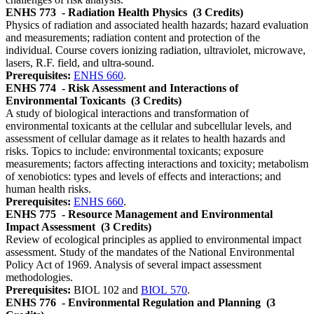
ENHS 773
- Radiation Health Physics
(3 Credits)
Physics of radiation and associated health hazards; hazard evaluation
and measurements; radiation content and protection of the
individual. Course covers ionizing radiation, ultraviolet, microwave,
lasers, R.F. field, and ultra-sound.
Prerequisites:
ENHS 660
.
ENHS 774
- Risk Assessment and Interactions of
Environmental Toxicants
(3 Credits)
A study of biological interactions and transformation of
environmental toxicants at the cellular and subcellular levels, and
assessment of cellular damage as it relates to health hazards and
risks. Topics to include: environmental toxicants; exposure
measurements; factors affecting interactions and toxicity; metabolism
of xenobiotics: types and levels of effects and interactions; and
human health risks.
Prerequisites:
ENHS 660
.
ENHS 775
- Resource Management and Environmental
Impact Assessment
(3 Credits)
Review of ecological principles as applied to environmental impact
assessment. Study of the mandates of the National Environmental
Policy Act of 1969. Analysis of several impact assessment
methodologies.
Prerequisites:
BIOL 102 and
BIOL 570
.
ENHS 776
- Environmental Regulation and Planning
(3