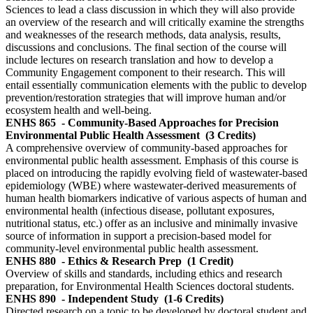
Sciences to lead a class discussion in which they will also provide
an overview of the research and will critically examine the strengths
and weaknesses of the research methods, data analysis, results,
discussions and conclusions. The final section of the course will
include lectures on research translation and how to develop a
Community Engagement component to their research. This will
entail essentially communication elements with the public to develop
prevention/restoration strategies that will improve human and/or
ecosystem health and well-being.
ENHS 865
- Community-Based Approaches for Precision
Environmental Public Health Assessment
(3 Credits)
A comprehensive overview of community-based approaches for
environmental public health assessment. Emphasis of this course is
placed on introducing the rapidly evolving field of wastewater-based
epidemiology (WBE) where wastewater-derived measurements of
human health biomarkers indicative of various aspects of human and
environmental health (infectious disease, pollutant exposures,
nutritional status, etc.) offer as an inclusive and minimally invasive
source of information in support a precision-based model for
community-level environmental public health assessment.
ENHS 880
- Ethics & Research Prep
(1 Credit)
Overview of skills and standards, including ethics and research
preparation, for Environmental Health Sciences doctoral students.
ENHS 890
- Independent Study
(1-6 Credits)
Directed research on a topic to be developed by doctoral student and