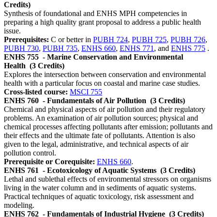
Credits)
Synthesis of foundational and ENHS MPH competencies in
preparing a high quality grant proposal to address a public health
issue.
Prerequisites:
C or better in
PUBH 724
,
PUBH 725
,
PUBH 726
,
PUBH 730
,
PUBH 735
,
ENHS 660
,
ENHS 771
, and
ENHS 775
.
ENHS 755
- Marine Conservation and Environmental
Health
(3 Credits)
Explores the intersection between conservation and environmental
health with a particular focus on coastal and marine case studies.
Cross-listed course:
MSCI 755
ENHS 760
- Fundamentals of Air Pollution
(3 Credits)
Chemical and physical aspects of air pollution and their regulatory
problems. An examination of air pollution sources; physical and
chemical processes affecting pollutants after emission; pollutants and
their effects and the ultimate fate of pollutants. Attention is also
given to the legal, administrative, and technical aspects of air
pollution control.
Prerequisite or Corequisite:
ENHS 660
.
ENHS 761
- Ecotoxicology of Aquatic Systems
(3 Credits)
Lethal and sublethal effects of environmental stressors on organisms
living in the water column and in sediments of aquatic systems.
Practical techniques of aquatic toxicology, risk assessment and
modeling.
ENHS 762
- Fundamentals of Industrial Hygiene
(3 Credits)