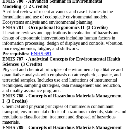
ENHS 780
- Advanced Seminar in Environmental
Modeling
(1-2 Credits)
A critical review of recent advances and case histories in the
formulation and use of ecological/ environmental models.
Ecosystems analysis and environmental planning.
ENHS 781
- Occupational Ergonomics II
(3 Credits)
Literature reviews and applications in evaluation of hazards and
design of ergonomic interventions including human factors in
information processing, design of displays and controls, vibration,
macroergonomics, fatigue, and shiftwork.
Prerequisites:
ENHS 681
.
ENHS 787
- Analytical Concepts for Environmental Health
Sciences
(3 Credits)
Physical and chemical principles of environmental qualitative and
quantitative analysis with emphasis on atmospheric, aquatic, and
terrestrial samples. Includes use and limitations of instrumental
techniques, sampling strategies, data management and reduction,
and quality assurance programs.
ENHS 788
- Concepts of Hazardous Materials Management
I
(3 Credits)
Chemical and physical principles of multimedia contaminant
transport, environmental effects of hazardous materials, statutes and
regulations classification, treatment and disposal of hazardous
materials.
ENHS 789
- Concepts of Hazardous Materials Management