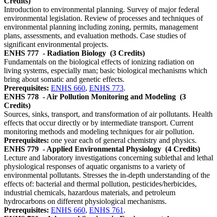
Credits)
Introduction to environmental planning. Survey of major federal
environmental legislation. Review of processes and techniques of
environmental planning including zoning, permits, management
plans, assessments, and evaluation methods. Case studies of
significant environmental projects.
ENHS 777
- Radiation Biology
(3 Credits)
Fundamentals on the biological effects of ionizing radiation on
living systems, especially man; basic biological mechanisms which
bring about somatic and genetic effects.
Prerequisites:
ENHS 660
,
ENHS 773
.
ENHS 778
- Air Pollution Monitoring and Modeling
(3
Credits)
Sources, sinks, transport, and transformation of air pollutants. Health
effects that occur directly or by intermediate transport. Current
monitoring methods and modeling techniques for air pollution.
Prerequisites:
one year each of general chemistry and physics.
ENHS 779
- Applied Environmental Physiology
(4 Credits)
Lecture and laboratory investigations concerning sublethal and lethal
physiological responses of aquatic organisms to a variety of
environmental pollutants. Stresses the in-depth understanding of the
effects of: bacterial and thermal pollution, pesticides/herbicides,
industrial chemicals, hazardous materials, and petroleum
hydrocarbons on different physiological mechanisms.
Prerequisites:
ENHS 660
,
ENHS 761
.