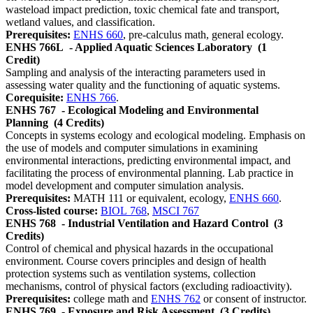
wasteload impact prediction, toxic chemical fate and transport,
wetland values, and classification.
Prerequisites:
ENHS 660
, pre-calculus math, general ecology.
ENHS 766L
- Applied Aquatic Sciences Laboratory
(1
Credit)
Sampling and analysis of the interacting parameters used in
assessing water quality and the functioning of aquatic systems.
Corequisite:
ENHS 766
.
ENHS 767
- Ecological Modeling and Environmental
Planning
(4 Credits)
Concepts in systems ecology and ecological modeling. Emphasis on
the use of models and computer simulations in examining
environmental interactions, predicting environmental impact, and
facilitating the process of environmental planning. Lab practice in
model development and computer simulation analysis.
Prerequisites:
MATH 111 or equivalent, ecology,
ENHS 660
.
Cross-listed course:
BIOL 768
,
MSCI 767
ENHS 768
- Industrial Ventilation and Hazard Control
(3
Credits)
Control of chemical and physical hazards in the occupational
environment. Course covers principles and design of health
protection systems such as ventilation systems, collection
mechanisms, control of physical factors (excluding radioactivity).
Prerequisites:
college math and
ENHS 762
or consent of instructor.
ENHS 769
- Exposure and Risk Assessment
(3 Credits)