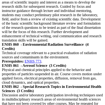
areas of scientific inquiry and interest as a means to develop the
research skills for subsequent research. Guided by focus and
instructor guidance through lecture and individual mentoring,
students may conduct preliminary pilot research in the laboratory,
field, and/or from a review of existing scientific data. Development
of the basic scientific background literature review and formulation
of the research questions to be tested as part of the final dissertation
will be the focus of this research. Further development and
enhancement of technical writing, oral communication and research
translation skills will be gained.
ENHS 860
- Environmental Radiation Surveillance
(4
Credits)
Technical coverage relevant to a practical evaluation of radiation
sources and contaminants in the environment.
Prerequisites:
ENHS 773
.
ENHS 861
- Aerosol Science
(3 Credits)
Physical and chemical principles applied to the behavior and
properties of particles suspended in air. Course covers motion under
applied forces, electrical properties, diffusion, removal from gas,
cloud dynamics, and optical properties.
ENHS 862
- Special Research Topics in Environmental Health
Sciences
(3 Credits)
Discussion and/or laboratory participation involving techniques used
in multidisciplinary research areas of environmental health sciences
that have not been covered by other courses. May be repeated for