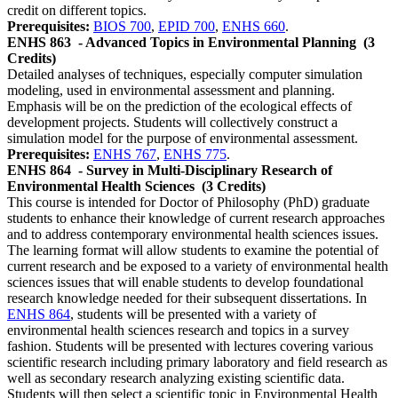
credit on different topics.
Prerequisites:
BIOS 700
,
EPID 700
,
ENHS 660
.
ENHS 863
- Advanced Topics in Environmental Planning
(3
Credits)
Detailed analyses of techniques, especially computer simulation
modeling, used in environmental assessment and planning.
Emphasis will be on the prediction of the ecological effects of
development projects. Students will collectively construct a
simulation model for the purpose of environmental assessment.
Prerequisites:
ENHS 767
,
ENHS 775
.
ENHS 864
- Survey in Multi-Disciplinary Research of
Environmental Health Sciences
(3 Credits)
This course is intended for Doctor of Philosophy (PhD) graduate
students to enhance their knowledge of current research approaches
and to address contemporary environmental health sciences issues.
The learning format will allow students to examine the potential of
current research and be exposed to a variety of environmental health
sciences issues that will enable students to develop foundational
research knowledge needed for their subsequent dissertations. In
ENHS 864
, students will be presented with a variety of
environmental health sciences research and topics in a survey
fashion. Students will be presented with lectures covering various
scientific research including primary laboratory and field research as
well as secondary research analyzing existing scientific data.
Students will then select a scientific topic in Environmental Health