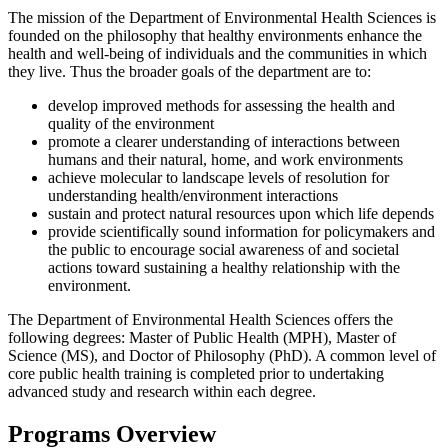
The mission of the Department of Environmental Health Sciences is
founded on the philosophy that healthy environments enhance the
health and well-being of individuals and the communities in which
they live. Thus the broader goals of the department are to:
develop improved methods for assessing the health and
quality of the environment
promote a clearer understanding of interactions between
humans and their natural, home, and work environments
achieve molecular to landscape levels of resolution for
understanding health/environment interactions
sustain and protect natural resources upon which life depends
provide scientifically sound information for policymakers and
the public to encourage social awareness of and societal
actions toward sustaining a healthy relationship with the
environment.
The Department of Environmental Health Sciences offers the
following degrees: Master of Public Health (MPH), Master of
Science (MS), and Doctor of Philosophy (PhD). A common level of
core public health training is completed prior to undertaking
advanced study and research within each degree.
Programs Overview