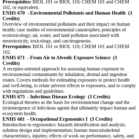
Prerequisites:
BIOL 101 or BIOL 110; CHEM 101 and CHEM
102, or equivalent.
ENHS 670
- Environmental Pollutants and Human Health
(3
Credits)
Overview of environmental pollutants and their impact on human
health; case studies of environmental catastrophes; principles of
ecotoxicology; air, water, and land pollution associated with
neurotoxicity, toxicology, and carcinogenesis.
Prerequisites:
BIOL 101 or BIOL 110; CHEM 101 and CHEM
102.
ENHS 671
- From Air to Alveoli: Exposure Science
(3
Credits)
A receptor-oriented approach for assessing human exposure to
environmental contaminants by inhalation, dermal and ingestion
routes. Covers methods for estimating exposures to protect health
and well-being, to relate adverse effects to exposures, and to comply
with regulations and guidelines.
ENHS 675
- Infectious Disease Ecology
(3 Credits)
Ecological theories as the basis for environmental change and the
(re)emergence of infectious agents that ultimately impact human and
ecosystem health.
ENHS 681
- Occupational Ergonomics I
(3 Credits)
Introduction to ergonomics: hazards identification and analysis;
solution design and implementation; human musculoskeletal
characteristics, injuries; effects of work on performance, safety, and