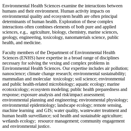
Environmental Health Sciences examine the interactions between
humans and their environment. Human activity impacts on
environmental quality and ecosystem health are often principal
determinants of human health. Exploration of these complex
interactions often combines elements of both pure and applied
sciences, e.g., agriculture, biology, chemistry, marine sciences,
geology, engineering, toxicology, nanomaterials science, public
health, and medicine.
Faculty members of the Department of Environmental Health
Sciences (ENHS) have expertise in a broad range of disciplines
necessary for solving the vexing and complex problems in
Environmental Health Sciences. Our expertise includes air pollution;
nanoscience; climate change research; environmental sustainability;
mammalian and molecular toxicology; soil science; environmental
and public health-related microbiology; aquatic ecology; marine
ecotoxicology; ecosystem modeling; public health preparedness and
response; exposure analysis and risk\impact assessment;
environmental planning and engineering; environmental physiology;
environmental epidemiology; landscape ecology; remote sensing,
machine learning and GIS; water quality, wastewater treatment and
human health surveillance; soil health and sustainable agriculture;
wetlands ecology; resource management; community engagement
and environmental justice.