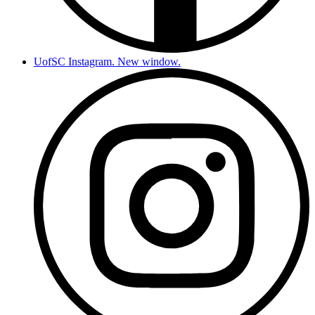
UofSC Instagram. New window.