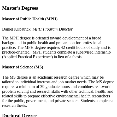
Master’s Degrees
Master of Public Health (MPH)
Daniel Kilpatrick,
MPH Program Director
The MPH degree is oriented toward development of a broad
background in public health and preparation for professional
practice. The MPH degree requires 42 credit hours of study and is
practice-oriented. MPH students complete a supervised internship
(Applied Practical Experience) in lieu of a thesis.
Master of Science (MS)
The MS degree is an academic research degree which may be
tailored to individual interests and job market needs. The MS degree
requires a minimum of 39 graduate hours and combines real-world
problem solving and research skills with other technical, health, and
related skills to prepare effective environmental health researchers
for the public, government, and private sectors. Students complete a
research thesis.
Doctoral Degree