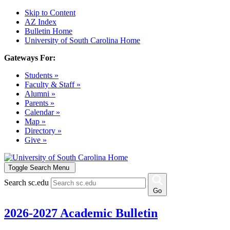
Skip to Content
AZ Index
Bulletin Home
University of South Carolina Home
Gateways For:
Students »
Faculty & Staff »
Alumni »
Parents »
Calendar »
Map »
Directory »
Give »
Toggle Search Menu
Search sc.edu
Go
2026-2027 Academic Bulletin