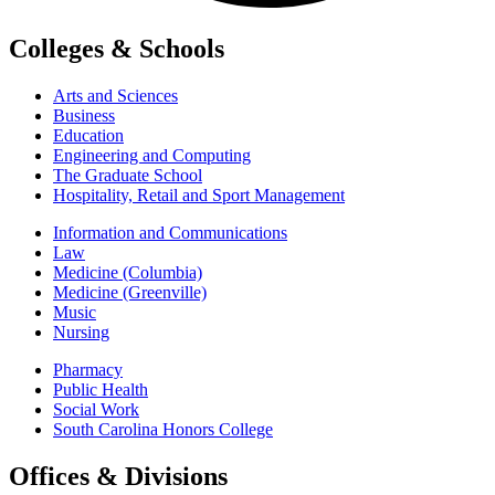
Colleges & Schools
Arts and Sciences
Business
Education
Engineering and Computing
The Graduate School
Hospitality, Retail and Sport Management
Information and Communications
Law
Medicine (Columbia)
Medicine (Greenville)
Music
Nursing
Pharmacy
Public Health
Social Work
South Carolina Honors College
Offices & Divisions