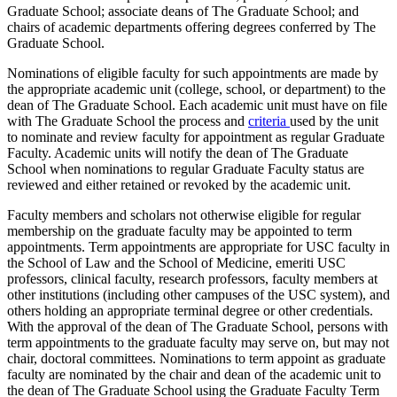
Graduate School; associate deans of The Graduate School; and
chairs of academic departments offering degrees conferred by The
Graduate School.
Nominations of eligible faculty for such appointments are made by
the appropriate academic unit (college, school, or department) to the
dean of The Graduate School. Each academic unit must have on file
with The Graduate School the process and
criteria
used by the unit
to nominate and review faculty for appointment as regular Graduate
Faculty. Academic units will notify the dean of The Graduate
School when nominations to regular Graduate Faculty status are
reviewed and either retained or revoked by the academic unit.
Faculty members and scholars not otherwise eligible for regular
membership on the graduate faculty may be appointed to term
appointments. Term appointments are appropriate for USC faculty in
the School of Law and the School of Medicine, emeriti USC
professors, clinical faculty, research professors, faculty members at
other institutions (including other campuses of the USC system), and
others holding an appropriate terminal degree or other credentials.
With the approval of the dean of The Graduate School, persons with
term appointments to the graduate faculty may serve on, but may not
chair, doctoral committees. Nominations to term appoint as graduate
faculty are nominated by the chair and dean of the academic unit to
the dean of The Graduate School using the Graduate Faculty Term