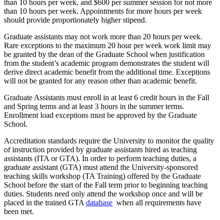
than 10 hours per week, and $600 per summer session for not more
than 10 hours per week. Appointments for more hours per week
should provide proportionately higher stipend.
Graduate assistants may not work more than 20 hours per week.
Rare exceptions to the maximum 20 hour per week work limit may
be granted by the dean of the Graduate School when justification
from the student’s academic program demonstrates the student will
derive direct academic benefit from the additional time. Exceptions
will not be granted for any reason other than academic benefit.
Graduate Assistants must enroll in at least 6 credit hours in the Fall
and Spring terms and at least 3 hours in the summer terms.
Enrollment load exceptions must be approved by the Graduate
School.
Accreditation standards require the University to monitor the quality
of instruction provided by graduate assistants hired as teaching
assistants (ITA or GTA). In order to perform teaching duties, a
graduate assistant (GTA) must attend the University-sponsored
teaching skills workshop (TA Training) offered by the Graduate
School before the start of the Fall term prior to beginning teaching
duties. Students need only attend the workshop once and will be
placed in the trained GTA
database
when all requirements have
been met.