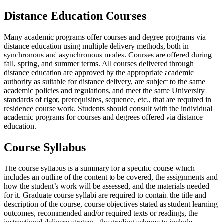
Distance Education Courses
Many academic programs offer courses and degree programs via
distance education using multiple delivery methods, both in
synchronous and asynchronous modes. Courses are offered during
fall, spring, and summer terms. All courses delivered through
distance education are approved by the appropriate academic
authority as suitable for distance delivery, are subject to the same
academic policies and regulations, and meet the same University
standards of rigor, prerequisites, sequence, etc., that are required in
residence course work. Students should consult with the individual
academic programs for courses and degrees offered via distance
education.
Course Syllabus
The course syllabus is a summary for a specific course which
includes an outline of the content to be covered, the assignments and
how the student’s work will be assessed, and the materials needed
for it. Graduate course syllabi are required to contain the title and
description of the course, course objectives stated as student learning
outcomes, recommended and/or required texts or readings, the
instructional delivery strategy, the grading scheme to include