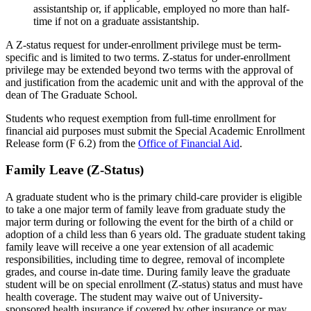
assistantship or, if applicable, employed no more than half-
time if not on a graduate assistantship.
A Z-status request for under-enrollment privilege must be term-
specific and is limited to two terms. Z-status for under-enrollment
privilege may be extended beyond two terms with the approval of
and justification from the academic unit and with the approval of the
dean of The Graduate School.
Students who request exemption from full-time enrollment for
financial aid purposes must submit the Special Academic Enrollment
Release form (F 6.2) from the
Office of Financial Aid
.
Family Leave (Z-Status)
A graduate student who is the primary child-care provider is eligible
to take a one major term of family leave from graduate study the
major term during or following the event for the birth of a child or
adoption of a child less than 6 years old. The graduate student taking
family leave will receive a one year extension of all academic
responsibilities, including time to degree, removal of incomplete
grades, and course in-date time. During family leave the graduate
student will be on special enrollment (Z-status) status and must have
health coverage. The student may waive out of University-
sponsored health insurance if covered by other insurance or may