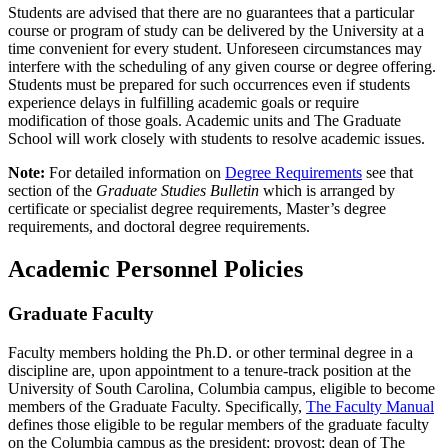
Students are advised that there are no guarantees that a particular
course or program of study can be delivered by the University at a
time convenient for every student. Unforeseen circumstances may
interfere with the scheduling of any given course or degree offering.
Students must be prepared for such occurrences even if students
experience delays in fulfilling academic goals or require
modification of those goals. Academic units and The Graduate
School will work closely with students to resolve academic issues.
Note:
For detailed information on
Degree Requirements
see that
section of the
Graduate Studies Bulletin
which is arranged by
certificate or specialist degree requirements, Master’s degree
requirements, and doctoral degree requirements.
Academic Personnel Policies
Graduate Faculty
Faculty members holding the Ph.D. or other terminal degree in a
discipline are, upon appointment to a tenure-track position at the
University of South Carolina, Columbia campus, eligible to become
members of the Graduate Faculty. Specifically,
The Faculty Manual
defines those eligible to be regular members of the graduate faculty
on the Columbia campus as the president; provost; dean of The