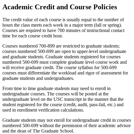
Academic Credit and Course Policies
The credit value of each course is usually equal to the number of
hours the class meets each week in a major term (fall or spring).
Courses are required to have 700 minutes of instructional contact
time for each course credit hour.
Courses numbered 700-899 are restricted to graduate students;
courses numbered 500-699 are open to upper-level undergraduate
and graduate students. Graduate students registered for courses
numbered 500-699 must complete graduate level course work and
will receive graduate credit. The course syllabus for 500-699
courses must differentiate the workload and rigor of assessment for
graduate students and undergraduates.
From time to time graduate students may need to enroll in
undergraduate courses. The courses will be posted at the
undergraduate level on the USC transcript in the manner that the
student registered for the course (credit, audit, pass-fail, etc.) and
used in enrollment verification calculations.
Graduate students may not enroll for undergraduate credit in courses
numbered 500-699 without the permission of their academic advisor
and the dean of The Graduate School.