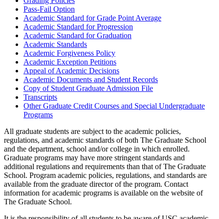
Grading Policies
Pass-Fail Option
Academic Standard for Grade Point Average
Academic Standard for Progression
Academic Standard for Graduation
Academic Standards
Academic Forgiveness Policy
Academic Exception Petitions
Appeal of Academic Decisions
Academic Documents and Student Records
Copy of Student Graduate Admission File
Transcripts
Other Graduate Credit Courses and Special Undergraduate
Programs
All graduate students are subject to the academic policies,
regulations, and academic standards of both The Graduate School
and the department, school and/or college in which enrolled.
Graduate programs may have more stringent standards and
additional regulations and requirements than that of The Graduate
School. Program academic policies, regulations, and standards are
available from the graduate director of the program. Contact
information for academic programs is available on the website of
The Graduate School.
It is the responsibility of all students to be aware of USC academic