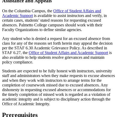
Assistance and Appeals
On the Columbia Campus, the
Office of Student Affairs and
Academic Support
is available to assist instructors and verify, in
certain cases, students’ stated reasons for requesting excused
absences. Palmetto College campuses should work with their
Faculty Organizations to define similar agencies.
Any student who is denied a request for an excused absence from
class for any of the reasons set forth herein may appeal the decision
per the STAF 6.30 Academic Grievance Policy. As described in
STAF 6.27, the
Office of Student Affairs and Academic Support
is
also available to help students resolve grievances and maintain
policy compliance.
Students are expected to be fully honest with instructors, university
staff and administrators when they make requests to excuse absences
and when they work with instructors to arrange terms for the
completion of coursework missed due to excused absences. Any
dishonesty in requesting excused absences or accommodations for
the timely completion of missed work is regarded as a violation of
academic integrity and is subject to disciplinary action through the
Office of Academic Integrity.
Prerequisites