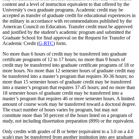
content and a level of instruction equivalent to that offered by the
University’s own graduate programs. Academic credit may be
accepted as transfer of graduate credit for educational experiences in
the military in accordance with recommendations published by the
American Council on Education. Transfer credit must be approved
and justified by the student’s academic program and submitted the
Graduate School for final approval on the Request for Transfer of
Academic Credit (
G-RTC
) form.
No more than 6 hours of credit may be transferred into graduate
certificate programs of 12 to 17 hours; no more than 9 hours of
credit may be transferred into graduate certificate programs of 18 or
more hours. No more than 12 semester hours of graduate credit may
be transferred into a master’s program that requires 30-36 hours; no
more than 15 semester hours of graduate credit may be transferred
into a master’s program that requires 37-45 hours; and no more than
18 semester hours of graduate credit may be transferred into a
master’s program that requires 46 or more semester hours. A limited
amount of course work may be transferred toward a doctoral degree.
The exact number of hours varies by program, but may not
constitute more than 50 percent of the hours listed on a program of
study, not including dissertation preparation (899) or the equivalent.
Only credits with grades of B or better (equivalent to a 3.0 on a 4.0
scale) may be transferred from another institution into any graduate