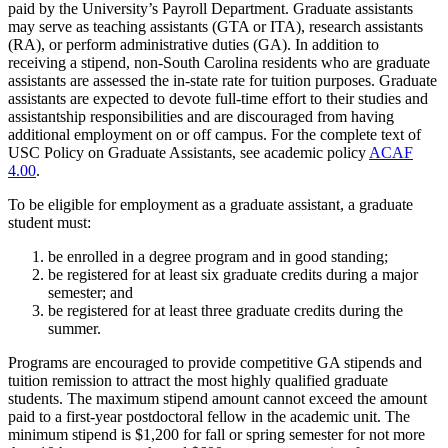
paid by the University’s Payroll Department. Graduate assistants
may serve as teaching assistants (GTA or ITA), research assistants
(RA), or perform administrative duties (GA). In addition to
receiving a stipend, non-South Carolina residents who are graduate
assistants are assessed the in-state rate for tuition purposes. Graduate
assistants are expected to devote full-time effort to their studies and
assistantship responsibilities and are discouraged from having
additional employment on or off campus. For the complete text of
USC Policy on Graduate Assistants, see academic policy
ACAF
4.00
.
To be eligible for employment as a graduate assistant, a graduate
student must:
be enrolled in a degree program and in good standing;
be registered for at least six graduate credits during a major
semester; and
be registered for at least three graduate credits during the
summer.
Programs are encouraged to provide competitive GA stipends and
tuition remission to attract the most highly qualified graduate
students. The maximum stipend amount cannot exceed the amount
paid to a first-year postdoctoral fellow in the academic unit. The
minimum stipend is $1,200 for fall or spring semester for not more