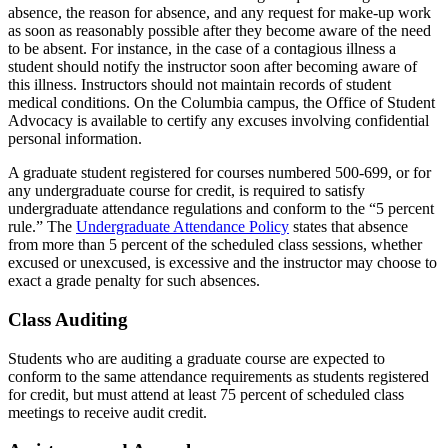
absence, the reason for absence, and any request for make-up work
as soon as reasonably possible after they become aware of the need
to be absent. For instance, in the case of a contagious illness a
student should notify the instructor soon after becoming aware of
this illness. Instructors should not maintain records of student
medical conditions. On the Columbia campus, the Office of Student
Advocacy is available to certify any excuses involving confidential
personal information.
A graduate student registered for courses numbered 500-699, or for
any undergraduate course for credit, is required to satisfy
undergraduate attendance regulations and conform to the “5 percent
rule.” The
Undergraduate Attendance Policy
states that absence
from more than 5 percent of the scheduled class sessions, whether
excused or unexcused, is excessive and the instructor may choose to
exact a grade penalty for such absences.
Class Auditing
Students who are auditing a graduate course are expected to
conform to the same attendance requirements as students registered
for credit, but must attend at least 75 percent of scheduled class
meetings to receive audit credit.