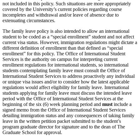
not included in this policy. Such situations are more appropriately
covered by the University’s current policies regarding course
incompletes and withdrawal and/or leave of absence due to
extenuating circumstances.
The family leave policy is also intended to allow an international
student to be coded as a “special enrollment” student and not affect
current visa status. However, immigration regulations might dictate a
different definition of enrollment than that defined as “special
enrollment” for this policy. The Office of International Student
Services is the authority on campus for interpreting current
enrollment regulations for international students, so international
students contemplating family leave must consult the Office of
International Student Services to address proactively any individual
or unique visa issues and/or to consider how the latest applicable
regulations would affect eligibility for family leave. International
students applying for family leave must discuss the intended leave
period with the Office of International Student Services at the
beginning of the six (6) week planning period and
must
include a
signed memo from the Office of International Student Services
detailing immigration status and any consequences of taking family
leave in the written petition packet submitted to the student’s
program graduate director for signature and to the dean of The
Graduate School for approval.