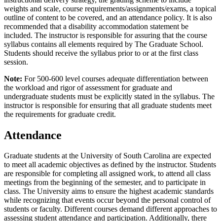
weights and scale, course requirements/assignments/exams, a topical
outline of content to be covered, and an attendance policy. It is also
recommended that a disability accommodation statement be
included. The instructor is responsible for assuring that the course
syllabus contains all elements required by The Graduate School.
Students should receive the syllabus prior to or at the first class
session.
Note:
For 500-600 level courses adequate differentiation between
the workload and rigor of assessment for graduate and
undergraduate students must be explicitly stated in the syllabus. The
instructor is responsible for ensuring that all graduate students meet
the requirements for graduate credit.
Attendance
Graduate students at the University of South Carolina are expected
to meet all academic objectives as defined by the instructor. Students
are responsible for completing all assigned work, to attend all class
meetings from the beginning of the semester, and to participate in
class. The University aims to ensure the highest academic standards
while recognizing that events occur beyond the personal control of
students or faculty. Different courses demand different approaches to
assessing student attendance and participation. Additionally, there