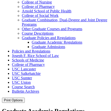
College of Nursing
College of Pharmacy
Arnold School of Public Health
College of Social Work
Graduate Combination, Dual-​Degree and Joint Degree
Programs
Other Graduate Courses and Programs
Course Descriptions
Graduate Policies and Regulations
Graduate Academic Regulations
Graduate Admissions
Policies and Regulations
Joseph F. Rice School of Law
Schools of Medicine
College of Pharmacy
USC Lancaster
USC Salkehatchie
USC Sumter
USC Union
Course Search
Bulletin Archives
Print Options
Graduate Academic Regulations