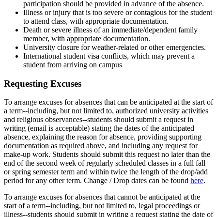
participation should be provided in advance of the absence.
Illness or injury that is too severe or contagious for the student
to attend class, with appropriate documentation.
Death or severe illness of an immediate/dependent family
member, with appropriate documentation.
University closure for weather-related or other emergencies.
International student visa conflicts, which may prevent a
student from arriving on campus
Requesting Excuses
To arrange excuses for absences that can be anticipated at the start of
a term--including, but not limited to, authorized university activities
and religious observances--students should submit a request in
writing (email is acceptable) stating the dates of the anticipated
absence, explaining the reason for absence, providing supporting
documentation as required above, and including any request for
make-up work. Students should submit this request no later than the
end of the second week of regularly scheduled classes in a full fall
or spring semester term and within twice the length of the drop/add
period for any other term. Change / Drop dates can be found
here
.
To arrange excuses for absences that cannot be anticipated at the
start of a term--including, but not limited to, legal proceedings or
illness--students should submit in writing a request stating the date of