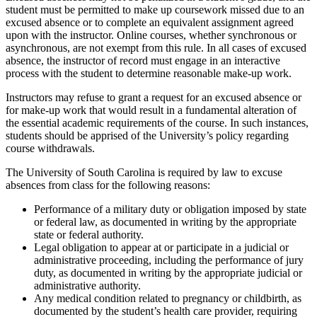
student must be permitted to make up coursework missed due to an
excused absence or to complete an equivalent assignment agreed
upon with the instructor. Online courses, whether synchronous or
asynchronous, are not exempt from this rule. In all cases of excused
absence, the instructor of record must engage in an interactive
process with the student to determine reasonable make-up work.
Instructors may refuse to grant a request for an excused absence or
for make-up work that would result in a fundamental alteration of
the essential academic requirements of the course. In such instances,
students should be apprised of the University’s policy regarding
course withdrawals.
The University of South Carolina is required by law to excuse
absences from class for the following reasons:
Performance of a military duty or obligation imposed by state
or federal law, as documented in writing by the appropriate
state or federal authority.
Legal obligation to appear at or participate in a judicial or
administrative proceeding, including the performance of jury
duty, as documented in writing by the appropriate judicial or
administrative authority.
Any medical condition related to pregnancy or childbirth, as
documented by the student’s health care provider, requiring