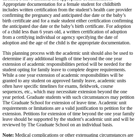
Appropriate documentation for a female student for childbirth
includes written certification from the student’s health care provider
confirming the pregnancy and anticipated due date or the baby’s
birth certificate and for a male student either certification confirming
the anticipated due date or the baby’s birth certificate. For adoption
of a child less than 6 years old, a written certification of adoption
from a certifying individual or agency specifying the date of
adoption and the age of the child is the appropriate documentation.
This planning process with the academic unit should also be used to
determine if any additional length of time beyond the one year
extension of academic responsibilities period will be needed for the
student opting for family leave to complete degree requirements.
While a one year extension of academic responsibilities will be
granted to any student on approved family leave, academic units
often have specific timelines for exams, fieldwork, course
sequences, etc., which may necessitate extension beyond the one
year period. Graduate students with such circumstances may petition
The Graduate School for extension of leave time. Academic unit
requirements or limitations are a valid justification to petition for the
extension. Petitions for extension of time beyond the one year family
leave should be supported by the student’s academic unit and will be
reviewed by The Graduate School on an individual basis.
Note:
Medical complications or other extenuating circumstances are