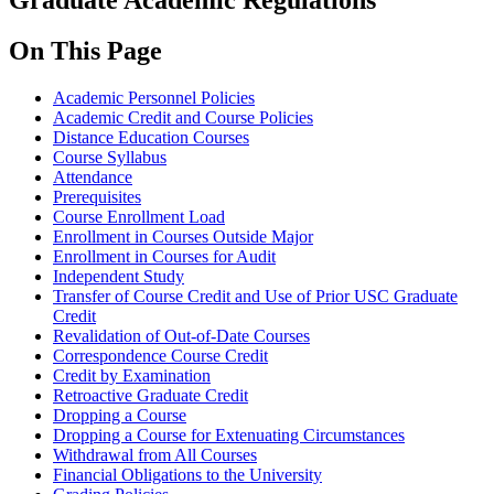
On This Page
Academic Personnel Policies
Academic Credit and Course Policies
Distance Education Courses
Course Syllabus
Attendance
Prerequisites
Course Enrollment Load
Enrollment in Courses Outside Major
Enrollment in Courses for Audit
Independent Study
Transfer of Course Credit and Use of Prior USC Graduate
Credit
Revalidation of Out-of-Date Courses
Correspondence Course Credit
Credit by Examination
Retroactive Graduate Credit
Dropping a Course
Dropping a Course for Extenuating Circumstances
Withdrawal from All Courses
Financial Obligations to the University