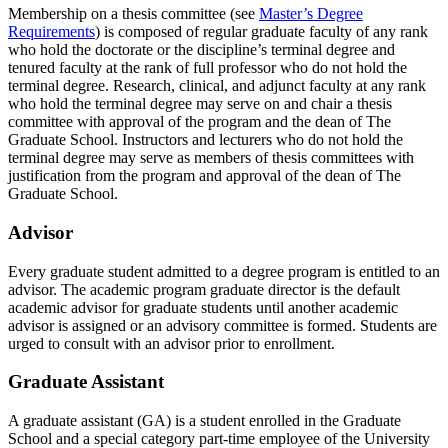
Membership on a thesis committee (see
Master’s Degree
Requirements
) is composed of regular graduate faculty of any rank
who hold the doctorate or the discipline’s terminal degree and
tenured faculty at the rank of full professor who do not hold the
terminal degree. Research, clinical, and adjunct faculty at any rank
who hold the terminal degree may serve on and chair a thesis
committee with approval of the program and the dean of The
Graduate School. Instructors and lecturers who do not hold the
terminal degree may serve as members of thesis committees with
justification from the program and approval of the dean of The
Graduate School.
Advisor
Every graduate student admitted to a degree program is entitled to an
advisor. The academic program graduate director is the default
academic advisor for graduate students until another academic
advisor is assigned or an advisory committee is formed. Students are
urged to consult with an advisor prior to enrollment.
Graduate Assistant
A graduate assistant (GA) is a student enrolled in the Graduate
School and a special category part-time employee of the University