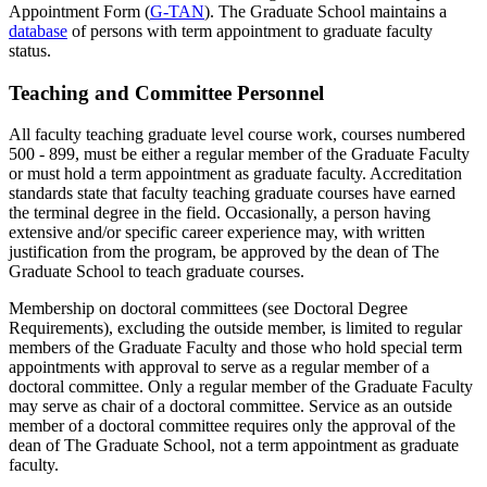
Appointment Form (
G-TAN
). The Graduate School maintains a
database
of persons with term appointment to graduate faculty
status.
Teaching and Committee Personnel
All faculty teaching graduate level course work, courses numbered
500 - 899, must be either a regular member of the Graduate Faculty
or must hold a term appointment as graduate faculty. Accreditation
standards state that faculty teaching graduate courses have earned
the terminal degree in the field. Occasionally, a person having
extensive and/or specific career experience may, with written
justification from the program, be approved by the dean of The
Graduate School to teach graduate courses.
Membership on doctoral committees (see Doctoral Degree
Requirements), excluding the outside member, is limited to regular
members of the Graduate Faculty and those who hold special term
appointments with approval to serve as a regular member of a
doctoral committee. Only a regular member of the Graduate Faculty
may serve as chair of a doctoral committee. Service as an outside
member of a doctoral committee requires only the approval of the
dean of The Graduate School, not a term appointment as graduate
faculty.