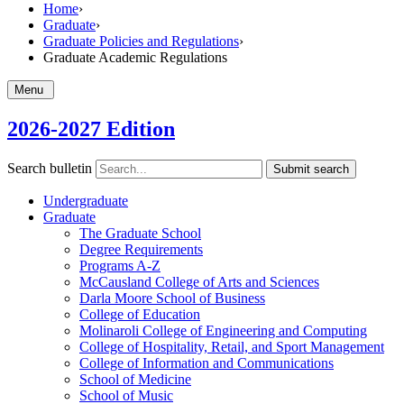
Home
›
Graduate
›
Graduate Policies and Regulations
›
Graduate Academic Regulations
Menu
2026-2027 Edition
Search bulletin
Submit search
Undergraduate
Graduate
The Graduate School
Degree Requirements
Programs A-​Z
McCausland College of Arts and Sciences
Darla Moore School of Business
College of Education
Molinaroli College of Engineering and Computing
College of Hospitality, Retail, and Sport Management
College of Information and Communications
School of Medicine
School of Music