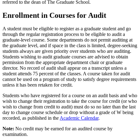
referred to the dean of The Graduate School.
Enrollment in Courses for Audit
A student must be eligible to register as a graduate student and go
through the regular registration process to be eligible to audit a
graduate-level course. Some departments do not permit auditing at
the graduate level, and if space in the class is limited, degree-seeking
students always are given priority over students who are auditing.
Students wishing to audit graduate courses are advised to obtain
permission from the appropriate department chair or graduate
director. No record of audit shall appear on a transcript unless a
student attends 75 percent of the classes. A course taken for audit
cannot be used on a program of study to satisfy degree requirements
unless it has been retaken for credit.
Students who have registered for a course on an audit basis and who
wish to change their registration to take the course for credit (or who
wish to change from credit to audit) must do so no later than the last
day to change course schedule or drop without a grade of W being
recorded, as published in the
Academic Calendar
.
Note:
No credit may be earned for an audited course by
examination.