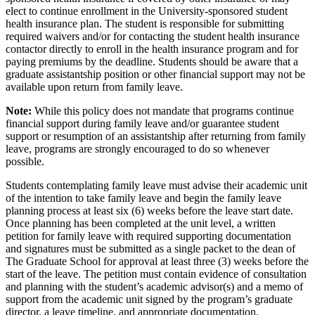
elect to continue enrollment in the University-sponsored student
health insurance plan. The student is responsible for submitting
required waivers and/or for contacting the student health insurance
contactor directly to enroll in the health insurance program and for
paying premiums by the deadline. Students should be aware that a
graduate assistantship position or other financial support may not be
available upon return from family leave.
Note:
While this policy does not mandate that programs continue
financial support during family leave and/or guarantee student
support or resumption of an assistantship after returning from family
leave, programs are strongly encouraged to do so whenever
possible.
Students contemplating family leave must advise their academic unit
of the intention to take family leave and begin the family leave
planning process at least six (6) weeks before the leave start date.
Once planning has been completed at the unit level, a written
petition for family leave with required supporting documentation
and signatures must be submitted as a single packet to the dean of
The Graduate School for approval at least three (3) weeks before the
start of the leave. The petition must contain evidence of consultation
and planning with the student’s academic advisor(s) and a memo of
support from the academic unit signed by the program’s graduate
director, a leave timeline, and appropriate documentation.