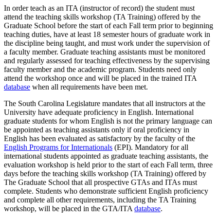
In order teach as an ITA (instructor of record) the student must
attend the teaching skills workshop (TA Training) offered by the
Graduate School before the start of each Fall term prior to beginning
teaching duties, have at least 18 semester hours of graduate work in
the discipline being taught, and must work under the supervision of
a faculty member. Graduate teaching assistants must be monitored
and regularly assessed for teaching effectiveness by the supervising
faculty member and the academic program. Students need only
attend the workshop once and will be placed in the trained ITA
database
when all requirements have been met.
The South Carolina Legislature mandates that all instructors at the
University have adequate proficiency in English. International
graduate students for whom English is not the primary language can
be appointed as teaching assistants only if oral proficiency in
English has been evaluated as satisfactory by the faculty of the
English Programs for Internationals
(EPI). Mandatory for all
international students appointed as graduate teaching assistants, the
evaluation workshop is held prior to the start of each Fall term, three
days before the teaching skills workshop (TA Training) offered by
The Graduate School that all prospective GTAs and ITAs must
complete. Students who demonstrate sufficient English proficiency
and complete all other requirements, including the TA Training
workshop, will be placed in the GTA/ITA
database
.