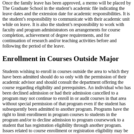
Once the family leave has been approved, a memo will be placed by
The Graduate School in the student’s academic file indicating the
leave dates and the extension date for academic responsibilities. It is
the student’s responsibility to communicate with their academic unit
while on leave. It is also the student’s responsibility to work with
faculty and program administrators on arrangements for course
completion, achievement of degree requirements, and for
continuation of research and/or teaching activities before and
following the period of the leave.
Enrollment in Courses Outside Major
Students wishing to enroll in courses outside the area to which they
have been admitted should do so only with the permission of their
academic advisor and should consult the department offering the
course regarding eligibility and prerequisites. An individual who has
been declined admission or had their admission cancelled to a
program may not continue to enroll in or audit courses in that area
without special permission of that program even if the student has
subsequently been admitted to another program. Programs have the
right to limit enrollment in program courses to students in the
program and/or to decline admission to program coursework to a
student that has registration eligibility through another program.
Issues related to course enrollment or registration eligibility may be