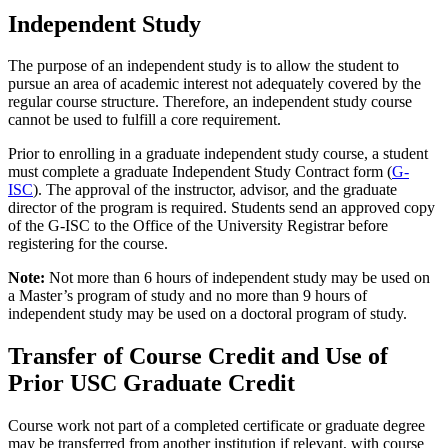
Independent Study
The purpose of an independent study is to allow the student to
pursue an area of academic interest not adequately covered by the
regular course structure. Therefore, an independent study course
cannot be used to fulfill a core requirement.
Prior to enrolling in a graduate independent study course, a student
must complete a graduate Independent Study Contract form (
G-
ISC
). The approval of the instructor, advisor, and the graduate
director of the program is required. Students send an approved copy
of the G-ISC to the Office of the University Registrar before
registering for the course.
Note:
Not more than 6 hours of independent study may be used on
a Master’s program of study and no more than 9 hours of
independent study may be used on a doctoral program of study.
Transfer of Course Credit and Use of
Prior USC Graduate Credit
Course work not part of a completed certificate or graduate degree
may be transferred from another institution if relevant, with course