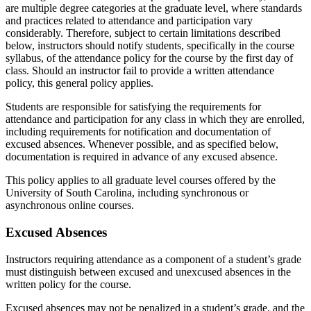
are multiple degree categories at the graduate level, where standards
and practices related to attendance and participation vary
considerably. Therefore, subject to certain limitations described
below, instructors should notify students, specifically in the course
syllabus, of the attendance policy for the course by the first day of
class. Should an instructor fail to provide a written attendance
policy, this general policy applies.
Students are responsible for satisfying the requirements for
attendance and participation for any class in which they are enrolled,
including requirements for notification and documentation of
excused absences. Whenever possible, and as specified below,
documentation is required in advance of any excused absence.
This policy applies to all graduate level courses offered by the
University of South Carolina, including synchronous or
asynchronous online courses.
Excused Absences
Instructors requiring attendance as a component of a student’s grade
must distinguish between excused and unexcused absences in the
written policy for the course.
Excused absences may not be penalized in a student’s grade, and the