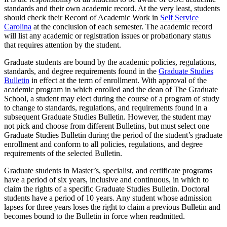
standards and their own academic record. At the very least, students
should check their Record of Academic Work in
Self Service
Carolina
at the conclusion of each semester. The academic record
will list any academic or registration issues or probationary status
that requires attention by the student.
Graduate students are bound by the academic policies, regulations,
standards, and degree requirements found in the
Graduate Studies
Bulletin
in effect at the term of enrollment. With approval of the
academic program in which enrolled and the dean of The Graduate
School, a student may elect during the course of a program of study
to change to standards, regulations, and requirements found in a
subsequent Graduate Studies Bulletin. However, the student may
not pick and choose from different Bulletins, but must select one
Graduate Studies Bulletin during the period of the student’s graduate
enrollment and conform to all policies, regulations, and degree
requirements of the selected Bulletin.
Graduate students in Master’s, specialist, and certificate programs
have a period of six years, inclusive and continuous, in which to
claim the rights of a specific Graduate Studies Bulletin. Doctoral
students have a period of 10 years. Any student whose admission
lapses for three years loses the right to claim a previous Bulletin and
becomes bound to the Bulletin in force when readmitted.