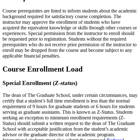
Course prerequisites are listed to inform students about the academic
background required for satisfactory course completion. The
instructor may approve the enrollment of students who have
acquired the equivalent knowledge or skills through other courses or
experiences. Special permission from the instructor to enroll should
be requested prior to registration. Students without the required
prerequisites who do not receive prior permission of the instructor to
enroll may be dropped from the course and become subject to any
applicable financial penalties.
Course Enrollment Load
Special Enrollment (Z-status)
The dean of The Graduate School, under certain circumstances, may
certify that a student’s full time enrollment is less than the normal
requirement of 9 hours for graduate students or 6 hours for students
serving as graduate assistants. This is known as Z-Status. Students
seeking an exception to minimum enrollment requirements (Z-
Status) should submit a written request to the dean of The Graduate
School with acceptable justification from the student’s academic
advisor or the graduate director of the academic program.