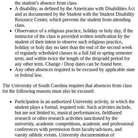
the student’s absence from class.
A disability, as defined by the Americans with Disabilities Act
and as documented by the Student with the Student Disability
Resource Center, which prevents the student from attending
class.
Observance of a religious practice, holiday or holy day, if the
instructor of the class is provided written notification by the
student of their intent to observe such religious practice,
holiday or holy day no later than the end of the second week
of regularly scheduled classes in a full fall or spring semester
term, and within twice the length of the drop/add period for
any other term. Change / Drop dates can be found here.
Any other absences required to be excused by applicable state
or federal law.
The University of South Carolina requires that absences from class
for the following reasons must also be excused:
Participation in an authorized University activity, in which the
student plays a formal, required role. Such activities include,
but are not limited to, musical performances, fieldbased
research or other research activities sanctioned by the
university, academic competitions, academic and professional
conferences with permission from faculty/advisors, and
varsity athletic events. University documentation of