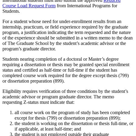
International students must also submit the approved
Reduced
Course Load Request Form
from International Programs for
Students.
For a student whose need for under-enrollment results from an
internship, practicum, or field experience required by the graduate
program, a justification indicating the term requested and the nature
of the experience should be submitted in a written memo to the dean
of The Graduate School by the student’s academic advisor or the
program’s graduate director.
Students nearing completion of a doctoral or Master’s degree
requiring a dissertation or thesis may be granted special enrollment
status and certified as half-time or full-time if the student has
completed course work required for the degree except thesis (799)
or dissertation preparation (899).
Eligibility requires verification of three conditions by the student’s
academic advisor or program graduate director. The memo
requesting Z-status must indicate that:
all course work on the program of study has been completed
except for thesis (799) or dissertation preparation (899);
the student is working on the dissertation or thesis full-time, or
if applicable, at least half-time; and
the student is not employed outside their graduate