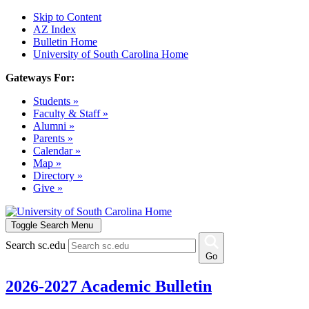
Skip to Content
AZ Index
Bulletin Home
University of South Carolina Home
Gateways For:
Students »
Faculty & Staff »
Alumni »
Parents »
Calendar »
Map »
Directory »
Give »
Toggle Search Menu
Search sc.edu
Go
2026-2027 Academic Bulletin