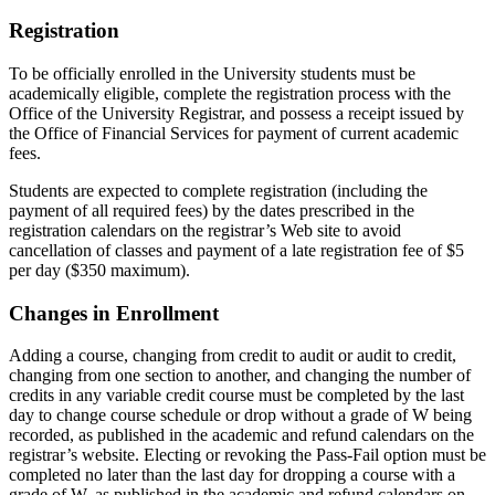
Registration
To be officially enrolled in the University students must be
academically eligible, complete the registration process with the
Office of the University Registrar, and possess a receipt issued by
the Office of Financial Services for payment of current academic
fees.
Students are expected to complete registration (including the
payment of all required fees) by the dates prescribed in the
registration calendars on the registrar’s Web site to avoid
cancellation of classes and payment of a late registration fee of $5
per day ($350 maximum).
Changes in Enrollment
Adding a course, changing from credit to audit or audit to credit,
changing from one section to another, and changing the number of
credits in any variable credit course must be completed by the last
day to change course schedule or drop without a grade of W being
recorded, as published in the academic and refund calendars on the
registrar’s website. Electing or revoking the Pass-Fail option must be
completed no later than the last day for dropping a course with a
grade of W, as published in the academic and refund calendars on