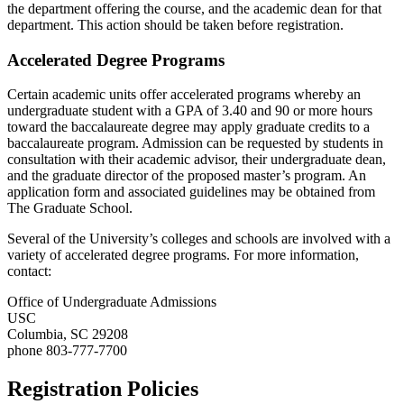
the department offering the course, and the academic dean for that
department. This action should be taken before registration.
Accelerated Degree Programs
Certain academic units offer accelerated programs whereby an
undergraduate student with a GPA of 3.40 and 90 or more hours
toward the baccalaureate degree may apply graduate credits to a
baccalaureate program. Admission can be requested by students in
consultation with their academic advisor, their undergraduate dean,
and the graduate director of the proposed master’s program. An
application form and associated guidelines may be obtained from
The Graduate School.
Several of the University’s colleges and schools are involved with a
variety of accelerated degree programs. For more information,
contact:
Office of Undergraduate Admissions
USC
Columbia, SC 29208
phone 803-777-7700
Registration Policies