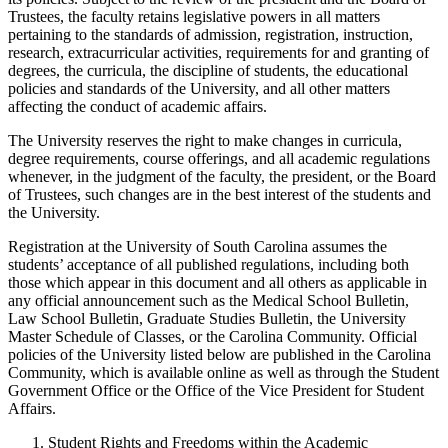
Trustees, the faculty retains legislative powers in all matters
pertaining to the standards of admission, registration, instruction,
research, extracurricular activities, requirements for and granting of
degrees, the curricula, the discipline of students, the educational
policies and standards of the University, and all other matters
affecting the conduct of academic affairs.
The University reserves the right to make changes in curricula,
degree requirements, course offerings, and all academic regulations
whenever, in the judgment of the faculty, the president, or the Board
of Trustees, such changes are in the best interest of the students and
the University.
Registration at the University of South Carolina assumes the
students’ acceptance of all published regulations, including both
those which appear in this document and all others as applicable in
any official announcement such as the Medical School Bulletin,
Law School Bulletin, Graduate Studies Bulletin, the University
Master Schedule of Classes, or the Carolina Community. Official
policies of the University listed below are published in the Carolina
Community, which is available online as well as through the Student
Government Office or the Office of the Vice President for Student
Affairs.
Student Rights and Freedoms within the Academic