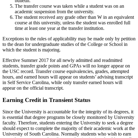
bulletin.
The transfer course was taken while a student was on an
academic suspension from the university.
The student received any grade other than W in an equivalent
course at this university, unless the student was enrolled full
time at least one year at the transfer institution.
Exceptions to the rules of applicability may be made only by petition
to the dean for undergraduate studies of the College or School in
which the student is majoring.
Effective Summer 2017 for all newly admitted and readmitted
students, transfer grade points and GPAs will no longer appear on
the USC record. Transfer course equivalencies, grades, attempted
hours, and earned hours will appear on students’ advising transcript
in Self Service Carolina, while only transfer earned hours will
appear on the official transcript.
Earning Credit in Transient Status
Since the University is accountable for the integrity of its degrees, it
is essential that degree programs be closely monitored by University
faculty. Therefore, students entering the University to seek a degree
should expect to complete the majority of their academic work at the
University of South Carolina. Normally students who wish to earn