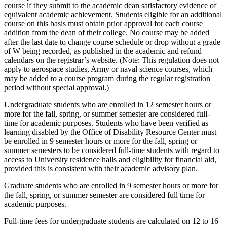
course if they submit to the academic dean satisfactory evidence of
equivalent academic achievement. Students eligible for an additional
course on this basis must obtain prior approval for each course
addition from the dean of their college. No course may be added
after the last date to change course schedule or drop without a grade
of W being recorded, as published in the academic and refund
calendars on the registrar’s website. (Note: This regulation does not
apply to aerospace studies, Army or naval science courses, which
may be added to a course program during the regular registration
period without special approval.)
Undergraduate students who are enrolled in 12 semester hours or
more for the fall, spring, or summer semester are considered full-
time for academic purposes. Students who have been verified as
learning disabled by the Office of Disability Resource Center must
be enrolled in 9 semester hours or more for the fall, spring or
summer semesters to be considered full-time students with regard to
access to University residence halls and eligibility for financial aid,
provided this is consistent with their academic advisory plan.
Graduate students who are enrolled in 9 semester hours or more for
the fall, spring, or summer semester are considered full time for
academic purposes.
Full-time fees for undergraduate students are calculated on 12 to 16