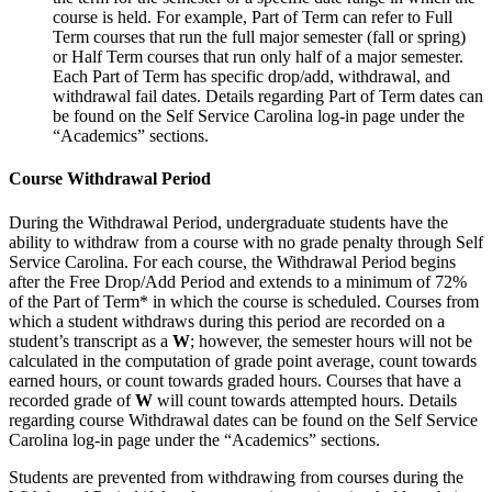
course is held. For example, Part of Term can refer to Full
Term courses that run the full major semester (fall or spring)
or Half Term courses that run only half of a major semester.
Each Part of Term has specific drop/add, withdrawal, and
withdrawal fail dates. Details regarding Part of Term dates can
be found on the Self Service Carolina log-in page under the
“Academics” sections.
Course Withdrawal Period
During the Withdrawal Period, undergraduate students have the
ability to withdraw from a course with no grade penalty through Self
Service Carolina. For each course, the Withdrawal Period begins
after the Free Drop/Add Period and extends to a minimum of 72%
of the Part of Term* in which the course is scheduled. Courses from
which a student withdraws during this period are recorded on a
student’s transcript as a
W
; however, the semester hours will not be
calculated in the computation of grade point average, count towards
earned hours, or count towards graded hours. Courses that have a
recorded grade of
W
will count towards attempted hours. Details
regarding course Withdrawal dates can be found on the Self Service
Carolina log-in page under the “Academics” sections.
Students are prevented from withdrawing from courses during the