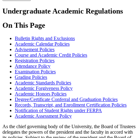
Undergraduate Academic Regulations
On This Page
Bulletin Rights and Exclusions
Academic Calendar Policies
Advisement Policies
Course and Academic Credit Policies
Registration Policies
Attendance Policy
Examination Policies
Grading Policies
Academic Standards Policies
Academic Forgiveness Policy
Academic Honors Policies
Degree/Certificate Conferral and Graduation Policies
Records, Transcript, and Enrollment Certification Policies
Notification of Student Rights under FERPA
Academic Assessment Policy
As the chief governing body of the University, the Board of Trustees
delegates the powers of the president and the faculty in accord with
its policies. Subject to the review of the president and the Board of