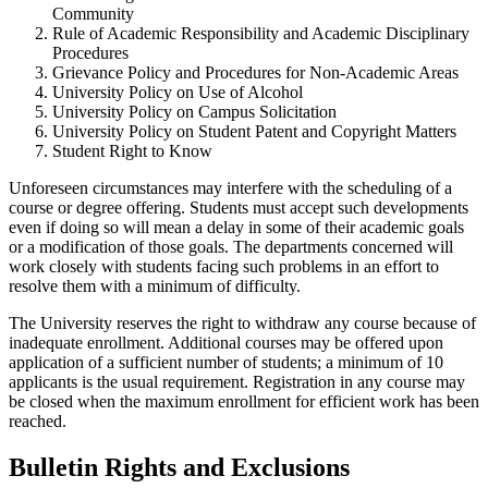
Community
Rule of Academic Responsibility and Academic Disciplinary
Procedures
Grievance Policy and Procedures for Non-Academic Areas
University Policy on Use of Alcohol
University Policy on Campus Solicitation
University Policy on Student Patent and Copyright Matters
Student Right to Know
Unforeseen circumstances may interfere with the scheduling of a
course or degree offering. Students must accept such developments
even if doing so will mean a delay in some of their academic goals
or a modification of those goals. The departments concerned will
work closely with students facing such problems in an effort to
resolve them with a minimum of difficulty.
The University reserves the right to withdraw any course because of
inadequate enrollment. Additional courses may be offered upon
application of a sufficient number of students; a minimum of 10
applicants is the usual requirement. Registration in any course may
be closed when the maximum enrollment for efficient work has been
reached.
Bulletin Rights and Exclusions