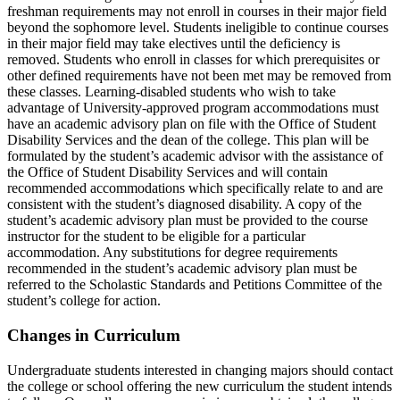
freshman requirements may not enroll in courses in their major field
beyond the sophomore level. Students ineligible to continue courses
in their major field may take electives until the deficiency is
removed. Students who enroll in classes for which prerequisites or
other defined requirements have not been met may be removed from
these classes. Learning-disabled students who wish to take
advantage of University-approved program accommodations must
have an academic advisory plan on file with the Office of Student
Disability Services and the dean of the college. This plan will be
formulated by the student’s academic advisor with the assistance of
the Office of Student Disability Services and will contain
recommended accommodations which specifically relate to and are
consistent with the student’s diagnosed disability. A copy of the
student’s academic advisory plan must be provided to the course
instructor for the student to be eligible for a particular
accommodation. Any substitutions for degree requirements
recommended in the student’s academic advisory plan must be
referred to the Scholastic Standards and Petitions Committee of the
student’s college for action.
Changes in Curriculum
Undergraduate students interested in changing majors should contact
the college or school offering the new curriculum the student intends