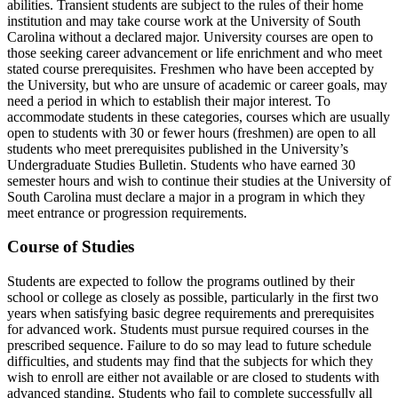
abilities. Transient students are subject to the rules of their home
institution and may take course work at the University of South
Carolina without a declared major. University courses are open to
those seeking career advancement or life enrichment and who meet
stated course prerequisites. Freshmen who have been accepted by
the University, but who are unsure of academic or career goals, may
need a period in which to establish their major interest. To
accommodate students in these categories, courses which are usually
open to students with 30 or fewer hours (freshmen) are open to all
students who meet prerequisites published in the University’s
Undergraduate Studies Bulletin. Students who have earned 30
semester hours and wish to continue their studies at the University of
South Carolina must declare a major in a program in which they
meet entrance or progression requirements.
Course of Studies
Students are expected to follow the programs outlined by their
school or college as closely as possible, particularly in the first two
years when satisfying basic degree requirements and prerequisites
for advanced work. Students must pursue required courses in the
prescribed sequence. Failure to do so may lead to future schedule
difficulties, and students may find that the subjects for which they
wish to enroll are either not available or are closed to students with
advanced standing. Students who fail to complete successfully all