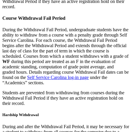
Withdrawal Period if they have an active registration hold on their
record.
Course Withdrawal Fail Period
During the Withdrawal Fail Period, undergraduate students have the
ability to withdraw from a course with a penalty grade through Self
Service Carolina. For each course, the Withdrawal Fail Period
begins after the Withdrawal Period and extends through the official
last day of class for the part of term in which the course is
scheduled. Courses from which a student withdraws with a grade of
WF
during this period are treated as an F in the evaluation of
academic standing, computation of grade point average, and
graded hours. Details regarding course Withdrawal Fail dates can be
found on the
Self Service Carolina log-in page
under the
“Academics” sections.
Students are prevented from withdrawing from courses during the
Withdrawal Fail Period if they have an active registration hold on
their record.
Hardship Withdrawal
During and after the Withdrawal Fail Period, it may be necessary for
a student to withdraw from all courses for the semester due to a