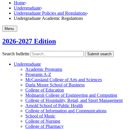
Home
›
Undergraduate
›
Undergraduate Policies and Regulations
›
Undergraduate Academic Regulations
Menu
2026-2027 Edition
Search bulletin
Submit search
Undergraduate
Academic Programs
Programs A-​Z
McCausland College of Arts and Sciences
Darla Moore School of Business
College of Education
Molinaroli College of Engineering and Computing
College of Hospitality, Retail, and Sport Management
Arnold School of Public Health
College of Information and Communications
School of Music
College of Nursing
College of Pharmacy