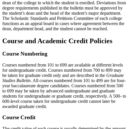
dean of the college in which the student is enrolled. Deviations from
degree requirements published in the bulletin must be approved by
the student’s dean and the head of the student’s major department.
The Scholastic Standards and Petitions Committee of each college
functions as an appeal board in cases where agreement between the
dean, department head, and the student cannot be reached.
Course and Academic Credit Policies
Course Numbering
Courses numbered from 101 to 699 are available at different levels
for undergraduate credit. Courses numbered from 700 to 899 may
be taken for graduate credit only and are described in the
Graduate
Studies Bulletin
. All courses numbered from 101 to 499 are for four-
year baccalaureate degree candidates. Courses numbered from 500
to 699 may be taken by advanced undergraduate and graduate
students for undergraduate or graduate credit, respectively. A 500- to
600-level course taken for undergraduate credit cannot later be
awarded graduate credit.
Course Credit
The credit value of each course is usually determined by the amount