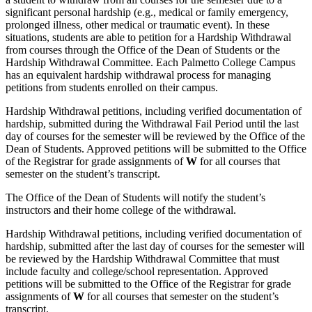
significant personal hardship (e.g., medical or family emergency,
prolonged illness, other medical or traumatic event). In these
situations, students are able to petition for a Hardship Withdrawal
from courses through the Office of the Dean of Students or the
Hardship Withdrawal Committee. Each Palmetto College Campus
has an equivalent hardship withdrawal process for managing
petitions from students enrolled on their campus.
Hardship Withdrawal petitions, including verified documentation of
hardship, submitted during the Withdrawal Fail Period until the last
day of courses for the semester will be reviewed by the Office of the
Dean of Students. Approved petitions will be submitted to the Office
of the Registrar for grade assignments of
W
for all courses that
semester on the student’s transcript.
The Office of the Dean of Students will notify the student’s
instructors and their home college of the withdrawal.
Hardship Withdrawal petitions, including verified documentation of
hardship, submitted after the last day of courses for the semester will
be reviewed by the Hardship Withdrawal Committee that must
include faculty and college/school representation. Approved
petitions will be submitted to the Office of the Registrar for grade
assignments of
W
for all courses that semester on the student’s
transcript.