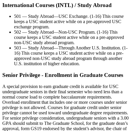
International Courses (INTL) / Study Abroad
501 — Study Abroad—USC Exchange. (1-16) This course
keeps a USC student active while on a pre-approved USC
exchange program.
502 — Study Abroad—Non-USC Program. (1-16) This
course keeps a USC student active while on a pre-approved
non-USC study abroad program.
503 — Study Abroad—Through Another U.S. Institution. (1-
16) This course keeps a USC student active while on a pre-
approved non-USC study abroad program through another
U.S. institution of higher education.
Senior Privilege - Enrollment in Graduate Courses
A special provision to earn graduate credit is available for USC
undergraduate seniors in their final semester who need less than a
normal course load to complete baccalaureate requirements.
Overload enrollment that includes one or more courses under senior
privilege is not allowed. Courses for graduate credit under senior
privilege cannot be used toward undergraduate degree requirements.
For senior privilege consideration, undergraduate seniors with a 3.00
GPA should submit to The Graduate School, for the graduate dean’s
approval, form GS19 endorsed by the student’s advisor, the chair of