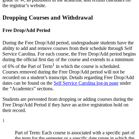
the registrar’s website.
Dropping Courses and Withdrawal
Free Drop/Add Period
During the Free Drop/Add period, undergraduate students have the
ability to add and remove courses from their schedule through Self
Service Carolina. For each course, the Free Drop/Add period begins
during the official first day of the course and extends to a minimum
1
of 6% of the Part of Term
in which the course is scheduled.
Courses removed during the Free Drop/Add period will not be
recorded on a student’s transcript. Details regarding Free Drop/Add
dates can be found on the
Self Service Carolina log-in page
under
the “Academics” sections.
Students are prevented from dropping or adding courses during the
Free Drop/Add Period if they have an active registration hold on
their record.
1
Part of Term: Each course is associated with a specific part of
the term for the semester or a specific date range in which the