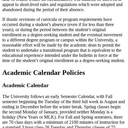
appeal to short-lived rules and regulations which were adopted and
abandoned during the period of their absence.
If drastic revisions of curricula or program requirements have
occurred during a student’s absence (even if for less than three
years), or during the period between the student’s original
enrollment as a degree-seeking student and the eventual movement
to a different degree program or campus within the University, a
reasonable effort will be made by the academic dean to permit the
student to undertake a transitional program that is equivalent to the
educational experience intended under the bulletin in force at the
time of the student’s original enrollment as a degree-seeking student.
Academic Calendar Policies
Academic Calendar
The University follows an early Semester Calendar, with Fall
semester beginning the Tuesday of the third full week in August and
ending in December before the winter break. Spring classes begin
the second Monday of January, provided neither Monday is a
holiday (New Years or MLK). For Fall and Spring semesters, there
are 70 class days with a minimum of 2100 minutes of instruction for
a standard 3 hour class-28 Tuesday and Thursday classes of 75