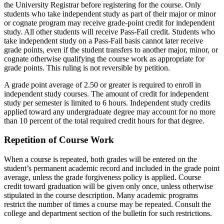
the University Registrar before registering for the course. Only
students who take independent study as part of their major or minor
or cognate program may receive grade-point credit for independent
study. All other students will receive Pass-Fail credit. Students who
take independent study on a Pass-Fail basis cannot later receive
grade points, even if the student transfers to another major, minor, or
cognate otherwise qualifying the course work as appropriate for
grade points. This ruling is not reversible by petition.
A grade point average of 2.50 or greater is required to enroll in
independent study courses. The amount of credit for independent
study per semester is limited to 6 hours. Independent study credits
applied toward any undergraduate degree may account for no more
than 10 percent of the total required credit hours for that degree.
Repetition of Course Work
When a course is repeated, both grades will be entered on the
student’s permanent academic record and included in the grade point
average, unless the grade forgiveness policy is applied. Course
credit toward graduation will be given only once, unless otherwise
stipulated in the course description. Many academic programs
restrict the number of times a course may be repeated. Consult the
college and department section of the bulletin for such restrictions.