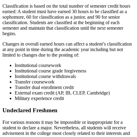
Classification is based on the total number of semester credit hours
earned: A student must have earned 30 hours to be classified as a
sophomore, 60 for classification as a junior, and 90 for senior
classification. Students are classified at the beginning of each
semester and maintain that classification until the next semester
begins.
Changes in overall earned hours can affect a student’s classification
at any point in time during the academic year including but not
limited to changes due to the posting of:
Institutional coursework
Institutional course grade forgiveness
Institutional course withdrawals
Transfer coursework
Transfer dual enrollment credit
External exam credit (AP, IB, CLEP, Cambridge)
Military experience credit
Undeclared Freshmen
For various reasons it may be impossible or inappropriate for a
student to declare a major. Nevertheless, all students will receive
advisement in the college most closely related to their interests and