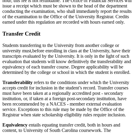
hour; this fee is not refundable. The Office of Financial Services will
issue a receipt which must be shown to the head of the department
conducting the examination, who shall immediately report the results
of the examination to the Office of the University Registrar. Credits
earned under this regulation are recorded with hours earned only.
Transfer Credit
Students transferring to the University from another college or
university must,before enrolling in class at the University, have their
transcripts evaluated by the University. It is only in the light of such
evaluation that students will know definitively the transferability and
equivalency of each transfer course. Degree applicability will be
determined by the college or school in which the student is enrolled.
Transferability
refers to the conditions under which the University
accepts credit for inclusion in the student’s record. Transfer courses
must have been taken at a regionally accredited post - secondary
institution, or, if taken at a foreign post-secondary institution, have
been recommended by a NACES - member external evaluation
service. Exceptions to this rule may be made by the Office of the
Registrar when state scholarship eligibility rules require inclusion.
Equivalency
entails equating transfer credit, both in hours and
content, to University of South Carolina coursework. The