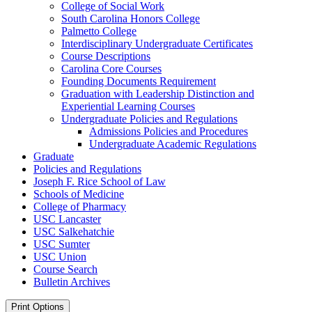
College of Social Work
South Carolina Honors College
Palmetto College
Interdisciplinary Undergraduate Certificates
Course Descriptions
Carolina Core Courses
Founding Documents Requirement
Graduation with Leadership Distinction and
Experiential Learning Courses
Undergraduate Policies and Regulations
Admissions Policies and Procedures
Undergraduate Academic Regulations
Graduate
Policies and Regulations
Joseph F. Rice School of Law
Schools of Medicine
College of Pharmacy
USC Lancaster
USC Salkehatchie
USC Sumter
USC Union
Course Search
Bulletin Archives
Print Options