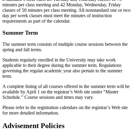
minutes per class meeting and 42 Monday, Wednesday, Friday
classes of 50 minutes per class meeting. All nonstandard one or two
day per week classes must meet the minutes of instruction
requirements as part of the calendar.
Summer Term
The summer term consists of multiple course sessions between the
spring and fall terms.
Students regularly enrolled in the University may take work
applicable to their degree during the summer term. Regulations
governing the regular academic year also pertain to the summer
term.
A complete listing of all courses offered in the summer term will be
available by April 1 on the registrar’s Web site under “Master
Schedule.” Course sessions and times may vary.
Please refer to the registration calendars on the registrar’s Web site
for more detailed information.
Advisement Policies