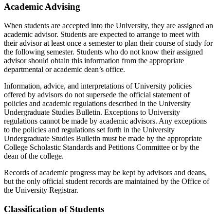
Academic Advising
When students are accepted into the University, they are assigned an
academic advisor. Students are expected to arrange to meet with
their advisor at least once a semester to plan their course of study for
the following semester. Students who do not know their assigned
advisor should obtain this information from the appropriate
departmental or academic dean’s office.
Information, advice, and interpretations of University policies
offered by advisors do not supersede the official statement of
policies and academic regulations described in the University
Undergraduate Studies Bulletin. Exceptions to University
regulations cannot be made by academic advisors. Any exceptions
to the policies and regulations set forth in the University
Undergraduate Studies Bulletin must be made by the appropriate
College Scholastic Standards and Petitions Committee or by the
dean of the college.
Records of academic progress may be kept by advisors and deans,
but the only official student records are maintained by the Office of
the University Registrar.
Classification of Students