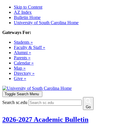
Skip to Content
AZ Index
Bulletin Home
University of South Carolina Home
Gateways For:
Students »
Faculty & Staff »
Alumni »
Parents »
Calendar »
Map »
Directory »
Give »
Toggle Search Menu
Search sc.edu
Go
2026-2027 Academic Bulletin