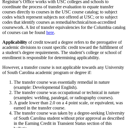
Registrar’s Office works with USC colleges and schools to
coordinate the process of transfer evaluation to equate transfer
courses directly to courses in the USC course catalog; to subject
codes which represent subjects not offered at USC; or to subject
codes that identify courses as remedial/technical/non-accredited
coursework. A list of transfer equivalencies for the Columbia catalog
of courses can be found
here
.
Applicability
of credit toward a degree refers to the prerogative of
academic divisions to count specific credit toward the fulfillment of
a student’s degree requirements. The student’s college or school of
enrollment is responsible for determining applicability.
However, a transfer course is not applicable towards any University
of South Carolina academic program or degree if:
The transfer course was essentially remedial in nature
(example: Developmental English).
The transfer course was occupational or technical in nature
(examples: welding, paralegal, or radiography courses).
A grade lower than 2.0 on a 4 point scale, or equivalent, was
earned in the transfer course.
The transfer course was taken by a degree-seeking University
of South Carolina student without prior approval as described
in the Earning Credit in Transient Status section of this