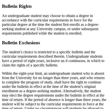
Bulletin Rights
An undergraduate student may choose to obtain a degree in
accordance with the curricular requirements in force for the
particular degree at the time the student first enrolls as a degree-
seeking student at any University campus, or under subsequent
requirements published while the student is enrolled.
Bulletin Exclusions
The student’s choice is restricted to a specific bulletin and the
curricular requirements described therein. Undergraduate students
have a period of eight years, inclusive an d continuous, in which to
claim the rights of a specific bulletin.
Within the eight-year limit, an undergraduate student who is absent
from the University for no longer than three years, and who returns
to complete the program of study, shall have the right to continue
under the bulletin in effect at the time of the student’s original
enrollment as a degree-seeking student. Alternatively, the student
may elect the degree requirements under the bulletin in effect at the
time of return. If the period of absence is longer than three years, the
student will be subject to the curricular requirements in force at the
time of return. Under no circumstances will students be allowed to