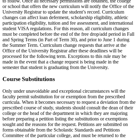
to follow. Once all necessary permissions are obtained, the college
or school that offers the new curriculum will notify the Office of the
University Registrar to update the student’s record. Curriculum
changes can affect loan deferment, scholarship eligibility, athletic
participation eligibility, tuition and fee assessment, and international
student VISA regulations. For this reason, all curriculum changes
must be completed before the end of the free drop/add period in Fall
and Spring Terms (in Part of Term 30), and prior to June 1 during
the Summer Term. Curriculum change requests that arrive at the
Office of the University Registrar after these deadlines will be
processed for the following term. Exceptions to this rule may be
made in the event that a change request is being made in the
semester that student is graduating from the University.
Course Substitutions
Only under unavoidable and exceptional circumstances will the
faculty permit substitution for or exemption from the prescribed
curricula. When it becomes necessary to request a deviation from the
prescribed course of study, students should consult the dean of their
college or the head of the department in which they are majoring
before preparing a petition listing the substitutions or exemptions
sought and the reasons for the request. Petitions are submitted on
forms obtainable from the Scholastic Standards and Petitions
Committee of the particular college, and must be returned to the