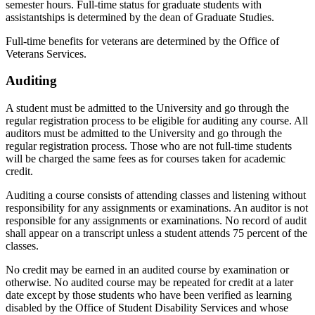
semester hours. Full-time status for graduate students with
assistantships is determined by the dean of Graduate Studies.
Full-time benefits for veterans are determined by the Office of
Veterans Services.
Auditing
A student must be admitted to the University and go through the
regular registration process to be eligible for auditing any course. All
auditors must be admitted to the University and go through the
regular registration process. Those who are not full-time students
will be charged the same fees as for courses taken for academic
credit.
Auditing a course consists of attending classes and listening without
responsibility for any assignments or examinations. An auditor is not
responsible for any assignments or examinations. No record of audit
shall appear on a transcript unless a student attends 75 percent of the
classes.
No credit may be earned in an audited course by examination or
otherwise. No audited course may be repeated for credit at a later
date except by those students who have been verified as learning
disabled by the Office of Student Disability Services and whose