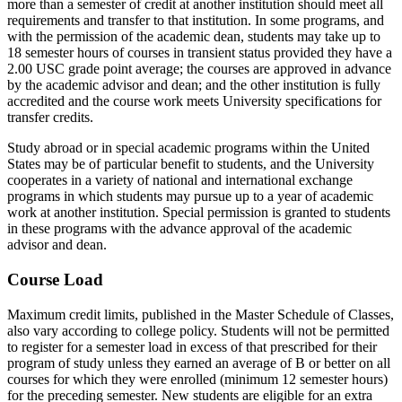
more than a semester of credit at another institution should meet all
requirements and transfer to that institution. In some programs, and
with the permission of the academic dean, students may take up to
18 semester hours of courses in transient status provided they have a
2.00 USC grade point average; the courses are approved in advance
by the academic advisor and dean; and the other institution is fully
accredited and the course work meets University specifications for
transfer credits.
Study abroad or in special academic programs within the United
States may be of particular benefit to students, and the University
cooperates in a variety of national and international exchange
programs in which students may pursue up to a year of academic
work at another institution. Special permission is granted to students
in these programs with the advance approval of the academic
advisor and dean.
Course Load
Maximum credit limits, published in the Master Schedule of Classes,
also vary according to college policy. Students will not be permitted
to register for a semester load in excess of that prescribed for their
program of study unless they earned an average of B or better on all
courses for which they were enrolled (minimum 12 semester hours)
for the preceding semester. New students are eligible for an extra