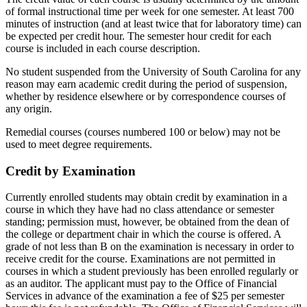
of formal instructional time per week for one semester. At least 700
minutes of instruction (and at least twice that for laboratory time) can
be expected per credit hour. The semester hour credit for each
course is included in each course description.
No student suspended from the University of South Carolina for any
reason may earn academic credit during the period of suspension,
whether by residence elsewhere or by correspondence courses of
any origin.
Remedial courses (courses numbered 100 or below) may not be
used to meet degree requirements.
Credit by Examination
Currently enrolled students may obtain credit by examination in a
course in which they have had no class attendance or semester
standing; permission must, however, be obtained from the dean of
the college or department chair in which the course is offered. A
grade of not less than B on the examination is necessary in order to
receive credit for the course. Examinations are not permitted in
courses in which a student previously has been enrolled regularly or
as an auditor. The applicant must pay to the Office of Financial
Services in advance of the examination a fee of $25 per semester