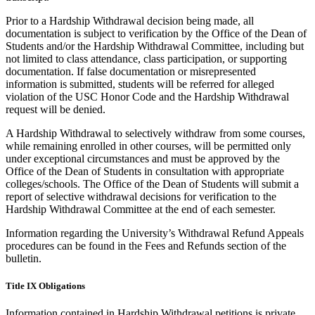
Prior to a Hardship Withdrawal decision being made, all
documentation is subject to verification by the Office of the Dean of
Students and/or the Hardship Withdrawal Committee, including but
not limited to class attendance, class participation, or supporting
documentation. If false documentation or misrepresented
information is submitted, students will be referred for alleged
violation of the USC Honor Code and the Hardship Withdrawal
request will be denied.
A Hardship Withdrawal to selectively withdraw from some courses,
while remaining enrolled in other courses, will be permitted only
under exceptional circumstances and must be approved by the
Office of the Dean of Students in consultation with appropriate
colleges/schools. The Office of the Dean of Students will submit a
report of selective withdrawal decisions for verification to the
Hardship Withdrawal Committee at the end of each semester.
Information regarding the University’s Withdrawal Refund Appeals
procedures can be found in the Fees and Refunds section of the
bulletin.
Title IX Obligations
Information contained in Hardship Withdrawal petitions is private