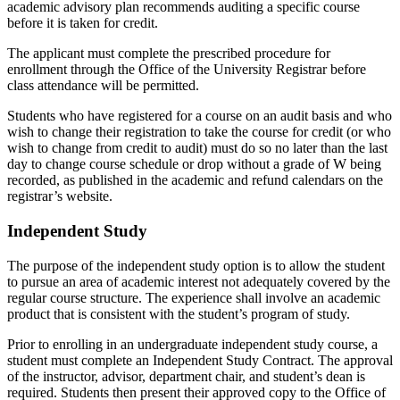
academic advisory plan recommends auditing a specific course
before it is taken for credit.
The applicant must complete the prescribed procedure for
enrollment through the Office of the University Registrar before
class attendance will be permitted.
Students who have registered for a course on an audit basis and who
wish to change their registration to take the course for credit (or who
wish to change from credit to audit) must do so no later than the last
day to change course schedule or drop without a grade of W being
recorded, as published in the academic and refund calendars on the
registrar’s website.
Independent Study
The purpose of the independent study option is to allow the student
to pursue an area of academic interest not adequately covered by the
regular course structure. The experience shall involve an academic
product that is consistent with the student’s program of study.
Prior to enrolling in an undergraduate independent study course, a
student must complete an Independent Study Contract. The approval
of the instructor, advisor, department chair, and student’s dean is
required. Students then present their approved copy to the Office of